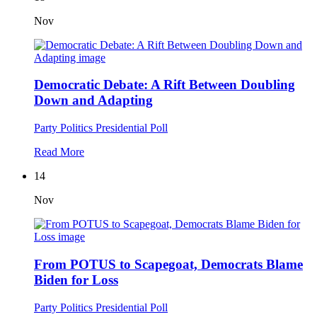
Nov
Democratic Debate: A Rift Between Doubling
Down and Adapting
Party Politics
Presidential Poll
Read More
14
Nov
From POTUS to Scapegoat, Democrats Blame
Biden for Loss
Party Politics
Presidential Poll