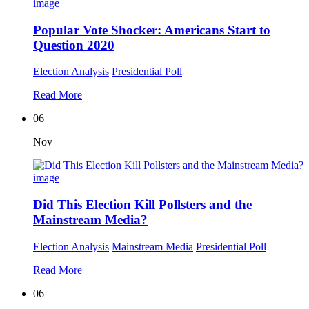
Popular Vote Shocker: Americans Start to
Question 2020
Election Analysis
Presidential Poll
Read More
06
Nov
Did This Election Kill Pollsters and the
Mainstream Media?
Election Analysis
Mainstream Media
Presidential Poll
Read More
06