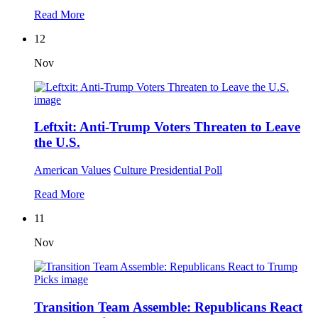
Read More
12
Nov
Leftxit: Anti-Trump Voters Threaten to Leave
the U.S.
American Values
Culture
Presidential Poll
Read More
11
Nov
Transition Team Assemble: Republicans React