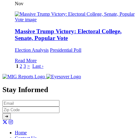
Nov
Massive Trump Victory: Electoral College,
Senate, Popular Vote
Election Analysis
Presidential Poll
Read More
1
2
3
>
Last ›
Stay Informed
Home