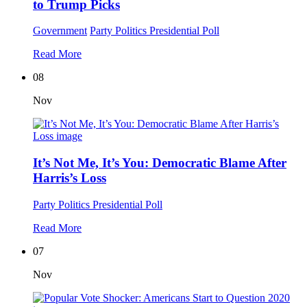
to Trump Picks
Government
Party Politics
Presidential Poll
Read More
08
Nov
It’s Not Me, It’s You: Democratic Blame After
Harris’s Loss
Party Politics
Presidential Poll
Read More
07
Nov