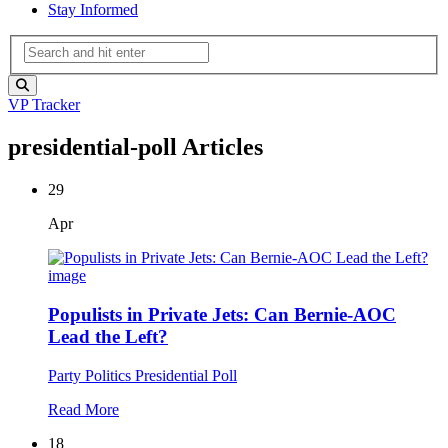
Stay Informed
VP Tracker
presidential-poll Articles
29
Apr
Populists in Private Jets: Can Bernie-AOC
Lead the Left?
Party Politics
Presidential Poll
Read More
18