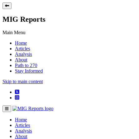
MIG Reports
Main Menu
Home
Articles
Analysis
About
Path to 270
Stay Informed
Skip to main content
Home
Articles
Analysis
About