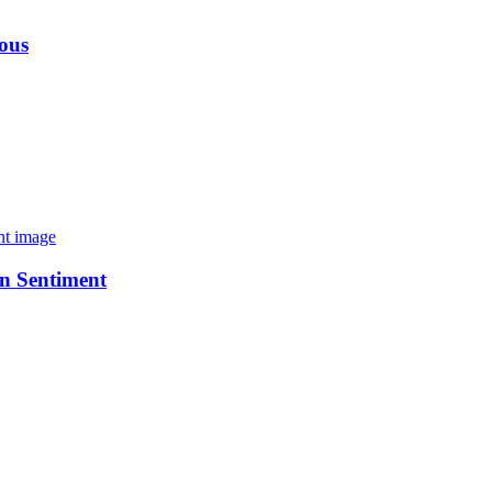
ious
n Sentiment