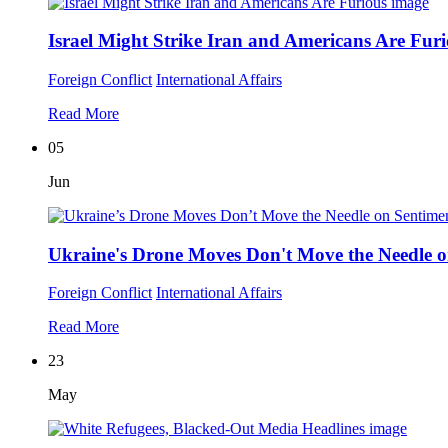
Israel Might Strike Iran and Americans Are Fur
Foreign Conflict
International Affairs
Read More
05
Jun
Ukraine's Drone Moves Don't Move the Needle o
Foreign Conflict
International Affairs
Read More
23
May