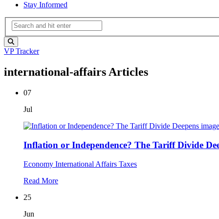
Stay Informed
VP Tracker
international-affairs Articles
07
Jul
Inflation or Independence? The Tariff Divide De
Economy
International Affairs
Taxes
Read More
25
Jun