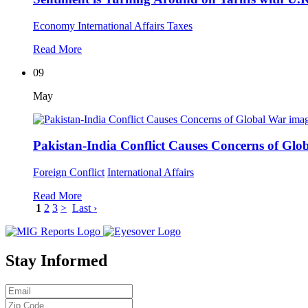
Economy
International Affairs
Taxes
Read More
09
May
Pakistan-India Conflict Causes Concerns of Glo
Foreign Conflict
International Affairs
Read More
1
2
3
>
Last ›
Stay Informed