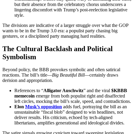
but their absence from the celebratory chorus underscores a
lingering discomfort with Trump’s post-reelection legislative
style.
The divisions are indicative of a larger struggle over what the GOP
wants to be in the Trump 3.0 era: a populist party chasing big
gestures, or a disciplined party managing hard realities.
The Cultural Backlash and Political
Symbolism
Beyond policy, the BBB provokes symbolic and often satirical
reactions. The bill’s title—
Big Beautiful Bill
—certainly draws
derision and appropriation.
References to “
Alligator Auschwitz
” and the viral
$KBBB
memecoin
emerge from both populist right and disaffected
left circles, mocking the bill’s scale, speed, and contradictions.
Elon
Musk’s opposition
adds fuel, portraying the bill as an
unsustainable “fiscal blob” designed to win headlines, not
deliver results. His criticism, echoed by tech-aligned
libertarians, amplifies generational and ideological divides.
The satire signals growing cynicism toward sweeping legislation