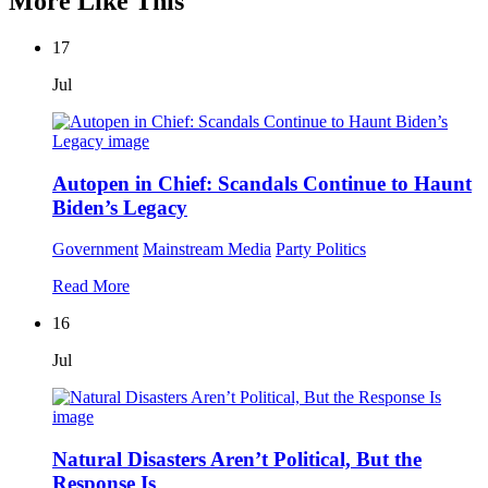
More Like This
17
Jul
Autopen in Chief: Scandals Continue to Haunt
Biden’s Legacy
Government
Mainstream Media
Party Politics
Read More
16
Jul
Natural Disasters Aren’t Political, But the
Response Is