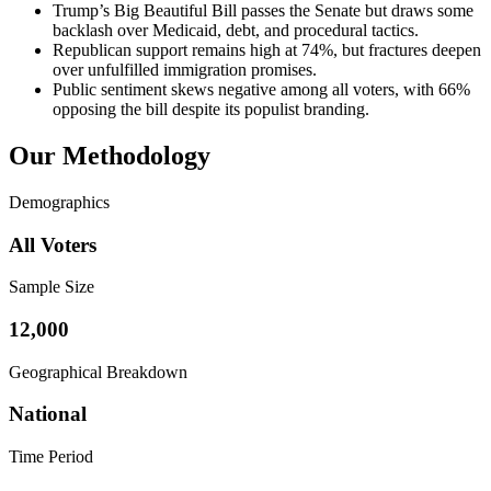
Trump’s Big Beautiful Bill passes the Senate but draws some
backlash over Medicaid, debt, and procedural tactics.
Republican support remains high at 74%, but fractures deepen
over unfulfilled immigration promises.
Public sentiment skews negative among all voters, with 66%
opposing the bill despite its populist branding.
Our Methodology
Demographics
All Voters
Sample Size
12,000
Geographical Breakdown
National
Time Period