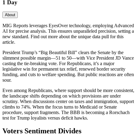
1 Day
About
MIG Reports leverages EyesOver technology, employing Advanced
AI for precise analysis. This ensures unparalleled precision, setting a
new standard. Find out more about the unique data pull for this
article.
President Trump’s “Big Beautiful Bill” clears the Senate by the
slimmest possible margin—51 to 50—with Vice President JD Vance
casting the tie-breaking vote. For Republicans, it’s a major
legislative win for permanent tax relief, renewed border security
funding, and cuts to welfare spending. But public reactions are often
sour.
Even among Republicans, where support should be more consistent,
the landscape shifts depending on which provisions are under
scrutiny. When discussions center on taxes and immigration, support
climbs to 74%. When the focus turns to Medicaid or Senate
procedure, support fragments. The BBB is becoming a Rorschach
test for Trump loyalists versus deficit hawks.
Voters Sentiment Divides