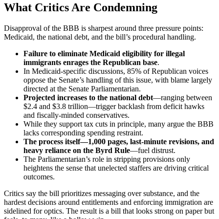
What Critics Are Condemning
Disapproval of the BBB is sharpest around three pressure points:
Medicaid, the national debt, and the bill’s procedural handling.
Failure to eliminate Medicaid eligibility for illegal
immigrants enrages the Republican base
.
In Medicaid-specific discussions, 85% of Republican voices
oppose the Senate’s handling of this issue, with blame largely
directed at the Senate Parliamentarian.
Projected increases to the national debt
—ranging between
$2.4 and $3.8 trillion—trigger backlash from deficit hawks
and fiscally-minded conservatives.
While they support tax cuts in principle, many argue the BBB
lacks corresponding spending restraint.
The process itself—1,000 pages, last-minute revisions, and
heavy reliance on the Byrd Rule
—fuel distrust.
The Parliamentarian’s role in stripping provisions only
heightens the sense that unelected staffers are driving critical
outcomes.
Critics say the bill prioritizes messaging over substance, and the
hardest decisions around entitlements and enforcing immigration are
sidelined for optics. The result is a bill that looks strong on paper but