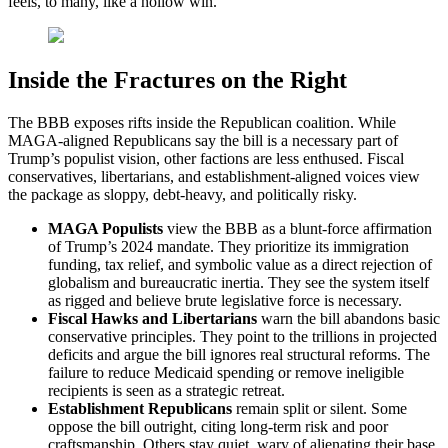
feels, to many, like a hollow win.
Inside the Fractures on the Right
The BBB exposes rifts inside the Republican coalition. While
MAGA-aligned Republicans say the bill is a necessary part of
Trump’s populist vision, other factions are less enthused. Fiscal
conservatives, libertarians, and establishment-aligned voices view
the package as sloppy, debt-heavy, and politically risky.
MAGA Populists
view the BBB as a blunt-force affirmation
of Trump’s 2024 mandate. They prioritize its immigration
funding, tax relief, and symbolic value as a direct rejection of
globalism and bureaucratic inertia. They see the system itself
as rigged and believe brute legislative force is necessary.
Fiscal Hawks and Libertarians
warn the bill abandons basic
conservative principles. They point to the trillions in projected
deficits and argue the bill ignores real structural reforms. The
failure to reduce Medicaid spending or remove ineligible
recipients is seen as a strategic retreat.
Establishment Republicans
remain split or silent. Some
oppose the bill outright, citing long-term risk and poor
craftsmanship. Others stay quiet, wary of alienating their base,