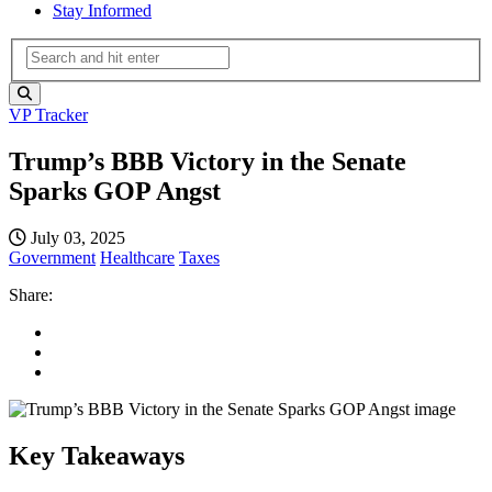
Stay Informed
VP Tracker
Trump’s BBB Victory in the Senate
Sparks GOP Angst
July 03, 2025
Government
Healthcare
Taxes
Share:
Key Takeaways