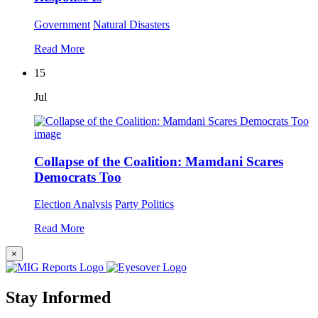
Government
Natural Disasters
Read More
15
Jul
Collapse of the Coalition: Mamdani Scares
Democrats Too
Election Analysis
Party Politics
Read More
×
Stay Informed