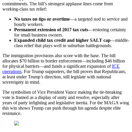
commitments. The bill’s strongest applause lines come from
working-class tax relief:
No taxes on tips or overtime
—a targeted nod to service and
hourly workers.
Permanent extension of 2017 tax cuts
—restoring certainty
for small business owners.
Expanded child tax credit and higher SALT cap
—middle-
class relief that plays well in suburban battlegrounds.
The immigration provisions also score with the base. The bill
allocates $70 billion to border enforcement—including $46 billion
for physical barriers—and funds a significant expansion of
ICE
operations
. For Trump supporters, the bill proves that Republicans,
at least under Trump’s direction, still legislate with national
sovereignty in mind.
The symbolism of Vice President Vance making the tie-breaking
vote is framed as a display of unity and resolve, especially after
years of party infighting and legislative inertia. For the MAGA wing
this win shows Trump can push through his agenda despite elite
resistance.