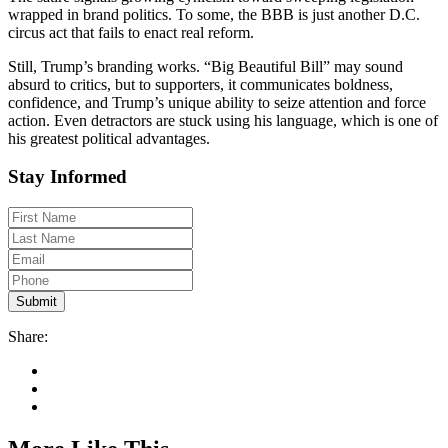
wrapped in brand politics. To some, the BBB is just another D.C.
circus act that fails to enact real reform.
Still, Trump’s branding works. “Big Beautiful Bill” may sound
absurd to critics, but to supporters, it communicates boldness,
confidence, and Trump’s unique ability to seize attention and force
action. Even detractors are stuck using his language, which is one of
his greatest political advantages.
Stay Informed
Share: