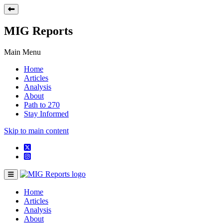
MIG Reports
Main Menu
Home
Articles
Analysis
About
Path to 270
Stay Informed
Skip to main content
Home
Articles
Analysis
About