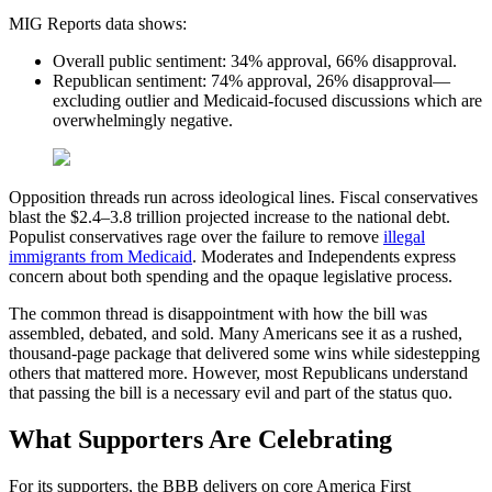
MIG Reports data shows:
Overall public sentiment: 34% approval, 66% disapproval.
Republican sentiment: 74% approval, 26% disapproval—
excluding outlier and Medicaid-focused discussions which are
overwhelmingly negative.
Opposition threads run across ideological lines. Fiscal conservatives
blast the $2.4–3.8 trillion projected increase to the national debt.
Populist conservatives rage over the failure to remove
illegal
immigrants from Medicaid
. Moderates and Independents express
concern about both spending and the opaque legislative process.
The common thread is disappointment with how the bill was
assembled, debated, and sold. Many Americans see it as a rushed,
thousand-page package that delivered some wins while sidestepping
others that mattered more. However, most Republicans understand
that passing the bill is a necessary evil and part of the status quo.
What Supporters Are Celebrating
For its supporters, the BBB delivers on core America First