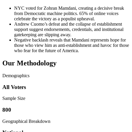
NYC voted for Zohran Mamdani, creating a decisive break
from Democratic machine politics. 65% of online voices
celebrate the victory as a populist upheaval.
Andrew Cuomo’s defeat and the collapse of establishment
support suggest endorsements, credentials, and institutional
gatekeeping are slipping away.
Negative backlash reveals that Mamdani represents hope for
those who view him as anti-establishment and havoc for those
who fear for the future of America.
Our Methodology
Demographics
All Voters
Sample Size
800
Geographical Breakdown