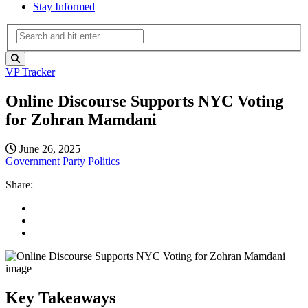
Stay Informed
VP Tracker
Online Discourse Supports NYC Voting
for Zohran Mamdani
June 26, 2025
Government
Party Politics
Share:
Key Takeaways