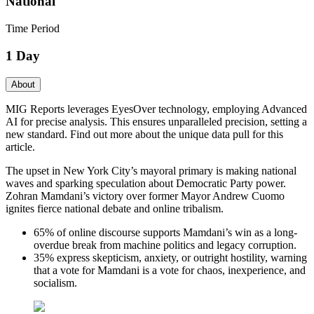
National
Time Period
1 Day
About
MIG Reports leverages EyesOver technology, employing Advanced
AI for precise analysis. This ensures unparalleled precision, setting a
new standard. Find out more about the unique data pull for this
article.
The upset in New York City’s mayoral primary is making national
waves and sparking speculation about Democratic Party power.
Zohran Mamdani’s victory over former Mayor Andrew Cuomo
ignites fierce national debate and online tribalism.
65% of online discourse supports Mamdani’s win as a long-
overdue break from machine politics and legacy corruption.
35% express skepticism, anxiety, or outright hostility, warning
that a vote for Mamdani is a vote for chaos, inexperience, and
socialism.