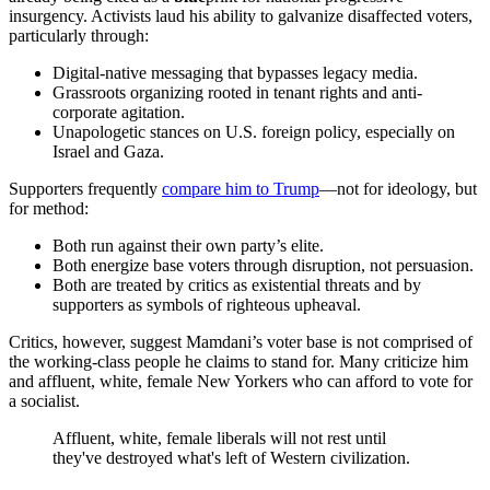
insurgency. Activists laud his ability to galvanize disaffected voters,
particularly through:
Digital-native messaging that bypasses legacy media.
Grassroots organizing rooted in tenant rights and anti-
corporate agitation.
Unapologetic stances on U.S. foreign policy, especially on
Israel and Gaza.
Supporters frequently
compare him to Trump
—not for ideology, but
for method:
Both run against their own party’s elite.
Both energize base voters through disruption, not persuasion.
Both are treated by critics as existential threats and by
supporters as symbols of righteous upheaval.
Critics, however, suggest Mamdani’s voter base is not comprised of
the working-class people he claims to stand for. Many criticize him
and affluent, white, female New Yorkers who can afford to vote for
a socialist.
Affluent, white, female liberals will not rest until
they've destroyed what's left of Western civilization.