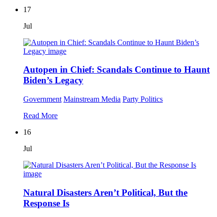
17
Jul
Autopen in Chief: Scandals Continue to Haunt
Biden’s Legacy
Government
Mainstream Media
Party Politics
Read More
16
Jul
Natural Disasters Aren’t Political, But the
Response Is