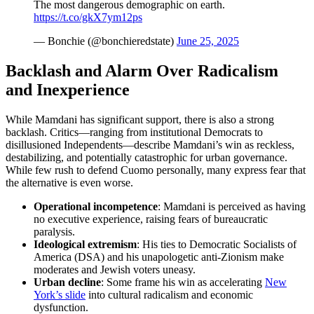
The most dangerous demographic on earth.
https://t.co/gkX7ym12ps
— Bonchie (@bonchieredstate)
June 25, 2025
Backlash and Alarm Over Radicalism
and Inexperience
While Mamdani has significant support, there is also a strong
backlash. Critics—ranging from institutional Democrats to
disillusioned Independents—describe Mamdani’s win as reckless,
destabilizing, and potentially catastrophic for urban governance.
While few rush to defend Cuomo personally, many express fear that
the alternative is even worse.
Operational
incompetence
: Mamdani is perceived as having
no executive experience, raising fears of bureaucratic
paralysis.
Ideological extremism
: His ties to Democratic Socialists of
America (DSA) and his unapologetic anti-Zionism make
moderates and Jewish voters uneasy.
Urban decline
: Some frame his win as accelerating
New
York’s slide
into cultural radicalism and economic
dysfunction.