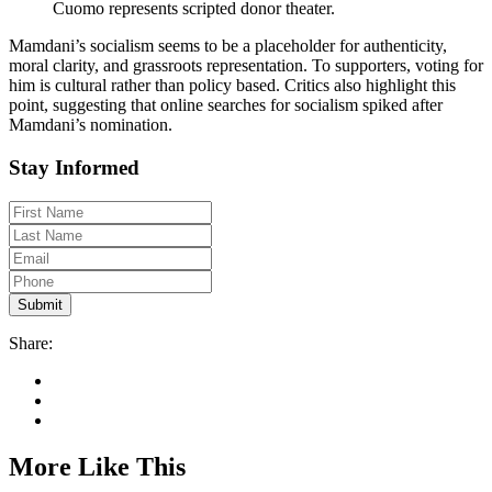
Cuomo represents scripted donor theater.
Mamdani’s socialism seems to be a placeholder for authenticity,
moral clarity, and grassroots representation. To supporters, voting for
him is cultural rather than policy based. Critics also highlight this
point, suggesting that online searches for socialism spiked after
Mamdani’s nomination.
Stay Informed
Share:
More Like This