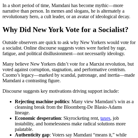
In a short period of time, Mamdani has become mythic—more
narrative than person. In memes and slogans, he is alternately a
revolutionary hero, a cult leader, or an avatar of ideological decay.
Why Did New York Vote for a Socialist?
Outside observers are quick to ask why New Yorkers would vote for
a socialist. Online discourse suggests votes were fueled by rage,
fatigue, and political disillusionment—not necessarily ideology.
Many believe New Yorkers didn’t vote for a Marxist revolution, but
voted against corruption, stagnation, and performative centrism.
Cuomo’s legacy—marked by scandal, patronage, and inertia—made
Mamdani a contrasting figure.
Discourse suggests key motivations driving support include:
Rejecting
machine politics
: Many view Mamdani’s win as a
cleansing break from the Bloomberg-De Blasio-Adams
lineage.
Economic desperation
: Skyrocketing rent,
taxes
, job
instability, and homelessness make radical solutions more
palatable.
Authenticity gap
: Voters say Mamdani “means it,” while