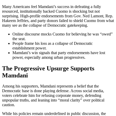
Many Americans feel Mamdani’s success in defeating a fully
resourced, institutionally backed Cuomo is shocking but not
surprising. High-profile endorsements from Gov. Ned Lamont, Rep.
Hakeem Jeffries, and party donors failed to shield Cuomo from what
many see as the collapse of Democratic gatekeeping.
Online discourse mocks Cuomo for believing he was “owed”
the seat.
People frame his loss as a collapse of Democratic
establishment power.
Mamdani’s win signals that party endorsements have lost
power, especially among urban progressives.
The Progressive Upsurge Supports
Mamdani
Among his supporters, Mamdani represents a belief that the
Democratic base is done playing defense. Across social media,
voters celebrate him for refusing corporate money, defending
unpopular truths, and leaning into “moral clarity” over political
caution.
While his policies remain underdefined in public discussion, the