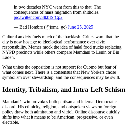
In two decades NYC went from this to that. The
consequences of mass migration from shitholes.
pic.twitter.com/3lkbISrCp2
— Bad Hombre (@joma_gc)
June 25, 2025
Cultural anxiety fuels much of the backlash. Critics warn that the
city is now hostage to ideological performance over civic
responsibility. Memes mock the idea of halal food trucks replacing
NYPD precincts while others compare Mamdani to Lenin or Bin
Laden.
What unites the opposition is not support for Cuomo but fear of
what comes next. There is a consensus that New Yorkers chose
symbolism over stewardship, and the consequences may be swift.
Identity, Tribalism, and Intra-Left Schism
Mamdani’s win provokes both partisan and internal Democratic
discord. His ethnicity, religion, and outspoken views on foreign
policy draw both admiration and vitriol. Online discourse quickly
shifts into what it means to be American, progressive, or even
electable.