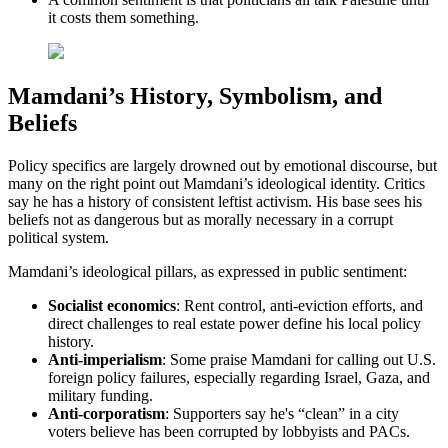
it costs them something.
Mamdani’s History, Symbolism, and
Beliefs
Policy specifics are largely drowned out by emotional discourse, but
many on the right point out Mamdani’s ideological identity. Critics
say he has a history of consistent leftist activism. His base sees his
beliefs not as dangerous but as morally necessary in a corrupt
political system.
Mamdani’s ideological pillars, as expressed in public sentiment:
Socialist
economics
: Rent control, anti-eviction efforts, and
direct challenges to real estate power define his local policy
history.
Anti-imperialism
: Some praise Mamdani for calling out U.S.
foreign policy failures, especially regarding Israel, Gaza, and
military funding.
Anti-corporatism
: Supporters say he's “clean” in a city
voters believe has been corrupted by lobbyists and PACs.