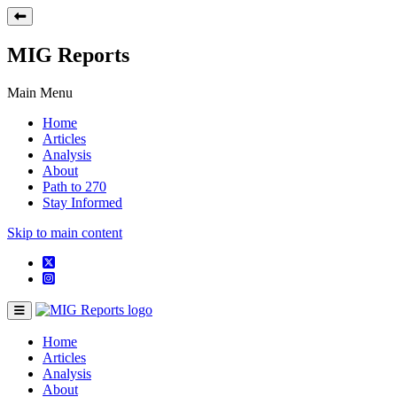
MIG Reports
Main Menu
Home
Articles
Analysis
About
Path to 270
Stay Informed
Skip to main content
Home
Articles
Analysis
About