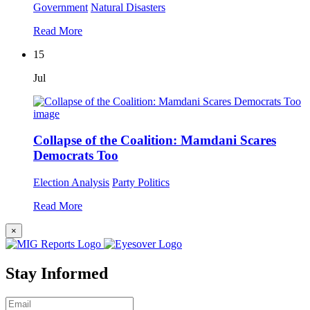
Government
Natural Disasters
Read More
15
Jul
Collapse of the Coalition: Mamdani Scares
Democrats Too
Election Analysis
Party Politics
Read More
×
Stay Informed