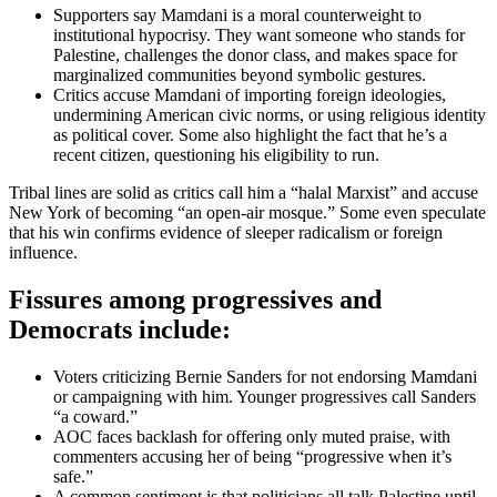
Supporters say Mamdani is a moral counterweight to
institutional hypocrisy. They want someone who stands for
Palestine, challenges the donor class, and makes space for
marginalized communities beyond symbolic gestures.
Critics accuse Mamdani of importing foreign ideologies,
undermining American civic norms, or using religious identity
as political cover. Some also highlight the fact that he’s a
recent citizen, questioning his eligibility to run.
Tribal lines are solid as critics call him a “halal Marxist” and accuse
New York of becoming “an open-air mosque.” Some even speculate
that his win confirms evidence of sleeper radicalism or foreign
influence.
Fissures among progressives and
Democrats include:
Voters criticizing Bernie Sanders for not endorsing Mamdani
or campaigning with him. Younger progressives call Sanders
“a coward.”
AOC faces backlash for offering only muted praise, with
commenters accusing her of being “progressive when it’s
safe.”
A common sentiment is that politicians all talk Palestine until