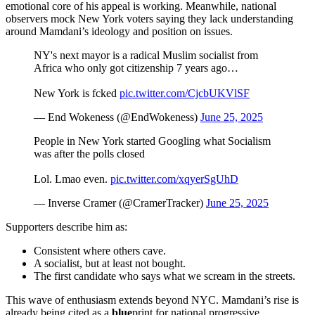
emotional core of his appeal is working. Meanwhile, national
observers mock New York voters saying they lack understanding
around Mamdani’s ideology and position on issues.
NY's next mayor is a radical Muslim socialist from
Africa who only got citizenship 7 years ago…
New York is fcked
pic.twitter.com/CjcbUKVlSF
— End Wokeness (@EndWokeness)
June 25, 2025
People in New York started Googling what Socialism
was after the polls closed
Lol. Lmao even.
pic.twitter.com/xqyerSgUhD
— Inverse Cramer (@CramerTracker)
June 25, 2025
Supporters describe him as:
Consistent where others cave.
A socialist, but at least not bought.
The first candidate who says what we scream in the streets.
This wave of enthusiasm extends beyond NYC. Mamdani’s rise is
already being cited as a
blue
print for national progressive