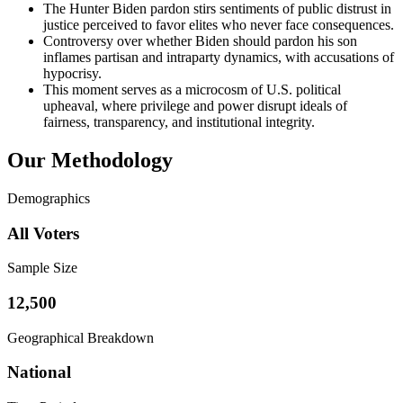
The Hunter Biden pardon stirs sentiments of public distrust in
justice perceived to favor elites who never face consequences.
Controversy over whether Biden should pardon his son
inflames partisan and intraparty dynamics, with accusations of
hypocrisy.
This moment serves as a microcosm of U.S. political
upheaval, where privilege and power disrupt ideals of
fairness, transparency, and institutional integrity.
Our Methodology
Demographics
All Voters
Sample Size
12,500
Geographical Breakdown
National