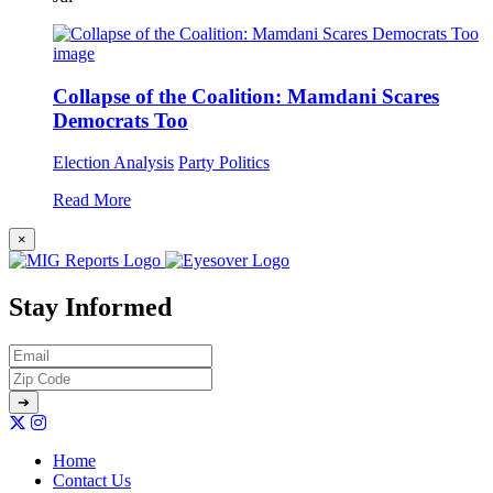
Collapse of the Coalition: Mamdani Scares
Democrats Too
Election Analysis
Party Politics
Read More
×
Stay Informed
Home
Contact Us