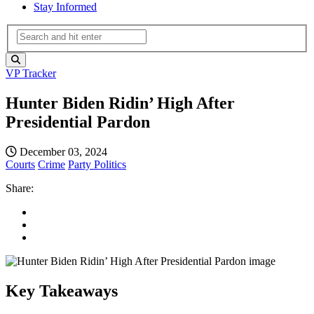
Stay Informed
VP Tracker
Hunter Biden Ridin’ High After
Presidential Pardon
December 03, 2024
Courts
Crime
Party Politics
Share:
Key Takeaways