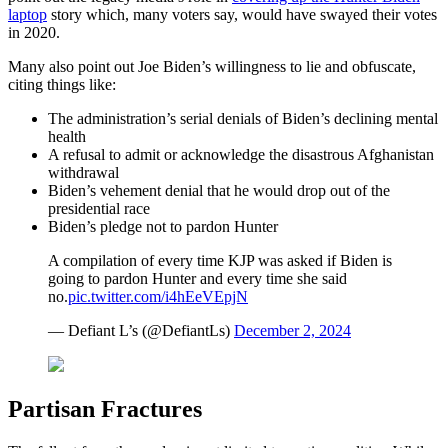
laptop
story which, many voters say, would have swayed their votes
in 2020.
Many also point out Joe Biden’s willingness to lie and obfuscate,
citing things like:
The administration’s serial denials of Biden’s declining mental
health
A refusal to admit or acknowledge the disastrous Afghanistan
withdrawal
Biden’s vehement denial that he would drop out of the
presidential race
Biden’s pledge not to pardon Hunter
A compilation of every time KJP was asked if Biden is
going to pardon Hunter and every time she said
no.
pic.twitter.com/i4hEeVEpjN
— Defiant L’s (@DefiantLs)
December 2, 2024
Partisan Fractures