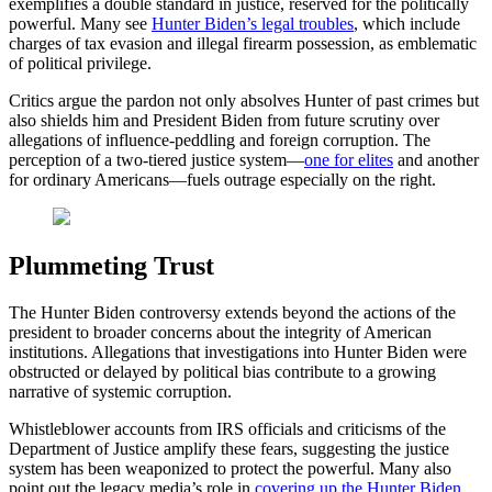
exemplifies a double standard in justice, reserved for the politically
powerful. Many see
Hunter Biden’s legal troubles
, which include
charges of tax evasion and illegal firearm possession, as emblematic
of political privilege.
Critics argue the pardon not only absolves Hunter of past crimes but
also shields him and President Biden from future scrutiny over
allegations of influence-peddling and foreign corruption. The
perception of a two-tiered justice system—
one for elites
and another
for ordinary Americans—fuels outrage especially on the right.
Plummeting Trust
The Hunter Biden controversy extends beyond the actions of the
president to broader concerns about the integrity of American
institutions. Allegations that investigations into Hunter Biden were
obstructed or delayed by political bias contribute to a growing
narrative of systemic corruption.
Whistleblower accounts from IRS officials and criticisms of the
Department of Justice amplify these fears, suggesting the justice
system has been weaponized to protect the powerful. Many also
point out the legacy media’s role in
covering up the Hunter Biden