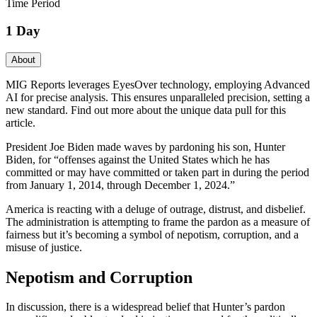
Time Period
1 Day
About
MIG Reports leverages EyesOver technology, employing Advanced
AI for precise analysis. This ensures unparalleled precision, setting a
new standard. Find out more about the unique data pull for this
article.
President Joe Biden made waves by pardoning his son, Hunter
Biden, for “offenses against the United States which he has
committed or may have committed or taken part in during the period
from January 1, 2014, through December 1, 2024.”
America is reacting with a deluge of outrage, distrust, and disbelief.
The administration is attempting to frame the pardon as a measure of
fairness but it’s becoming a symbol of nepotism, corruption, and a
misuse of justice.
Nepotism and Corruption
In discussion, there is a widespread belief that Hunter’s pardon