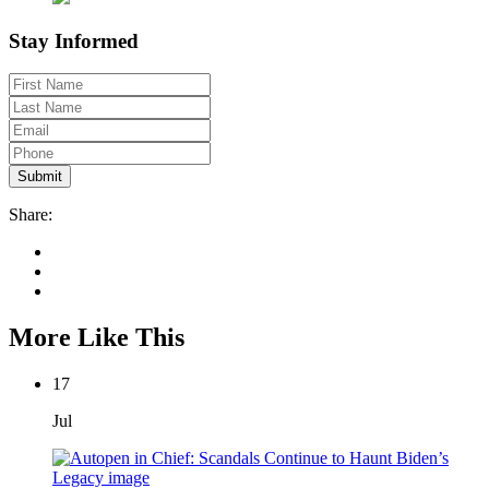
Stay Informed
Share:
More Like This
17
Jul