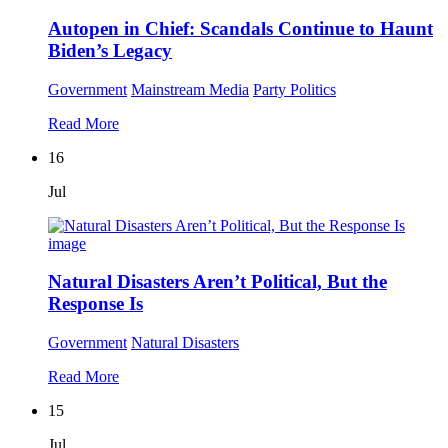
Autopen in Chief: Scandals Continue to Haunt
Biden’s Legacy
Government
Mainstream Media
Party Politics
Read More
16
Jul
Natural Disasters Aren’t Political, But the
Response Is
Government
Natural Disasters
Read More
15
Jul