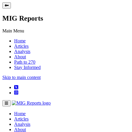
MIG Reports
Main Menu
Home
Articles
Analysis
About
Path to 270
Stay Informed
Skip to main content
Home
Articles
Analysis
About