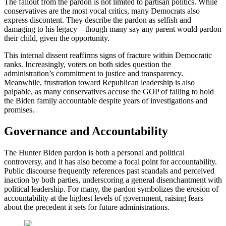
The fallout from the pardon is not limited to partisan politics. While
conservatives are the most vocal critics, many Democrats also
express discontent. They describe the pardon as selfish and
damaging to his legacy—though many say any parent would pardon
their child, given the opportunity.
This internal dissent reaffirms signs of fracture within Democratic
ranks. Increasingly, voters on both sides question the
administration’s commitment to justice and transparency.
Meanwhile, frustration toward Republican leadership is also
palpable, as many conservatives accuse the GOP of failing to hold
the Biden family accountable despite years of investigations and
promises.
Governance and Accountability
The Hunter Biden pardon is both a personal and political
controversy, and it has also become a focal point for accountability.
Public discourse frequently references past scandals and perceived
inaction by both parties, underscoring a general disenchantment with
political leadership. For many, the pardon symbolizes the erosion of
accountability at the highest levels of government, raising fears
about the precedent it sets for future administrations.