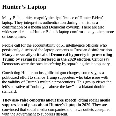
Hunter’s Laptop
Many Biden critics magnify the significance of Hunter Biden’s
laptop. They interpret its authentication during the trial as a
confirmation of a media and Democrat coverup. There are also
widespread claims Hunter Biden’s laptop confirms many other, more
serious crimes.
People call for the accountability of 51 intelligence officials who
persistently dismissed the laptop contents as Russian disinformation.
Many are vocally critical of Democrat hypocrisy in prosecuting
Trump by saying he interfered in the 2020 election
. Critics say
Democrats were the ones interfering by squashing the laptop story.
Convicting Hunter on insignificant gun charges, some say, is a
politicized effort to silence Trump supporters who take issue with
the validity of Trump’s multiple prosecutions. This group views the
left's narrative of “nobody is above the law” as a blatant double
standard.
They also raise concerns about free speech, citing social media
suppression of posts about Hunter's laptop in 2020
. They are
convinced that social media companies and news outlets conspired
with the government to suppress dissent.