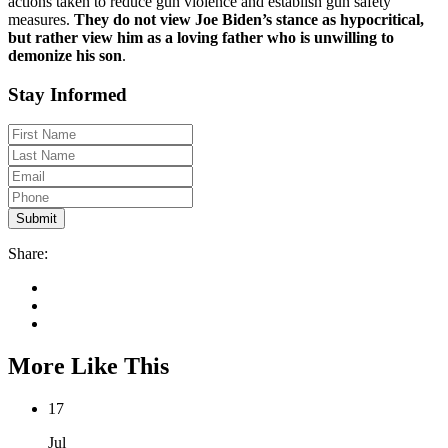
actions taken to reduce gun violence and establish gun safety
measures.
They do not view Joe Biden’s stance as hypocritical,
but rather view him as a loving father who is unwilling to
demonize his son
.
Stay Informed
Share:
More Like This
17
Jul