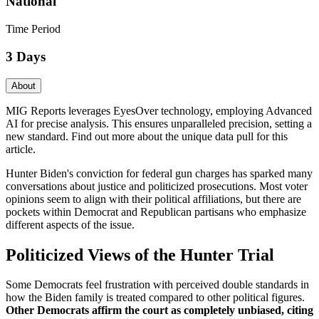
National
Time Period
3 Days
About
MIG Reports leverages EyesOver technology, employing Advanced
AI for precise analysis. This ensures unparalleled precision, setting a
new standard. Find out more about the unique data pull for this
article.
Hunter Biden's conviction for federal gun charges has sparked many
conversations about justice and politicized prosecutions. Most voter
opinions seem to align with their political affiliations, but there are
pockets within Democrat and Republican partisans who emphasize
different aspects of the issue.
Politicized Views of the Hunter Trial
Some Democrats feel frustration with perceived double standards in
how the Biden family is treated compared to other political figures.
Other Democrats affirm the court as completely unbiased, citing