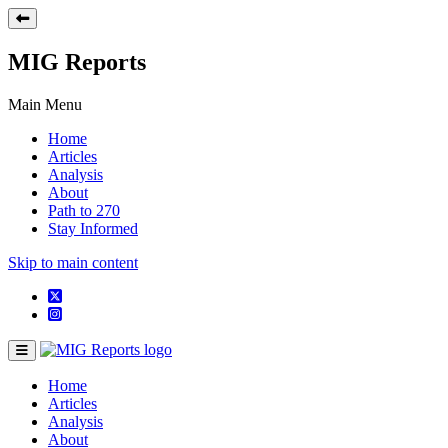
MIG Reports
Main Menu
Home
Articles
Analysis
About
Path to 270
Stay Informed
Skip to main content
Home
Articles
Analysis
About