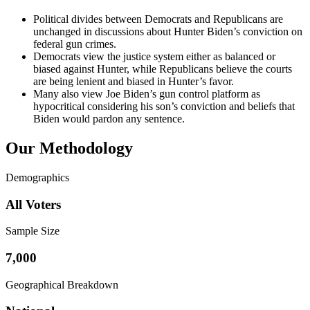
Political divides between Democrats and Republicans are
unchanged in discussions about Hunter Biden’s conviction on
federal gun crimes.
Democrats view the justice system either as balanced or
biased against Hunter, while Republicans believe the courts
are being lenient and biased in Hunter’s favor.
Many also view Joe Biden’s gun control platform as
hypocritical considering his son’s conviction and beliefs that
Biden would pardon any sentence.
Our Methodology
Demographics
All Voters
Sample Size
7,000
Geographical Breakdown