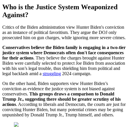
Who is the Justice System Weaponized
Against?
Critics of the Biden administration view Hunter Biden's conviction
as an instance of political favoritism. They argue the DOJ only
prosecuted him on gun charges, while ignoring more severe crimes.
Conservatives believe the Biden family is engaging in a two-tier
justice system where Democrats often don't face consequences
for their actions
. They believe the charges brought against Hunter
Biden were carefully selected to protect Joe Biden from association
with his son’s legal trouble, thus shielding him from political and
legal backlash amid a
struggling
2024 campaign.
On the other hand, Biden supporters view Hunter Biden’s
conviction as evidence the justice system is not biased against
conservatives.
This groups draws a comparison to Donald
Trump Jr., suggesting there should be greater scrutiny of his
actions
. According to liberals and Democrats, the courts are just for
convicting Hunter Biden, but many potential crimes may be going
unpunished by Donald Trump Jr., Trump himself, and others.