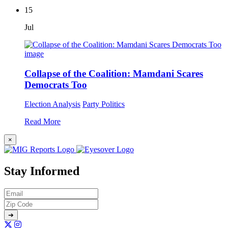
15
Jul
Collapse of the Coalition: Mamdani Scares
Democrats Too
Election Analysis
Party Politics
Read More
×
Stay Informed