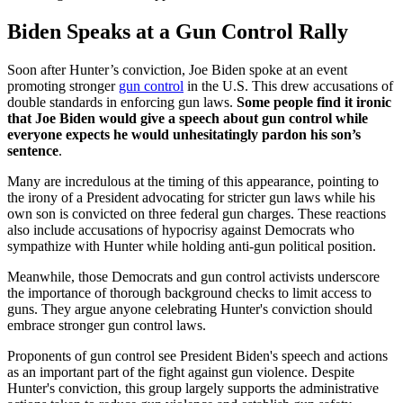
Biden Speaks at a Gun Control Rally
Soon after Hunter’s conviction, Joe Biden spoke at an event
promoting stronger
gun control
in the U.S. This drew accusations of
double standards in enforcing gun laws.
Some people find it ironic
that Joe Biden would give a speech about gun control while
everyone expects he would unhesitatingly pardon his son’s
sentence
.
Many are incredulous at the timing of this appearance, pointing to
the irony of a President advocating for stricter gun laws while his
own son is convicted on three federal gun charges. These reactions
also include accusations of hypocrisy against Democrats who
sympathize with Hunter while holding anti-gun political position.
Meanwhile, those Democrats and gun control activists underscore
the importance of thorough background checks to limit access to
guns. They argue anyone celebrating Hunter's conviction should
embrace stronger gun control laws.
Proponents of gun control see President Biden's speech and actions
as an important part of the fight against gun violence. Despite
Hunter's conviction, this group largely supports the administrative