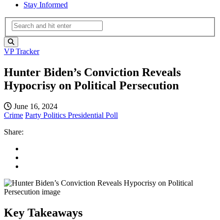
Stay Informed
VP Tracker
Hunter Biden’s Conviction Reveals
Hypocrisy on Political Persecution
June 16, 2024
Crime
Party Politics
Presidential Poll
Share:
Key Takeaways