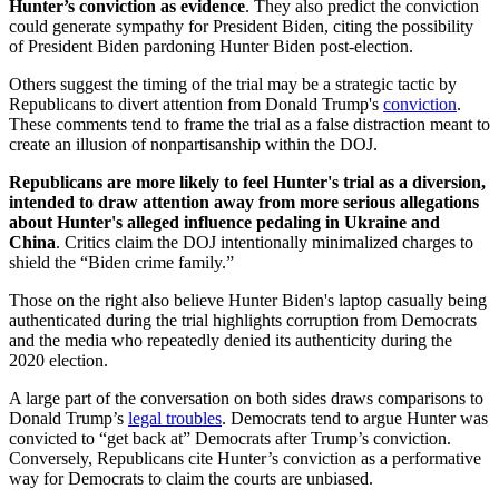
Hunter’s conviction as evidence
. They also predict the conviction
could generate sympathy for President Biden, citing the possibility
of President Biden pardoning Hunter Biden post-election.
Others suggest the timing of the trial may be a strategic tactic by
Republicans to divert attention from Donald Trump's
conviction
.
These comments tend to frame the trial as a false distraction meant to
create an illusion of nonpartisanship within the DOJ.
Republicans are more likely to feel Hunter's trial as a diversion,
intended to draw attention away from more serious allegations
about Hunter's alleged influence pedaling in Ukraine and
China
. Critics claim the DOJ intentionally minimalized charges to
shield the “Biden crime family.”
Those on the right also believe Hunter Biden's laptop casually being
authenticated during the trial highlights corruption from Democrats
and the media who repeatedly denied its authenticity during the
2020 election.
A large part of the conversation on both sides draws comparisons to
Donald Trump’s
legal troubles
. Democrats tend to argue Hunter was
convicted to “get back at” Democrats after Trump’s conviction.
Conversely, Republicans cite Hunter’s conviction as a performative
way for Democrats to claim the courts are unbiased.