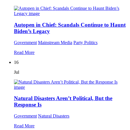
Autopen in Chief: Scandals Continue to Haunt
Biden’s Legacy
Government
Mainstream Media
Party Politics
Read More
16
Jul
Natural Disasters Aren’t Political, But the
Response Is
Government
Natural Disasters
Read More