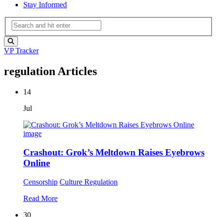
Stay Informed
VP Tracker
regulation Articles
14
Jul
Crashout: Grok’s Meltdown Raises Eyebrows
Online
Censorship
Culture
Regulation
Read More
30