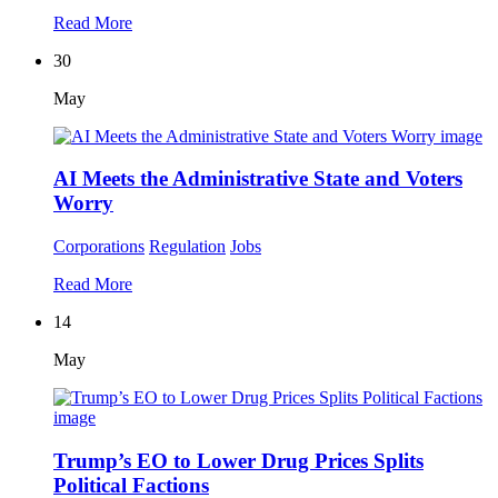
Read More
30
May
AI Meets the Administrative State and Voters
Worry
Corporations
Regulation
Jobs
Read More
14
May
Trump’s EO to Lower Drug Prices Splits
Political Factions