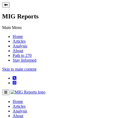
MIG Reports
Main Menu
Home
Articles
Analysis
About
Path to 270
Stay Informed
Skip to main content
Home
Articles
Analysis
About