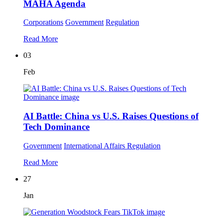
MAHA Agenda
Corporations
Government
Regulation
Read More
03
Feb
AI Battle: China vs U.S. Raises Questions of
Tech Dominance
Government
International Affairs
Regulation
Read More
27
Jan