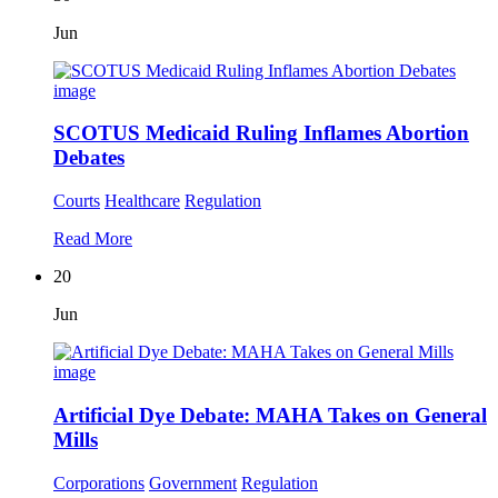
Jun
SCOTUS Medicaid Ruling Inflames Abortion
Debates
Courts
Healthcare
Regulation
Read More
20
Jun
Artificial Dye Debate: MAHA Takes on General
Mills
Corporations
Government
Regulation