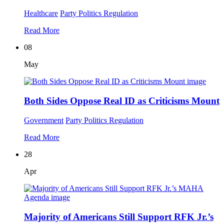
Healthcare
Party Politics
Regulation
Read More
08
May
Both Sides Oppose Real ID as Criticisms Mount
Government
Party Politics
Regulation
Read More
28
Apr
Majority of Americans Still Support RFK Jr.’s