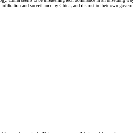
logy, China seems to be threatening tech dominance in an unsettling wa
infiltration and surveillance by China, and distrust in their own gover