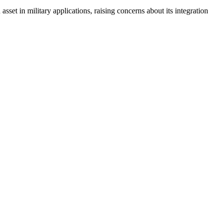
 asset in military applications, raising concerns about its integration