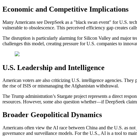
Economic and Competitive Implications
Many Americans see DeepSeek as a "black swan event" for U.S. techno
vulnerable to obsolescence. This perceived efficiency gap creates calls
The disruption is particularly alarming for Silicon Valley and major 
challenges this model, creating pressure for U.S. companies to innovat
U.S. Leadership and Intelligence
American voters are also criticizing U.S. intelligence agencies. They p
the rise of ISIS or mismanaging the Afghanistan withdrawal.
The Trump administration’s Stargate project represents a direct respons
resources. However, some also question whether—if DeepSeek claims ar
Broader Geopolitical Dynamics
Americans often view the AI race between China and the U.S. as not j
governance and surveillance models. For the U.S., AI is a tool to mai