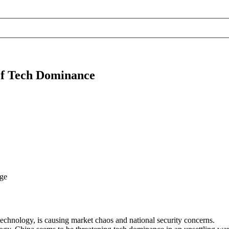
 of Tech Dominance
echnology, is causing market chaos and national security concerns.