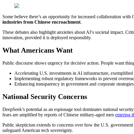
Some believe there’s an opportunity for increased collaboration with C
industries from Chinese encroachment
.
These debates also highlight anxieties about AI’s societal impact. Cri
innovation, provided it is deployed responsibly.
What Americans Want
Public discourse shows urgency for decisive action. People want thing
Accelerating U.S. investments in AI infrastructure, exemplified 
Implementing robust regulatory frameworks to prevent overreac
Enhancing transparency in government and corporate strategies 
National Security Concerns
DeepSeek’s potential as an espionage tool dominates national security
fears are amplified by reports of Chinese military-aged men
entering t
Public skepticism extends to concerns over how the U.S. government i
safeguard American tech sovereignty.