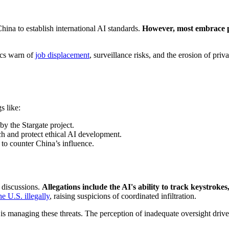
hina to establish international AI standards.
However, most embrace
tics warn of
job displacement
, surveillance risks, and the erosion of pri
s like:
by the Stargate project.
h and protect ethical AI development.
to counter China’s influence.
 discussions.
Allegations include the AI's ability to track keystrok
he U.S. illegally
, raising suspicions of coordinated infiltration.
s managing these threats. The perception of inadequate oversight driv