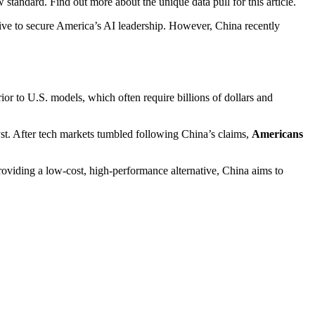
tandard. Find out more about the unique data pull for this article.
tiative to secure America’s AI leadership. However, China recently
ior to U.S. models, which often require billions of dollars and
yst. After tech markets tumbled following China’s claims,
Americans
oviding a low-cost, high-performance alternative, China aims to