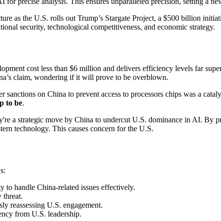
precise analysis. This ensures unparalleled precision, setting a new s
ncture as the U.S. rolls out Trump’s Stargate Project, a $500 billion ini
ional security, technological competitiveness, and economic strategy.
pment cost less than $6 million and delivers efficiency levels far super
a’s claim, wondering if it will prove to be overblown.
her sanctions on China to prevent access to processors chips was a catal
p to be
.
're a strategic move by China to undercut U.S. dominance in AI. By pr
tern technology. This causes concern for the U.S.
s:
y to handle China-related issues effectively.
 threat.
sly reassessing U.S. engagement.
ency from U.S. leadership.