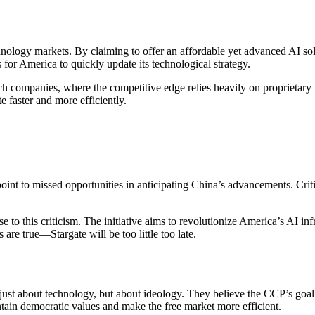
logy markets. By claiming to offer an affordable yet advanced AI solu
 for America to quickly update its technological strategy.
tech companies, where the competitive edge relies heavily on proprietar
e faster and more efficiently.
oint to missed opportunities in anticipating China’s advancements. Critic
e to this criticism. The initiative aims to revolutionize America’s AI in
e true—Stargate will be too little too late.
ust about technology, but about ideology. They believe the CCP’s goal f
ntain democratic values and make the free market more efficient.