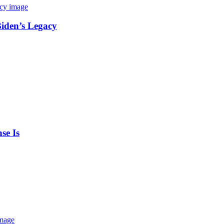
Biden’s Legacy
se Is