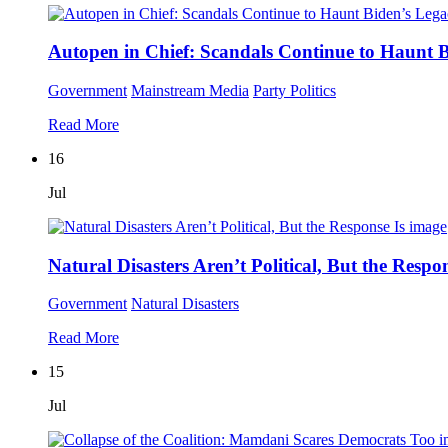
Autopen in Chief: Scandals Continue to Haunt 
Government
Mainstream Media
Party Politics
Read More
16
Jul
Natural Disasters Aren’t Political, But the Respon
Government
Natural Disasters
Read More
15
Jul