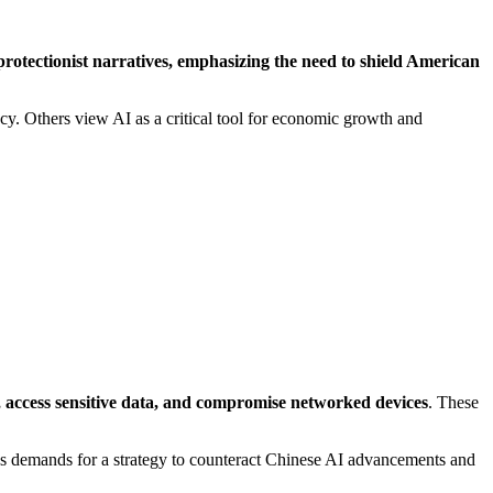
protectionist narratives, emphasizing the need to shield American
vacy. Others view AI as a critical tool for economic growth and
es, access sensitive data, and compromise networked devices
. These
es demands for a strategy to counteract Chinese AI advancements and