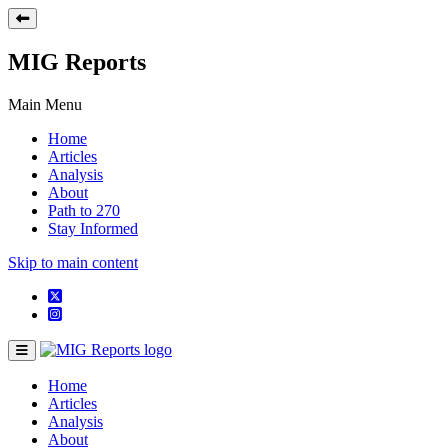
MIG Reports
Main Menu
Home
Articles
Analysis
About
Path to 270
Stay Informed
Skip to main content
Home
Articles
Analysis
About