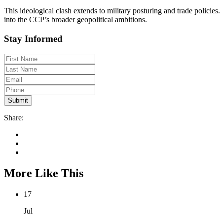
This ideological clash extends to military posturing and trade policie
into the CCP’s broader geopolitical ambitions.
Stay Informed
Share:
More Like This
17
Jul