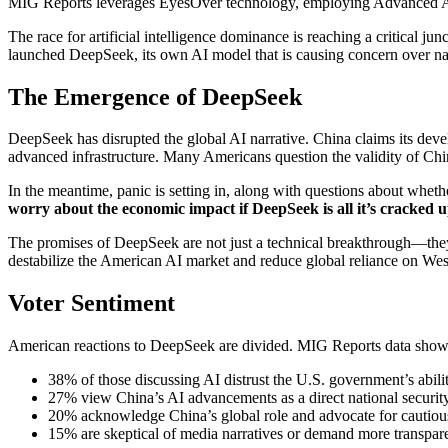
MIG Reports leverages EyesOver technology, employing Advanced AI for 
The race for artificial intelligence dominance is reaching a critical ju
launched DeepSeek, its own AI model that is causing concern over nat
The Emergence of DeepSeek
DeepSeek has disrupted the global AI narrative. China claims its develo
advanced infrastructure. Many Americans question the validity of Chin
In the meantime, panic is setting in, along with questions about whet
worry about the economic impact if
DeepSeek is all it’s cracked u
The promises of DeepSeek are not just a technical breakthrough—they
destabilize the American AI market and reduce global reliance on Wes
Voter Sentiment
American reactions to DeepSeek are divided. MIG Reports data show
38% of those discussing AI distrust the U.S. government’s abilit
27% view China’s AI advancements as a direct national security
20% acknowledge China’s global role and advocate for cautiou
15% are skeptical of media narratives or demand more transpar