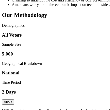
Claiming to undercut the cost and efficiency of U.S. AI techno
Americans worry about the economic impact on tech industries, 
Our Methodology
Demographics
All Voters
Sample Size
5,000
Geographical Breakdown
National
Time Period
2 Days
About