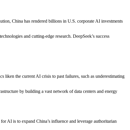
tion, China has rendered billions in U.S. corporate AI investments
y technologies and cutting-edge research. DeepSeek’s success
s liken the current AI crisis to past failures, such as underestimating
frastructure by building a vast network of data centers and energy
or AI is to expand China’s influence and leverage authoritarian