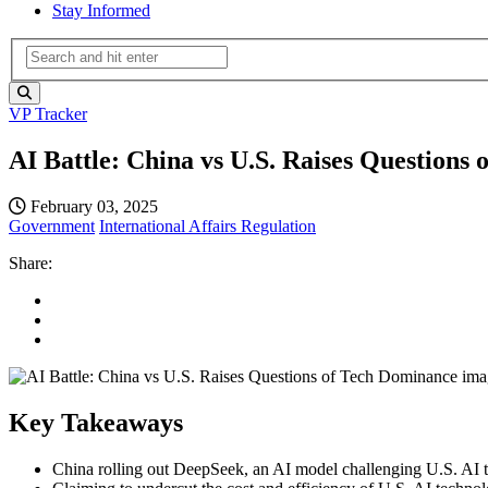
Stay Informed
VP Tracker
AI Battle: China vs U.S. Raises Questions
February 03, 2025
Government
International Affairs
Regulation
Share:
Key Takeaways
China rolling out DeepSeek, an AI model challenging U.S. AI t