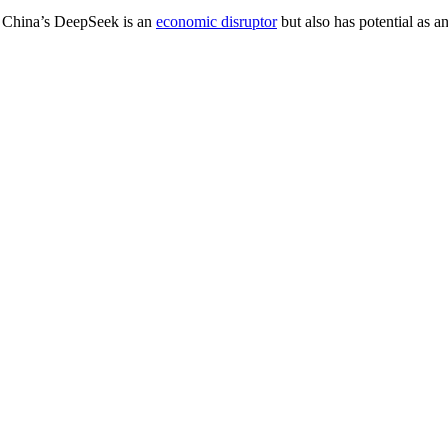
s. China’s DeepSeek is an
economic disruptor
but also has potential as an