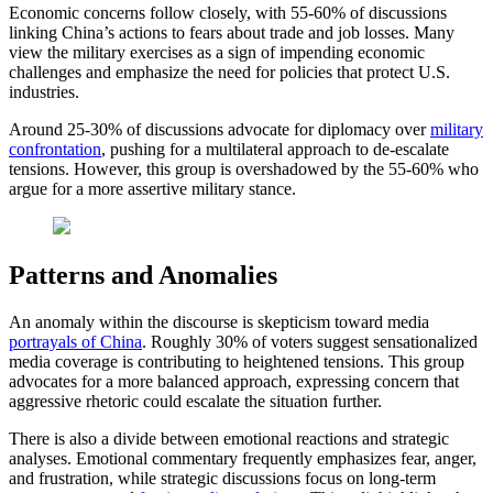
Economic concerns follow closely, with 55-60% of discussions
linking China’s actions to fears about trade and job losses. Many
view the military exercises as a sign of impending economic
challenges and emphasize the need for policies that protect U.S.
industries.
Around 25-30% of discussions advocate for diplomacy over
military
confrontation
, pushing for a multilateral approach to de-escalate
tensions. However, this group is overshadowed by the 55-60% who
argue for a more assertive military stance.
Patterns and Anomalies
An anomaly within the discourse is skepticism toward media
portrayals of China
. Roughly 30% of voters suggest sensationalized
media coverage is contributing to heightened tensions. This group
advocates for a more balanced approach, expressing concern that
aggressive rhetoric could escalate the situation further.
There is also a divide between emotional reactions and strategic
analyses. Emotional commentary frequently emphasizes fear, anger,
and frustration, while strategic discussions focus on long-term