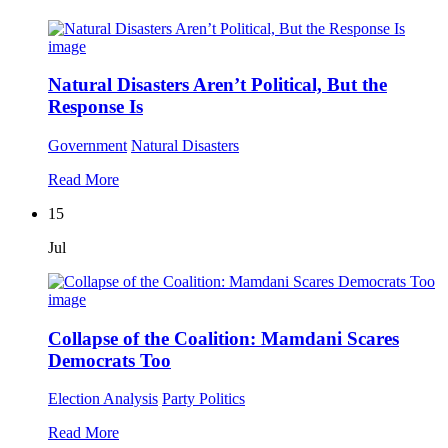
Natural Disasters Aren’t Political, But the
Response Is
Government
Natural Disasters
Read More
15
Jul
Collapse of the Coalition: Mamdani Scares
Democrats Too
Election Analysis
Party Politics
Read More