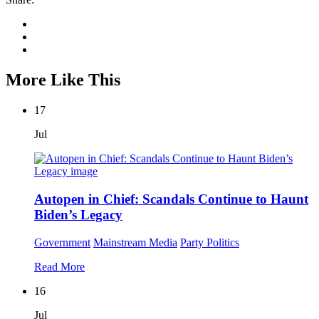
More Like This
17
Jul
Autopen in Chief: Scandals Continue to Haunt
Biden’s Legacy
Government
Mainstream Media
Party Politics
Read More
16
Jul