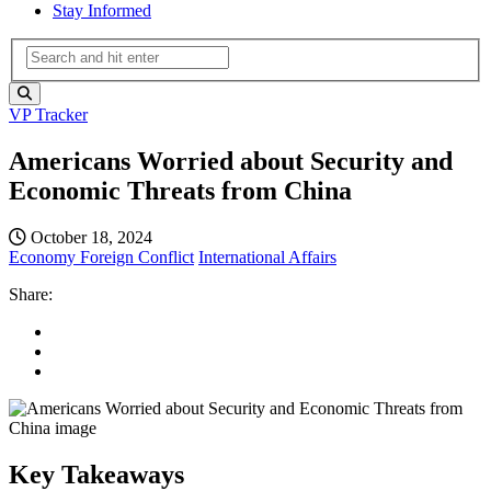
Stay Informed
VP Tracker
Americans Worried about Security and
Economic Threats from China
October 18, 2024
Economy
Foreign Conflict
International Affairs
Share:
Key Takeaways