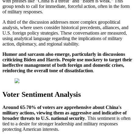
with phrases like "China is a threat" and "Biden is weak." This
group tends to call for immediate, forceful action, often in the form
of military responses.
A third of the discussion addresses more complex geopolitical
analysis, where users consider historical precedents, alliances, and
U.S. foreign policy strategies. These conversations are measured,
using analytical language regarding the implications of military
action, diplomacy, and regional stability.
Humor and sarcasm also emerge, particularly in discussions
criticizing Biden and Harris. People use mockery to target their
ineffective management of both foreign and domestic crises,
reinforcing the overall tone of dissatisfaction
.
Voter Sentiment Analysis
Around 65-70% of voters are apprehensive about China's
military actions, viewing them as aggressive and indicative of
broader threats to U.S. national security
. This sentiment is often
tied to a desire for stronger leadership and military responses
protecting American interests.