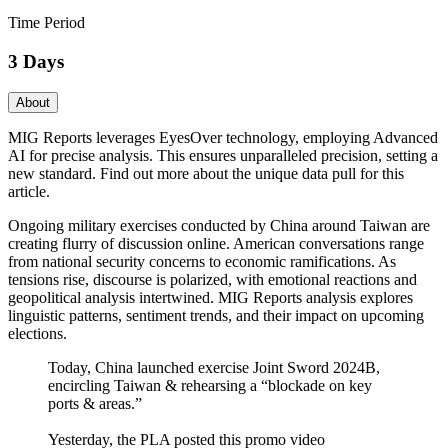
Time Period
3 Days
About
MIG Reports leverages EyesOver technology, employing Advanced
AI for precise analysis. This ensures unparalleled precision, setting a
new standard. Find out more about the unique data pull for this
article.
Ongoing military exercises conducted by China around Taiwan are
creating flurry of discussion online. American conversations range
from national security concerns to economic ramifications. As
tensions rise, discourse is polarized, with emotional reactions and
geopolitical analysis intertwined. MIG Reports analysis explores
linguistic patterns, sentiment trends, and their impact on upcoming
elections.
Today, China launched exercise Joint Sword 2024B,
encircling Taiwan & rehearsing a “blockade on key
ports & areas.”
Yesterday, the PLA posted this promo video