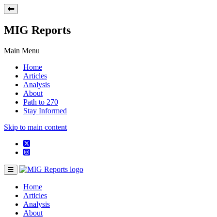
MIG Reports
Main Menu
Home
Articles
Analysis
About
Path to 270
Stay Informed
Skip to main content
Home
Articles
Analysis
About