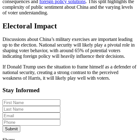
consequences and
foreign policy solutions
. This split highlights the
complexity of public sentiment about China and the varying levels
of voter understanding.
Electoral Impact
Discussions about China’s military exercises are important leading
up to the election. National security will likely play a pivotal role in
shaping voter behavior, with around 65% of potential voters
indicating foreign policy will heavily influence their decisions.
If Donald Trump uses the situation to frame himself as a defender of
national security, creating a strong contrast to the perceived
weakness of Harris, it will likely play well with voters.
Stay Informed
Share: