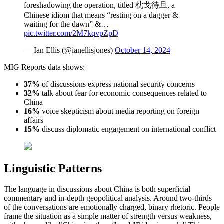
foreshadowing the operation, titled 枕戈待旦, a
Chinese idiom that means “resting on a dagger &
waiting for the dawn” &…
pic.twitter.com/2M7kqvpZpD
— Ian Ellis (@ianellisjones)
October 14, 2024
MIG Reports data shows:
37%
of discussions express national security concerns
32%
talk about fear for economic consequences related to
China
16%
voice skepticism about media reporting on foreign
affairs
15%
discuss diplomatic engagement on international conflict
Linguistic Patterns
The language in discussions about China is both superficial
commentary and in-depth geopolitical analysis. Around two-thirds
of the conversations are emotionally charged, binary rhetoric. People
frame the situation as a simple matter of strength versus weakness,