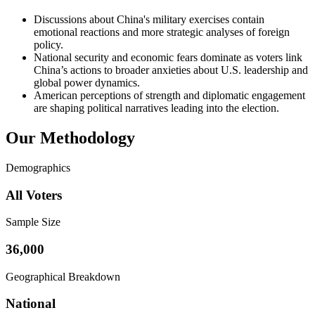
Discussions about China's military exercises contain
emotional reactions and more strategic analyses of foreign
policy.
National security and economic fears dominate as voters link
China’s actions to broader anxieties about U.S. leadership and
global power dynamics.
American perceptions of strength and diplomatic engagement
are shaping political narratives leading into the election.
Our Methodology
Demographics
All Voters
Sample Size
36,000
Geographical Breakdown
National