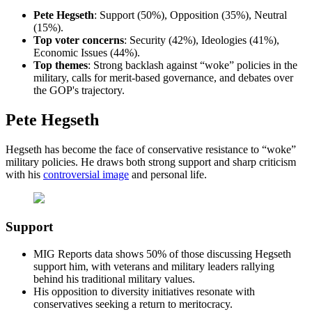
Pete Hegseth
: Support (50%), Opposition (35%), Neutral
(15%).
Top
voter concerns
: Security (42%), Ideologies (41%),
Economic Issues (44%).
Top
themes
: Strong backlash against “woke” policies in the
military, calls for merit-based governance, and debates over
the GOP's trajectory.
Pete Hegseth
Hegseth has become the face of conservative resistance to “woke”
military policies. He draws both strong support and sharp criticism
with his
controversial image
and personal life.
Support
MIG Reports data shows 50% of those discussing Hegseth
support him, with veterans and military leaders rallying
behind his traditional military values.
His opposition to diversity initiatives resonate with
conservatives seeking a return to meritocracy.