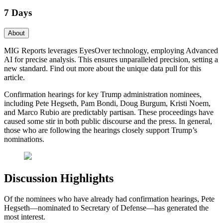
7 Days
About
MIG Reports leverages EyesOver technology, employing Advanced
AI for precise analysis. This ensures unparalleled precision, setting a
new standard. Find out more about the unique data pull for this
article.
Confirmation hearings for key Trump administration nominees,
including Pete Hegseth, Pam Bondi, Doug Burgum, Kristi Noem,
and Marco Rubio are predictably partisan. These proceedings have
caused some stir in both public discourse and the press. In general,
those who are following the hearings closely support Trump’s
nominations.
Discussion Highlights
Of the nominees who have already had confirmation hearings, Pete
Hegseth—nominated to Secretary of Defense—has generated the
most interest.