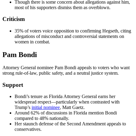
Though there is some concern about allegations against him,
most of his supporters dismiss them as overblown.
Criticism
35% of voters voice opposition to confirming Hegseth, citing
allegations of misconduct and controversial statements on
women in combat.
Pam Bondi
Attorney General nominee Pam Bondi appeals to voters who want
strong rule-of-law, public safety, and a neutral justice system.
Support
Bondi’s tenure as Florida Attorney General earns her
widespread respect—particularly when contrasted with
Trump’s
initial nominee
, Matt Gaetz.
Around 62% of discussions in Florida mention Bondi
compared to 48% nationally.
Her staunch defense of the Second Amendment appeals to
conservatives.