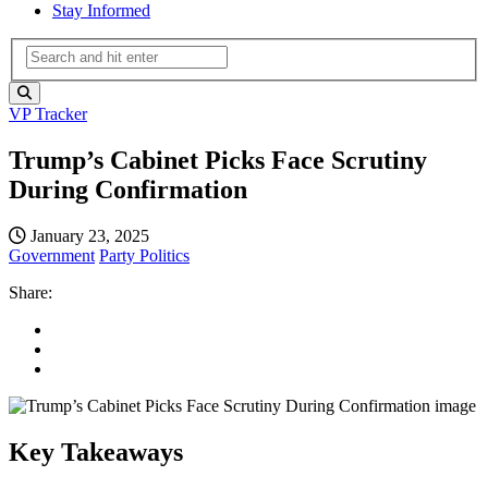
Stay Informed
VP Tracker
Trump’s Cabinet Picks Face Scrutiny
During Confirmation
January 23, 2025
Government
Party Politics
Share:
Key Takeaways