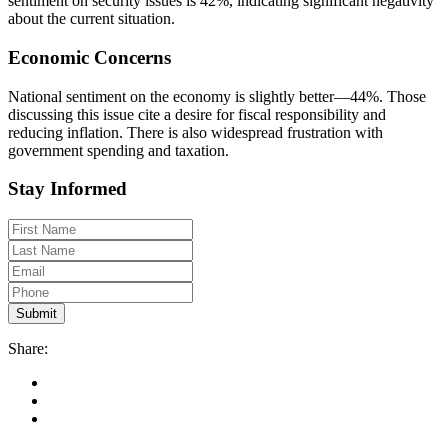
sentiment on security issues is 42%, indicating significant negativity
about the current situation.
Economic Concerns
National sentiment on the economy is slightly better—44%. Those
discussing this issue cite a desire for fiscal responsibility and
reducing inflation. There is also widespread frustration with
government spending and taxation.
Stay Informed
Share: