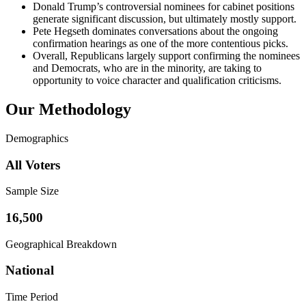
Donald Trump’s controversial nominees for cabinet positions
generate significant discussion, but ultimately mostly support.
Pete Hegseth dominates conversations about the ongoing
confirmation hearings as one of the more contentious picks.
Overall, Republicans largely support confirming the nominees
and Democrats, who are in the minority, are taking to
opportunity to voice character and qualification criticisms.
Our Methodology
Demographics
All Voters
Sample Size
16,500
Geographical Breakdown
National
Time Period