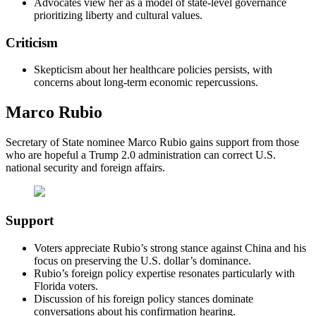
Advocates view her as a model of state-level governance
prioritizing liberty and cultural values.
Criticism
Skepticism about her healthcare policies persists, with
concerns about long-term economic repercussions.
Marco Rubio
Secretary of State nominee Marco Rubio gains support from those
who are hopeful a Trump 2.0 administration can correct U.S.
national security and foreign affairs.
Support
Voters appreciate Rubio’s strong stance against China and his
focus on preserving the U.S. dollar’s dominance.
Rubio’s foreign policy expertise resonates particularly with
Florida voters.
Discussion of his foreign policy stances dominate
conversations about his confirmation hearing.