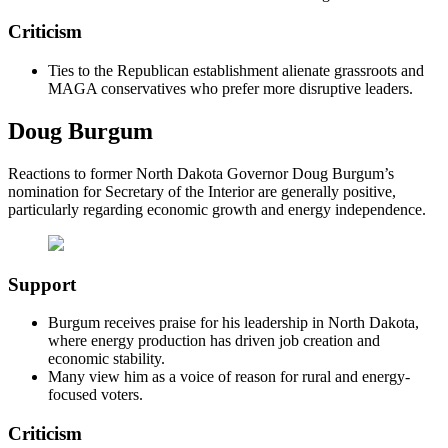
Criticism
Ties to the Republican establishment alienate grassroots and
MAGA conservatives who prefer more disruptive leaders.
Doug Burgum
Reactions to former North Dakota Governor Doug Burgum’s
nomination for Secretary of the Interior are generally positive,
particularly regarding economic growth and energy independence.
Support
Burgum receives praise for his leadership in North Dakota,
where energy production has driven job creation and
economic stability.
Many view him as a voice of reason for rural and energy-
focused voters.
Criticism