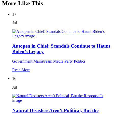
More Like This
17
Jul
Autopen in Chief: Scandals Continue to Haunt
Biden’s Legacy
Government
Mainstream Media
Party Politics
Read More
16
Jul
Natural Disasters Aren’t Political, But the