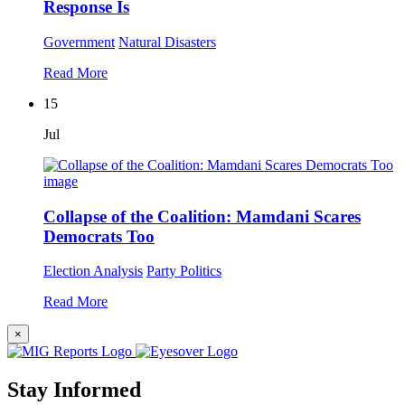
Response Is
Government
Natural Disasters
Read More
15
Jul
Collapse of the Coalition: Mamdani Scares
Democrats Too
Election Analysis
Party Politics
Read More
×
Stay Informed