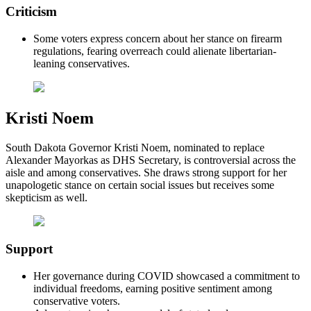
Criticism
Some voters express concern about her stance on firearm
regulations, fearing overreach could alienate libertarian-
leaning conservatives.
Kristi Noem
South Dakota Governor Kristi Noem, nominated to replace
Alexander Mayorkas as DHS Secretary, is controversial across the
aisle and among conservatives. She draws strong support for her
unapologetic stance on certain social issues but receives some
skepticism as well.
Support
Her governance during COVID showcased a commitment to
individual freedoms, earning positive sentiment among
conservative voters.