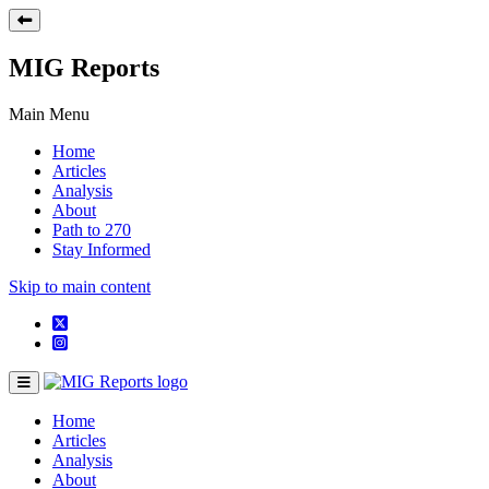
MIG Reports
Main Menu
Home
Articles
Analysis
About
Path to 270
Stay Informed
Skip to main content
Home
Articles
Analysis
About