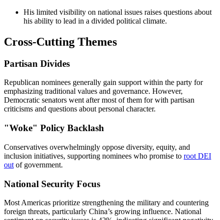
His limited visibility on national issues raises questions about
his ability to lead in a divided political climate.
Cross-Cutting Themes
Partisan Divides
Republican nominees generally gain support within the party for
emphasizing traditional values and governance. However,
Democratic senators went after most of them for with partisan
criticisms and questions about personal character.
"Woke" Policy Backlash
Conservatives overwhelmingly oppose diversity, equity, and
inclusion initiatives, supporting nominees who promise to
root DEI
out
of government.
National Security Focus
Most Americas prioritize strengthening the military and countering
foreign threats, particularly China’s growing influence. National