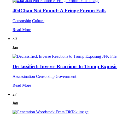
404Chan Not Found: A Fringe Forum Falls
Censorship
Culture
Read More
30
Jan
Declassified: Inverse Reactions to Trump Exposi
Assassination
Censorship
Government
Read More
27
Jan