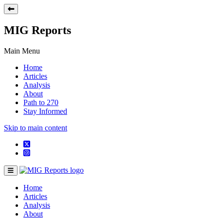
MIG Reports
Main Menu
Home
Articles
Analysis
About
Path to 270
Stay Informed
Skip to main content
Home
Articles
Analysis
About