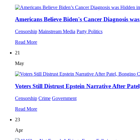
Americans Believe Biden's Cancer Diagnosis wa
Censorship
Mainstream Media
Party Politics
Read More
21
May
Voters Still Distrust Epstein Narrative After Pa
Censorship
Crime
Government
Read More
23
Apr