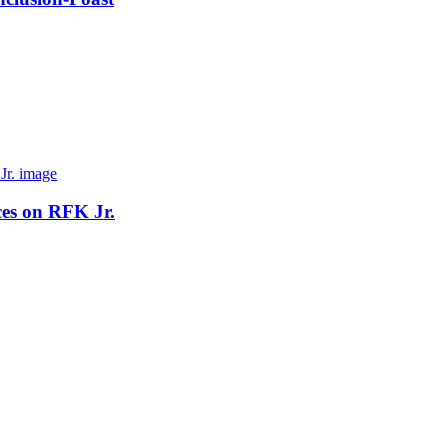
ces on RFK Jr.