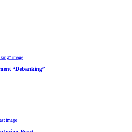
nment “Debanking”
nclusion-Poast