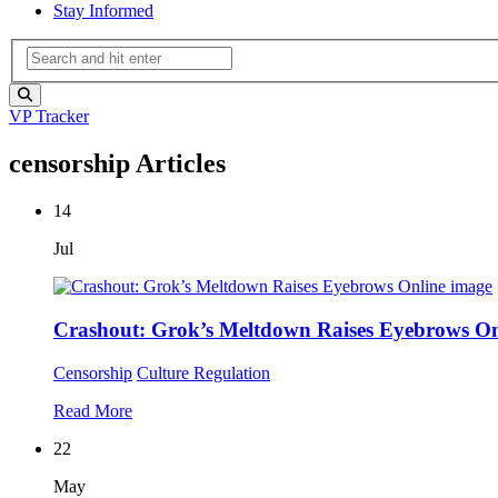
Stay Informed
VP Tracker
censorship Articles
14
Jul
Crashout: Grok’s Meltdown Raises Eyebrows On
Censorship
Culture
Regulation
Read More
22
May