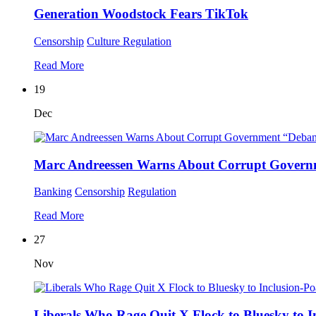
Generation Woodstock Fears TikTok
Censorship
Culture
Regulation
Read More
19
Dec
Marc Andreessen Warns About Corrupt Gover
Banking
Censorship
Regulation
Read More
27
Nov
Liberals Who Rage Quit X Flock to Bluesky to I