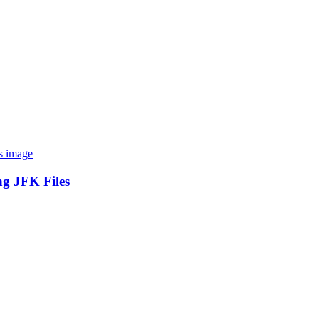
ng JFK Files