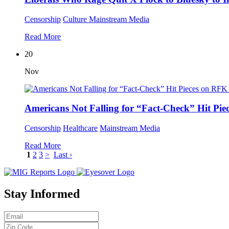
Censorship
Culture
Mainstream Media
Read More
20
Nov
Americans Not Falling for “Fact-Check” Hit Pie
Censorship
Healthcare
Mainstream Media
Read More
1
2
3
>
Last ›
Stay Informed