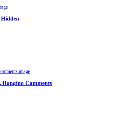
s Hidden
tel, Bongino Comments