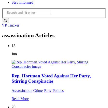
Stay Informed
VP Tracker
assassination Articles
18
Jun
Rep. Hortman Voted Against Her Party,
Stirring Conspiracies
Assassination
Crime
Party Politics
Read More
20