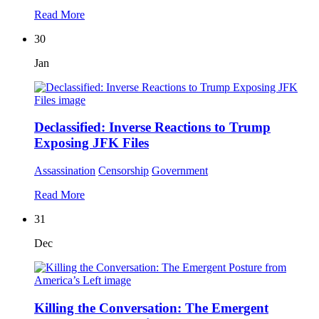
Read More
30
Jan
Declassified: Inverse Reactions to Trump
Exposing JFK Files
Assassination
Censorship
Government
Read More
31
Dec
Killing the Conversation: The Emergent