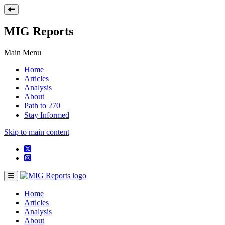
MIG Reports
Main Menu
Home
Articles
Analysis
About
Path to 270
Stay Informed
Skip to main content
Home
Articles
Analysis
About