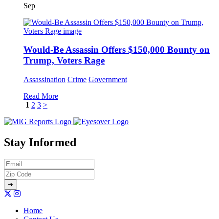
Sep
Would-Be Assassin Offers $150,000 Bounty on
Trump, Voters Rage
Assassination
Crime
Government
Read More
1
2
3
>
Stay Informed
Home