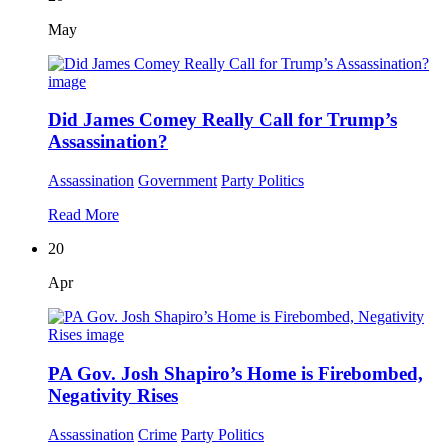
May
Did James Comey Really Call for Trump’s
Assassination?
Assassination
Government
Party Politics
Read More
20
Apr
PA Gov. Josh Shapiro’s Home is Firebombed,
Negativity Rises
Assassination
Crime
Party Politics