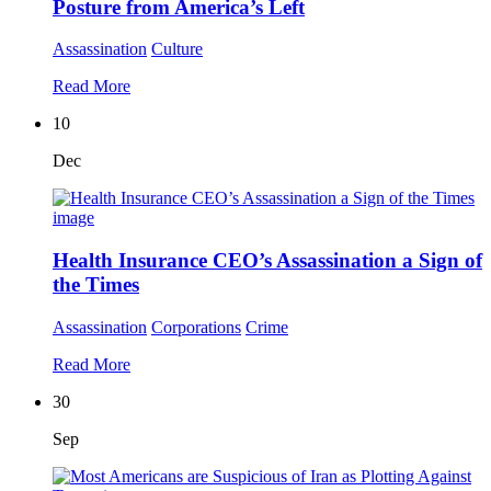
Posture from America’s Left
Assassination
Culture
Read More
10
Dec
Health Insurance CEO’s Assassination a Sign of
the Times
Assassination
Corporations
Crime
Read More
30
Sep