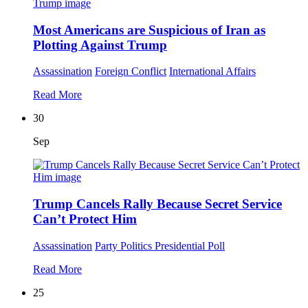
Most Americans are Suspicious of Iran as
Plotting Against Trump
Assassination
Foreign Conflict
International Affairs
Read More
30
Sep
Trump Cancels Rally Because Secret Service
Can’t Protect Him
Assassination
Party Politics
Presidential Poll
Read More
25