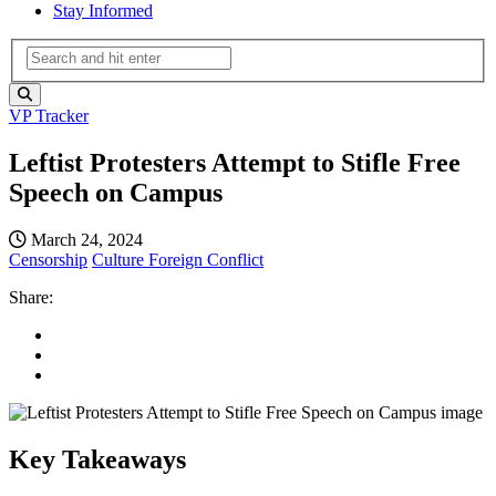
Stay Informed
VP Tracker
Leftist Protesters Attempt to Stifle Free
Speech on Campus
March 24, 2024
Censorship
Culture
Foreign Conflict
Share:
Key Takeaways