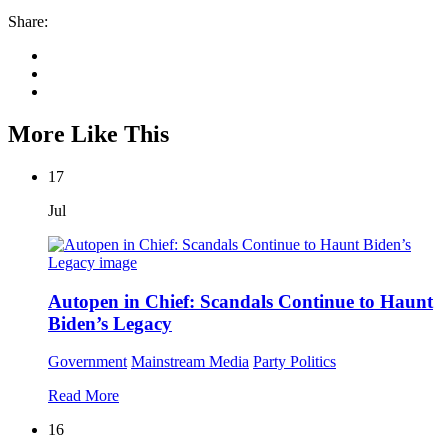
Share:
More Like This
17
Jul
Autopen in Chief: Scandals Continue to Haunt
Biden’s Legacy
Government
Mainstream Media
Party Politics
Read More
16