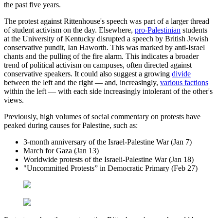
the past five years.
The protest against Rittenhouse's speech was part of a larger thread
of student activism on the day. Elsewhere,
pro-Palestinian
students
at the University of Kentucky disrupted a speech by British Jewish
conservative pundit, Ian Haworth. This was marked by anti-Israel
chants and the pulling of the fire alarm. This indicates a broader
trend of political activism on campuses, often directed against
conservative speakers. It could also suggest a growing
divide
between the left and the right — and, increasingly,
various factions
within the left — with each side increasingly intolerant of the other's
views.
Previously, high volumes of social commentary on protests have
peaked during causes for Palestine, such as:
3-month anniversary of the Israel-Palestine War (Jan 7)
March for Gaza (Jan 13)
Worldwide protests of the Israeli-Palestine War (Jan 18)
"Uncommitted Protests” in Democratic Primary (Feb 27)