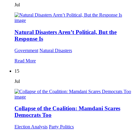
Jul
Natural Disasters Aren’t Political, But the
Response Is
Government
Natural Disasters
Read More
15
Jul
Collapse of the Coalition: Mamdani Scares
Democrats Too
Election Analysis
Party Politics