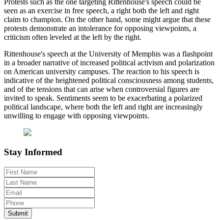
Protests such as the one targeting Rittenhouse's speech could be
seen as an exercise in free speech, a right both the left and right
claim to champion. On the other hand, some might argue that these
protests demonstrate an intolerance for opposing viewpoints, a
criticism often leveled at the left by the right.
Rittenhouse's speech at the University of Memphis was a flashpoint
in a broader narrative of increased political activism and polarization
on American university campuses. The reaction to his speech is
indicative of the heightened political consciousness among students,
and of the tensions that can arise when controversial figures are
invited to speak. Sentiments seem to be exacerbating a polarized
political landscape, where both the left and right are increasingly
unwilling to engage with opposing viewpoints.
Stay Informed