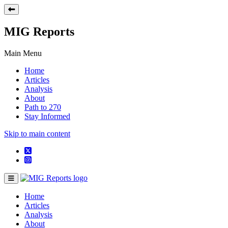
MIG Reports
Main Menu
Home
Articles
Analysis
About
Path to 270
Stay Informed
Skip to main content
Home
Articles
Analysis
About