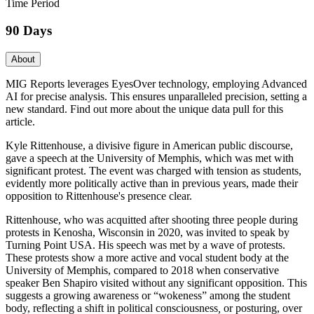
Time Period
90 Days
About
MIG Reports leverages EyesOver technology, employing Advanced
AI for precise analysis. This ensures unparalleled precision, setting a
new standard. Find out more about the unique data pull for this
article.
Kyle Rittenhouse, a divisive figure in American public discourse,
gave a speech at the University of Memphis, which was met with
significant protest. The event was charged with tension as students,
evidently more politically active than in previous years, made their
opposition to Rittenhouse's presence clear.
Rittenhouse, who was acquitted after shooting three people during
protests in Kenosha, Wisconsin in 2020, was invited to speak by
Turning Point USA. His speech was met by a wave of protests.
These protests show a more active and vocal student body at the
University of Memphis, compared to 2018 when conservative
speaker Ben Shapiro visited without any significant opposition. This
suggests a growing awareness or “wokeness” among the student
body, reflecting a shift in political consciousness
,
or posturing, over