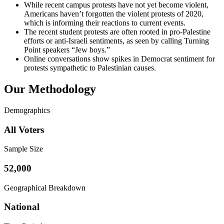
While recent campus protests have not yet become violent,
Americans haven’t forgotten the violent protests of 2020,
which is informing their reactions to current events.
The recent student protests are often rooted in pro-Palestine
efforts or anti-Israeli sentiments, as seen by calling Turning
Point speakers “Jew boys.”
Online conversations show spikes in Democrat sentiment for
protests sympathetic to Palestinian causes.
Our Methodology
Demographics
All Voters
Sample Size
52,000
Geographical Breakdown
National