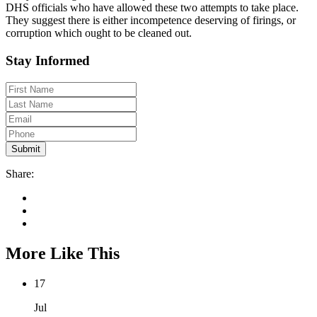
DHS officials who have allowed these two attempts to take place.
They suggest there is either incompetence deserving of firings, or
corruption which ought to be cleaned out.
Stay Informed
Share:
More Like This
17
Jul