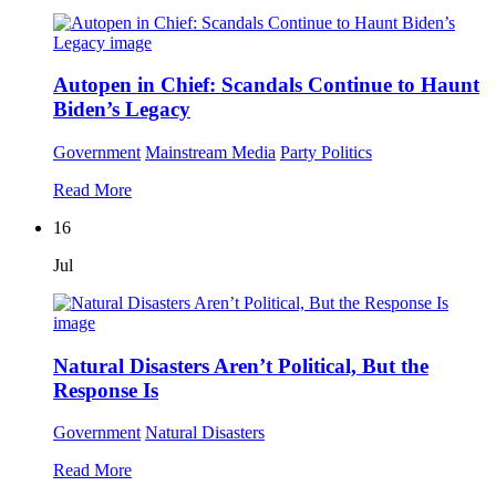
Autopen in Chief: Scandals Continue to Haunt
Biden’s Legacy
Government
Mainstream Media
Party Politics
Read More
16
Jul
Natural Disasters Aren’t Political, But the
Response Is
Government
Natural Disasters
Read More