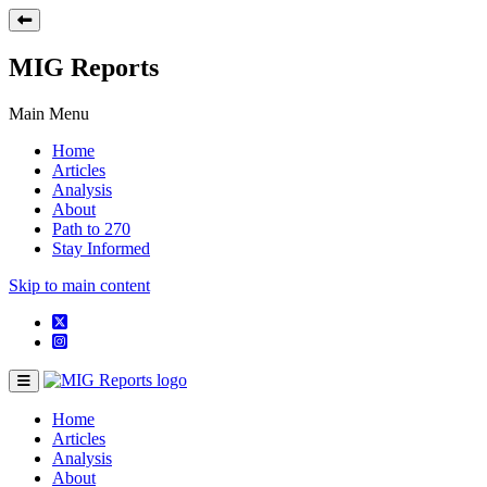
MIG Reports
Main Menu
Home
Articles
Analysis
About
Path to 270
Stay Informed
Skip to main content
Home
Articles
Analysis
About