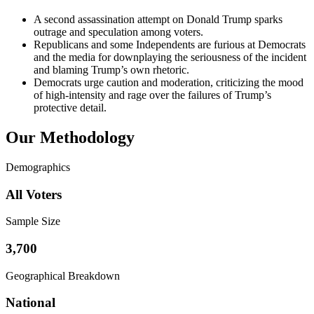
A second assassination attempt on Donald Trump sparks
outrage and speculation among voters.
Republicans and some Independents are furious at Democrats
and the media for downplaying the seriousness of the incident
and blaming Trump’s own rhetoric.
Democrats urge caution and moderation, criticizing the mood
of high-intensity and rage over the failures of Trump’s
protective detail.
Our Methodology
Demographics
All Voters
Sample Size
3,700
Geographical Breakdown
National