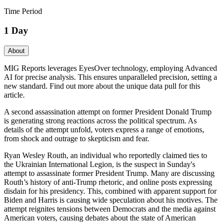
Time Period
1 Day
About
MIG Reports leverages EyesOver technology, employing Advanced
AI for precise analysis. This ensures unparalleled precision, setting a
new standard. Find out more about the unique data pull for this
article.
A second assassination attempt on former President Donald Trump
is generating strong reactions across the political spectrum. As
details of the attempt unfold, voters express a range of emotions,
from shock and outrage to skepticism and fear.
Ryan Wesley Routh, an individual who reportedly claimed ties to
the Ukrainian International Legion, is the suspect in Sunday's
attempt to assassinate former President Trump. Many are discussing
Routh’s history of anti-Trump rhetoric, and online posts expressing
disdain for his presidency. This, combined with apparent support for
Biden and Harris is causing wide speculation about his motives. The
attempt reignites tensions between Democrats and the media against
American voters, causing debates about the state of American