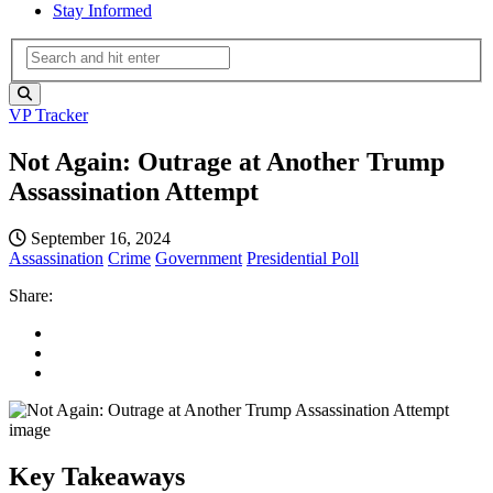
Stay Informed
VP Tracker
Not Again: Outrage at Another Trump
Assassination Attempt
September 16, 2024
Assassination
Crime
Government
Presidential Poll
Share:
Key Takeaways