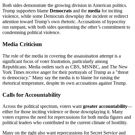
Both sides demonstrate the growing division in American politics.
Trump supporters blame
Democrats
and the
media
for inciting
violence, while some Democrats downplay the incident or redirect
attention toward Trump’s own rhetoric. Accusations of hypocrisy
run rampant, with both sides questioning the other’s commitment to
condemning political violence.
Media Criticism
The role of the media in covering the assassination attempt is a
significant focus of voter frustration, particularly among
Republicans. Media outlets such as CBS, MSNBC, and The New
York Times receive anger for their portrayals of Trump as a "threat
to democracy." Many say the media is to blame for raising the
rhetorical temperature, despite its own accusations against Trump.
Calls for Accountability
Across the political spectrum, voters want
greater accountability
—
either for those inciting violence or those downplaying it. Many
voters express the need for repercussions for both media figures and
political leaders who contributed to the current climate of hostility.
Many on the right also want repercussions for Secret Service and