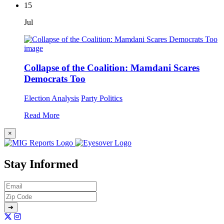
15
Jul
Collapse of the Coalition: Mamdani Scares
Democrats Too
Election Analysis
Party Politics
Read More
×
Stay Informed