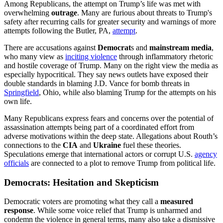
Among Republicans, the attempt on Trump’s life was met with
overwhelming
outrage
. Many are furious about threats to Trump's
safety after recurring calls for greater security and warnings of more
attempts following the Butler, PA,
attempt
.
There are accusations against
Democrat
s and
mainstream media
,
who many view as
inciting violence
through inflammatory rhetoric
and hostile coverage of Trump. Many on the right view the media as
especially hypocritical. They say news outlets have exposed their
double standards in blaming J.D. Vance for bomb threats in
Springfield
, Ohio, while also blaming Trump for the attempts on his
own life.
Many Republicans express fears and concerns over the potential of
assassination attempts being part of a coordinated effort from
adverse motivations within the deep state. Allegations about Routh’s
connections to the
CIA
and
Ukraine
fuel these theories.
Speculations emerge that international actors or corrupt U.S.
agency
officials
are connected to a plot to remove Trump from political life.
Democrats: Hesitation and Skepticism
Democratic voters are promoting what they call a
measured
response
. While some voice relief that Trump is unharmed and
condemn the violence in general terms, many also take a dismissive