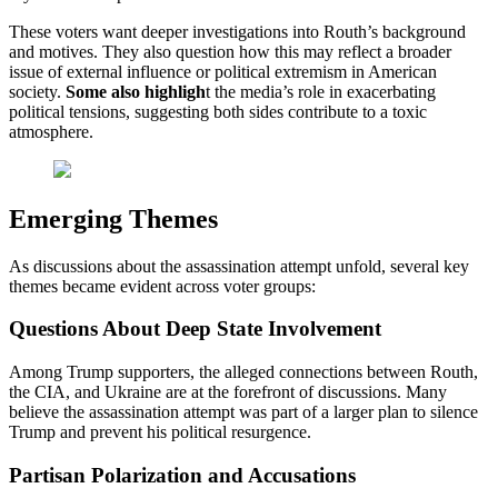
These voters want deeper investigations into Routh’s background
and motives. They also question how this may reflect a broader
issue of external influence or political extremism in American
society.
Some also highligh
t the media’s role in exacerbating
political tensions, suggesting both sides contribute to a toxic
atmosphere.
Emerging Themes
As discussions about the assassination attempt unfold, several key
themes became evident across voter groups:
Questions About Deep State Involvement
Among Trump supporters, the alleged connections between Routh,
the CIA, and Ukraine are at the forefront of discussions. Many
believe the assassination attempt was part of a larger plan to silence
Trump and prevent his political resurgence.
Partisan Polarization and Accusations