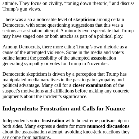
attitude. They focus on civility, “toning down rhetoric,” and discuss
Trump’s gun views.
There was also a noticeable level of
skepticism
among certain
Democrats, with some questioning suggestions that this was a
serious assassination attempt. A minority even speculate that Trump
may have staged one or both attacks as part of a political ploy.
Among Democrats, there more citing Trump’s own rhetoric as a
cause of the attempted violence. Some in the media and voters
online lament the possibility of the attempted assassination
generating sympathy or votes for Trump in November.
Democratic skepticism is driven by a perception that Trump has
manipulated media narratives in the past to gain sympathy and
political advantage. Many call for a
closer examination
of the
suspect’s motivations and affiliations before making any concrete
judgments about the incident’s significance.
Independents: Frustration and Calls for Nuance
Independents voice
frustration
with the extreme partisanship on
both sides. Many express a desire for more
nuanced discussions
about the assassination attempt, avoiding knee-jerk reactions they
say come from partisans.