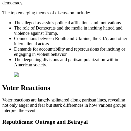
democracy.
The top emerging themes of discussion include:
The alleged assassin's political affiliations and motivations.
The role of Democrats and the media in inciting hatred and
violence against Trump.
Connections between Routh and Ukraine, the CIA, and other
international actors.
Demands for accountability and repercussions for inciting or
engaging in violent behavior.
The deepening divisions and partisan polarization within
American society.
Voter Reactions
Voter reactions are largely splintered along partisan lines, revealing
not only anger and fear but stark differences in how various groups
interpret the event.
Republicans: Outrage and Betrayal