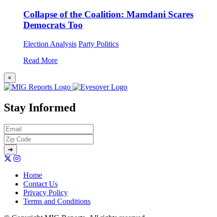
Collapse of the Coalition: Mamdani Scares
Democrats Too
Election Analysis
Party Politics
Read More
×
Stay Informed
Home
Contact Us
Privacy Policy
Terms and Conditions