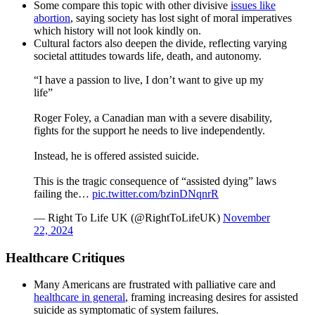
Some compare this topic with other divisive
issues like
abortion
, saying society has lost sight of moral imperatives
which history will not look kindly on.
Cultural factors also deepen the divide, reflecting varying
societal attitudes towards life, death, and autonomy.
“I have a passion to live, I don’t want to give up my
life”
Roger Foley, a Canadian man with a severe disability,
fights for the support he needs to live independently.
Instead, he is offered assisted suicide.
This is the tragic consequence of “assisted dying” laws
failing the…
pic.twitter.com/bzinDNqnrR
— Right To Life UK (@RightToLifeUK)
November
22, 2024
Healthcare Critiques
Many Americans are frustrated with palliative care and
healthcare in general
, framing increasing desires for assisted
suicide as symptomatic of system failures.