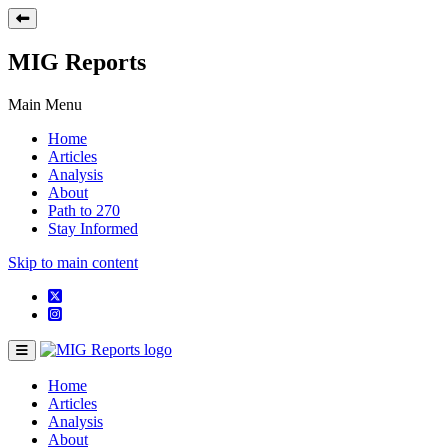
MIG Reports
Main Menu
Home
Articles
Analysis
About
Path to 270
Stay Informed
Skip to main content
Home
Articles
Analysis
About