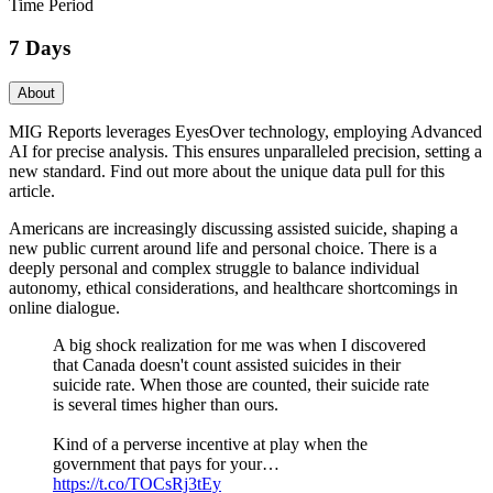
Time Period
7 Days
About
MIG Reports leverages EyesOver technology, employing Advanced
AI for precise analysis. This ensures unparalleled precision, setting a
new standard. Find out more about the unique data pull for this
article.
Americans are increasingly discussing assisted suicide, shaping a
new public current around life and personal choice. There is a
deeply personal and complex struggle to balance individual
autonomy, ethical considerations, and healthcare shortcomings in
online dialogue.
A big shock realization for me was when I discovered
that Canada doesn't count assisted suicides in their
suicide rate. When those are counted, their suicide rate
is several times higher than ours.
Kind of a perverse incentive at play when the
government that pays for your…
https://t.co/TOCsRj3tEy