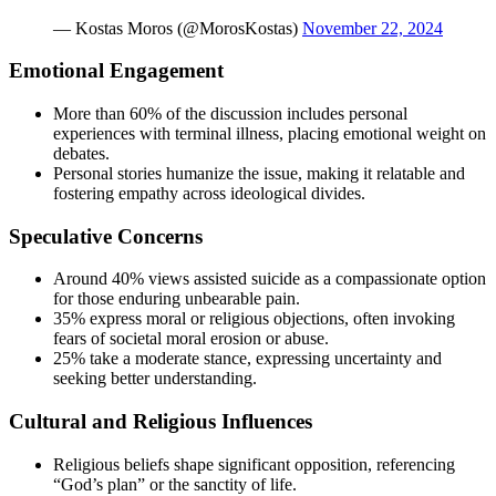
— Kostas Moros (@MorosKostas)
November 22, 2024
Emotional Engagement
More than 60% of the discussion includes personal
experiences with terminal illness, placing emotional weight on
debates.
Personal stories humanize the issue, making it relatable and
fostering empathy across ideological divides.
Speculative Concerns
Around 40% views assisted suicide as a compassionate option
for those enduring unbearable pain.
35% express moral or religious objections, often invoking
fears of societal moral erosion or abuse.
25% take a moderate stance, expressing uncertainty and
seeking better understanding.
Cultural and Religious Influences
Religious beliefs shape significant opposition, referencing
“God’s plan” or the sanctity of life.