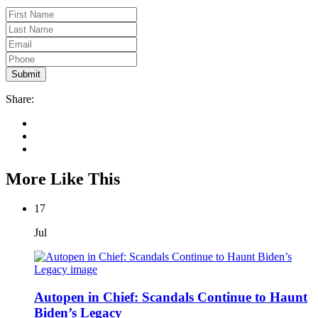
Share:
More Like This
17
Jul
Autopen in Chief: Scandals Continue to Haunt
Biden’s Legacy