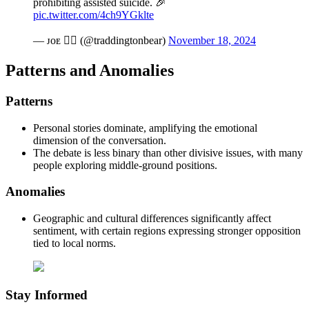
prohibiting assisted suicide. 🎉
pic.twitter.com/4ch9YGklte
— ᴊᴏᴇ ❤️‍🔥 (@traddingtonbear)
November 18, 2024
Patterns and Anomalies
Patterns
Personal stories dominate, amplifying the emotional
dimension of the conversation.
The debate is less binary than other divisive issues, with many
people exploring middle-ground positions.
Anomalies
Geographic and cultural differences significantly affect
sentiment, with certain regions expressing stronger opposition
tied to local norms.
Stay Informed