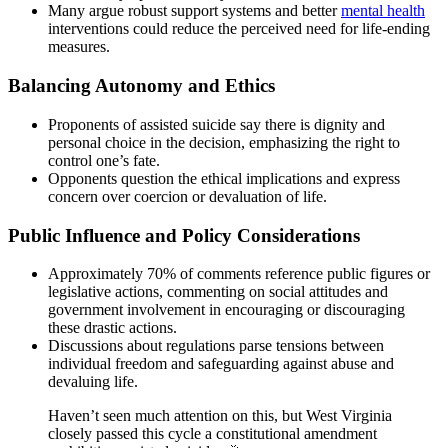
Many argue robust support systems and better
mental health
interventions could reduce the perceived need for life-ending
measures.
Balancing Autonomy and Ethics
Proponents of assisted suicide say there is dignity and
personal choice in the decision, emphasizing the right to
control one’s fate.
Opponents question the ethical implications and express
concern over coercion or devaluation of life.
Public Influence and Policy Considerations
Approximately 70% of comments reference public figures or
legislative actions, commenting on social attitudes and
government involvement in encouraging or discouraging
these drastic actions.
Discussions about regulations parse tensions between
individual freedom and safeguarding against abuse and
devaluing life.
Haven’t seen much attention on this, but West Virginia
closely passed this cycle a constitutional amendment