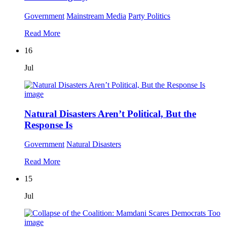
Government
Mainstream Media
Party Politics
Read More
16
Jul
Natural Disasters Aren’t Political, But the
Response Is
Government
Natural Disasters
Read More
15
Jul