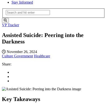
Stay Informed
VP Tracker
Assisted Suicide: Peering into the
Darkness
November 26, 2024
Culture
Government
Healthcare
Share:
Key Takeaways