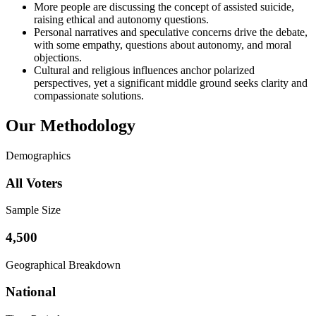
More people are discussing the concept of assisted suicide,
raising ethical and autonomy questions.
Personal narratives and speculative concerns drive the debate,
with some empathy, questions about autonomy, and moral
objections.
Cultural and religious influences anchor polarized
perspectives, yet a significant middle ground seeks clarity and
compassionate solutions.
Our Methodology
Demographics
All Voters
Sample Size
4,500
Geographical Breakdown
National