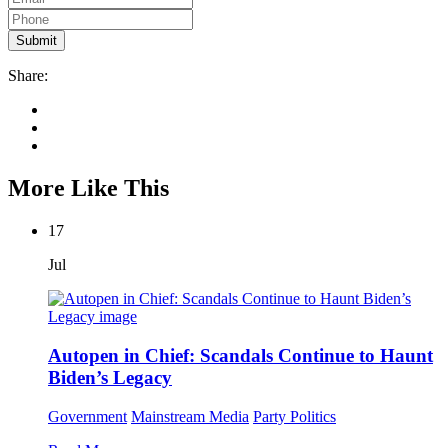
Share:
More Like This
17
Jul
Autopen in Chief: Scandals Continue to Haunt
Biden’s Legacy
Government
Mainstream Media
Party Politics