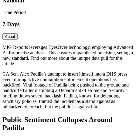
National
Time Period
7 Days
About
MIG Reports leverages EyesOver technology, employing Advanced
AI for precise analysis. This ensures unparalleled precision, setting a
new standard. Find out more about the unique data pull for this
article.
CA Sen. Alex Padilla’s attempt to insert himself into a DHS press
event during active immigration enforcement operations has
backfired. Viral footage of Padilla being pushed to the ground and
handcuffed after disrupting a Department of Homeland Security
briefing draws severe backlash. Padilla, known for defending
sanctuary policies, framed the incident as a stand against as
militarized overreach, but the public is against him.
Public Sentiment Collapses Around
Padilla