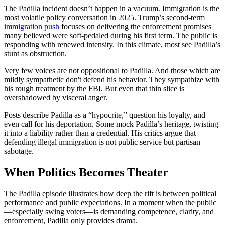
The Padilla incident doesn’t happen in a vacuum. Immigration is the
most volatile policy conversation in 2025. Trump’s second-term
immigration push
focuses on delivering the enforcement promises
many believed were soft-pedaled during his first term. The public is
responding with renewed intensity. In this climate, most see Padilla’s
stunt as obstruction.
Very few voices are not oppositional to Padilla. And those which are
mildly sympathetic don't defend his behavior. They sympathize with
his rough treatment by the FBI. But even that thin slice is
overshadowed by visceral anger.
Posts describe Padilla as a “hypocrite,” question his loyalty, and
even call for his deportation. Some mock Padilla’s heritage, twisting
it into a liability rather than a credential. His critics argue that
defending illegal immigration is not public service but partisan
sabotage.
When Politics Becomes Theater
The Padilla episode illustrates how deep the rift is between political
performance and public expectations. In a moment when the public
—especially swing voters—is demanding competence, clarity, and
enforcement, Padilla only provides drama.