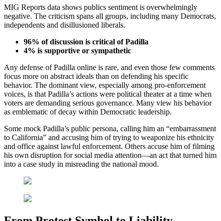
MIG Reports data shows publics sentiment is overwhelmingly
negative. The criticism spans all groups, including many Democrats,
independents and disillusioned liberals.
96% of discussion is critical of Padilla
4% is supportive or sympathetic
Any defense of Padilla online is rare, and even those few comments
focus more on abstract ideals than on defending his specific
behavior. The dominant view, especially among pro-enforcement
voices, is that Padilla’s actions were political theater at a time when
voters are demanding serious governance. Many view his behavior
as emblematic of decay within Democratic leadership.
Some mock Padilla’s public persona, calling him an “embarrassment
to California” and accusing him of trying to weaponize his ethnicity
and office against lawful enforcement. Others accuse him of filming
his own disruption for social media attention—an act that turned him
into a case study in misreading the national mood.
From Protest Symbol to Liability