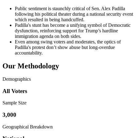
Public sentiment is staunchly critical of Sen. Alex Padilla
following his political theater during a national security event
which resulted in being handcuffed.
Padilla's stunt has become a unifying symbol of Democratic
dysfunction, reinforcing support for Trump’s hardline
immigration agenda on both sides.
Even among swing voters and moderates, the optics of
Padilla's protest don’t show abuse but long-overdue
accountability.
Our Methodology
Demographics
All Voters
Sample Size
3,000
Geographical Breakdown