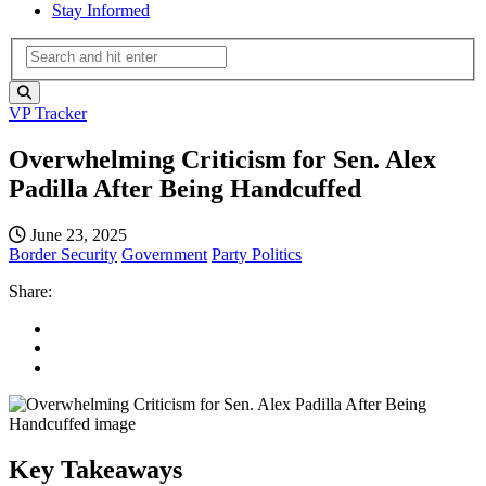
Stay Informed
VP Tracker
Overwhelming Criticism for Sen. Alex
Padilla After Being Handcuffed
June 23, 2025
Border Security
Government
Party Politics
Share:
Key Takeaways