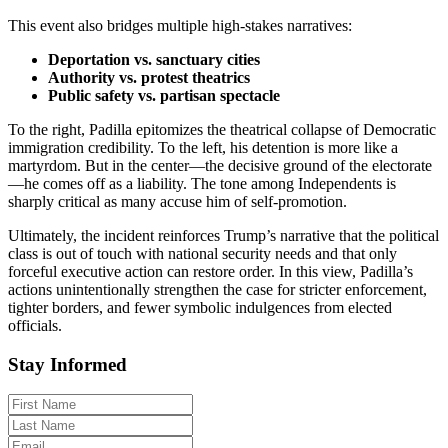
This event also bridges multiple high-stakes narratives:
Deportation vs. sanctuary cities
Authority vs. protest theatrics
Public safety vs. partisan spectacle
To the right, Padilla epitomizes the theatrical collapse of Democratic
immigration credibility. To the left, his detention is more like a
martyrdom. But in the center—the decisive ground of the electorate
—he comes off as a liability. The tone among Independents is
sharply critical as many accuse him of self-promotion.
Ultimately, the incident reinforces Trump’s narrative that the political
class is out of touch with national security needs and that only
forceful executive action can restore order. In this view, Padilla’s
actions unintentionally strengthen the case for stricter enforcement,
tighter borders, and fewer symbolic indulgences from elected
officials.
Stay Informed