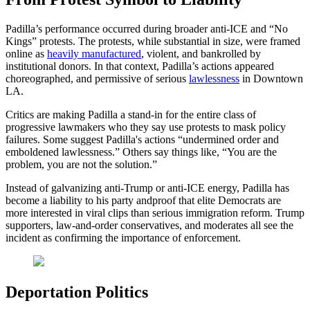
Padilla’s performance occurred during broader anti-ICE and “No
Kings” protests. The protests, while substantial in size, were framed
online as
heavily manufactured
, violent, and bankrolled by
institutional donors. In that context, Padilla’s actions appeared
choreographed, and permissive of serious
lawlessness
in Downtown
LA.
Critics are making Padilla a stand-in for the entire class of
progressive lawmakers who they say use protests to mask policy
failures. Some suggest Padilla's actions “undermined order and
emboldened lawlessness.” Others say things like, “You are the
problem, you are not the solution.”
Instead of galvanizing anti-Trump or anti-ICE energy, Padilla has
become a liability to his party andproof that elite Democrats are
more interested in viral clips than serious immigration reform. Trump
supporters, law-and-order conservatives, and moderates all see the
incident as confirming the importance of enforcement.
Deportation Politics