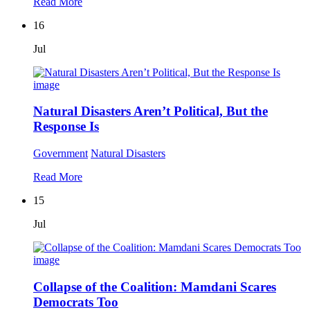
Read More
16
Jul
Natural Disasters Aren’t Political, But the
Response Is
Government
Natural Disasters
Read More
15
Jul
Collapse of the Coalition: Mamdani Scares
Democrats Too