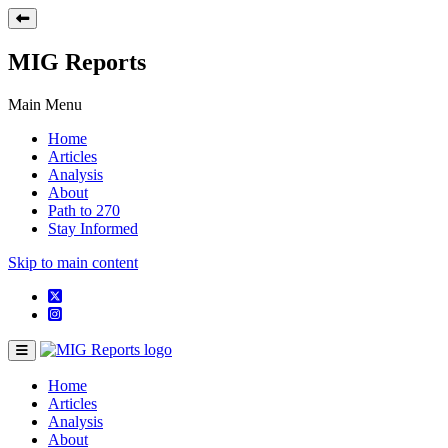
MIG Reports
Main Menu
Home
Articles
Analysis
About
Path to 270
Stay Informed
Skip to main content
Home
Articles
Analysis
About