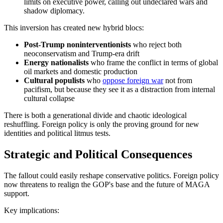
limits on executive power, calling out undeclared wars and
shadow diplomacy.
This inversion has created new hybrid blocs:
Post-Trump noninterventionists
who reject both
neoconservatism and Trump-era drift
Energy nationalists
who frame the conflict in terms of global
oil markets and domestic production
Cultural populists
who
oppose foreign war
not from
pacifism, but because they see it as a distraction from internal
cultural collapse
There is both a generational divide and chaotic ideological
reshuffling. Foreign policy is only the proving ground for new
identities and political litmus tests.
Strategic and Political Consequences
The fallout could easily reshape conservative politics. Foreign policy
now threatens to realign the GOP's base and the future of MAGA
support.
Key implications: