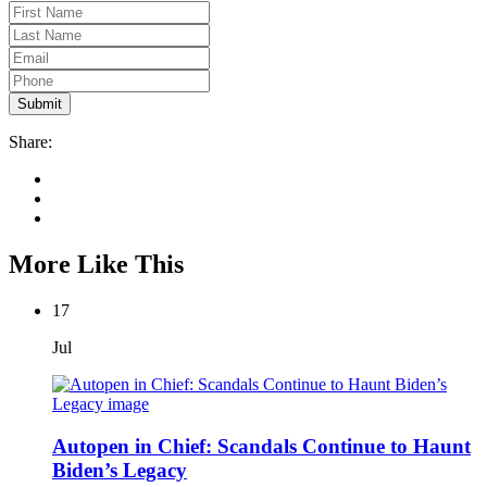
Share:
More Like This
17
Jul
Autopen in Chief: Scandals Continue to Haunt
Biden’s Legacy