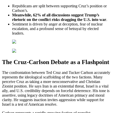
Republicans are split between supporting Cruz’s position or
Carlson’s.
Meanwhile, 62% of all discussions suggest Trump’s
rhetoric on the conflict risks dragging the U.S. into war
.
Sentiment is driven by anger at deception, fear of nuclear
escalation, and a profound sense of betrayal by elected
leaders.
The Cruz-Carlson Debate as a Flashpoint
The confrontation between Ted Cruz and Tucker Carlson accurately
represents the ideological scaffolding of the two factions. Many
perceive Cruz as taking a more neoconservative and Christian
Zionist position. He says Iran is an existential threat, Israel is a vital
ally, and U.S. credibility depends on forceful deterrence. His tone is
assertive, using legacy doctrines of American primacy and moral
clarity. He suggests inaction invites aggression while support for
Israel is a test of American resolve.
Carlson represents a rapidly growing faction of populist