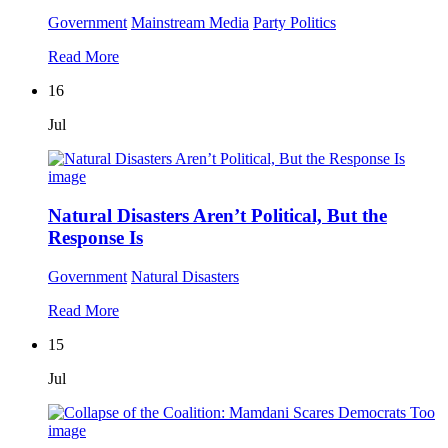
Government
Mainstream Media
Party Politics
Read More
16
Jul
Natural Disasters Aren’t Political, But the
Response Is
Government
Natural Disasters
Read More
15
Jul