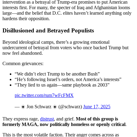
intervention as a betrayal of Trump-era promises to put American
interests first. For many, the specter of Iraq and Afghanistan looms
large—and the belief that D.C. elites haven’t learned anything only
hardens their opposition.
Disillusioned and Betrayed Populists
Beyond ideological camps, there’s a growing emotional
undercurrent of betrayal from voters who once backed Trump but
now feel abandoned.
Common grievances:
“We didn’t elect Trump to be another Bush”
“He’s following Israel’s orders, not America’s interests”
“They lied to us again—same playbook as 2003”
pic.twitter.com/rum7wFcFMX
— ☀️ Jon Schwarz ☀️ (@schwarz)
June 17, 2025
They express rage,
distrust
, and grief.
Most of this group is
formerly MAGA, now politically homeless or openly critical
.
This is the most volatile faction. Their anger comes across as