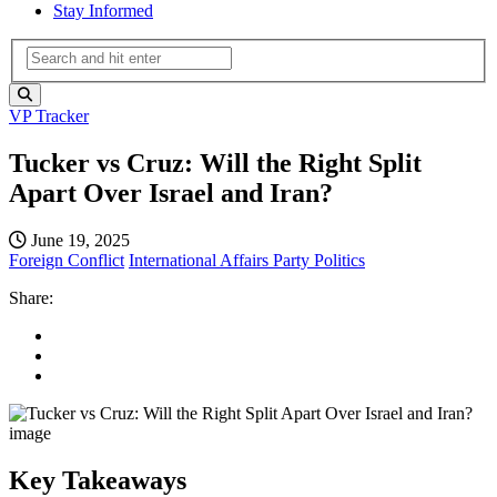
Stay Informed
VP Tracker
Tucker vs Cruz: Will the Right Split
Apart Over Israel and Iran?
June 19, 2025
Foreign Conflict
International Affairs
Party Politics
Share:
Key Takeaways