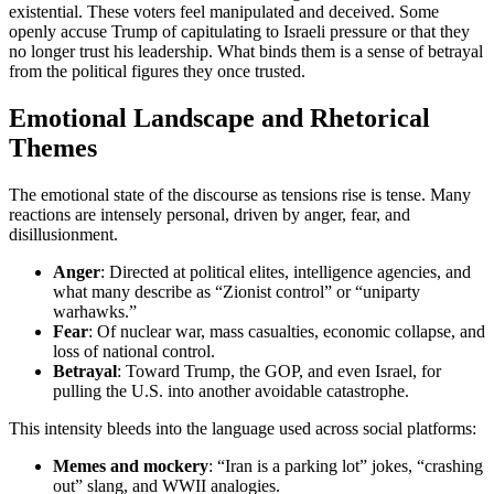
existential. These voters feel manipulated and deceived. Some
openly accuse Trump of capitulating to Israeli pressure or that they
no longer trust his leadership. What binds them is a sense of betrayal
from the political figures they once trusted.
Emotional Landscape and Rhetorical
Themes
The emotional state of the discourse as tensions rise is tense. Many
reactions are intensely personal, driven by anger, fear, and
disillusionment.
Anger
: Directed at political elites, intelligence agencies, and
what many describe as “Zionist control” or “uniparty
warhawks.”
Fear
: Of nuclear war, mass casualties, economic collapse, and
loss of national control.
Betrayal
: Toward Trump, the GOP, and even Israel, for
pulling the U.S. into another avoidable catastrophe.
This intensity bleeds into the language used across social platforms:
Memes and mockery
: “Iran is a parking lot” jokes, “crashing
out” slang, and WWII analogies.