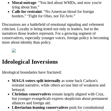
Moral outrage
: “You lied about WMDs, and now you're
lying about Iran.”
Calls for restraint
: “No American blood for foreign
borders,” “Fight for Ohio, not Tel Aviv.”
Discussions are a battlefield of emotional signaling and vehement
criticism. Loyalty is being tested not only to leaders, but to the
narratives those leaders represent. For a growing segment of
conservatives, especially younger voices, foreign policy is becoming
more about identity than policy.
Ideological Inversions
Ideological boundaries have fractured:
MAGA voters split internally
as some back Carlson's
restraint narrative, while others accuse him of weakness and
betrayal.
Christian conservatives
remain largely aligned with Cruz,
but younger evangelicals express skepticism about permanent
alliances and foreign aid.
Libertarian-leaning conservatives
push for constitutional