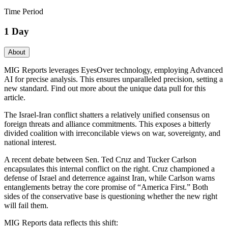
Time Period
1 Day
About
MIG Reports leverages EyesOver technology, employing Advanced
AI for precise analysis. This ensures unparalleled precision, setting a
new standard. Find out more about the unique data pull for this
article.
The Israel-Iran conflict shatters a relatively unified consensus on
foreign threats and alliance commitments. This exposes a bitterly
divided coalition with irreconcilable views on war, sovereignty, and
national interest.
A recent debate between Sen. Ted Cruz and Tucker Carlson
encapsulates this internal conflict on the right. Cruz championed a
defense of Israel and deterrence against Iran, while Carlson warns
entanglements betray the core promise of “America First.” Both
sides of the conservative base is questioning whether the new right
will fail them.
MIG Reports data reflects this shift: