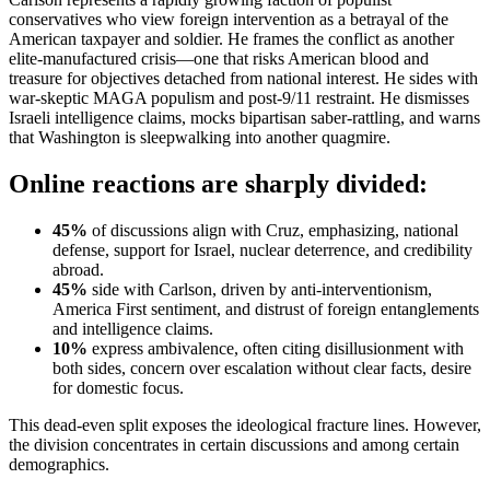
conservatives who view foreign intervention as a betrayal of the
American taxpayer and soldier. He frames the conflict as another
elite-manufactured crisis—one that risks American blood and
treasure for objectives detached from national interest. He sides with
war-skeptic MAGA populism and post-9/11 restraint. He dismisses
Israeli intelligence claims, mocks bipartisan saber-rattling, and warns
that Washington is sleepwalking into another quagmire.
Online reactions are sharply divided:
45%
of discussions align with Cruz, emphasizing, national
defense, support for Israel, nuclear deterrence, and credibility
abroad.
45%
side with Carlson, driven by anti-interventionism,
America First sentiment, and distrust of foreign entanglements
and intelligence claims.
10%
express ambivalence, often citing disillusionment with
both sides, concern over escalation without clear facts, desire
for domestic focus.
This dead-even split exposes the ideological fracture lines. However,
the division concentrates in certain discussions and among certain
demographics.