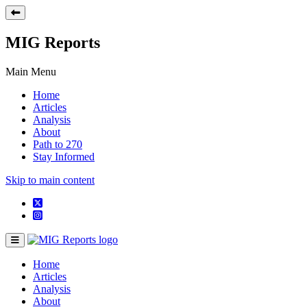
MIG Reports
Main Menu
Home
Articles
Analysis
About
Path to 270
Stay Informed
Skip to main content
Home
Articles
Analysis
About