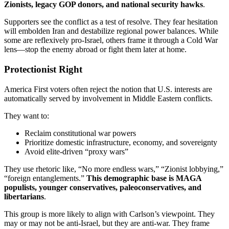
Zionists, legacy GOP donors, and national security hawks
.
Supporters see the conflict as a test of resolve. They fear hesitation
will embolden Iran and destabilize regional power balances. While
some are reflexively pro-Israel, others frame it through a Cold War
lens—stop the enemy abroad or fight them later at home.
Protectionist Right
America First voters often reject the notion that U.S. interests are
automatically served by involvement in Middle Eastern conflicts.
They want to:
Reclaim constitutional war powers
Prioritize domestic infrastructure, economy, and sovereignty
Avoid elite-driven “proxy wars”
They use rhetoric like, “No more endless wars,” “Zionist lobbying,”
“foreign entanglements.”
This demographic base is MAGA
populists, younger conservatives, paleoconservatives, and
libertarians
.
This group is more likely to align with Carlson’s viewpoint. They
may or may not be anti-Israel, but they are anti-war. They frame