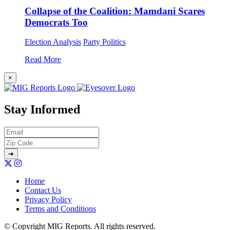
Collapse of the Coalition: Mamdani Scares
Democrats Too
Election Analysis
Party Politics
Read More
×
Stay Informed
Home
Contact Us
Privacy Policy
Terms and Conditions
© Copyright MIG Reports. All rights reserved.