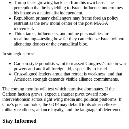
Trump faces growing backlash from his own base. The
perception that he is yielding to Israeli influence undermines
his image as a nationalist independent.
Republican primary challengers may frame foreign policy
restraint as the new moral center of the post-MAGA
movement.
Think tanks, influencers, and online personalities are
recalibrating—testing how far they can criticize Israel without
alienating donors or the evangelical bloc.
In strategic terms:
Carlson-style populists want to reassert Congress’s role in war
powers and audit all foreign aid, especially to Israel.
Cruz-aligned leaders argue that retreat is weakness, and that
American strength demands visible alliance commitments.
The coming months will test which narrative dominates. If the
Carlson faction grows, expect a sharper pivot toward non-
interventionism across right-wing media and political platforms. If
Cruz's position holds, the GOP may default to its older reflexes—
military readiness, alliance loyalty, and the language of deterrence.
Stay Informed