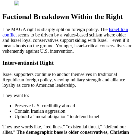
Factional Breakdown Within the Right
The MAGA right is sharply split on foreign policy. The
Israel-Iran
conflict
seems to be driven by a values-based schism where older
and Israel-loyal conservatives support siding with Israel—even if it
means boots on the ground. Younger, Israel-critical conservatives are
vehemently against U.S. intervention.
Interventionist Right
Israel supporters continue to anchor themselves in traditional
Republican foreign policy, viewing military strength and alliance
loyalty as core to American leadership.
They want to:
Preserve U.S. credibility abroad
Contain Iranian aggression
Uphold a “moral obligation” to defend Israel
They use words like, “red lines,” “existential threat,” “defend our
allies.”
The demographic base is older conservatives, Christian