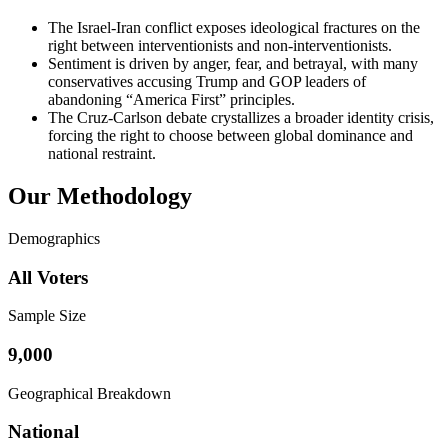
The Israel-Iran conflict exposes ideological fractures on the
right between interventionists and non-interventionists.
Sentiment is driven by anger, fear, and betrayal, with many
conservatives accusing Trump and GOP leaders of
abandoning “America First” principles.
The Cruz-Carlson debate crystallizes a broader identity crisis,
forcing the right to choose between global dominance and
national restraint.
Our Methodology
Demographics
All Voters
Sample Size
9,000
Geographical Breakdown
National