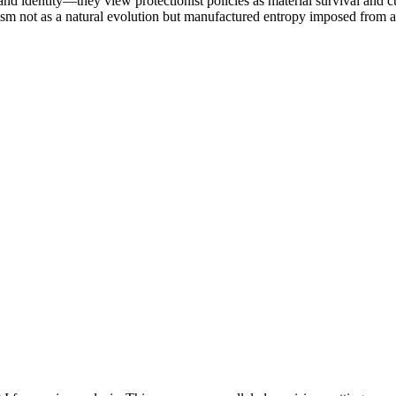
 identity—they view protectionist policies as material survival and cul
ism not as a natural evolution but manufactured entropy imposed from 