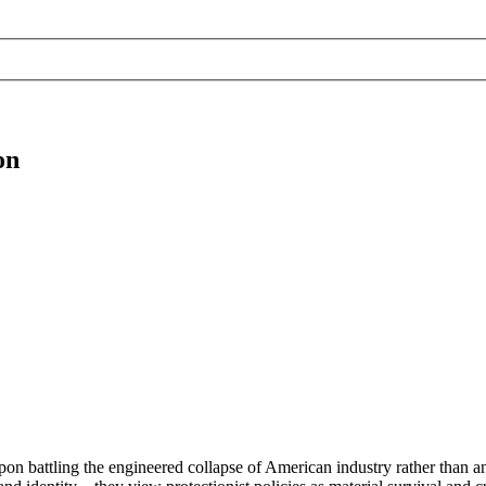
on
apon battling the engineered collapse of American industry rather than 