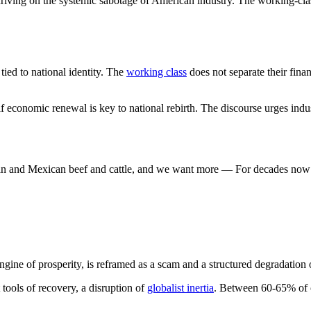
iving on the systemic sabotage of American industry. The working-class 
ied to national identity. The
working class
does not separate their fina
if economic renewal is key to national rebirth. The discourse urges indu
an and Mexican beef and cattle, and we want more — For decades now w
 engine of prosperity, is reframed as a scam and a structured degradation 
t tools of recovery, a disruption of
globalist inertia
. Between 60-65% of on