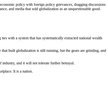
 economic policy with foreign policy grievances, dragging discussions
inance, and media that sold globalization as an unquestionable good.
 ties with a system that has systematically extracted national wealth
at built globalization is still running, but the gears are grinding, and
industry, and it will not tolerate further betrayal.
place. It is a nation.