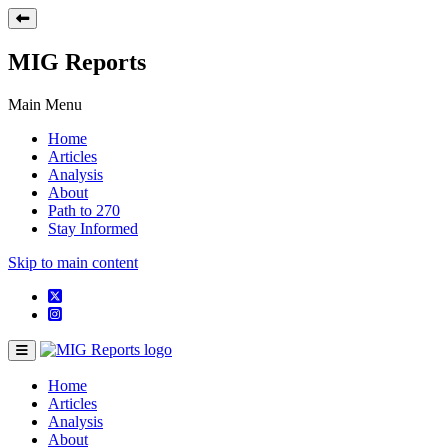
MIG Reports
Main Menu
Home
Articles
Analysis
About
Path to 270
Stay Informed
Skip to main content
Home
Articles
Analysis
About