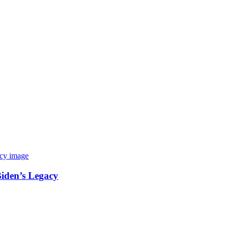
Biden’s Legacy