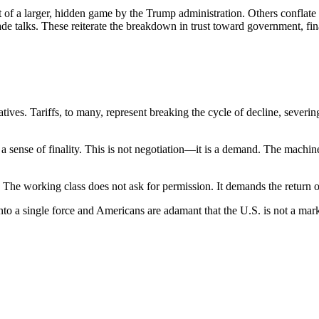
 of a larger, hidden game by the Trump administration. Others conflate
trade talks. These reiterate the breakdown in trust toward government, f
ves. Tariffs, to many, represent breaking the cycle of decline, severing
sense of finality. This is not negotiation—it is a demand. The machine th
e. The working class does not ask for permission. It demands the return of 
o a single force and Americans are adamant that the U.S. is not a market