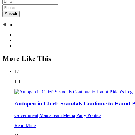
Share:
More Like This
17
Jul
Autopen in Chief: Scandals Continue to Haunt 
Government
Mainstream Media
Party Politics
Read More