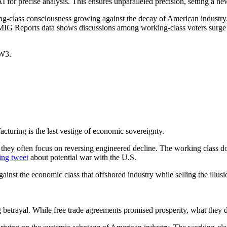
precise analysis. This ensures unparalleled precision, setting a new s
-class consciousness growing against the decay of American industry. T
 MIG Reports data shows discussions among working-class voters surge wi
WW3.
turing is the last vestige of economic sovereignty.
 they often focus on reversing engineered decline. The working class doe
ing tweet
about potential war with the U.S.
gainst the economic class that offshored industry while selling the illusi
trayal. While free trade agreements promised prosperity, what they de