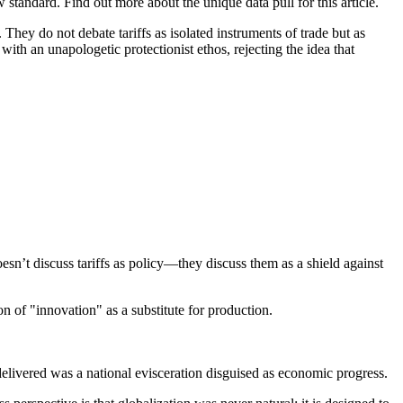
tandard. Find out more about the unique data pull for this article.
hey do not debate tariffs as isolated instruments of trade but as
th an unapologetic protectionist ethos, rejecting the idea that
sn’t discuss tariffs as policy—they discuss them as a shield against
on of "innovation" as a substitute for production.
livered was a national evisceration disguised as economic progress.