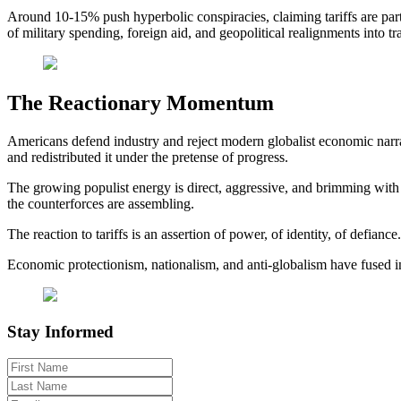
Around 10-15% push hyperbolic conspiracies, claiming tariffs are part
of military spending, foreign aid, and geopolitical realignments into 
The Reactionary Momentum
Americans defend industry and reject modern globalist economic narrati
and redistributed it under the pretense of progress.
The growing populist energy is direct, aggressive, and brimming with a 
the counterforces are assembling.
The reaction to tariffs is an assertion of power, of identity, of defianc
Economic protectionism, nationalism, and anti-globalism have fused int
Stay Informed