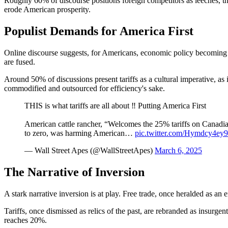
Roughly 60% of discourse positions foreign competitors as leeches, thr
erode American prosperity.
Populist Demands for America First
Online discourse suggests, for Americans, economic policy becoming t
are fused.
Around 50% of discussions present tariffs as a cultural imperative, as 
commodified and outsourced for efficiency's sake.
THIS is what tariffs are all about ‼️ Putting America First
American cattle rancher, “Welcomes the 25% tariffs on Canadi
to zero, was harming American…
pic.twitter.com/Hymdcy4ey9
— Wall Street Apes (@WallStreetApes)
March 6, 2025
The Narrative of Inversion
A stark narrative inversion is at play. Free trade, once heralded as an
Tariffs, once dismissed as relics of the past, are rebranded as insurgen
reaches 20%.