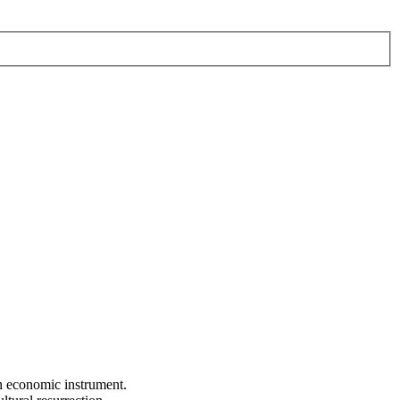
an economic instrument.