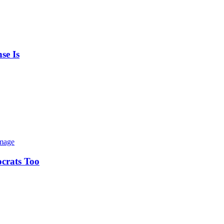
se Is
ocrats Too