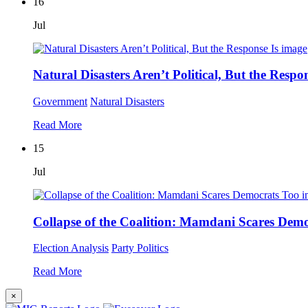
16
Jul
Natural Disasters Aren’t Political, But the Respon
Government
Natural Disasters
Read More
15
Jul
Collapse of the Coalition: Mamdani Scares Dem
Election Analysis
Party Politics
Read More
×