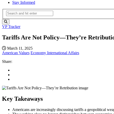
Stay Informed
VP Tracker
Tariffs Are Not Policy—They’re Retributi
March 11, 2025
American Values
Economy
International Affairs
Share:
Key Takeaways
Americans are increasingly discussing tariffs a geopolitical we