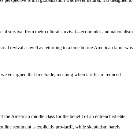
perspective is that globalization was never natural; it is designed to
ncial survival from their cultural survival—economics and nationalism
strial revival as well as returning to a time before American labor was
e've argued that free trade, meaning when tariffs are reduced
of the American middle class for the benefit of an entrenched elite.
line sentiment is explicitly pro-tariff, while skepticism barely