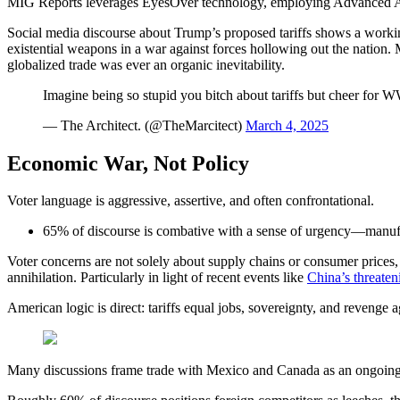
MIG Reports leverages EyesOver technology, employing Advanced AI for 
Social media discourse about Trump’s proposed tariffs shows a working
existential weapons in a war against forces hollowing out the nation.
globalized trade was ever an organic inevitability.
Imagine being so stupid you bitch about tariffs but cheer for 
— The Architect. (@TheMarcitect)
March 4, 2025
Economic War, Not Policy
Voter language is aggressive, assertive, and often confrontational.
65% of discourse is combative with a sense of urgency—manufac
Voter concerns are not solely about supply chains or consumer prices,
annihilation. Particularly in light of recent events like
China’s threaten
American logic is direct: tariffs equal jobs, sovereignty, and revenge a
Many discussions frame trade with Mexico and Canada as an ongoing be