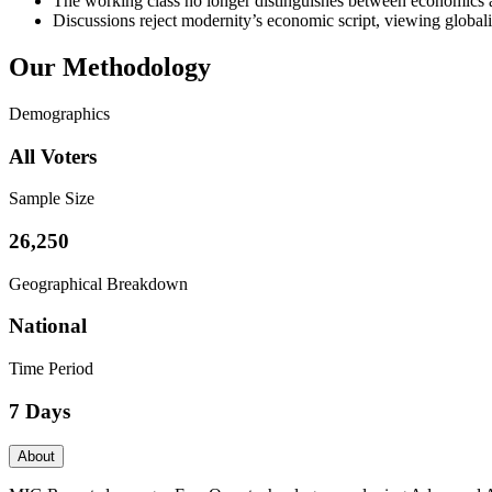
The working class no longer distinguishes between economics and
Discussions reject modernity’s economic script, viewing global
Our Methodology
Demographics
All Voters
Sample Size
26,250
Geographical Breakdown
National
Time Period
7 Days
About