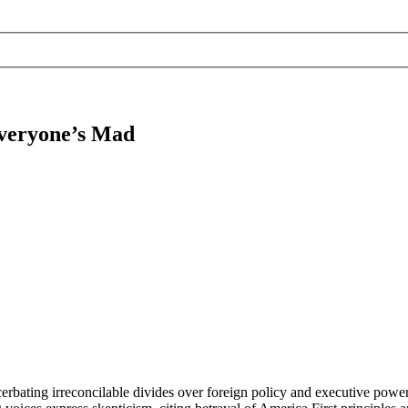
Everyone’s Mad
cerbating irreconcilable divides over foreign policy and executive power