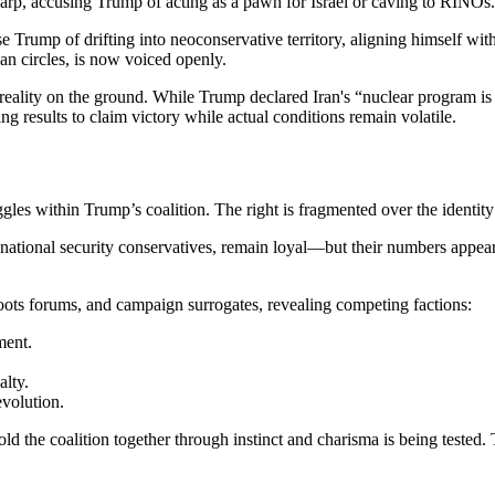
rp, accusing Trump of acting as a pawn for Israel or caving to RINOs.
 Trump of drifting into neoconservative territory, aligning himself wit
can circles, is now voiced openly.
e reality on the ground. While Trump declared Iran's “nuclear program 
ng results to claim victory while actual conditions remain volatile.
ggles within Trump’s coalition. The right is fragmented over the identit
 national security conservatives, remain loyal—but their numbers appear
oots forums, and campaign surrogates, revealing competing factions:
ment.
alty.
volution.
old the coalition together through instinct and charisma is being tested.