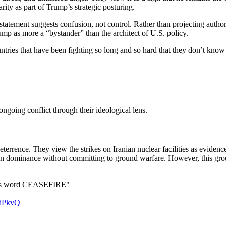
ity as part of Trump’s strategic posturing.
atement suggests confusion, not control. Rather than projecting authori
Trump as more a “bystander” than the architect of U.S. policy.
ntries that have been fighting so long and so hard that they don’t know
e ongoing conflict through their ideological lens.
rrence. They view the strikes on Iranian nuclear facilities as evidence
can dominance without committing to ground warfare. However, this group
his word CEASEFIRE"
cdPkvQ