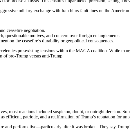
precise analysis. This ensures unparalleled precision, setting a new s
ggressive military exchange with Iran blurs fault lines on the American 
nd ceasefire negotiation.
ach, questionable motives, and concern over foreign entanglements.
ent on the ceasefire’s durability or geopolitical consequences.
celerates pre-existing tensions within the MAGA coalition. While many
ern of pro-Trump versus anti-Trump.
s, most reactions included suspicion, doubt, or outright derision. Supp
as efficient, patriotic, and a reaffirmation of Trump’s reputation for unpr
e and performative—particularly after it was broken. They say Trump’s m