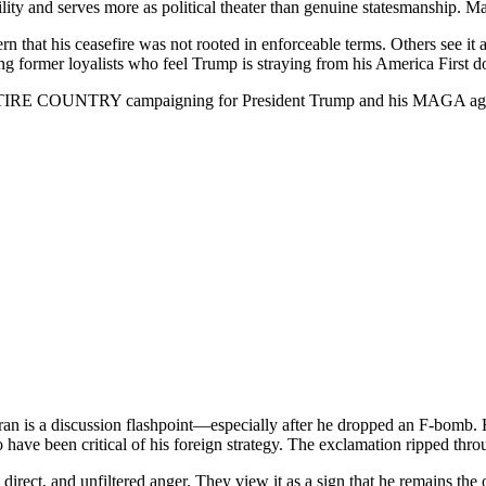
dibility and serves more as political theater than genuine statesmanship.
 that his ceasefire was not rooted in enforceable terms. Others see it as 
g former loyalists who feel Trump is straying from his America First do
RE COUNTRY campaigning for President Trump and his MAGA agen
Iran is a discussion flashpoint—especially after he dropped an F-bomb.
 been critical of his foreign strategy. The exclamation ripped through
direct, and unfiltered anger. They view it as a sign that he remains the 