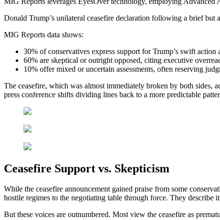
MIG Reports leverages EyesOver technology, employing Advanced AI for 
Donald Trump’s unilateral ceasefire declaration following a brief but a
MIG Reports data shows:
30% of conservatives express support for Trump’s swift action a
60% are skeptical or outright opposed, citing executive overre
10% offer mixed or uncertain assessments, often reserving judgm
The ceasefire, which was almost immediately broken by both sides, ac
press conference shifts dividing lines back to a more predictable patt
Ceasefire Support vs. Skepticism
While the ceasefire announcement gained praise from some conservative
hostile regimes to the negotiating table through force. They describe it 
But these voices are outnumbered. Most view the ceasefire as prematur