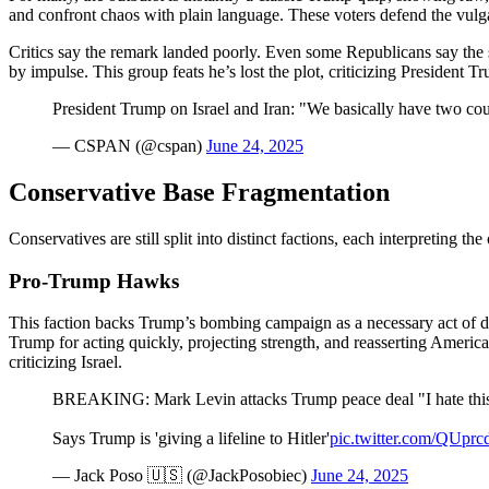
and confront chaos with plain language. These voters defend the vulgar
Critics say the remark landed poorly. Even some Republicans say the st
by impulse. This group feats he’s lost the plot, criticizing President 
President Trump on Israel and Iran: "We basically have two cou
— CSPAN (@cspan)
June 24, 2025
Conservative Base Fragmentation
Conservatives are still split into distinct factions, each interpreting th
Pro-Trump Hawks
This faction backs Trump’s bombing campaign as a necessary act of dete
Trump for acting quickly, projecting strength, and reasserting Ameri
criticizing Israel.
BREAKING: Mark Levin attacks Trump peace deal "I hate t
Says Trump is 'giving a lifeline to Hitler'
pic.twitter.com/QUpr
— Jack Poso 🇺🇸 (@JackPosobiec)
June 24, 2025