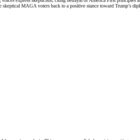
 voices express skepticism, citing betrayal of America First principles a
 skeptical MAGA voters back to a positive stance toward Trump’s diplo