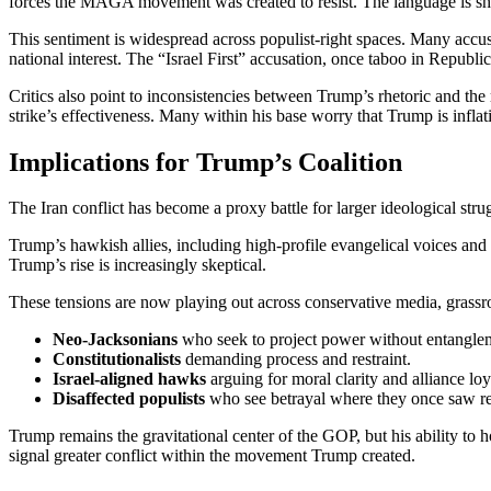
forces the MAGA movement was created to resist. The language is sha
This sentiment is widespread across populist-right spaces. Many accuse
national interest. The “Israel First” accusation, once taboo in Republi
Critics also point to inconsistencies between Trump’s rhetoric and th
strike’s effectiveness. Many within his base worry that Trump is inflati
Implications for Trump’s Coalition
The Iran conflict has become a proxy battle for larger ideological stru
Trump’s hawkish allies, including high-profile evangelical voices and
Trump’s rise is increasingly skeptical.
These tensions are now playing out across conservative media, grassr
Neo-Jacksonians
who seek to project power without entangle
Constitutionalists
demanding process and restraint.
Israel-aligned hawks
arguing for moral clarity and alliance loy
Disaffected populists
who see betrayal where they once saw re
Trump remains the gravitational center of the GOP, but his ability to h
signal greater conflict within the movement Trump created.