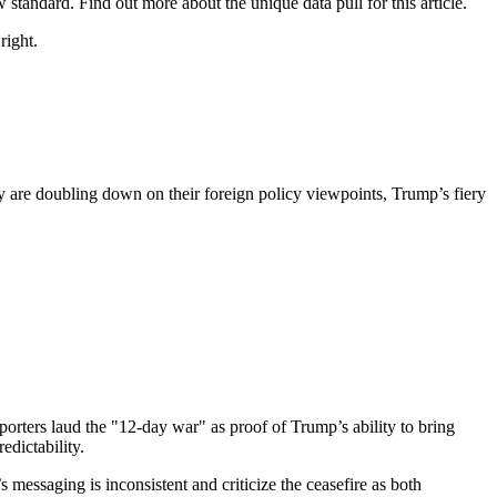
tandard. Find out more about the unique data pull for this article.
right.
 are doubling down on their foreign policy viewpoints, Trump’s fiery
orters laud the "12-day war" as proof of Trump’s ability to bring
edictability.
essaging is inconsistent and criticize the ceasefire as both