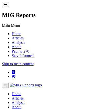
MIG Reports
Main Menu
Home
Articles
Analysis
About
Path to 270
Stay Informed
Skip to main content
Home
Articles
Analysis
About