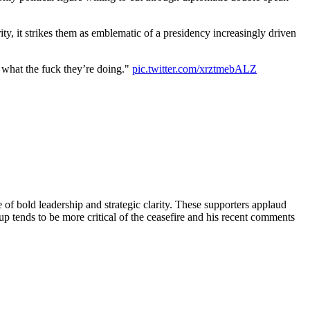
ty, it strikes them as emblematic of a presidency increasingly driven
 what the fuck they’re doing."
pic.twitter.com/xrztmebALZ
 of bold leadership and strategic clarity. These supporters applaud
 tends to be more critical of the ceasefire and his recent comments