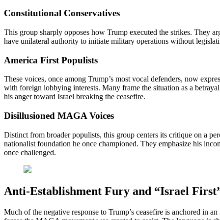
Constitutional Conservatives
This group sharply opposes how Trump executed the strikes. They a
have unilateral authority to initiate military operations without legis
America First Populists
These voices, once among Trump’s most vocal defenders, now express g
with foreign lobbying interests. Many frame the situation as a betra
his anger toward Israel breaking the ceasefire.
Disillusioned MAGA Voices
Distinct from broader populists, this group centers its critique on a p
nationalist foundation he once championed. They emphasize his inconsis
once challenged.
Anti-Establishment Fury and “Israel First
Much of the negative response to Trump’s ceasefire is anchored in an