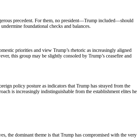
angerous precedent. For them, no president—Trump included—should
sity undermine foundational checks and balances.
estic priorities and view Trump’s rhetoric as increasingly aligned
ever, this group may be slightly consoled by Trump’s ceasefire and
 foreign policy posture as indicators that Trump has strayed from the
oach is increasingly indistinguishable from the establishment elites he
tives, the dominant theme is that Trump has compromised with the very