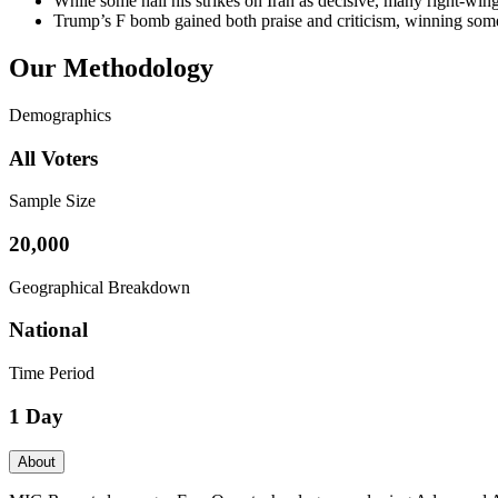
While some hail his strikes on Iran as decisive, many right-wing
Trump’s F bomb gained both praise and criticism, winning some
Our Methodology
Demographics
All Voters
Sample Size
20,000
Geographical Breakdown
National
Time Period
1 Day
About