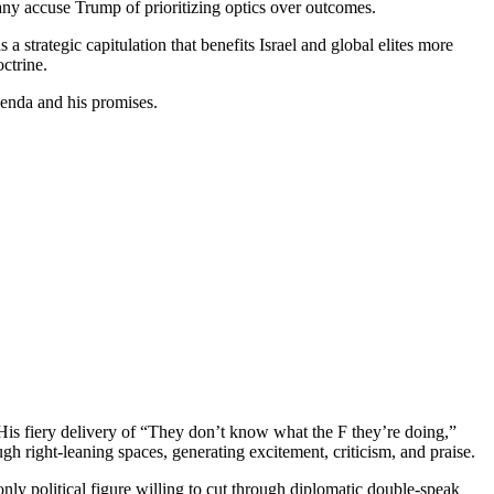
 Many accuse Trump of prioritizing optics over outcomes.
a strategic capitulation that benefits Israel and global elites more
ctrine.
da and his promises.
 His fiery delivery of “They don’t know what the F they’re doing,”
 right-leaning spaces, generating excitement, criticism, and praise.
only political figure willing to cut through diplomatic double-speak