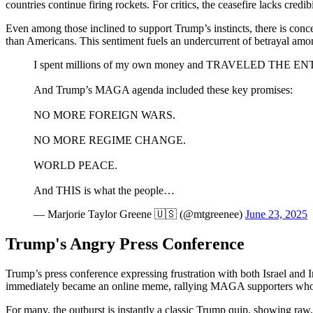
countries continue firing rockets. For critics, the ceasefire lacks cre
Even among those inclined to support Trump’s instincts, there is concern
than Americans. This sentiment fuels an undercurrent of betrayal amon
I spent millions of my own money and TRAVELED THE ENTI
And Trump’s MAGA agenda included these key promises:
NO MORE FOREIGN WARS.
NO MORE REGIME CHANGE.
WORLD PEACE.
And THIS is what the people…
— Marjorie Taylor Greene 🇺🇸 (@mtgreenee)
June 23, 2025
Trump's Angry Press Conference
Trump’s press conference expressing frustration with both Israel and 
immediately became an online meme, rallying MAGA supporters who have
For many, the outburst is instantly a classic Trump quip, showing raw, 