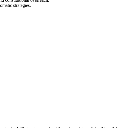
nd constitutional overreach.
matic strategies.