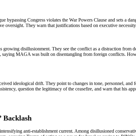
rgue bypassing Congress violates the War Powers Clause and sets a d
lative oversight. They warn that justifications based on executive neces
rowing disillusionment. They see the conflict as a distraction from dom
yal, saying MAGA was built on disentangling from foreign conflicts. How
erceived ideological drift. They point to changes in tone, personnel, and
tency, question the legitimacy of the ceasefire, and warn that his appr
” Backlash
 intensifying anti-establishment current. Among disillusioned conserva