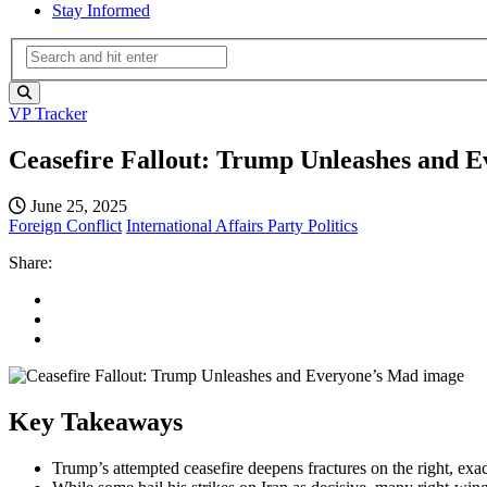
Stay Informed
VP Tracker
Ceasefire Fallout: Trump Unleashes and 
June 25, 2025
Foreign Conflict
International Affairs
Party Politics
Share:
Key Takeaways
Trump’s attempted ceasefire deepens fractures on the right, exa