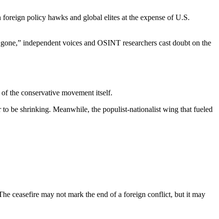
h foreign policy hawks and global elites at the expense of U.S.
is gone,” independent voices and OSINT researchers cast doubt on the
y of the conservative movement itself.
 to be shrinking. Meanwhile, the populist-nationalist wing that fueled
 The ceasefire may not mark the end of a foreign conflict, but it may