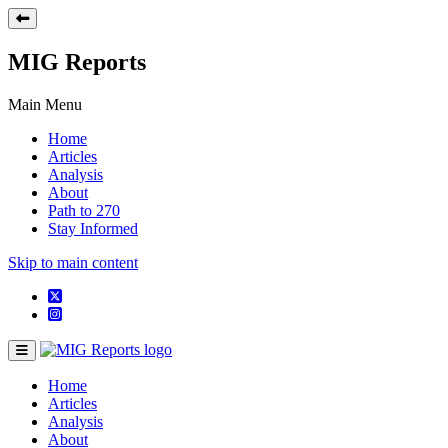
MIG Reports
Main Menu
Home
Articles
Analysis
About
Path to 270
Stay Informed
Skip to main content
Home
Articles
Analysis
About