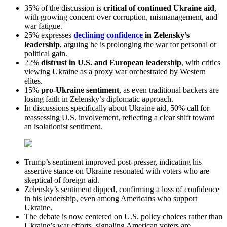
35% of the discussion is
critical of continued Ukraine aid
,
with growing concern over corruption, mismanagement, and
war fatigue.
25% expresses
declining confidence
in Zelensky’s
leadership
, arguing he is prolonging the war for personal or
political gain.
22%
distrust in U.S. and European leadership
, with critics
viewing Ukraine as a proxy war orchestrated by Western
elites.
15%
pro-Ukraine sentiment
, as even traditional backers are
losing faith in Zelensky’s diplomatic approach.
In discussions specifically about Ukraine aid, 50% call for
reassessing U.S. involvement, reflecting a clear shift toward
an isolationist sentiment.
Trump’s sentiment improved post-presser, indicating his
assertive stance on Ukraine resonated with voters who are
skeptical of foreign aid.
Zelensky’s sentiment dipped, confirming a loss of confidence
in his leadership, even among Americans who support
Ukraine.
The debate is now centered on U.S. policy choices rather than
Ukraine’s war efforts, signaling American voters are