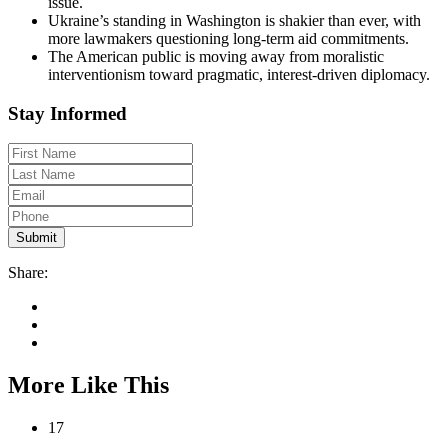
issue.
Ukraine’s standing in Washington is shakier than ever, with
more lawmakers questioning long-term aid commitments.
The American public is moving away from moralistic
interventionism toward pragmatic, interest-driven diplomacy.
Stay Informed
Share:
More Like This
17