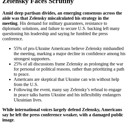
Zelensky Faces Scrutiny
Amid deep partisan divides, an emerging consensus across the
aisle was that Zelensky miscalculated his strategy in the
meeting
. His demand for military guarantees, resistance to
diplomatic solutions, and failure to secure U.S. backing left many
questioning his leadership and saying he fumbled the press
conference.
55% of pro-Ukraine Americans believe Zelensky mishandled
the meeting, marking a major decline in confidence among his
strongest supporters.
25% of all discussions frame Zelensky as prolonging the war
for personal or political reasons, rather than prioritizing a path
to peace.
Americans are skeptical that Ukraine can win without help
from the U.S.
Following the event, many say Zelensky’s refusal to engage
in peace talks harms Ukraine and his inflexibility endangers
Ukrainian lives.
While international voices largely defend Zelensky, Americans
say he left the press conference weaker, with a damaged public
image
.