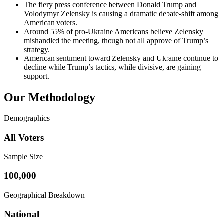
The fiery press conference between Donald Trump and
Volodymyr Zelensky is causing a dramatic debate-shift among
American voters.
Around 55% of pro-Ukraine Americans believe Zelensky
mishandled the meeting, though not all approve of Trump’s
strategy.
American sentiment toward Zelensky and Ukraine continue to
decline while Trump’s tactics, while divisive, are gaining
support.
Our Methodology
Demographics
All Voters
Sample Size
100,000
Geographical Breakdown
National