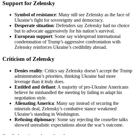
Support for Zelensky
Symbol of resistance
: Many still see Zelensky as the face of
Ukraine’s fight for sovereignty and democracy.
Desperate situation
: Defenders say Zelensky had no choice
but to advocate aggressively for his nation’s survival.
European support
: Some say widespread international
condemnation of Trump’s aggressive confrontation with
Zelensky reinforces Ukraine’s credibility abroad.
Criticism of Zelensky
Denies reality
: Critics say Zelensky doesn’t accept the Trump
administration’s priorities, thinking Ukraine had more
leverage than it truly does.
Entitled and defiant
: A majority of pro-Ukraine Americans
believe he mishandled the meeting by failing to adapt his
negotiation style.
Alienating
America
: Many say instead of securing the
minerals deal, Zelensky’s combative stance weakened
Ukraine’s standing in Washington.
Refusing diplomacy
: Some say rejecting the ceasefire talks
showed unrealistic expectations about the war’s outcome.