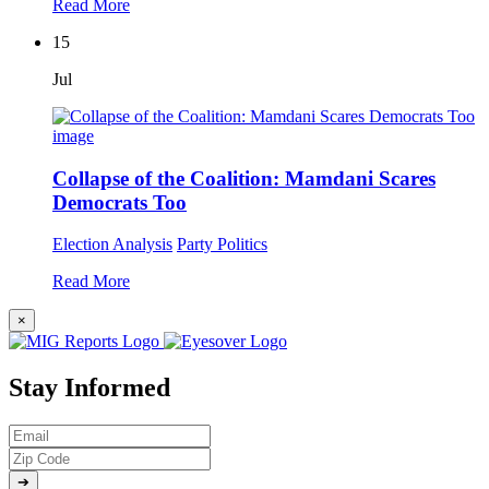
Read More
15
Jul
Collapse of the Coalition: Mamdani Scares
Democrats Too
Election Analysis
Party Politics
Read More
×
Stay Informed