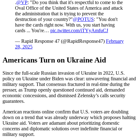
.
@VP
: "Do you think that it's respectful to come to the
Oval Office of the United States of America and attack
the administration that is trying to prevent the
destruction of your country?"
@POTUS
: "You don't
have the cards right now. With us, you start having
cards ... You're…
pic.twitter.com/iTYyAmfuCJ
— Rapid Response 47 (@RapidResponse47)
February
28, 2025
Americans Turn on Ukraine Aid
Since the full-scale Russian invasion of Ukraine in 2022, U.S.
policy on Ukraine under Biden was clear: unwavering financial and
military support. That consensus fractured in real-time during the
presser, as Trump openly questioned continued aid, demanded
economic concessions, and dismissed Zelensky’s calls security
guarantees.
American reactions online confirm that U.S. voters are doubling
down on a trend that was already underway which proposes halting
Ukraine aid. Voters are adamant about prioritizing domestic
concerns and diplomatic solutions over indefinite financial or
military support.