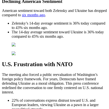
Declining American Sentiment
American sentiment toward both Zelensky and Ukraine has dropped
compared to
six months ago
.
Zelensky’s 14-day average sentiment is 36% today compared
to 43% six months ago.
The 14-day average sentiment toward Ukraine is 36% today
compared to 45% six months ago.
U.S. Frustration with NATO
The meeting also forced a public reevaluation of Washington’s
foreign policy framework. For years, Democrats have framed
defending Ukraine as a moral obligation. This press conference
redefined the conversation to one firmly centered on U.S. national
interest.
22% of conversations express distrust toward U.S. and
European leaders, viewing Ukraine as a pawn in a larger