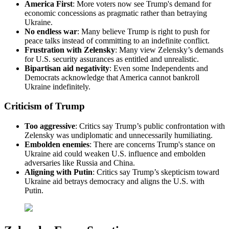
America First
: More voters now see Trump's demand for
economic concessions as pragmatic rather than betraying
Ukraine.
No endless war
: Many believe Trump is right to push for
peace talks instead of committing to an indefinite conflict.
Frustration with Zelensky
: Many view Zelensky’s demands
for U.S. security assurances as entitled and unrealistic.
Bipartisan
aid negativity
: Even some Independents and
Democrats acknowledge that America cannot bankroll
Ukraine indefinitely.
Criticism of Trump
Too aggressive
: Critics say Trump’s public confrontation with
Zelensky was undiplomatic and unnecessarily humiliating.
Embolden enemies
: There are concerns Trump's stance on
Ukraine aid could weaken U.S. influence and embolden
adversaries like Russia and China.
Aligning with
Putin
: Critics say Trump’s skepticism toward
Ukraine aid betrays democracy and aligns the U.S. with
Putin.