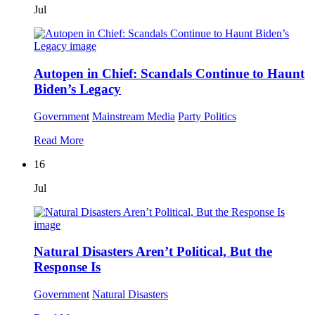
Jul
Autopen in Chief: Scandals Continue to Haunt
Biden’s Legacy
Government
Mainstream Media
Party Politics
Read More
16
Jul
Natural Disasters Aren’t Political, But the
Response Is
Government
Natural Disasters