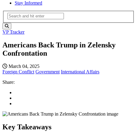
Stay Informed
VP Tracker
Americans Back Trump in Zelensky
Confrontation
March 04, 2025
Foreign Conflict
Government
International Affairs
Share:
Key Takeaways