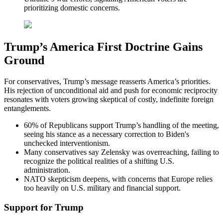
prioritizing domestic concerns.
Trump’s America First Doctrine Gains
Ground
For conservatives, Trump’s message reasserts America’s priorities.
His rejection of unconditional aid and push for economic reciprocity
resonates with voters growing skeptical of costly, indefinite foreign
entanglements.
60% of Republicans support Trump’s handling of the meeting,
seeing his stance as a necessary correction to Biden's
unchecked interventionism.
Many conservatives say Zelensky was overreaching, failing to
recognize the political realities of a shifting U.S.
administration.
NATO skepticism deepens, with concerns that Europe relies
too heavily on U.S. military and financial support.
Support for Trump