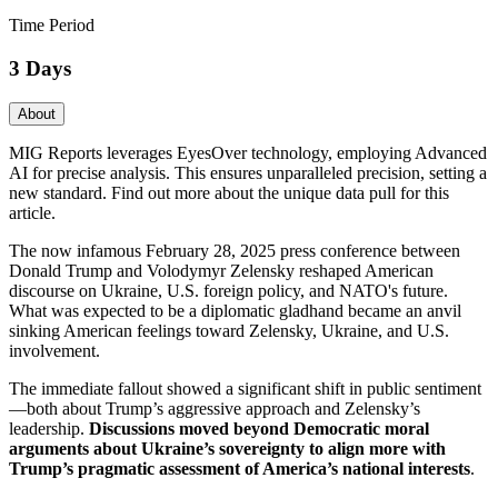
Time Period
3 Days
About
MIG Reports leverages EyesOver technology, employing Advanced
AI for precise analysis. This ensures unparalleled precision, setting a
new standard. Find out more about the unique data pull for this
article.
The now infamous February 28, 2025 press conference between
Donald Trump and Volodymyr Zelensky reshaped American
discourse on Ukraine, U.S. foreign policy, and NATO's future.
What was expected to be a diplomatic gladhand became an anvil
sinking American feelings toward Zelensky, Ukraine, and U.S.
involvement.
The immediate fallout showed a significant shift in public sentiment
—both about Trump’s aggressive approach and Zelensky’s
leadership.
Discussions moved beyond Democratic moral
arguments about Ukraine’s sovereignty to align more with
Trump’s pragmatic assessment of America’s national interests
.