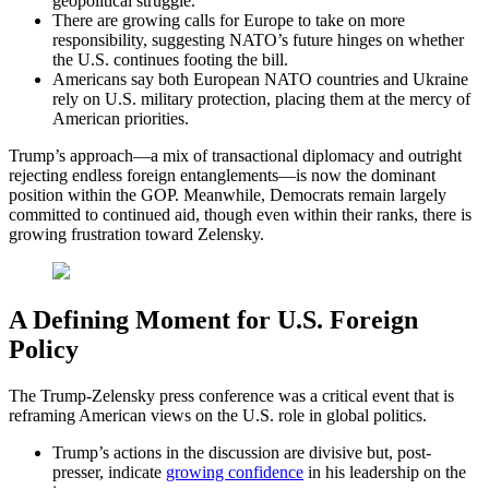
geopolitical struggle.
There are growing calls for Europe to take on more
responsibility, suggesting NATO’s future hinges on whether
the U.S. continues footing the bill.
Americans say both European NATO countries and Ukraine
rely on U.S. military protection, placing them at the mercy of
American priorities.
Trump’s approach—a mix of transactional diplomacy and outright
rejecting endless foreign entanglements—is now the dominant
position within the GOP. Meanwhile, Democrats remain largely
committed to continued aid, though even within their ranks, there is
growing frustration toward Zelensky.
A Defining Moment for U.S. Foreign
Policy
The Trump-Zelensky press conference was a critical event that is
reframing American views on the U.S. role in global politics.
Trump’s actions in the discussion are divisive but, post-
presser, indicate
growing confidence
in his leadership on the