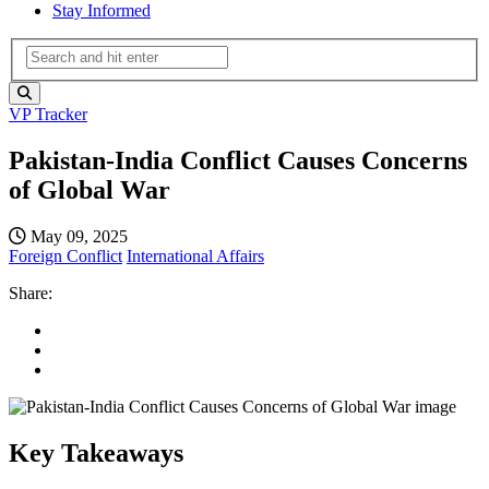
Stay Informed
VP Tracker
Pakistan-India Conflict Causes Concerns
of Global War
May 09, 2025
Foreign Conflict
International Affairs
Share:
Key Takeaways