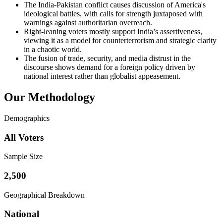
The India-Pakistan conflict causes discussion of America's
ideological battles, with calls for strength juxtaposed with
warnings against authoritarian overreach.
Right-leaning voters mostly support India’s assertiveness,
viewing it as a model for counterterrorism and strategic clarity
in a chaotic world.
The fusion of trade, security, and media distrust in the
discourse shows demand for a foreign policy driven by
national interest rather than globalist appeasement.
Our Methodology
Demographics
All Voters
Sample Size
2,500
Geographical Breakdown
National