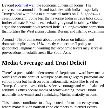
Beyond
potential war
, the economic dimension looms. The
conversation around tariffs and trade ties with India—especially
Trump’s deal with India to eliminate all tariffs on U.S. goods—is
causing concern. Some fear that favoring India in trade talks could
further alienate Pakistan, exacerbating regional instability. Others
argue the economic pivot toward India is a long-overdue correction
that fortifies the West against China, Russia, and Islamic extremism.
Around 45% of comments about trade focus on inflation and
domestic implications, 15% directly connect tariff policy to
geopolitical alignment, warning that economic levers may serve as
provocations in volatile areas like South Asia.
Media Coverage and Trust Deficit
There’s a predictable undercurrent of skepticism toward how media
outlets cover the conflict. Multiple posts allege legacy platforms are
soft on India but harsh on other nationalistic actors like Israel or
Trump. Conservatives criticize selective outrage and want balanced
scrutiny. Leftists accuse media of whitewashing India’s Hindu
nationalist movement and villainizing Muslim-majority nations.
This distrust contributes to a fragmented information ecosystem,
where many rely on partisan echo chambers to interpret events