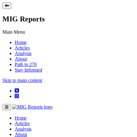
MIG Reports
Main Menu
Home
Articles
Analysis
About
Path to 270
Stay Informed
Skip to main content
Home
Articles
Analysis
About