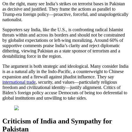
On the right, many see India’s strikes on terrorist bases in Pakistan
as decisive and justified. They frame the actions as parallel to
Trump-era foreign policy—proactive, forceful, and unapologetically
nationalist.
Supporters say India, like the U.S., is confronting radical Islamist
threats within and across its borders and should not be constrained
by globalist expectations or left-wing moralizing. Around 60% of
supportive comments praise India’s clarity and reject diplomatic
dithering, viewing Pakistan as a state sponsor of terrorism and a
destabilizing force in the region.
The argument is both strategic and ideological. Many consider India
is as a natural ally in the Indo-Pacific, a counterweight to Chinese
expansion and a firewall against jihadist influence. They say
international trade
, security, and values—particularly religious
freedom and civilizational identity—justify alignment. Critics of
Biden’s foreign policy accuse Democrats of being too deferential to
global institutions and unwilling to take sides.
Criticism of India and Sympathy for
Pakistan