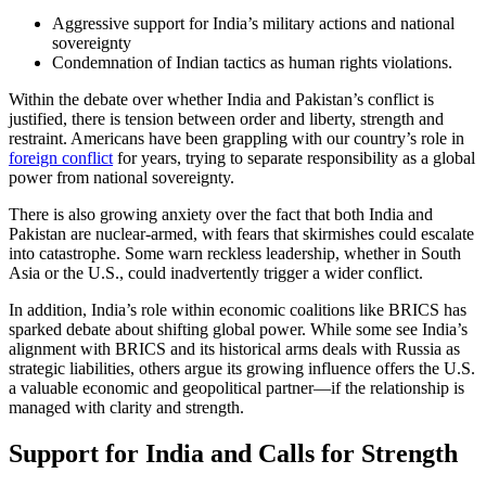
Aggressive support for India’s military actions and national
sovereignty
Condemnation of Indian tactics as human rights violations.
Within the debate over whether India and Pakistan’s conflict is
justified, there is tension between order and liberty, strength and
restraint. Americans have been grappling with our country’s role in
foreign conflict
for years, trying to separate responsibility as a global
power from national sovereignty.
There is also growing anxiety over the fact that both India and
Pakistan are nuclear-armed, with fears that skirmishes could escalate
into catastrophe. Some warn reckless leadership, whether in South
Asia or the U.S., could inadvertently trigger a wider conflict.
In addition, India’s role within economic coalitions like BRICS has
sparked debate about shifting global power. While some see India’s
alignment with BRICS and its historical arms deals with Russia as
strategic liabilities, others argue its growing influence offers the U.S.
a valuable economic and geopolitical partner—if the relationship is
managed with clarity and strength.
Support for India and Calls for Strength