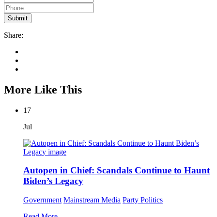
Share:
More Like This
17
Jul
Autopen in Chief: Scandals Continue to Haunt
Biden’s Legacy
Government
Mainstream Media
Party Politics
Read More