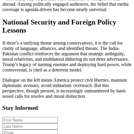
abroad. Among politically engaged audiences, the belief that media
coverage is agenda-driven has become nearly universal.
National Security and Foreign Policy
Lessons
If there’s a unifying theme among conservatives, it is the call for
clarity of language, alliances, and identified threats. The India-
Pakistan conflict reinforces the argument that strategic ambiguity,
moral relativism, and multilateral dithering do not deter adversaries.
Trump’s legacy of naming enemies and deploying hard power, while
controversial, is cited as a deterrent model.
Dialogue on the left insists America protect civil liberties, maintain
diplomatic avenues, avoid militaristic overreach. But this
perspective, though present, is increasingly outnumbered by hard-
nosed calls for resolve and moral distinction.
Stay Informed