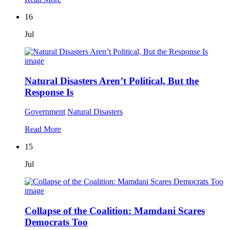
16
Jul
Natural Disasters Aren’t Political, But the
Response Is
Government
Natural Disasters
Read More
15
Jul
Collapse of the Coalition: Mamdani Scares
Democrats Too