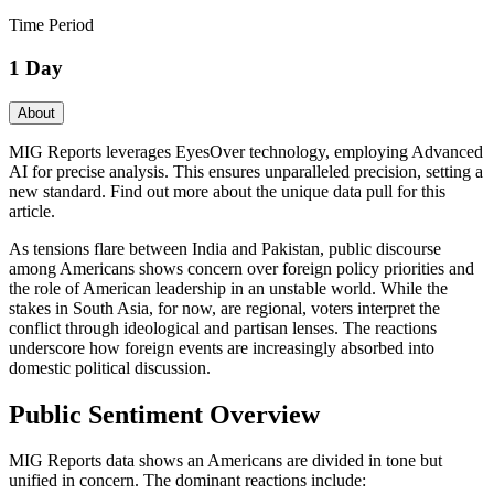
Time Period
1 Day
About
MIG Reports leverages EyesOver technology, employing Advanced
AI for precise analysis. This ensures unparalleled precision, setting a
new standard. Find out more about the unique data pull for this
article.
As tensions flare between India and Pakistan, public discourse
among Americans shows concern over foreign policy priorities and
the role of American leadership in an unstable world. While the
stakes in South Asia, for now, are regional, voters interpret the
conflict through ideological and partisan lenses. The reactions
underscore how foreign events are increasingly absorbed into
domestic political discussion.
Public Sentiment Overview
MIG Reports data shows an Americans are divided in tone but
unified in concern. The dominant reactions include: