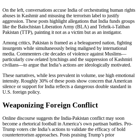
On the left, conversations accuse India of orchestrating human rights
abuses in Kashmir and misusing the terrorism label to justify
aggression. These posts highlight allegations that India funds groups
like the Balochistan Liberation Army (BLA) and Tehrik-i-Taliban
Pakistan (TTP), painting it not as a victim but as an instigator.
Among critics, Pakistan is framed as a beleaguered nation, fighting
insurgents while simultaneously being maligned by international
media. Commenters cite decades of violence against Muslims—
particularly cow-related lynchings and the suppression of Kashmiri
civilians—to argue that India’s actions are ideologically motivated.
These narratives, while less prevalent in volume, use high emotional
intensity. Roughly 30% of these posts show concern that American
silence or support for India reflects a dangerous double standard in
U.S. foreign policy.
Weaponizing Foreign Conflict
Online discourse suggests the India-Pakistan conflict may soon
become a rhetorical football in America’s own partisan battles. Pro-
Trump voters cite India’s actions to validate the efficacy of bold
counterterrorism approaches. Posts praising Trump’s prior