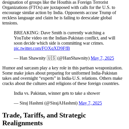
designation of groups like the Houthis as Foreign Terrorist
Organizations (FTOs) are juxtaposed with calls for the U.S. to
encourage similar action by India. Opponents accuse Trump of
reckless language and claim he is failing to deescalate global
tensions.
BREAKING: Dave Smith is currently watching a
YouTube video on the Indian-Pakistan conflict, and will
soon decide which side is committing war crimes.
pic.twitter.com/FOXqXD9FfB
— Han Shawnity 🇺🇸 (@HanShawnity)
May 7, 2025
Humor and sarcasm play a key role in this partisan weaponization.
Some make jokes about preparing for uniformed India-Pakistan
takes and overnight “experts” in India-U.S. relations. Others make
cracks about the cultures and religions of these foreign countries.
India vs. Pakistan, winner gets to take a shower
— Siraj Hashmi (@SirajAHashmi)
May 7, 2025
Trade, Tariffs, and Strategic
Realignments