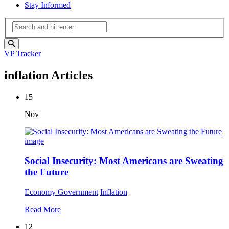
Stay Informed
VP Tracker
inflation Articles
15
Nov
Social Insecurity: Most Americans are Sweating
the Future
Economy
Government
Inflation
Read More
12