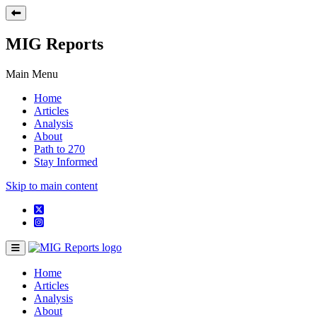
MIG Reports
Main Menu
Home
Articles
Analysis
About
Path to 270
Stay Informed
Skip to main content
Home
Articles
Analysis
About