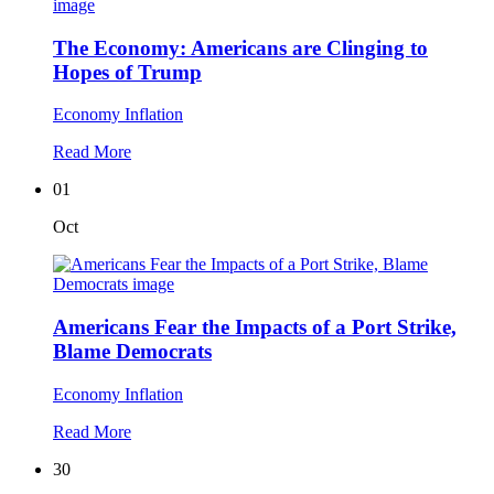
The Economy: Americans are Clinging to
Hopes of Trump
Economy
Inflation
Read More
01
Oct
Americans Fear the Impacts of a Port Strike,
Blame Democrats
Economy
Inflation
Read More
30