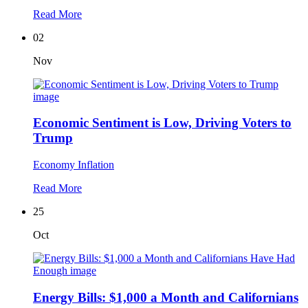
Read More
02
Nov
Economic Sentiment is Low, Driving Voters to
Trump
Economy
Inflation
Read More
25
Oct
Energy Bills: $1,000 a Month and Californians