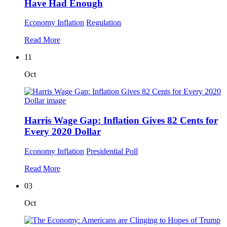
Have Had Enough
Economy
Inflation
Regulation
Read More
11
Oct
Harris Wage Gap: Inflation Gives 82 Cents for
Every 2020 Dollar
Economy
Inflation
Presidential Poll
Read More
03
Oct