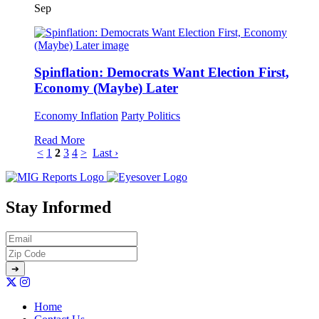
Sep
Spinflation: Democrats Want Election First,
Economy (Maybe) Later
Economy
Inflation
Party Politics
Read More
<
1
2
3
4
>
Last ›
Stay Informed
Home