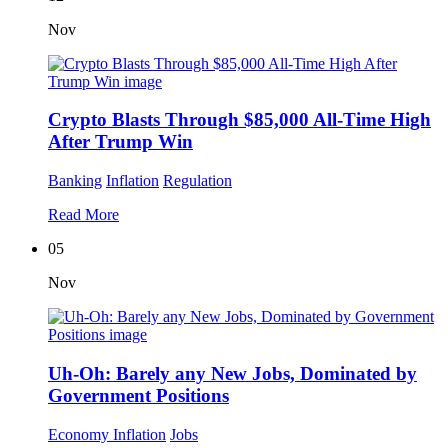
Nov
Crypto Blasts Through $85,000 All-Time High
After Trump Win
Banking
Inflation
Regulation
Read More
05
Nov
Uh-Oh: Barely any New Jobs, Dominated by
Government Positions
Economy
Inflation
Jobs