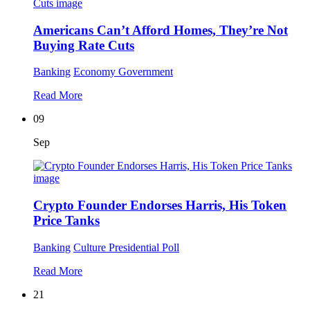
Americans Can’t Afford Homes, They’re Not
Buying Rate Cuts
Banking
Economy
Government
Read More
09
Sep
Crypto Founder Endorses Harris, His Token
Price Tanks
Banking
Culture
Presidential Poll
Read More
21