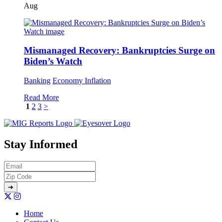
Aug
Mismanaged Recovery: Bankruptcies Surge on
Biden’s Watch
Banking
Economy
Inflation
Read More
1
2
3
>
Stay Informed
Home