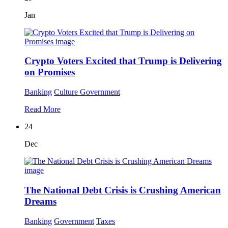
Jan
Crypto Voters Excited that Trump is Delivering
on Promises
Banking
Culture
Government
Read More
24
Dec
The National Debt Crisis is Crushing American
Dreams
Banking
Government
Taxes