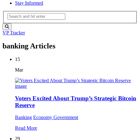
Stay Informed
VP Tracker
banking Articles
15
Mar
Voters Excited About Trump’s Strategic Bitcoin
Reserve
Banking
Economy
Government
Read More
29