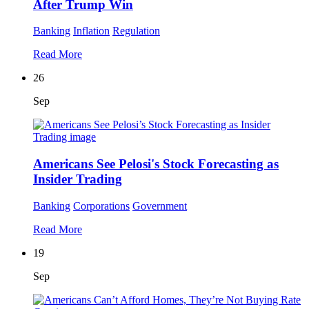
After Trump Win
Banking
Inflation
Regulation
Read More
26
Sep
Americans See Pelosi's Stock Forecasting as
Insider Trading
Banking
Corporations
Government
Read More
19
Sep