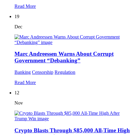
Read More
19
Dec
Marc Andreessen Warns About Corrupt
Government “Debanking”
Banking
Censorship
Regulation
Read More
12
Nov
Crypto Blasts Through $85,000 All-Time High