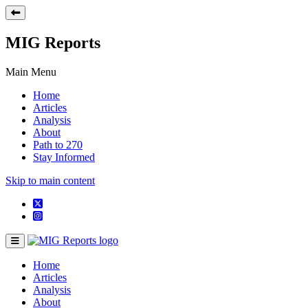
MIG Reports
Main Menu
Home
Articles
Analysis
About
Path to 270
Stay Informed
Skip to main content
Home
Articles
Analysis
About