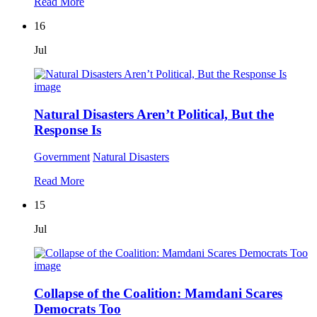
Read More
16
Jul
Natural Disasters Aren’t Political, But the
Response Is
Government
Natural Disasters
Read More
15
Jul
Collapse of the Coalition: Mamdani Scares
Democrats Too