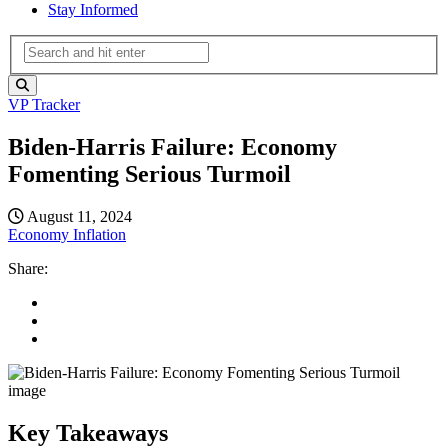
Stay Informed
VP Tracker
Biden-Harris Failure: Economy
Fomenting Serious Turmoil
August 11, 2024
Economy
Inflation
Share:
Key Takeaways