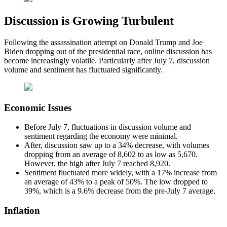
Discussion is Growing Turbulent
Following the assassination attempt on Donald Trump and Joe
Biden dropping out of the presidential race, online discussion has
become increasingly volatile. Particularly after July 7, discussion
volume and sentiment has fluctuated significantly.
Economic Issues
Before July 7, fluctuations in discussion volume and
sentiment regarding the economy were minimal.
After, discussion saw up to a 34% decrease, with volumes
dropping from an average of 8,602 to as low as 5,670.
However, the high after July 7 reached 8,920.
Sentiment fluctuated more widely, with a 17% increase from
an average of 43% to a peak of 50%. The low dropped to
39%, which is a 9.6% decrease from the pre-July 7 average.
Inflation