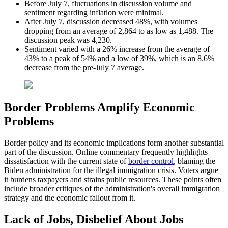
Before July 7, fluctuations in discussion volume and
sentiment regarding inflation were minimal.
After July 7, discussion decreased 48%, with volumes
dropping from an average of 2,864 to as low as 1,488. The
discussion peak was 4,230.
Sentiment varied with a 26% increase from the average of
43% to a peak of 54% and a low of 39%, which is an 8.6%
decrease from the pre-July 7 average.
Border Problems Amplify Economic
Problems
Border policy and its economic implications form another substantial
part of the discussion. Online commentary frequently highlights
dissatisfaction with the current state of
border control
, blaming the
Biden administration for the illegal immigration crisis. Voters argue
it burdens taxpayers and strains public resources. These points often
include broader critiques of the administration's overall immigration
strategy and the economic fallout from it.
Lack of Jobs, Disbelief About Jobs