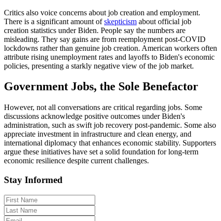
Critics also voice concerns about job creation and employment.
There is a significant amount of
skepticism
about official job
creation statistics under Biden. People say the numbers are
misleading. They say gains are from reemployment post-COVID
lockdowns rather than genuine job creation. American workers often
attribute rising unemployment rates and layoffs to Biden's economic
policies, presenting a starkly negative view of the job market.
Government Jobs, the Sole Benefactor
However, not all conversations are critical regarding jobs. Some
discussions acknowledge positive outcomes under Biden's
administration, such as swift job recovery post-pandemic. Some also
appreciate investment in infrastructure and clean energy, and
international diplomacy that enhances economic stability. Supporters
argue these initiatives have set a solid foundation for long-term
economic resilience despite current challenges.
Stay Informed