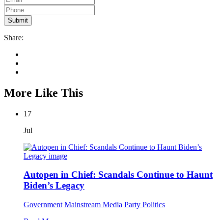
Share:
More Like This
17
Jul
Autopen in Chief: Scandals Continue to Haunt
Biden’s Legacy
Government
Mainstream Media
Party Politics