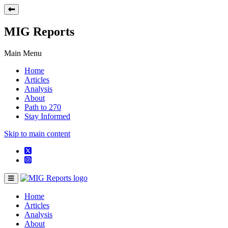
MIG Reports
Main Menu
Home
Articles
Analysis
About
Path to 270
Stay Informed
Skip to main content
Home
Articles
Analysis
About