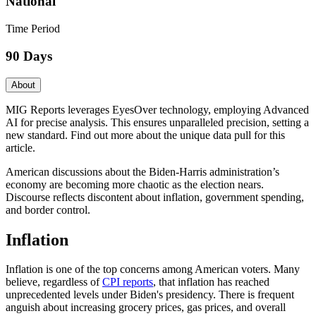
National
Time Period
90 Days
About
MIG Reports leverages EyesOver technology, employing Advanced
AI for precise analysis. This ensures unparalleled precision, setting a
new standard. Find out more about the unique data pull for this
article.
American discussions about the Biden-Harris administration’s
economy are becoming more chaotic as the election nears.
Discourse reflects discontent about inflation, government spending,
and border control.
Inflation
Inflation is one of the top concerns among American voters. Many
believe, regardless of
CPI reports
, that inflation has reached
unprecedented levels under Biden's presidency. There is frequent
anguish about increasing grocery prices, gas prices, and overall