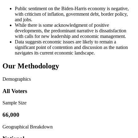
Public sentiment on the Biden-Harris economy is negative,
with criticism of inflation, government debt, border policy,
and jobs.
While there is some acknowledgment of positive
developments, the predominant narrative is dissatisfaction
with calls for new leadership and economic management.
Data suggests economic issues are likely to remain a
significant point of contention and discussion as the nation
navigates its current economic landscape.
Our Methodology
Demographics
All Voters
Sample Size
66,000
Geographical Breakdown