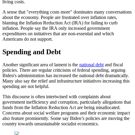
living costs.
A sense that "everything costs more" dominates many conversations
about the economy. People are frustrated over inflation rates,
blaming the Inflation Reduction Act (IRA) for failing to curb
inflation. People say the IRA only increased government
expenditures on initiatives that are non-essential and which
Americans do not support.
Spending and Debt
Another significant area of lament is the
national debt
and fiscal
policies. There are regular criticisms of federal spending, arguing
Biden's administration has increased the national debt dramatically.
Many also say the relief and infrastructure initiatives increasing this
spending are not helpful.
This discourse is often intertwined with complaints about
government inefficiency and corruption, particularly allegations that
funds from the Inflation Reduction Act are being misallocated.
Concerns about social welfare programs and their economic impact
also feature prominently. Some say Biden’s policies are moving the
country towards unsustainable socialist economics.