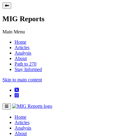
MIG Reports
Main Menu
Home
Articles
Analysis
About
Path to 270
Stay Informed
Skip to main content
Home
Articles
Analysis
About