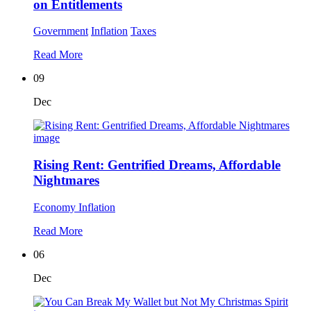
on Entitlements
Government
Inflation
Taxes
Read More
09
Dec
Rising Rent: Gentrified Dreams, Affordable
Nightmares
Economy
Inflation
Read More
06
Dec