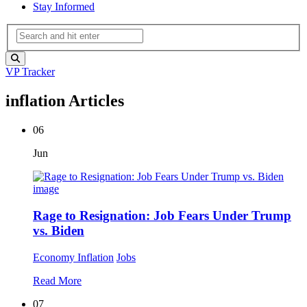
Stay Informed
VP Tracker
inflation Articles
06
Jun
Rage to Resignation: Job Fears Under Trump
vs. Biden
Economy
Inflation
Jobs
Read More
07