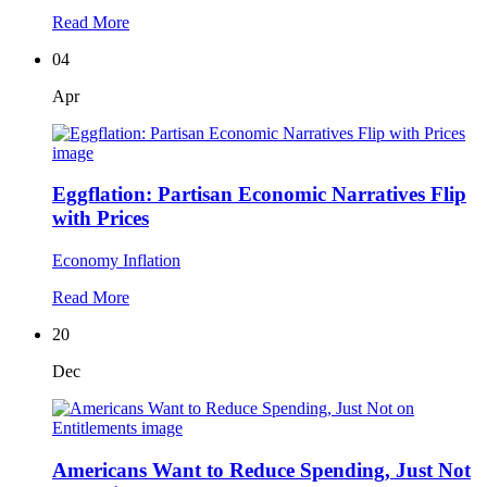
Read More
04
Apr
Eggflation: Partisan Economic Narratives Flip
with Prices
Economy
Inflation
Read More
20
Dec
Americans Want to Reduce Spending, Just Not