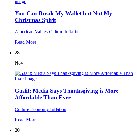
You Can Break My Wallet but Not My
Christmas Spirit
American Values
Culture
Inflation
Read More
28
Nov
Gaslit: Media Says Thanksgiving is More
Affordable Than Ever
Culture
Economy
Inflation
Read More
20