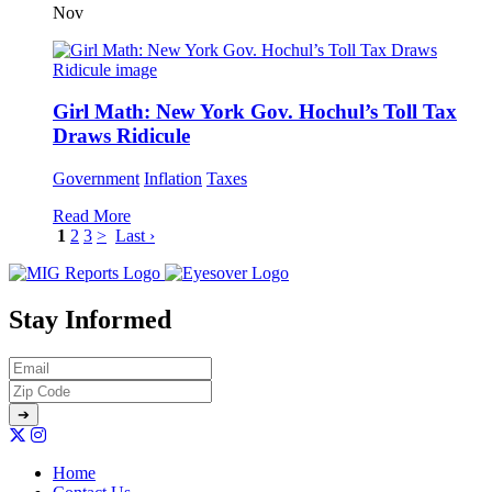
Nov
Girl Math: New York Gov. Hochul’s Toll Tax
Draws Ridicule
Government
Inflation
Taxes
Read More
1
2
3
>
Last ›
Stay Informed
Home