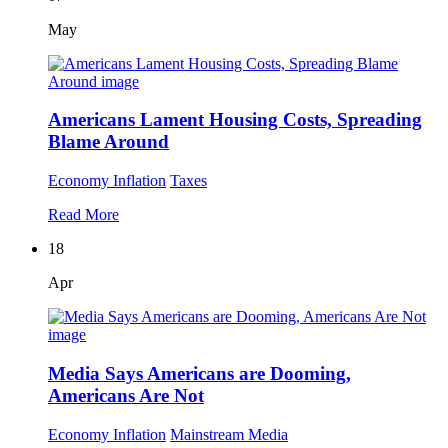
May
Americans Lament Housing Costs, Spreading
Blame Around
Economy
Inflation
Taxes
Read More
18
Apr
Media Says Americans are Dooming,
Americans Are Not
Economy
Inflation
Mainstream Media