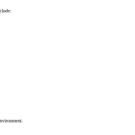
clude:
environment.