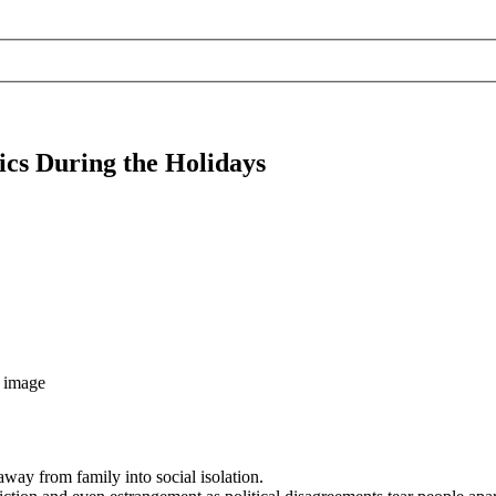
cs During the Holidays
away from family into social isolation.