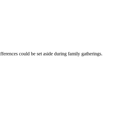
ifferences could be set aside during family gatherings.