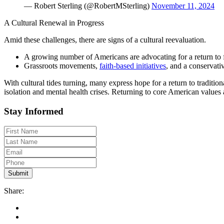
— Robert Sterling (@RobertMSterling)
November 11, 2024
A Cultural Renewal in Progress
Amid these challenges, there are signs of a cultural reevaluation.
A growing number of Americans are advocating for a return to fa
Grassroots movements,
faith-based initiatives
, and a conservat
With cultural tides turning, many express hope for a return to traditi
isolation and mental health crises. Returning to core American values 
Stay Informed
Share: