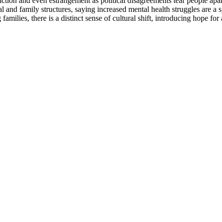
riction and even estrangement as political disagreements tear people apar
l and family structures, saying increased mental health struggles are a 
ilies, there is a distinct sense of cultural shift, introducing hope for 