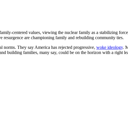
mily-centered values, viewing the nuclear family as a stabilizing force 
ive resurgence are championing family and rebuilding community ties.
onal norms. They say America has rejected progressive,
woke ideology
. 
and building families, many say, could be on the horizon with a right le