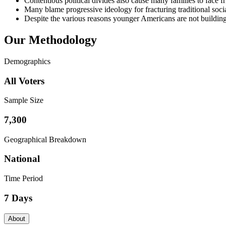
Contentious political divides also cause many families to face f
Many blame progressive ideology for fracturing traditional socia
Despite the various reasons younger Americans are not building fam
Our Methodology
Demographics
All Voters
Sample Size
7,300
Geographical Breakdown
National
Time Period
7 Days
About