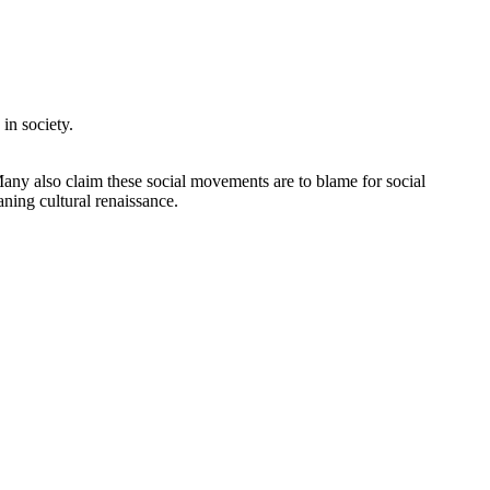
in society.
Many also claim these social movements are to blame for social
aning cultural renaissance.