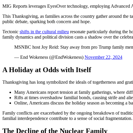
MIG Reports leverages EyesOver technology, employing Advanced AI for 
This Thanksgiving, as families across the country gather around the tab
public debate, sparking both concern and hope.
Tectonic
shifts in the cultural milieu
resonate particularly during the ho
family dynamics and political division casts a shadow over the celebra
MSNBC host Joy Reid: Stay away from pro Trump family mem
— End Wokeness (@EndWokeness)
November 22, 2024
A Holiday at Odds with Itself
Thanksgiving has long symbolized the ideals of togetherness and gratitu
Many Americans report tension at family gatherings, where differ
Rifts at times overshadow familial bonds, causing strife and alie
Online, Americans discuss the holiday season as becoming a batt
Family conflicts are exacerbated by the ongoing breakdown of traditiona
familial interdependence contribute to a sense of social fragmentation.
The Decline of the Nuclear Family