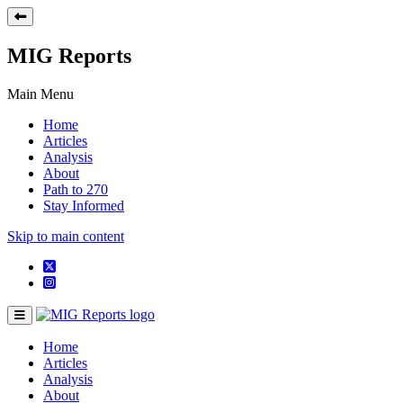
MIG Reports
Main Menu
Home
Articles
Analysis
About
Path to 270
Stay Informed
Skip to main content
Home
Articles
Analysis
About