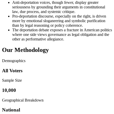
Anti-deportation voices, though fewer, display greater
seriousness by grounding their arguments in constitutional
law, due process, and systemic critique.
Pro-deportation discourse, especially on the right, is driven
more by emotional sloganeering and symbolic purification
than by legal reasoning or policy coherence.
The deportation debate exposes a fracture in American politics
where one side views governance as legal obligation and the
other as performative allegiance.
Our Methodology
Demographics
All Voters
Sample Size
10,000
Geographical Breakdown
National