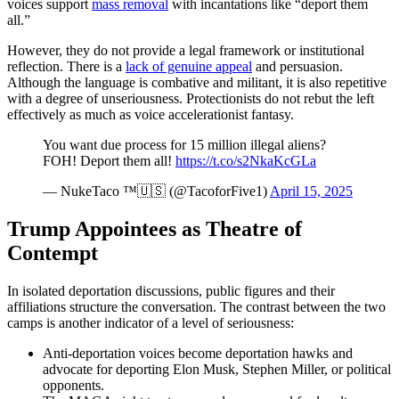
voices support
mass removal
with incantations like “deport them
all.”
However, they do not provide a legal framework or institutional
reflection. There is a
lack of genuine appeal
and persuasion.
Although the language is combative and militant, it is also repetitive
with a degree of unseriousness. Protectionists do not rebut the left
effectively as much as voice accelerationist fantasy.
You want due process for 15 million illegal aliens?
FOH! Deport them all!
https://t.co/s2NkaKcGLa
— NukeTaco ™️🇺🇸 (@TacoforFive1)
April 15, 2025
Trump Appointees as Theatre of
Contempt
In isolated deportation discussions, public figures and their
affiliations structure the conversation. The contrast between the two
camps is another indicator of a level of seriousness:
Anti-deportation voices become deportation hawks and
advocate for deporting Elon Musk, Stephen Miller, or political
opponents.