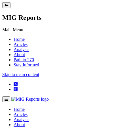
MIG Reports
Main Menu
Home
Articles
Analysis
About
Path to 270
Stay Informed
Skip to main content
Home
Articles
Analysis
About