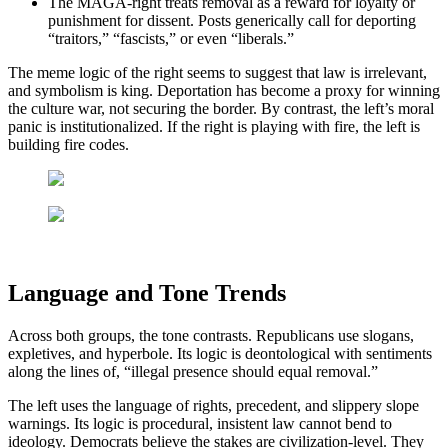
The MAGA-right treats removal as a reward for loyalty or
punishment for dissent. Posts generically call for deporting
“traitors,” “fascists,” or even “liberals.”
The meme logic of the right seems to suggest that law is irrelevant,
and symbolism is king. Deportation has become a proxy for winning
the culture war, not securing the border. By contrast, the left’s moral
panic is institutionalized. If the right is playing with fire, the left is
building fire codes.
Language and Tone Trends
Across both groups, the tone contrasts. Republicans use slogans,
expletives, and hyperbole. Its logic is deontological with sentiments
along the lines of, “illegal presence should equal removal.”
The left uses the language of rights, precedent, and slippery slope
warnings. Its logic is procedural, insistent law cannot bend to
ideology. Democrats believe the stakes are civilization-level. They