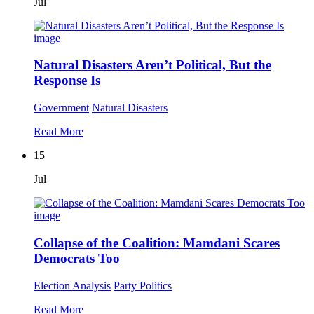
Jul
Natural Disasters Aren’t Political, But the
Response Is
Government
Natural Disasters
Read More
15
Jul
Collapse of the Coalition: Mamdani Scares
Democrats Too
Election Analysis
Party Politics
Read More