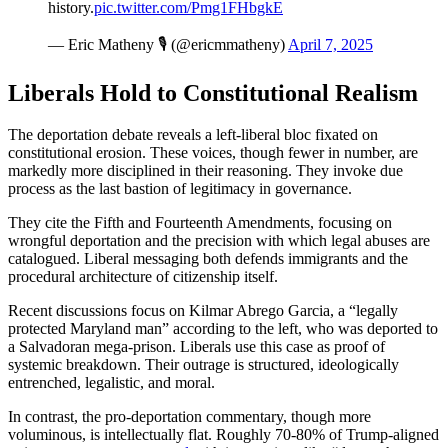
history.
pic.twitter.com/Pmg1FHbgkE
— Eric Matheny 🎙️ (@ericmmatheny)
April 7, 2025
Liberals Hold to Constitutional Realism
The deportation debate reveals a left-liberal bloc fixated on
constitutional erosion. These voices, though fewer in number, are
markedly more disciplined in their reasoning. They invoke due
process as the last bastion of legitimacy in governance.
They cite the Fifth and Fourteenth Amendments, focusing on
wrongful deportation and the precision with which legal abuses are
catalogued. Liberal messaging both defends immigrants and the
procedural architecture of citizenship itself.
Recent discussions focus on Kilmar Abrego Garcia, a “legally
protected Maryland man” according to the left, who was deported to
a Salvadoran mega-prison. Liberals use this case as proof of
systemic breakdown. Their outrage is structured, ideologically
entrenched, legalistic, and moral.
In contrast, the pro-deportation commentary, though more
voluminous, is intellectually flat. Roughly 70-80% of Trump-aligned