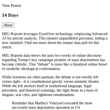
Time Period
14 Days
About
MIG Reports leverages EyesOver technology, employing Advanced
AI for precise analysis. This ensures unparalleled precision, setting a
new standard. Find out more about the unique data pull for this
article.
MIG Reports data shows the past two weeks of online discourse
regarding Trump’s key campaign promise of mass deportations has
become vitriolic. This “debate” is more like a ritualized online brawl
or symbolic ideological confrontation.
While reactions are often partisan, the debate is not wholly left
versus right—it is constitutional gravity versus memetic theater.
While the left anchors itself in institutional language, legal
precedent, and historical warnings, the right floats in a haze of
slogans, war cries, and righteous emotionalism.
Reminder that Martha’s Vineyard executed the most
successful mass deportation operation in US