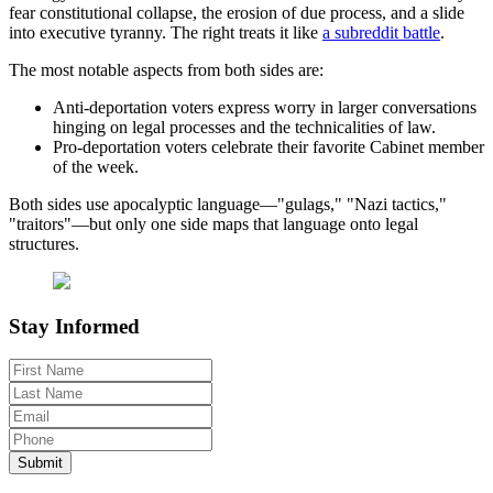
fear constitutional collapse, the erosion of due process, and a slide
into executive tyranny. The right treats it like
a subreddit battle
.
The most notable aspects from both sides are:
Anti-deportation voters express worry in larger conversations
hinging on legal processes and the technicalities of law.
Pro-deportation voters celebrate their favorite Cabinet member
of the week.
Both sides use apocalyptic language—"gulags," "Nazi tactics,"
"traitors"—but only one side maps that language onto legal
structures.
Stay Informed