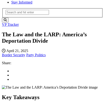
Stay Informed
VP Tracker
The Law and the LARP: America’s
Deportation Divide
April 21, 2025
Border Security
Party Politics
Share:
Key Takeaways