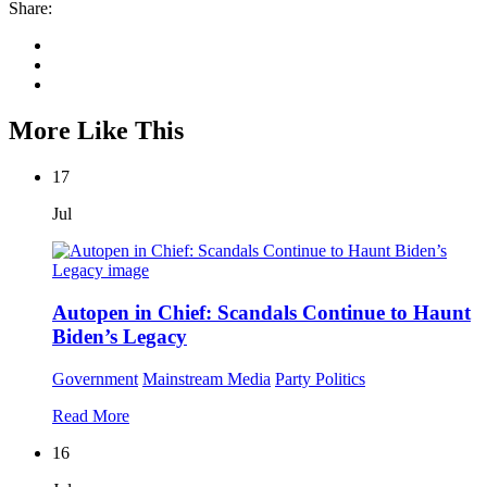
Share:
More Like This
17
Jul
Autopen in Chief: Scandals Continue to Haunt
Biden’s Legacy
Government
Mainstream Media
Party Politics
Read More
16