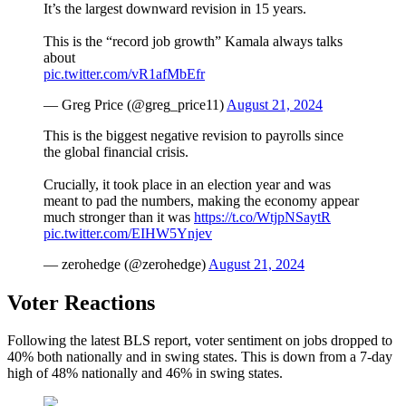
It’s the largest downward revision in 15 years.
This is the “record job growth” Kamala always talks
about
pic.twitter.com/vR1afMbEfr
— Greg Price (@greg_price11)
August 21, 2024
This is the biggest negative revision to payrolls since
the global financial crisis.
Crucially, it took place in an election year and was
meant to pad the numbers, making the economy appear
much stronger than it was
https://t.co/WtjpNSaytR
pic.twitter.com/EIHW5Ynjev
— zerohedge (@zerohedge)
August 21, 2024
Voter Reactions
Following the latest BLS report, voter sentiment on jobs dropped to
40% both nationally and in swing states. This is down from a 7-day
high of 48% nationally and 46% in swing states.