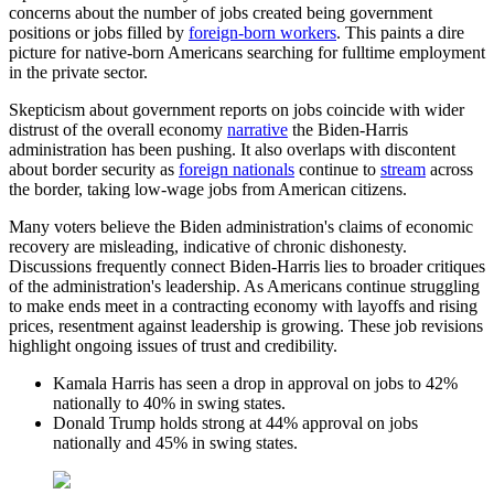
concerns about the number of jobs created being government
positions or jobs filled by
foreign-born workers
. This paints a dire
picture for native-born Americans searching for fulltime employment
in the private sector.
Skepticism about government reports on jobs coincide with wider
distrust of the overall economy
narrative
the Biden-Harris
administration has been pushing. It also overlaps with discontent
about border security as
foreign nationals
continue to
stream
across
the border, taking low-wage jobs from American citizens.
Many voters believe the Biden administration's claims of economic
recovery are misleading, indicative of chronic dishonesty.
Discussions frequently connect Biden-Harris lies to broader critiques
of the administration's leadership. As Americans continue struggling
to make ends meet in a contracting economy with layoffs and rising
prices, resentment against leadership is growing. These job revisions
highlight ongoing issues of trust and credibility.
Kamala Harris has seen a drop in approval on jobs to 42%
nationally to 40% in swing states.
Donald Trump holds strong at 44% approval on jobs
nationally and 45% in swing states.