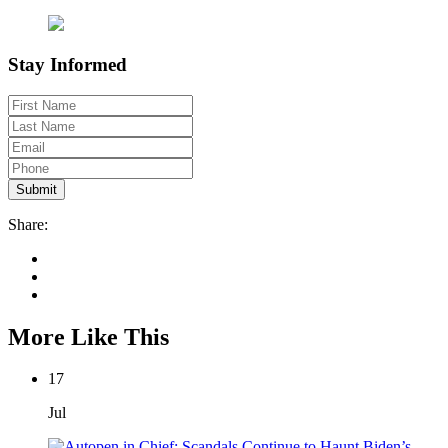
Stay Informed
Share:
More Like This
17
Jul