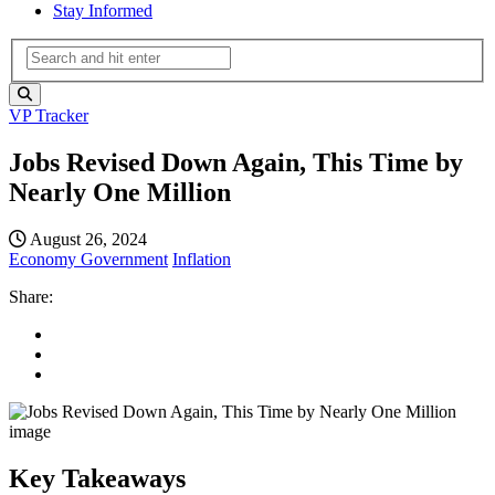
Stay Informed
VP Tracker
Jobs Revised Down Again, This Time by
Nearly One Million
August 26, 2024
Economy
Government
Inflation
Share:
Key Takeaways