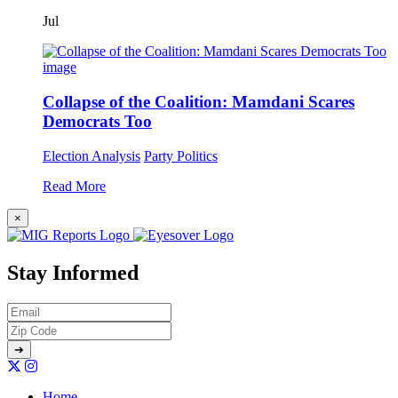
Jul
Collapse of the Coalition: Mamdani Scares
Democrats Too
Election Analysis
Party Politics
Read More
×
Stay Informed
Home