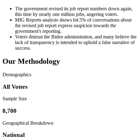
The government revised its job report numbers down again,
this time by nearly one million jobs, angering voters.
MIG Reports analysis shows 64.5% of conversations about
the revised job report express suspicion towards the
government's reporting.
Voters distrust the Biden administration, and many believe the
lack of transparency is intended to uphold a false narrative of
success.
Our Methodology
Demographics
All Voters
Sample Size
8,700
Geographical Breakdown
National