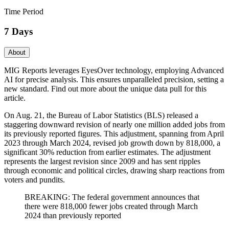
Time Period
7 Days
About
MIG Reports leverages EyesOver technology, employing Advanced
AI for precise analysis. This ensures unparalleled precision, setting a
new standard. Find out more about the unique data pull for this
article.
On Aug. 21, the Bureau of Labor Statistics (BLS) released a
staggering downward revision of nearly one million added jobs from
its previously reported figures. This adjustment, spanning from April
2023 through March 2024, revised job growth down by 818,000, a
significant 30% reduction from earlier estimates. The adjustment
represents the largest revision since 2009 and has sent ripples
through economic and political circles, drawing sharp reactions from
voters and pundits.
BREAKING: The federal government announces that
there were 818,000 fewer jobs created through March
2024 than previously reported