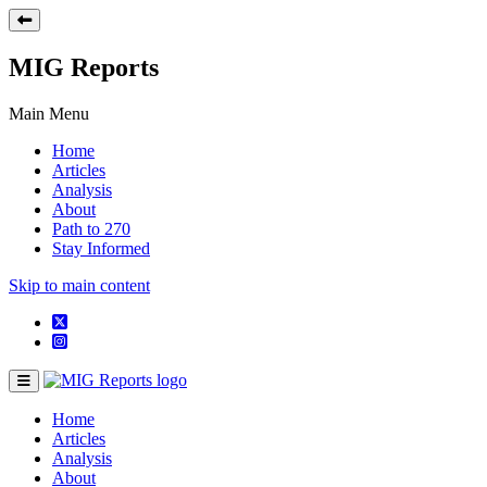
MIG Reports
Main Menu
Home
Articles
Analysis
About
Path to 270
Stay Informed
Skip to main content
Home
Articles
Analysis
About