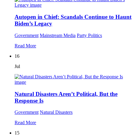
Autopen in Chief: Scandals Continue to Haunt
Biden’s Legacy
Government
Mainstream Media
Party Politics
Read More
16
Jul
Natural Disasters Aren’t Political, But the
Response Is
Government
Natural Disasters
Read More
15