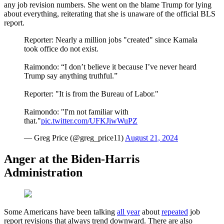
any job revision numbers. She went on the blame Trump for lying
about everything, reiterating that she is unaware of the official BLS
report.
Reporter: Nearly a million jobs "created" since Kamala
took office do not exist.
Raimondo: “I don’t believe it because I’ve never heard
Trump say anything truthful.”
Reporter: "It is from the Bureau of Labor."
Raimondo: "I'm not familiar with
that."
pic.twitter.com/UFKJiwWuPZ
— Greg Price (@greg_price11)
August 21, 2024
Anger at the Biden-Harris
Administration
Some Americans have been talking
all year
about
repeated
job
report revisions that always trend downward. There are also