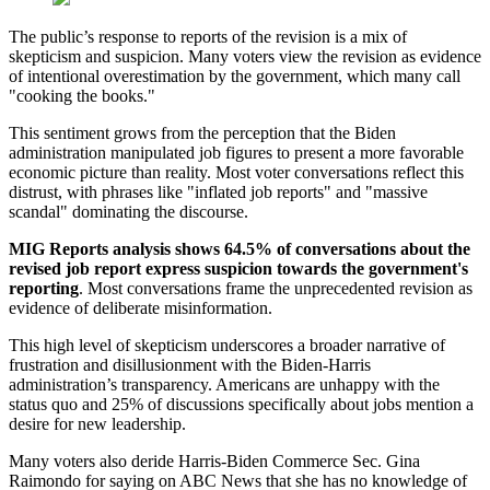
The public’s response to reports of the revision is a mix of
skepticism and suspicion. Many voters view the revision as evidence
of intentional overestimation by the government, which many call
"cooking the books."
This sentiment grows from the perception that the Biden
administration manipulated job figures to present a more favorable
economic picture than reality. Most voter conversations reflect this
distrust, with phrases like "inflated job reports" and "massive
scandal" dominating the discourse.
MIG Reports analysis shows 64.5% of conversations about the
revised job report express suspicion towards the government's
reporting
. Most conversations frame the unprecedented revision as
evidence of deliberate misinformation.
This high level of skepticism underscores a broader narrative of
frustration and disillusionment with the Biden-Harris
administration’s transparency. Americans are unhappy with the
status quo and 25% of discussions specifically about jobs mention a
desire for new leadership.
Many voters also deride Harris-Biden Commerce Sec. Gina
Raimondo for saying on ABC News that she has no knowledge of