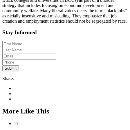
Black colleges and universities (HBCUs) as part of a broader
strategy that includes focusing on economic development and
community welfare. Many liberal voices decry the term “black jobs”
as racially insensitive and misleading. They emphasize that job
creation and employment statistics should not be segregated by race.
Stay Informed
Share:
More Like This
17