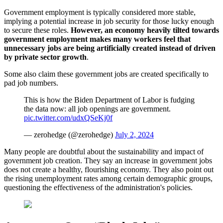
Government employment is typically considered more stable,
implying a potential increase in job security for those lucky enough
to secure these roles.
However, an economy heavily tilted towards
government employment makes many workers feel that
unnecessary jobs are being artificially created instead of driven
by private sector growth
.
Some also claim these government jobs are created specifically to
pad job numbers.
This is how the Biden Department of Labor is fudging
the data now: all job openings are government.
pic.twitter.com/udxQSeKj0f
— zerohedge (@zerohedge)
July 2, 2024
Many people are doubtful about the sustainability and impact of
government job creation. They say an increase in government jobs
does not create a healthy, flourishing economy. They also point out
the rising unemployment rates among certain demographic groups,
questioning the effectiveness of the administration's policies.