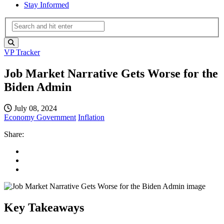
Stay Informed
VP Tracker
Job Market Narrative Gets Worse for the
Biden Admin
July 08, 2024
Economy
Government
Inflation
Share:
Key Takeaways