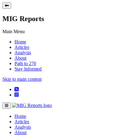
MIG Reports
Main Menu
Home
Articles
Analysis
About
Path to 270
Stay Informed
Skip to main content
Home
Articles
Analysis
About