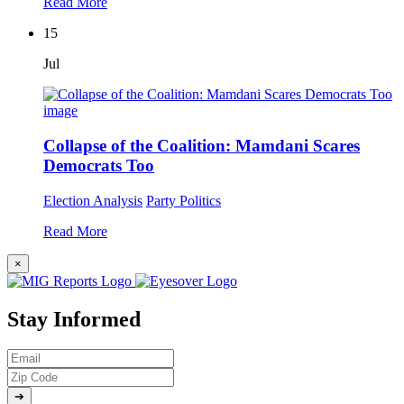
Read More
15
Jul
Collapse of the Coalition: Mamdani Scares
Democrats Too
Election Analysis
Party Politics
Read More
×
Stay Informed