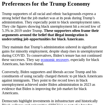
Preferences for the Trump Economy
Trump supporters of all racial and ethnic backgrounds express a
strong belief that the job market was at its peak during Trump’s
administration. They especially point to black unemployment rates.
They cite figures showing black unemployment hit a record low of
5.3% in 2019 under Trump.
These supporters often frame their
arguments around the belief that illegal immigration is
undercutting job opportunities for black Americans
.
They maintain that Trump’s administration ushered in significant
gains for minority employment, despite sharp rises in unemployment
during COVID. To conservatives, Biden’s tenure has not continued
these successes. They say
economic recovery
, especially for black
Americans, has been dismal.
Conversely, Biden supporters and liberals accuse Trump and his
constituents of using racially charged rhetoric to pit black Americans
against immigrants. They point to the record lows in black
unemployment achieved under Biden administration in 2023 as
evidence that Biden is improving the job market for black
Americans.
Democrats highlight investments in infrastructure and historically