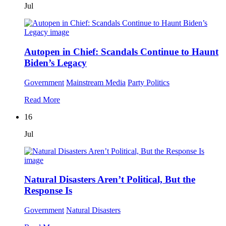
Jul
Autopen in Chief: Scandals Continue to Haunt
Biden’s Legacy
Government
Mainstream Media
Party Politics
Read More
16
Jul
Natural Disasters Aren’t Political, But the
Response Is
Government
Natural Disasters