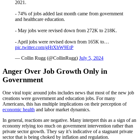
2021.
- 74% of jobs added last month came from government
and healthcare education.
- May jobs were revised down from 272K to 218K.
- April jobs were revised down from 165K to…
pic.twitter.com/gHtXhW9EtP
— Collin Rugg (@CollinRugg)
July 5, 2024
Anger Over Job Growth Only in
Government
One viral topic around jobs includes news that most of the new job
creations were government and education jobs. For many
Americans, this has multiple implications on their perception of
economic health
and labor market dynamics.
In general, reactions are negative. Many interpret this as a sign of an
economy relying too much on government intervention rather than
private sector growth. They say it’s indicative of a stagnant private
sector that is being choked by inflation and regulation.