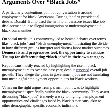
Arguments Over “Black Jobs”
A particularly contentious point of conversation is around
employment for black Americans. During the first presidential
debate, Donald Trump used the term to underscore issues like job
displacement due to illegal immigration or underemployment in
black communities.
On social media, this controversy led to heated debates over terms
like "black jobs" and "black unemployment," illustrating the divide
in how different groups interpret and discuss labor market outcomes.
Democrats and progressives took the opportunity to criticize
Trump for differentiating “black jobs” in their own category
.
Republicans mostly reacted by highlighting the rise in black
unemployment rates over the past year, despite
reported
overall job
growth. They allege the gains in government jobs are not translating
into meaningful employment opportunities for black workers.
Voters on the right argue Trump’s main point was to highlight
unemployment specifically within the black community. They assert
discussing "black jobs" is merely a way to highlight employment
opportunities and challenges faced by black Americans, akin to
other demographic-specific economic indicators.