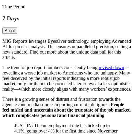
Time Period
7 Days
About
MIG Reports leverages EyesOver technology, employing Advanced
AI for precise analysis. This ensures unparalleled precision, setting a
new standard. Find out more about the unique data pull for this
article.
The trend of job report numbers consistently being
revised down
is
revealing a worse job market to Americans who are unhappy. Many
feel deceived by the initial reports indicating a more robust job
market, only for them to be corrected later to reveal a less optimistic
reality—which more closely aligns with many workers’ experiences.
There is a growing sense of distrust and frustration towards the
agencies and media sources reporting current job figures.
People
feel misled and uncertain about the true state of the job market,
which complicates personal and financial planning
.
JUST IN: The unemployment rate has ticked up to
4.1%, going over 4% for the first time since November