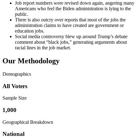
Job report numbers were revised down again, angering many
Americans who feel the Biden administration is lying to the
public.
There is also outcry over reports that most of the jobs the
administration claims to have created are government or
education jobs.
Social media controversy blew up around Trump’s debate
comment about “black jobs,” generating arguments about
racial lines in the job market.
Our Methodology
Demographics
All Voters
Sample Size
1,000
Geographical Breakdown
National