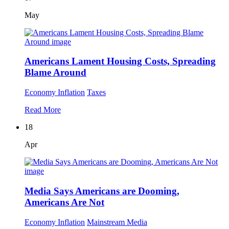
May
Americans Lament Housing Costs, Spreading
Blame Around
Economy
Inflation
Taxes
Read More
18
Apr
Media Says Americans are Dooming,
Americans Are Not
Economy
Inflation
Mainstream Media