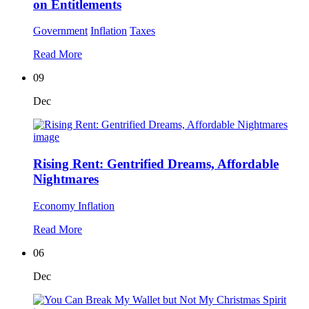
on Entitlements
Government
Inflation
Taxes
Read More
09
Dec
Rising Rent: Gentrified Dreams, Affordable
Nightmares
Economy
Inflation
Read More
06
Dec