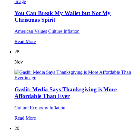
You Can Break My Wallet but Not My
Christmas Spirit
American Values
Culture
Inflation
Read More
28
Nov
Gaslit: Media Says Thanksgiving is More
Affordable Than Ever
Culture
Economy
Inflation
Read More
20