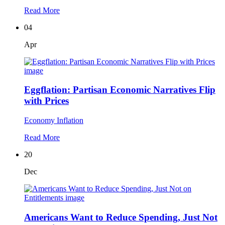
Read More
04
Apr
Eggflation: Partisan Economic Narratives Flip
with Prices
Economy
Inflation
Read More
20
Dec
Americans Want to Reduce Spending, Just Not