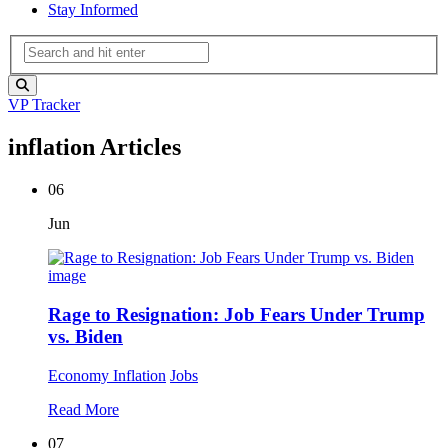
Stay Informed
VP Tracker
inflation Articles
06
Jun
Rage to Resignation: Job Fears Under Trump
vs. Biden
Economy
Inflation
Jobs
Read More
07