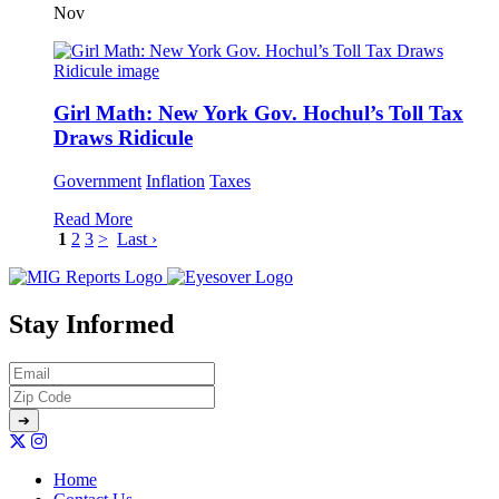
Nov
Girl Math: New York Gov. Hochul’s Toll Tax
Draws Ridicule
Government
Inflation
Taxes
Read More
1
2
3
>
Last ›
Stay Informed
Home