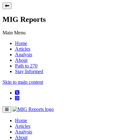
MIG Reports
Main Menu
Home
Articles
Analysis
About
Path to 270
Stay Informed
Skip to main content
Home
Articles
Analysis
About