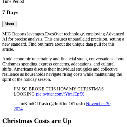
Time Period
7 Days
About
MIG Reports leverages EyesOver technology, employing Advanced
AI for precise analysis. This ensures unparalleled precision, setting a
new standard. Find out more about the unique data pull for this
article.
Amid economic uncertainty and financial strain, conversations about
Christmas spending express concerns, adaptations, and cultural
shifts. Americans discuss their individual struggles and collective
resilience as households navigate rising costs while maintaining the
spirit of the holiday season.
I’M SO BROKE THIS HOW MY CHRISTMAS
LOOKING
pic.twitter.com/rYirr1EpfX
— ImKindOfTrash (@ImKindOfTrash)
November 30,
2024
Christmas Costs are Up