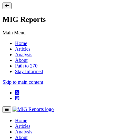
MIG Reports
Main Menu
Home
Articles
Analysis
About
Path to 270
Stay Informed
Skip to main content
Home
Articles
Analysis
About