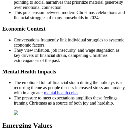
pointing to social narratives that prioritize material generosity
over emotional connection.
This puts tension between modern Christmas celebrations and
financial struggles of many households in 2024.
Economic Context
Conversations frequently link individual struggles to systemic
economic factors.
They view inflation, job insecurity, and wage stagnation as
key drivers of financial strain, dampening Christmas
extravagances of the past.
Mental Health Impacts
The emotional toll of financial strain during the holidays is a
recurring theme as people discuss increased stress and anxiety,
with in a greater
mental health crisis
.
The pressure to meet expectations amplifies these feelings,
framing Christmas as a source of both joy and hardship.
Emerging Values