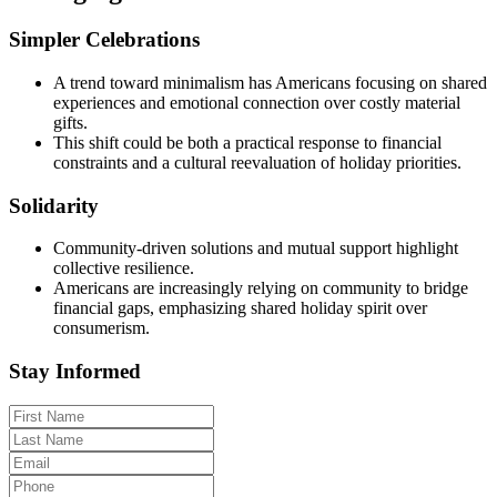
Simpler Celebrations
A trend toward minimalism has Americans focusing on shared
experiences and emotional connection over costly material
gifts.
This shift could be both a practical response to financial
constraints and a cultural reevaluation of holiday priorities.
Solidarity
Community-driven solutions and mutual support highlight
collective resilience.
Americans are increasingly relying on community to bridge
financial gaps, emphasizing shared holiday spirit over
consumerism.
Stay Informed