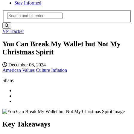
Stay Informed
VP Tracker
You Can Break My Wallet but Not My
Christmas Spirit
December 06, 2024
American Values
Culture
Inflation
Share:
Key Takeaways