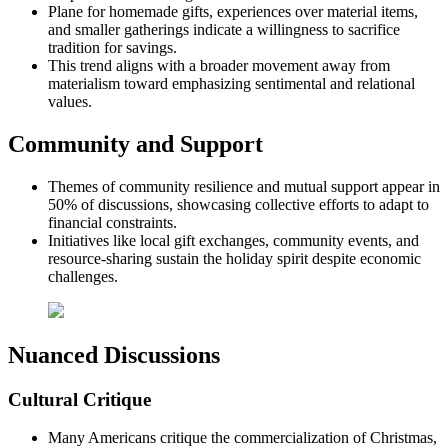
Plane for homemade gifts, experiences over material items,
and smaller gatherings indicate a willingness to sacrifice
tradition for savings.
This trend aligns with a broader movement away from
materialism toward emphasizing sentimental and relational
values.
Community and Support
Themes of community resilience and mutual support appear in
50% of discussions, showcasing collective efforts to adapt to
financial constraints.
Initiatives like local gift exchanges, community events, and
resource-sharing sustain the holiday spirit despite economic
challenges.
Nuanced Discussions
Cultural Critique
Many Americans critique the commercialization of Christmas,