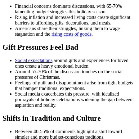
Financial concerns dominate discussions, with 65-70%
lamenting budget struggles this holiday season.
Rising inflation and increased living costs create significant
barriers to affording gifts, decorations, and meals.
Americans share their struggles, linking them to wage
stagnation and the
rising costs of goods
.
Gift Pressures Feel Bad
Social expectations
around gifts and experiences for loved
ones create a heavy emotional burden.
Around 55-70% of the discussion touches on the social
pressures of Christmas.
Feelings of guilt and disappointment arise from tight budgets
that hamper traditional expectations.
Social media exacerbates this pressure, with idealized
portrayals of holiday celebrations widening the gap between
aspiration and reality.
Shifts in Tradition and Culture
Between 40-55% of comments highlight a shift toward
simpler and more budget-conscious traditions.