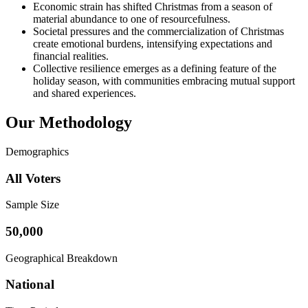
Economic strain has shifted Christmas from a season of
material abundance to one of resourcefulness.
Societal pressures and the commercialization of Christmas
create emotional burdens, intensifying expectations and
financial realities.
Collective resilience emerges as a defining feature of the
holiday season, with communities embracing mutual support
and shared experiences.
Our Methodology
Demographics
All Voters
Sample Size
50,000
Geographical Breakdown
National