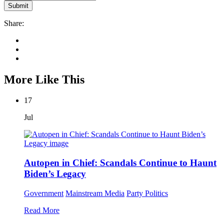
Share:
More Like This
17
Jul
Autopen in Chief: Scandals Continue to Haunt
Biden’s Legacy
Government
Mainstream Media
Party Politics
Read More