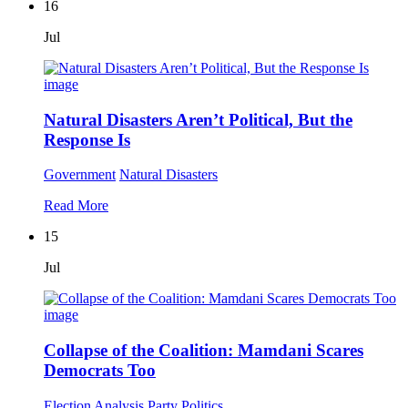
16
Jul
Natural Disasters Aren’t Political, But the
Response Is
Government
Natural Disasters
Read More
15
Jul
Collapse of the Coalition: Mamdani Scares
Democrats Too
Election Analysis
Party Politics