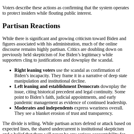
Voters describe these actions as confirming that the system operates
to protect insiders while flouting public interest.
Partisan Reactions
While there is significant and growing criticism toward Biden and
figures associated with his administration, much of the online
discourse remains highly partisan. Critics are doubling down on
previously held skepticism of Joe Biden’s legitimacy while
supporters cling to justifications and downplay the scandal.
Right
leaning voters
use the scandal as confirmation of
Biden’s incapacity. They frame it in a narrative of deep state
manipulation and institutional decline.
Left
leaning and establishment Democrats
downplay the
issue, citing historical precedent and legal continuity. Some
point to Biden’s faith, judicial appointments, and early
pandemic management as evidence of continued leadership.
Moderates and
independents
express weariness overall.
They see a blanket erosion of trust and transparency.
The divide is telling. While partisan actors defend or attack based on
expected lines, the shared undercurrent is institutional skepticism