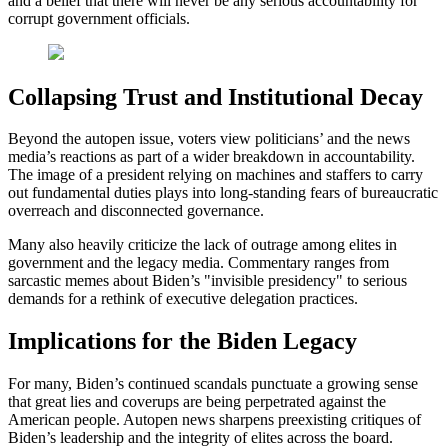
and a belief that there will never be any serious accountability for
corrupt government officials.
Collapsing Trust and Institutional Decay
Beyond the autopen issue, voters view politicians’ and the news
media’s reactions as part of a wider breakdown in accountability.
The image of a president relying on machines and staffers to carry
out fundamental duties plays into long-standing fears of bureaucratic
overreach and disconnected governance.
Many also heavily criticize the lack of outrage among elites in
government and the legacy media. Commentary ranges from
sarcastic memes about Biden’s "invisible presidency" to serious
demands for a rethink of executive delegation practices.
Implications for the Biden Legacy
For many, Biden’s continued scandals punctuate a growing sense
that great lies and coverups are being perpetrated against the
American people. Autopen news sharpens preexisting critiques of
Biden’s leadership and the integrity of elites across the board.