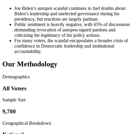
Joe Biden’s autopen scandal continues to fuel doubts about
Biden’s leadership and unelected governance during his
presidency, but reactions are largely partisan.
Public sentiment is heavily negative, with 65% of discussions
demanding revocation of autopen-signed pardons and
criticizing the legitimacy of his policy actions.
For many voters, the scandal encapsulates a broader crisis of
confidence in Democratic leadership and institutional
accountability.
Our Methodology
Demographics
All Voters
Sample Size
9,700
Geographical Breakdown