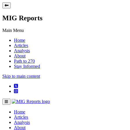
MIG Reports
Main Menu
Home
Articles
Analysis
About
Path to 270
Stay Informed
Skip to main content
Home
Articles
Analysis
About