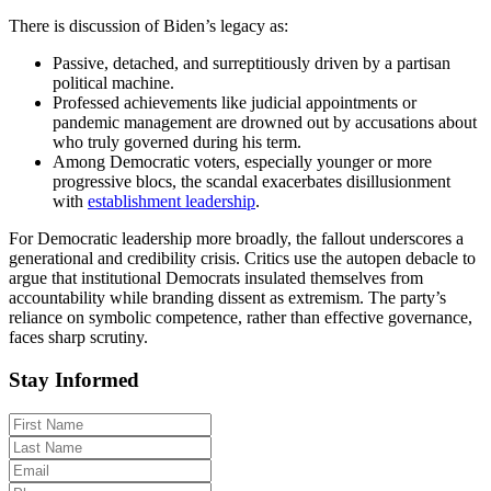
There is discussion of Biden’s legacy as:
Passive, detached, and surreptitiously driven by a partisan
political machine.
Professed achievements like judicial appointments or
pandemic management are drowned out by accusations about
who truly governed during his term.
Among Democratic voters, especially younger or more
progressive blocs, the scandal exacerbates disillusionment
with
establishment leadership
.
For Democratic leadership more broadly, the fallout underscores a
generational and credibility crisis. Critics use the autopen debacle to
argue that institutional Democrats insulated themselves from
accountability while branding dissent as extremism. The party’s
reliance on symbolic competence, rather than effective governance,
faces sharp scrutiny.
Stay Informed