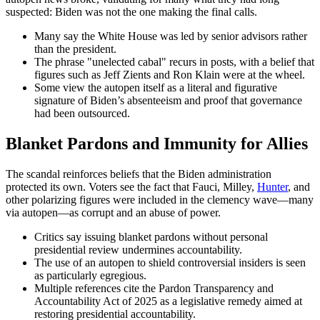
suspected: Biden was not the one making the final calls.
Many say the White House was led by senior advisors rather
than the president.
The phrase "unelected cabal" recurs in posts, with a belief that
figures such as Jeff Zients and Ron Klain were at the wheel.
Some view the autopen itself as a literal and figurative
signature of Biden’s absenteeism and proof that governance
had been outsourced.
Blanket Pardons and Immunity for Allies
The scandal reinforces beliefs that the Biden administration
protected its own. Voters see the fact that Fauci, Milley,
Hunter
, and
other polarizing figures were included in the clemency wave—many
via autopen—as corrupt and an abuse of power.
Critics say issuing blanket pardons without personal
presidential review undermines accountability.
The use of an autopen to shield controversial insiders is seen
as particularly egregious.
Multiple references cite the Pardon Transparency and
Accountability Act of 2025 as a legislative remedy aimed at
restoring presidential accountability.