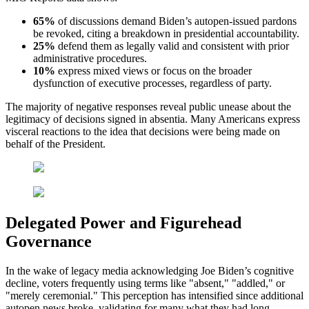
65%
of discussions demand Biden’s autopen-issued pardons
be revoked, citing a breakdown in presidential accountability.
25%
defend them as legally valid and consistent with prior
administrative procedures.
10%
express mixed views or focus on the broader
dysfunction of executive processes, regardless of party.
The majority of negative responses reveal public unease about the
legitimacy of decisions signed in absentia. Many Americans express
visceral reactions to the idea that decisions were being made on
behalf of the President.
Delegated Power and Figurehead
Governance
In the wake of legacy media acknowledging Joe Biden’s cognitive
decline, voters frequently using terms like "absent," "addled," or
"merely ceremonial." This perception has intensified since additional
autopen news broke, validating for many what they had long