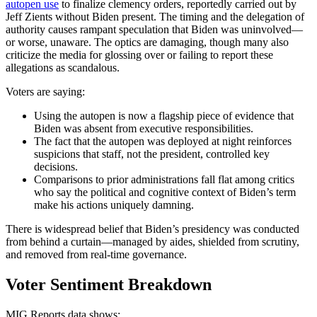
autopen use
to finalize clemency orders, reportedly carried out by
Jeff Zients without Biden present. The timing and the delegation of
authority causes rampant speculation that Biden was uninvolved—
or worse, unaware. The optics are damaging, though many also
criticize the media for glossing over or failing to report these
allegations as scandalous.
Voters are saying:
Using the autopen is now a flagship piece of evidence that
Biden was absent from executive responsibilities.
The fact that the autopen was deployed at night reinforces
suspicions that staff, not the president, controlled key
decisions.
Comparisons to prior administrations fall flat among critics
who say the political and cognitive context of Biden’s term
make his actions uniquely damning.
There is widespread belief that Biden’s presidency was conducted
from behind a curtain—managed by aides, shielded from scrutiny,
and removed from real-time governance.
Voter Sentiment Breakdown
MIG Reports data shows: