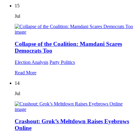
15
Jul
Collapse of the Coalition: Mamdani Scares
Democrats Too
Election Analysis
Party Politics
Read More
14
Jul
Crashout: Grok’s Meltdown Raises Eyebrows
Online