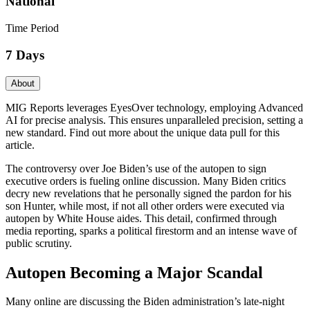
National
Time Period
7 Days
About
MIG Reports leverages EyesOver technology, employing Advanced
AI for precise analysis. This ensures unparalleled precision, setting a
new standard. Find out more about the unique data pull for this
article.
The controversy over Joe Biden’s use of the autopen to sign
executive orders is fueling online discussion. Many Biden critics
decry new revelations that he personally signed the pardon for his
son Hunter, while most, if not all other orders were executed via
autopen by White House aides. This detail, confirmed through
media reporting, sparks a political firestorm and an intense wave of
public scrutiny.
Autopen Becoming a Major Scandal
Many online are discussing the Biden administration’s late-night