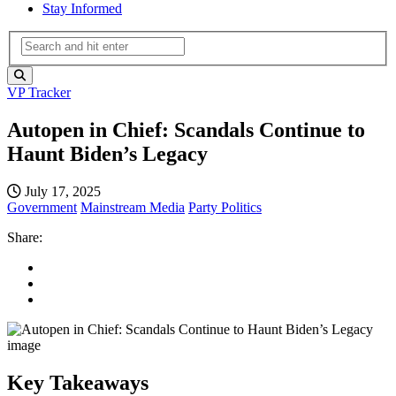
Stay Informed
VP Tracker
Autopen in Chief: Scandals Continue to
Haunt Biden’s Legacy
July 17, 2025
Government
Mainstream Media
Party Politics
Share:
Key Takeaways