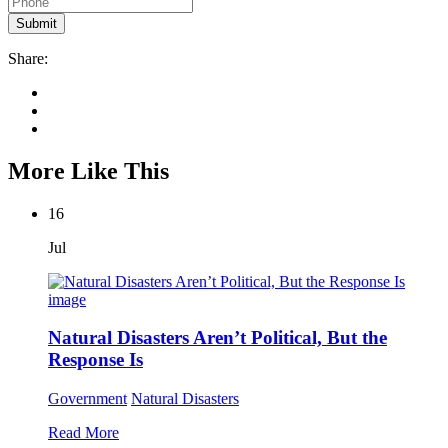
Share:
More Like This
16
Jul
Natural Disasters Aren’t Political, But the
Response Is
Government
Natural Disasters
Read More