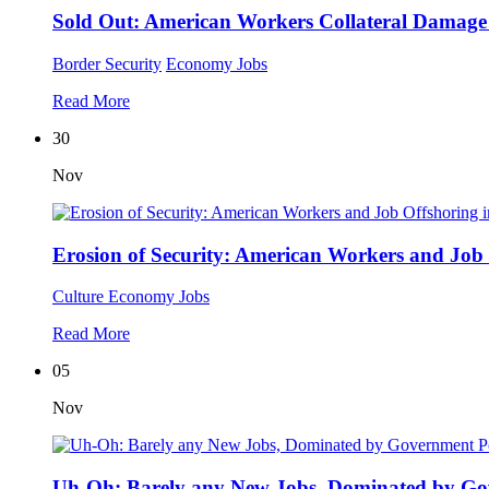
Sold Out: American Workers Collateral Damage
Border Security
Economy
Jobs
Read More
30
Nov
Erosion of Security: American Workers and Job
Culture
Economy
Jobs
Read More
05
Nov
Uh-Oh: Barely any New Jobs, Dominated by Go