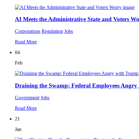
AI Meets the Administrative State and Voters W
Corporations
Regulation
Jobs
Read More
04
Feb
Draining the Swamp: Federal Employees Angry
Government
Jobs
Read More
21
Jan