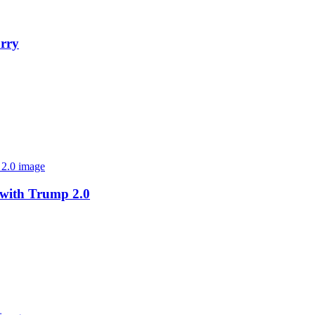
orry
 with Trump 2.0