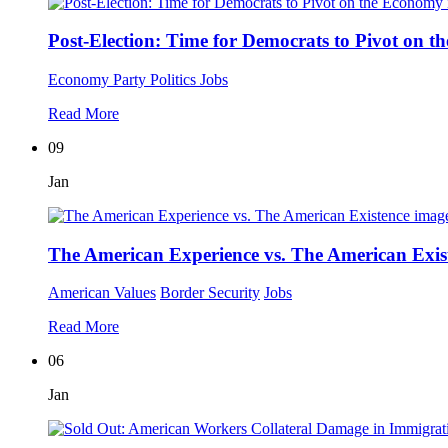
Post-Election: Time for Democrats to Pivot on 
Economy
Party Politics
Jobs
Read More
09
Jan
The American Experience vs. The American Exis
American Values
Border Security
Jobs
Read More
06
Jan