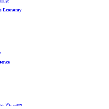
the Economy
tence