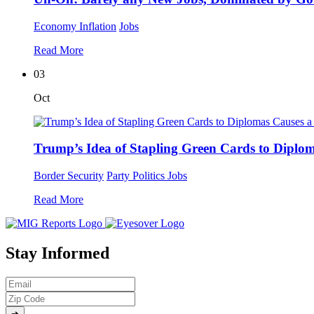
Economy
Inflation
Jobs
Read More
03
Oct
Trump’s Idea of Stapling Green Cards to Diplom
Border Security
Party Politics
Jobs
Read More
Stay Informed