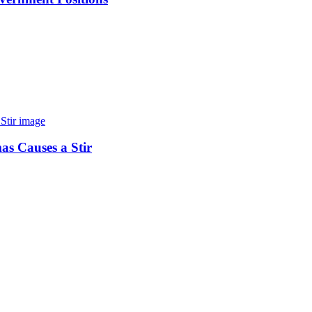
as Causes a Stir