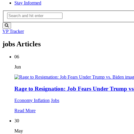
Stay Informed
VP Tracker
jobs Articles
06
Jun
Rage to Resignation: Job Fears Under Trump vs
Economy
Inflation
Jobs
Read More
30
May