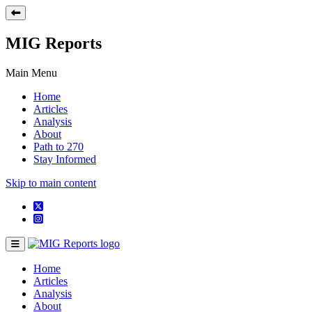
MIG Reports
Main Menu
Home
Articles
Analysis
About
Path to 270
Stay Informed
Skip to main content
Home
Articles
Analysis
About