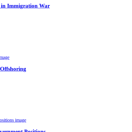
 in Immigration War
 Offshoring
vernment Positions