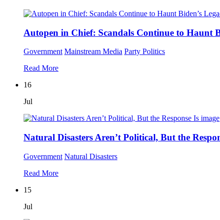
Autopen in Chief: Scandals Continue to Haunt 
Government
Mainstream Media
Party Politics
Read More
16
Jul
Natural Disasters Aren’t Political, But the Respon
Government
Natural Disasters
Read More
15
Jul