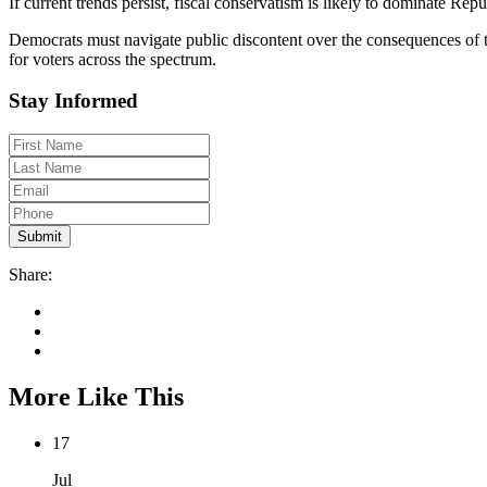
If current trends persist, fiscal conservatism is likely to dominate 
Democrats must navigate public discontent over the consequences of their
for voters across the spectrum.
Stay Informed
Share:
More Like This
17
Jul