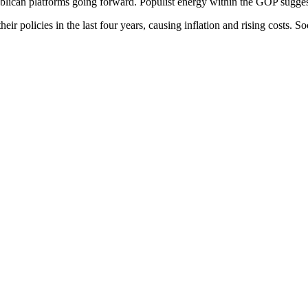
Republican platforms going forward. Populist energy within the GOP sugg
 policies in the last four years, causing inflation and rising costs. Soci