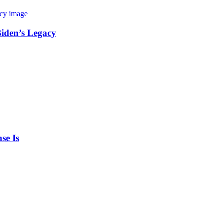
Biden’s Legacy
se Is