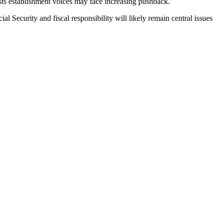
ests establishment voices may face increasing pushback.
al Security and fiscal responsibility will likely remain central issues