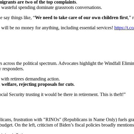
mmigrants are two of the top complaints
.
g wasteful spending dominate grassroots conversations.
 say things like, “
We need to take care of our own children first
,” 
e will be no money for anything, including essential services!
https://t
rs across the political spectrum. Advocates highlight the Windfall El
y responders.
with retirees demanding action.
welfare, rejecting proposals for cuts
.
l Security trusting it would be there in retirement. This is theft!”
blicans, frustration with "RINOs" (Republicans in Name Only) fuels gr
budget. On the left, criticism of Biden’s fiscal policies broadly mentions 