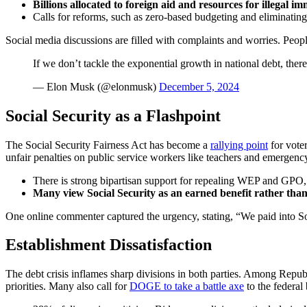
Billions allocated to foreign aid and resources for illegal i
Calls for reforms, such as zero-based budgeting and eliminatin
Social media discussions are filled with complaints and worries. People
If we don’t tackle the exponential growth in national debt, ther
— Elon Musk (@elonmusk)
December 5, 2024
Social Security as a Flashpoint
The Social Security Fairness Act has become a
rallying point
for vote
unfair penalties on public service workers like teachers and emergenc
There is strong bipartisan support for repealing WEP and GPO, 
Many view Social Security as an earned benefit rather than 
One online commenter captured the urgency, stating, “We paid into Socia
Establishment Dissatisfaction
The debt crisis inflames sharp divisions in both parties. Among Repu
priorities. Many also call for
DOGE to take a battle axe
to the federal 