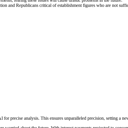
ents, fearing these issues will cause drastic problems in the future.
tion and Republicans critical of establishment figures who are not suffic
precise analysis. This ensures unparalleled precision, setting a new s
are worried about the future. With interest payments projected to con