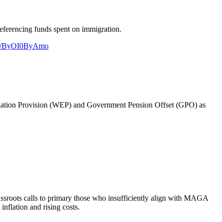
referencing funds spent on immigration.
.co/ByOI0ByAmo
imination Provision (WEP) and Government Pension Offset (GPO) as
assroots calls to primary those who insufficiently align with MAGA
inflation and rising costs.