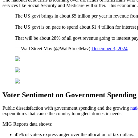
services like Social Security and Medicare will suffer. This economic 
The US govt brings in about $5 trillion per year in revenue from 
The US govt is on pace to spend about $1.4 trillion for interest
That will be about 28% of all govt revenue going to interest p
— Wall Street Mav (@WallStreetMav)
December 3, 2024
Voter Sentiment on Government Spending
Public dissatisfaction with government spending and the growing
nati
expenditures that cause the country to neglect domestic needs.
MIG Reports data shows:
45% of voters express anger over the allocation of tax dollars.