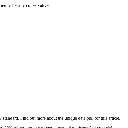
iently fiscally conservative.
tandard. Find out more about the unique data pull for this article.
sume 28% of government revenue, many Americans fear essential