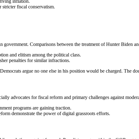
riving inflation.
 stricter fiscal conservatism.
 in government. Comparisons between the treatment of Hunter Biden and 
tion and elitism among the political class.
her penalties for similar infractions.
Democrats argue no one else in his position would be charged. The doub
ially advocates for fiscal reform and primary challenges against moder
nment programs are gaining traction.
orm demonstrate the power of digital grassroots efforts.