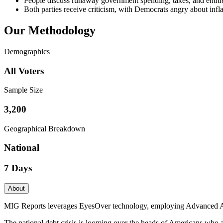
People discuss runaway government spending, taxes, and entitlem
Both parties receive criticism, with Democrats angry about infla
Our Methodology
Demographics
All Voters
Sample Size
3,200
Geographical Breakdown
National
7 Days
About
MIG Reports leverages EyesOver technology, employing Advanced AI for 
The national debt crisis is looming over the heads of Americans who 