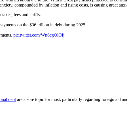
anxiety, compounded by inflation and rising costs, is causing great anx
taxes, fees and tariffs.
 payments on the $36 trillion in debt during 2025.
ayments.
pic.twitter.com/Wn6cgQlOIj
onal debt
are a sore topic for most, particularly regarding foreign aid 