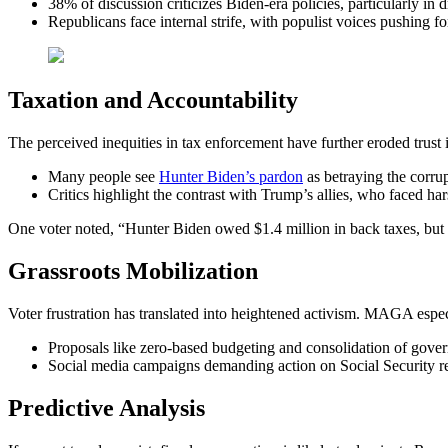
38% of discussion criticizes Biden-era policies, particularly in d
Republicans face internal strife, with populist voices pushing for
Taxation and Accountability
The perceived inequities in tax enforcement have further eroded trust
Many people see
Hunter Biden’s pardon
as betraying the corrup
Critics highlight the contrast with Trump’s allies, who faced hars
One voter noted, “Hunter Biden owed $1.4 million in back taxes, but 
Grassroots Mobilization
Voter frustration has translated into heightened activism. MAGA espec
Proposals like zero-based budgeting and consolidation of gover
Social media campaigns demanding action on Social Security ref
Predictive Analysis