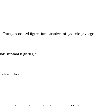
Trump-associated figures fuel narratives of systemic privilege.
le standard is glaring.”
ate Republicans.