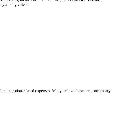
iety among voters.
and immigration-related expenses. Many believe these are unnecessary