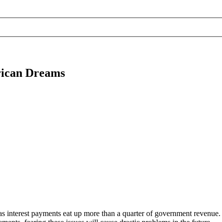
rican Dreams
s interest payments eat up more than a quarter of government revenue.