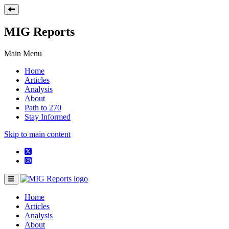
MIG Reports
Main Menu
Home
Articles
Analysis
About
Path to 270
Stay Informed
Skip to main content
Home
Articles
Analysis
About