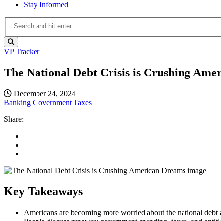
Stay Informed
VP Tracker
The National Debt Crisis is Crushing Ame
December 24, 2024
Banking
Government
Taxes
Share:
Key Takeaways
Americans are becoming more worried about the national debt a