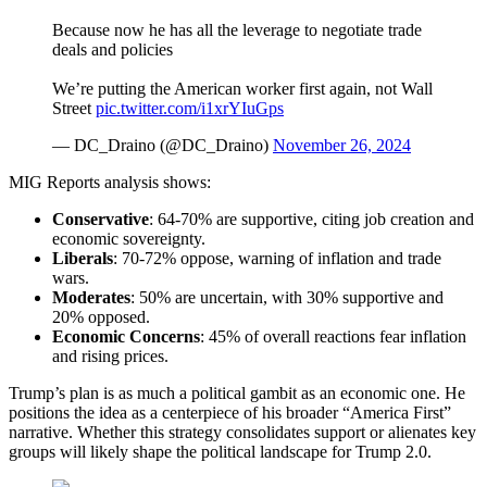
Because now he has all the leverage to negotiate trade
deals and policies
We’re putting the American worker first again, not Wall
Street
pic.twitter.com/i1xrYIuGps
— DC_Draino (@DC_Draino)
November 26, 2024
MIG Reports analysis shows:
Conservative
: 64-70% are supportive, citing job creation and
economic sovereignty.
Liberal
s
: 70-72% oppose, warning of inflation and trade
wars.
Moderate
s
: 50% are uncertain, with 30% supportive and
20% opposed.
Economic Concerns
: 45% of overall reactions fear inflation
and rising prices.
Trump’s plan is as much a political gambit as an economic one. He
positions the idea as a centerpiece of his broader “America First”
narrative. Whether this strategy consolidates support or alienates key
groups will likely shape the political landscape for Trump 2.0.