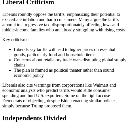
Liberal Criticism
Liberals roundly oppose the tariffs, emphasizing their potential to
exacerbate inflation and harm consumers. Many argue the tariffs
amount to a regressive tax, disproportionately affecting low- and
middle-income families who are already struggling with rising costs.
Key criticisms:
Liberals say tariffs will lead to higher prices on essential
goods, particularly food and household items.
Concerns about retaliatory trade wars disrupting global supply
chains.
The plan is framed as political theater rather than sound
economic policy.
Liberals also cite warnings from corporations like Walmart and
economic analysts who predict tariffs would stifle consumer
spending and hurt U.S. exporters. Some on the right accuse
Democrats of objecting, despite Biden enacting similar policies,
simply because Trump proposed them.
Independents Divided