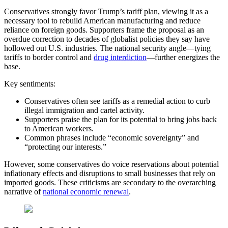
Conservatives strongly favor Trump’s tariff plan, viewing it as a
necessary tool to rebuild American manufacturing and reduce
reliance on foreign goods. Supporters frame the proposal as an
overdue correction to decades of globalist policies they say have
hollowed out U.S. industries. The national security angle—tying
tariffs to border control and
drug interdiction
—further energizes the
base.
Key sentiments:
Conservatives often see tariffs as a remedial action to curb
illegal immigration and cartel activity.
Supporters praise the plan for its potential to bring jobs back
to American workers.
Common phrases include “economic sovereignty” and
“protecting our interests.”
However, some conservatives do voice reservations about potential
inflationary effects and disruptions to small businesses that rely on
imported goods. These criticisms are secondary to the overarching
narrative of
national economic renewal
.