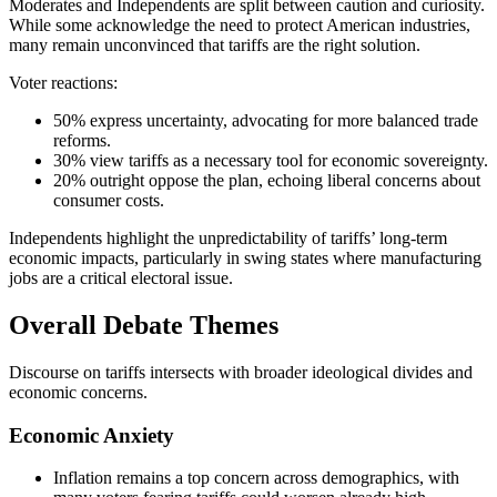
Moderates and Independents are split between caution and curiosity.
While some acknowledge the need to protect American industries,
many remain unconvinced that tariffs are the right solution.
Voter reactions:
50% express uncertainty, advocating for more balanced trade
reforms.
30% view tariffs as a necessary tool for economic sovereignty.
20% outright oppose the plan, echoing liberal concerns about
consumer costs.
Independents highlight the unpredictability of tariffs’ long-term
economic impacts, particularly in swing states where manufacturing
jobs are a critical electoral issue.
Overall Debate Themes
Discourse on tariffs intersects with broader ideological divides and
economic concerns.
Economic Anxiety
Inflation remains a top concern across demographics, with