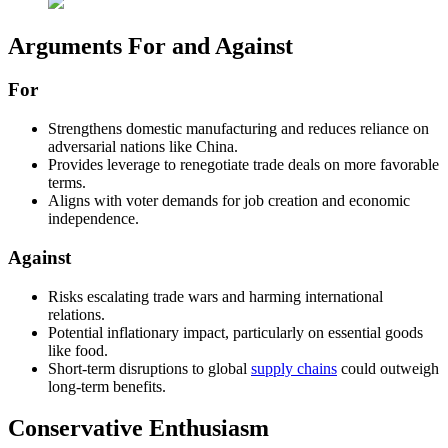
Arguments For and Against
For
Strengthens domestic manufacturing and reduces reliance on
adversarial nations like China.
Provides leverage to renegotiate trade deals on more favorable
terms.
Aligns with voter demands for job creation and economic
independence.
Against
Risks escalating trade wars and harming international
relations.
Potential inflationary impact, particularly on essential goods
like food.
Short-term disruptions to global
supply chains
could outweigh
long-term benefits.
Conservative Enthusiasm