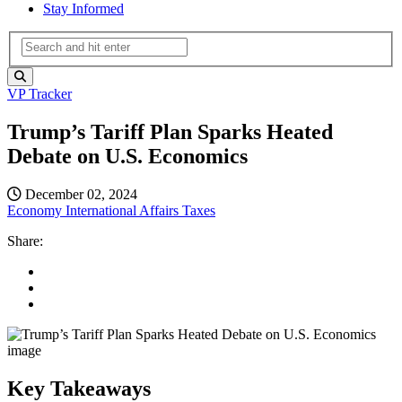
Stay Informed
VP Tracker
Trump’s Tariff Plan Sparks Heated
Debate on U.S. Economics
December 02, 2024
Economy
International Affairs
Taxes
Share:
Key Takeaways