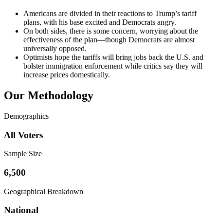
Americans are divided in their reactions to Trump’s tariff
plans, with his base excited and Democrats angry.
On both sides, there is some concern, worrying about the
effectiveness of the plan—though Democrats are almost
universally opposed.
Optimists hope the tariffs will bring jobs back the U.S. and
bolster immigration enforcement while critics say they will
increase prices domestically.
Our Methodology
Demographics
All Voters
Sample Size
6,500
Geographical Breakdown
National