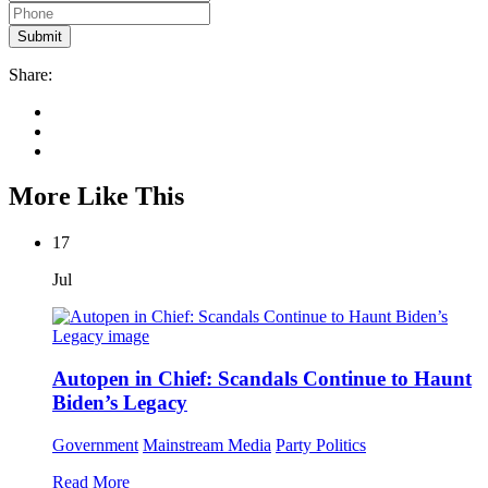
Share:
More Like This
17
Jul
Autopen in Chief: Scandals Continue to Haunt
Biden’s Legacy
Government
Mainstream Media
Party Politics
Read More