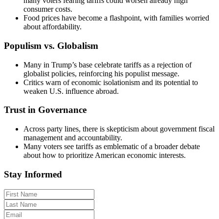
many voters fearing tariffs could worsen already high
consumer costs.
Food prices have become a flashpoint, with families worried
about affordability.
Populism vs. Globalism
Many in Trump’s base celebrate tariffs as a rejection of
globalist policies, reinforcing his populist message.
Critics warn of economic isolationism and its potential to
weaken U.S. influence abroad.
Trust in Governance
Across party lines, there is skepticism about government fiscal
management and accountability.
Many voters see tariffs as emblematic of a broader debate
about how to prioritize American economic interests.
Stay Informed