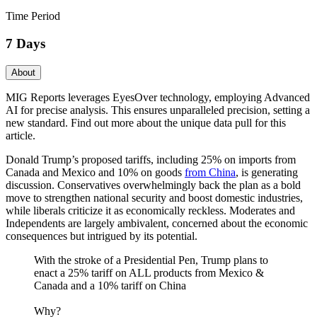
Time Period
7 Days
About
MIG Reports leverages EyesOver technology, employing Advanced
AI for precise analysis. This ensures unparalleled precision, setting a
new standard. Find out more about the unique data pull for this
article.
Donald Trump’s proposed tariffs, including 25% on imports from
Canada and Mexico and 10% on goods
from China
, is generating
discussion. Conservatives overwhelmingly back the plan as a bold
move to strengthen national security and boost domestic industries,
while liberals criticize it as economically reckless. Moderates and
Independents are largely ambivalent, concerned about the economic
consequences but intrigued by its potential.
With the stroke of a Presidential Pen, Trump plans to
enact a 25% tariff on ALL products from Mexico &
Canada and a 10% tariff on China
Why?