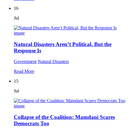
16
Jul
Natural Disasters Aren’t Political, But the
Response Is
Government
Natural Disasters
Read More
15
Jul
Collapse of the Coalition: Mamdani Scares
Democrats Too