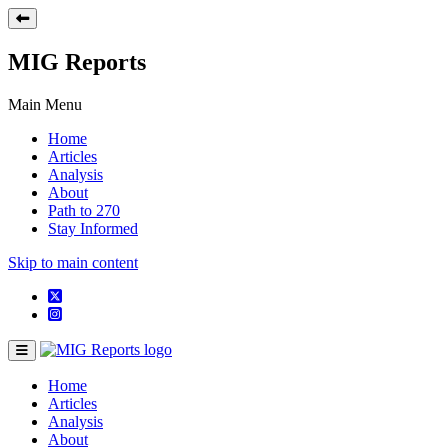
MIG Reports
Main Menu
Home
Articles
Analysis
About
Path to 270
Stay Informed
Skip to main content
Home
Articles
Analysis
About