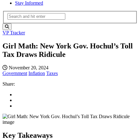
Stay Informed
VP Tracker
Girl Math: New York Gov. Hochul’s Toll
Tax Draws Ridicule
November 20, 2024
Government
Inflation
Taxes
Share:
Key Takeaways