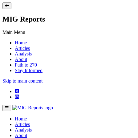
MIG Reports
Main Menu
Home
Articles
Analysis
About
Path to 270
Stay Informed
Skip to main content
Home
Articles
Analysis
About