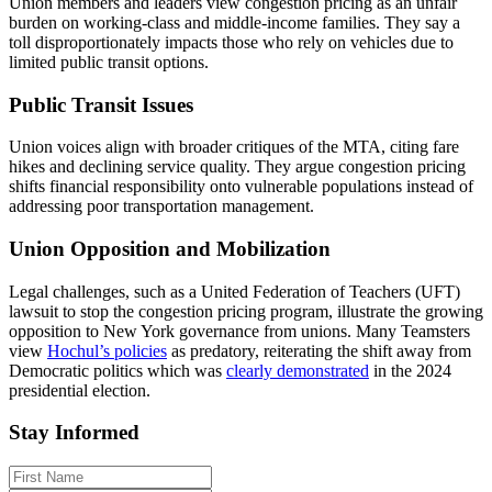
Union members and leaders view congestion pricing as an unfair
burden on working-class and middle-income families. They say a
toll disproportionately impacts those who rely on vehicles due to
limited public transit options.
Public Transit Issues
Union voices align with broader critiques of the MTA, citing fare
hikes and declining service quality. They argue congestion pricing
shifts financial responsibility onto vulnerable populations instead of
addressing poor transportation management.
Union Opposition and Mobilization
Legal challenges, such as a United Federation of Teachers (UFT)
lawsuit to stop the congestion pricing program, illustrate the growing
opposition to New York governance from unions. Many Teamsters
view
Hochul’s policies
as predatory, reiterating the shift away from
Democratic politics which was
clearly demonstrated
in the 2024
presidential election.
Stay Informed