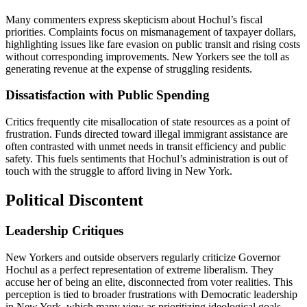
Many commenters express skepticism about Hochul’s fiscal
priorities. Complaints focus on mismanagement of taxpayer dollars,
highlighting issues like fare evasion on public transit and rising costs
without corresponding improvements. New Yorkers see the toll as
generating revenue at the expense of struggling residents.
Dissatisfaction with Public Spending
Critics frequently cite misallocation of state resources as a point of
frustration. Funds directed toward illegal immigrant assistance are
often contrasted with unmet needs in transit efficiency and public
safety. This fuels sentiments that Hochul’s administration is out of
touch with the struggle to afford living in New York.
Political Discontent
Leadership Critiques
New Yorkers and outside observers regularly criticize Governor
Hochul as a perfect representation of extreme liberalism. They
accuse her of being an elite, disconnected from voter realities. This
perception is tied to broader frustrations with Democratic leadership
in New York, which many view as prioritizing ideological goals