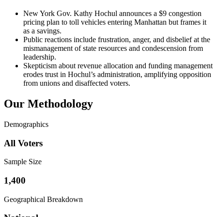
New York Gov. Kathy Hochul announces a $9 congestion
pricing plan to toll vehicles entering Manhattan but frames it
as a savings.
Public reactions include frustration, anger, and disbelief at the
mismanagement of state resources and condescension from
leadership.
Skepticism about revenue allocation and funding management
erodes trust in Hochul’s administration, amplifying opposition
from unions and disaffected voters.
Our Methodology
Demographics
All Voters
Sample Size
1,400
Geographical Breakdown