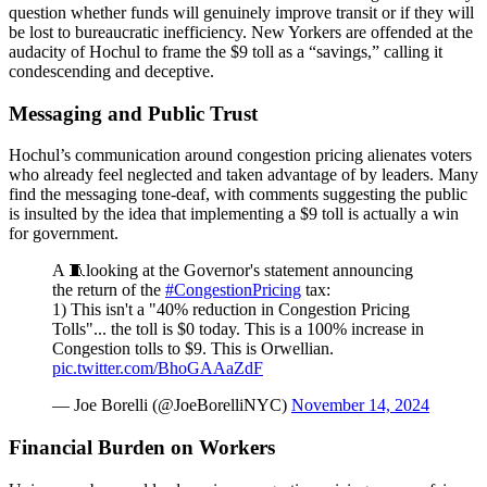
question whether funds will genuinely improve transit or if they will
be lost to bureaucratic inefficiency. New Yorkers are offended at the
audacity of Hochul to frame the $9 toll as a “savings,” calling it
condescending and deceptive.
Messaging and Public Trust
Hochul’s communication around congestion pricing alienates voters
who already feel neglected and taken advantage of by leaders. Many
find the messaging tone-deaf, with comments suggesting the public
is insulted by the idea that implementing a $9 toll is actually a win
for government.
A 🧵looking at the Governor's statement announcing
the return of the
#CongestionPricing
tax:
1) This isn't a "40% reduction in Congestion Pricing
Tolls"... the toll is $0 today. This is a 100% increase in
Congestion tolls to $9. This is Orwellian.
pic.twitter.com/BhoGAAaZdF
— Joe Borelli (@JoeBorelliNYC)
November 14, 2024
Financial Burden on Workers