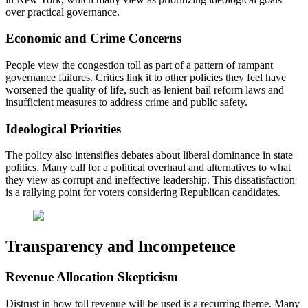
over practical governance.
Economic and Crime Concerns
People view the congestion toll as part of a pattern of rampant
governance failures. Critics link it to other policies they feel have
worsened the quality of life, such as lenient bail reform laws and
insufficient measures to address crime and public safety.
Ideological Priorities
The policy also intensifies debates about liberal dominance in state
politics. Many call for a political overhaul and alternatives to what
they view as corrupt and ineffective leadership. This dissatisfaction
is a rallying point for voters considering Republican candidates.
Transparency and Incompetence
Revenue Allocation Skepticism
Distrust in how toll revenue will be used is a recurring theme. Many