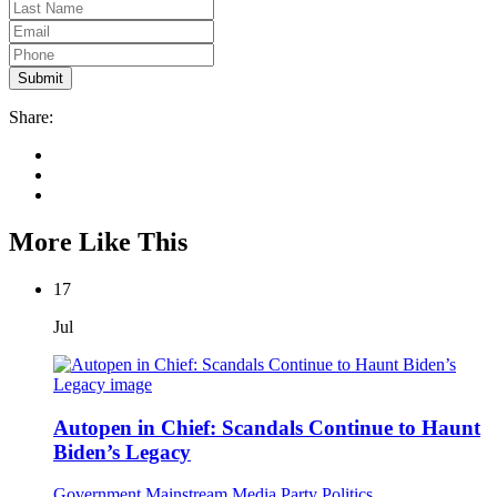
Share:
More Like This
17
Jul
Autopen in Chief: Scandals Continue to Haunt
Biden’s Legacy
Government
Mainstream Media
Party Politics