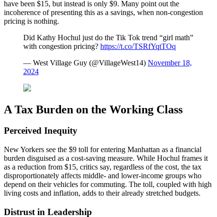
have been $15, but instead is only $9. Many point out the
incoherence of presenting this as a savings, when non-congestion
pricing is nothing.
Did Kathy Hochul just do the Tik Tok trend “girl math”
with congestion pricing?
https://t.co/TSRfYqtTOq
— West Village Guy (@VillageWest14)
November 18,
2024
A Tax Burden on the Working Class
Perceived Inequity
New Yorkers see the $9 toll for entering Manhattan as a financial
burden disguised as a cost-saving measure. While Hochul frames it
as a reduction from $15, critics say, regardless of the cost, the tax
disproportionately affects middle- and lower-income groups who
depend on their vehicles for commuting. The toll, coupled with high
living costs and inflation, adds to their already stretched budgets.
Distrust in Leadership