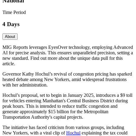
National
Time Period
4 Days
About
MIG Reports leverages EyesOver technology, employing Advanced
AI for precise analysis. This ensures unparalleled precision, setting a
new standard. Find out more about the unique data pull for this
article.
Governor Kathy Hochul’s revival of congestion pricing has sparked
heated debate among New Yorkers, amid widespread frustrations
with her administration.
Hochul’s proposal, set to begin in January 2025, introduces a $9 toll
for vehicles entering Manhattan's Central Business District during
peak hours. This is intended to reduce traffic congestion and
generate approximately $15 billion for the Metropolitan
Transportation Authority's capital projects.
The initiative has faced criticism from various groups, including
New Yorkers, with a viral clip of
Hochul
explaining the tax could