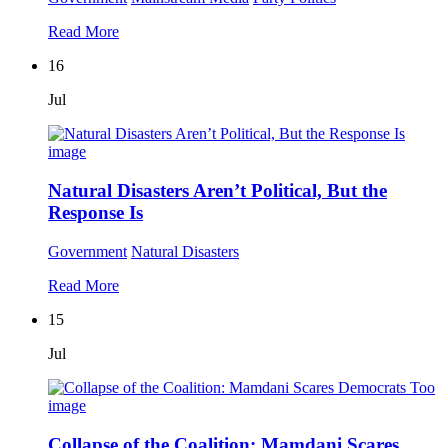
Read More
16
Jul
Natural Disasters Aren’t Political, But the
Response Is
Government
Natural Disasters
Read More
15
Jul
Collapse of the Coalition: Mamdani Scares