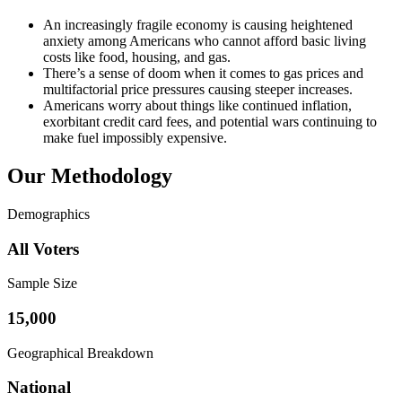
An increasingly fragile economy is causing heightened
anxiety among Americans who cannot afford basic living
costs like food, housing, and gas.
There’s a sense of doom when it comes to gas prices and
multifactorial price pressures causing steeper increases.
Americans worry about things like continued inflation,
exorbitant credit card fees, and potential wars continuing to
make fuel impossibly expensive.
Our Methodology
Demographics
All Voters
Sample Size
15,000
Geographical Breakdown
National