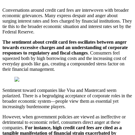
Conversations around credit card fees are interwoven with broader
economic grievances. Many express despair and anger about
surging interest rates and fees charged by financial institutions. They
tie this to the broader economic situation and interest rates set by the
Federal Reserve.
The sentiment about credit card fees oscillates between anger
towards excessive charges and an understanding of corporate
responses to regulatory and fiscal changes
. Consumers feel
squeezed both by high borrowing costs and the increasing cost of
everyday goods like gas, creating a compounded stress factor on
their financial management.
Sentiment toward companies like Visa and Mastercard seem
polarized. There is a begrudging acceptance of corporate roles in the
broader economic system—people view them as essential yet
increasingly burdensome players.
However, when government policies are viewed as ineffective or
detrimental to economic relief, consumers direct anger at these
companies.
For instance, high credit card fees are cited as a
tangible manifestation of financial
strain exacerbated by