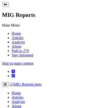
MIG Reports
Main Menu
Home
Articles
Analysis
About
Path to 270
Stay Informed
Skip to main content
Home
Articles
Analysis
About