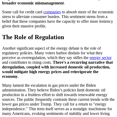
broader economic mismanagement
.
Some call for credit card
companies
to absorb more of the economic
stress to alleviate consumer burden. This sentiment stems from a
belief that these companies have the capacity to offer more leniency
given their massive profits.
The Role of Regulation
Another significant aspect of the energy debate is the role of
regulatory policies. Many voters harbor disdain for what they
perceive as overregulation, which they say stifles the
energy sector
and contributes to rising costs.
There's a recurring narrative that
deregulation, coupled with increased domestic oil production,
would mitigate high energy prices and reinvigorate the
economy
.
Many lament the escalation in gas prices under the Biden
administration. They believe Biden’s policies limit domestic oil
production in a fruitless effort to shift towards renewable energy
sources. The public frequently contrasts these current trends with the
lower gas prices under Trump. They call for a return to "energy
independence." This term itself serves as a nostalgic touchstone for
many Americans, evoking sentiments of stability and lower living