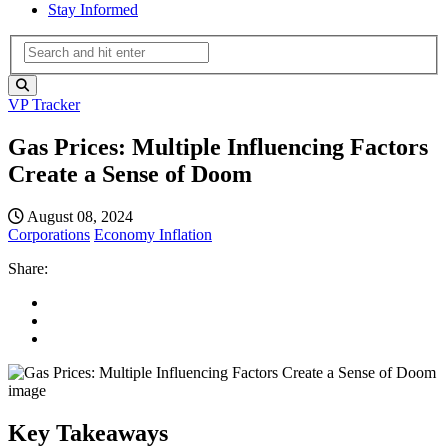
Stay Informed
VP Tracker
Gas Prices: Multiple Influencing Factors
Create a Sense of Doom
August 08, 2024
Corporations
Economy
Inflation
Share:
Key Takeaways