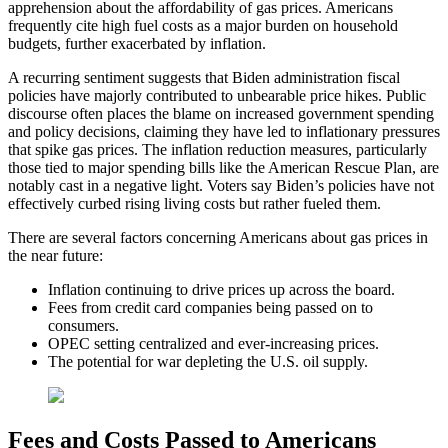
apprehension about the affordability of gas prices. Americans
frequently cite high fuel costs as a major burden on household
budgets, further exacerbated by inflation.
A recurring sentiment suggests that Biden administration fiscal
policies have majorly contributed to unbearable price hikes. Public
discourse often places the blame on increased government spending
and policy decisions, claiming they have led to inflationary pressures
that spike gas prices. The inflation reduction measures, particularly
those tied to major spending bills like the American Rescue Plan, are
notably cast in a negative light. Voters say Biden’s policies have not
effectively curbed rising living costs but rather fueled them.
There are several factors concerning Americans about gas prices in
the near future:
Inflation continuing to drive prices up across the board.
Fees from credit card companies being passed on to
consumers.
OPEC setting centralized and ever-increasing prices.
The potential for war depleting the U.S. oil supply.
Fees and Costs Passed to Americans