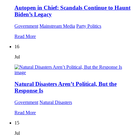
Autopen in Chief: Scandals Continue to Haunt
Biden’s Legacy
Government
Mainstream Media
Party Politics
Read More
16
Jul
Natural Disasters Aren’t Political, But the
Response Is
Government
Natural Disasters
Read More
15
Jul