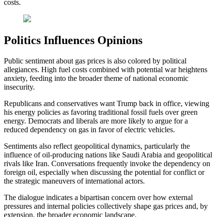
costs.
Politics Influences Opinions
Public sentiment about gas prices is also colored by political
allegiances. High fuel costs combined with potential war heightens
anxiety, feeding into the broader theme of national economic
insecurity.
Republicans and conservatives want Trump back in office, viewing
his energy policies as favoring traditional fossil fuels over green
energy. Democrats and liberals are more likely to argue for a
reduced dependency on gas in favor of electric vehicles.
Sentiments also reflect geopolitical dynamics, particularly the
influence of oil-producing nations like Saudi Arabia and geopolitical
rivals like Iran. Conversations frequently invoke the dependency on
foreign oil, especially when discussing the potential for conflict or
the strategic maneuvers of international actors.
The dialogue indicates a bipartisan concern over how external
pressures and internal policies collectively shape gas prices and, by
extension, the broader economic landscape.