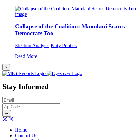
Collapse of the Coalition: Mamdani Scares
Democrats Too
Election Analysis
Party Politics
Read More
×
Stay Informed
Home
Contact Us