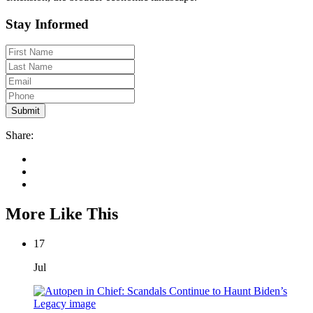
Stay Informed
Share:
More Like This
17
Jul