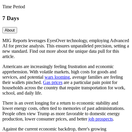
Time Period
7 Days
About
MIG Reports leverages EyesOver technology, employing Advanced
AI for precise analysis. This ensures unparalleled precision, setting a
new standard. Find out more about the unique data pull for this
article.
Americans are increasingly feeling frustration and economic
apprehension. With volatile markets, high costs for goods and
services, and potential
wars looming
, average families are feeling
their wallets pinched.
Gas prices
are a particular pain point for
households across the country that require transportation for work,
school, and daily life.
There is an overt longing for a return to economic stability and
lower energy costs, often tied to memories of past administrations.
People often view Trump as more favorable to domestic energy
production, lower consumer prices, and better
job prospects
.
Against the current economic backdrop, there's growing