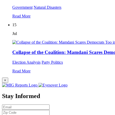
Government
Natural Disasters
Read More
15
Jul
Collapse of the Coalition: Mamdani Scares Dem
Election Analysis
Party Politics
Read More
×
Stay Informed