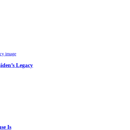
Biden’s Legacy
se Is