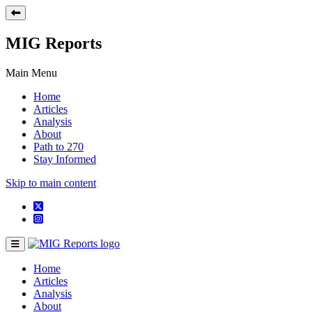
MIG Reports
Main Menu
Home
Articles
Analysis
About
Path to 270
Stay Informed
Skip to main content
Home
Articles
Analysis
About