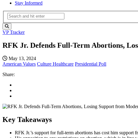
Stay Informed
VP Tracker
RFK Jr. Defends Full-Term Abortions, Lo
May 13, 2024
American Values
Culture
Healthcare
Presidential Poll
Share:
Key Takeaways
RFK Jr.’s support for full-term abortions has cost him support f