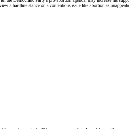
 with the Democratic Party’s pro-abortion agenda, may increase his suppor
iew a hardline stance on a contentious issue like abortion as unappeal