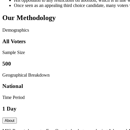
His opposition to any restrictions on abortion, which is in line
Once seen as an appealing third choice candidate, many voters v
Our Methodology
Demographics
All Voters
Sample Size
500
Geographical Breakdown
National
Time Period
1 Day
About