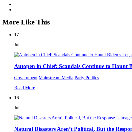
More Like This
17
Jul
Autopen in Chief: Scandals Continue to Haunt 
Government
Mainstream Media
Party Politics
Read More
16
Jul
Natural Disasters Aren’t Political, But the Respon