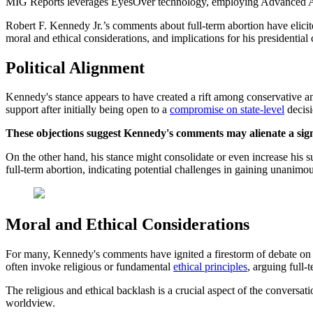
MIG Reports leverages EyesOver technology, employing Advanced AI for 
Robert F. Kennedy Jr.’s comments about full-term abortion have elicite
moral and ethical considerations, and implications for his presidentia
Political Alignment
Kennedy's stance appears to have created a rift among conservative 
support after initially being open to a
compromise on state-level
decisi
These objections suggest Kennedy's comments may alienate a signi
On the other hand, his stance might consolidate or even increase his s
full-term abortion, indicating potential challenges in gaining unanimo
Moral and Ethical Considerations
For many, Kennedy's comments have ignited a firestorm of debate on th
often invoke religious or fundamental
ethical principles
, arguing full-t
The religious and ethical backlash is a crucial aspect of the conversatio
worldview.