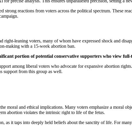
precise analysis. This ensures unparalleled precision, setting a new s
d strong reactions from voters across the political spectrum. These reac
l campaign.
and right-leaning voters, many of whom have expressed shock and disa
on-making with a 15-week abortion ban.
ficant portion of potential conservative supporters who view full
upport among liberal voters who advocate for expansive abortion rights.
us support from this group as well.
e moral and ethical implications. Many voters emphasize a moral objecti
erm abortion violates the intrinsic right to life of the fetus.
n, as it taps into deeply held beliefs about the sanctity of life. For man