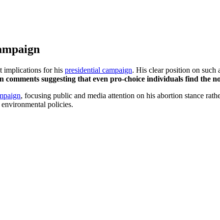
Campaign
 implications for his
presidential campaign
. His clear position on such
 in comments suggesting that even pro-choice individuals find the no
mpaign
, focusing public and media attention on his abortion stance rath
 environmental policies.