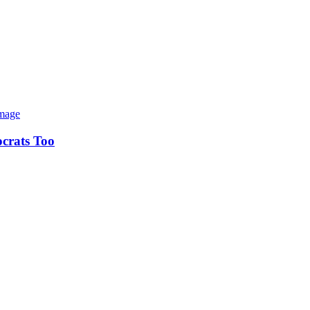
ocrats Too