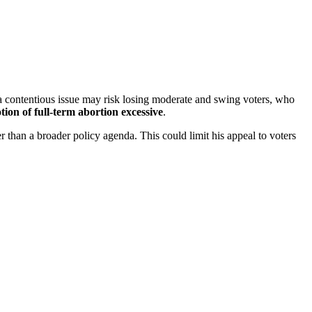
 a contentious issue may risk losing moderate and swing voters, who
tion of full-term abortion excessive
.
er than a broader policy agenda. This could limit his appeal to voters