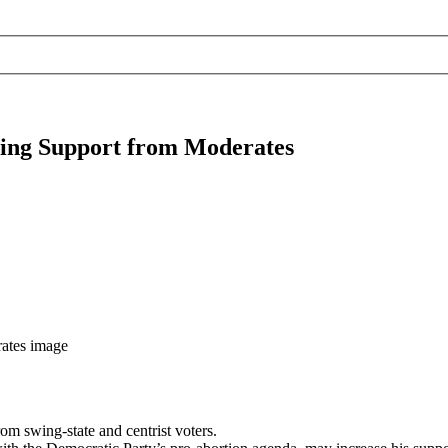
sing Support from Moderates
rom swing-state and centrist voters.