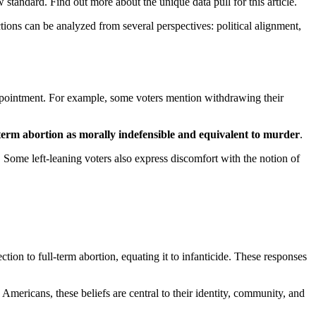
tandard. Find out more about the unique data pull for this article.
tions can be analyzed from several perspectives: political alignment,
ppointment. For example, some voters mention withdrawing their
-term abortion as morally indefensible and equivalent to murder
.
 Some left-leaning voters also express discomfort with the notion of
on to full-term abortion, equating it to infanticide. These responses
y Americans, these beliefs are central to their identity, community, and