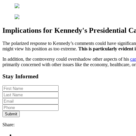
Implications for Kennedy's Presidential 
The polarized response to Kennedy’s comments could have significant
might view his position as too extreme.
This is particularly evident
In addition, the controversy could overshadow other aspects of his
ca
primarily concerned with other issues like the economy, healthcare, or
Stay Informed
Share: