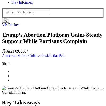
Stay Informed
VP Tracker
Trump’s Abortion Platform Gains Steady
Support While Partisans Complain
April 09, 2024
American Values
Culture
Presidential Poll
Share:
Key Takeaways