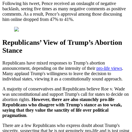
Following his tweet, Pence received an onslaught of negative
backlash, seeing five times as many negative comments as positive
comments. As a result, Pence’s approval among those discussing
him online dropped from 47% to 41%.
Republicans’ View of Trump’s Abortion
Stance
Republicans have mixed responses to Trump’s abortion
announcement, depending on the intensity of their
pro-life views
.
Many applaud Trump's willingness to leave the decision to
individual states, viewing it as a constitutionally sound approach.
A majority of conservatives and Republicans believe Roe v. Wade
was unconstitutional and support Trump's call for states to decide on
abortion rights.
However, there are also staunchly pro-life
Republicans who disagree with Trump's stance as too weak,
saying that they value the sanctity of life over political
pragmatism
.
There are a few Republicans who express doubt about Trump's
sincerity, suspecting that he is not genuinely pro-life and is just using