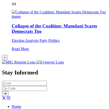
Jul
Collapse of the Coalition: Mamdani Scares
Democrats Too
Election Analysis
Party Politics
Read More
×
Stay Informed
Home