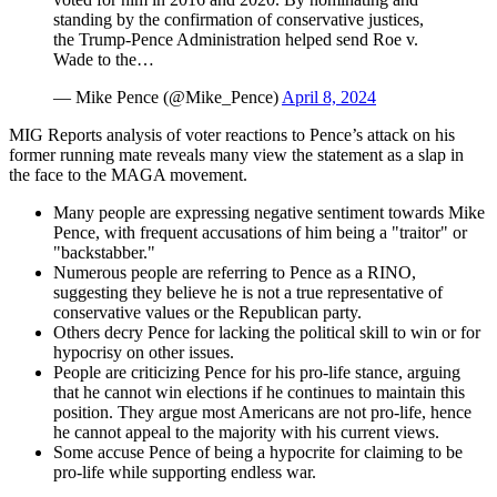
standing by the confirmation of conservative justices,
the Trump-Pence Administration helped send Roe v.
Wade to the…
— Mike Pence (@Mike_Pence)
April 8, 2024
MIG Reports analysis of voter reactions to Pence’s attack on his
former running mate reveals many view the statement as a slap in
the face to the MAGA movement.
Many people are expressing negative sentiment towards Mike
Pence, with frequent accusations of him being a "traitor" or
"backstabber."
Numerous people are referring to Pence as a RINO,
suggesting they believe he is not a true representative of
conservative values or the Republican party.
Others decry Pence for lacking the political skill to win or for
hypocrisy on other issues.
People are criticizing Pence for his pro-life stance, arguing
that he cannot win elections if he continues to maintain this
position. They argue most Americans are not pro-life, hence
he cannot appeal to the majority with his current views.
Some accuse Pence of being a hypocrite for claiming to be
pro-life while supporting endless war.