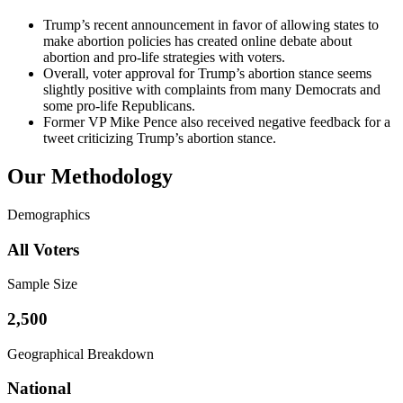
Trump’s recent announcement in favor of allowing states to
make abortion policies has created online debate about
abortion and pro-life strategies with voters.
Overall, voter approval for Trump’s abortion stance seems
slightly positive with complaints from many Democrats and
some pro-life Republicans.
Former VP Mike Pence also received negative feedback for a
tweet criticizing Trump’s abortion stance.
Our Methodology
Demographics
All Voters
Sample Size
2,500
Geographical Breakdown
National