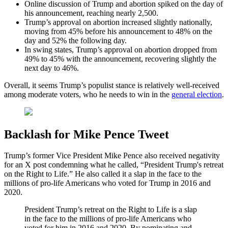
Online discussion of Trump and abortion spiked on the day of
his announcement, reaching nearly 2,500.
Trump’s approval on abortion increased slightly nationally,
moving from 45% before his announcement to 48% on the
day and 52% the following day.
In swing states, Trump’s approval on abortion dropped from
49% to 45% with the announcement, recovering slightly the
next day to 46%.
Overall, it seems Trump’s populist stance is relatively well-received
among moderate voters, who he needs to win in the
general election
.
Backlash for Mike Pence Tweet
Trump’s former Vice President Mike Pence also received negativity
for an X post condemning what he called, “President Trump's retreat
on the Right to Life.” He also called it a slap in the face to the
millions of pro-life Americans who voted for Trump in 2016 and
2020.
President Trump’s retreat on the Right to Life is a slap
in the face to the millions of pro-life Americans who
voted for him in 2016 and 2020. By nominating and