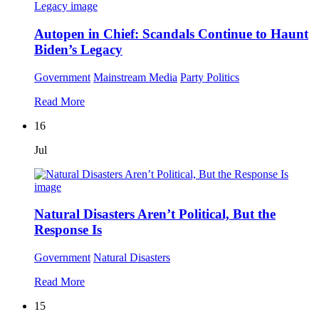
Autopen in Chief: Scandals Continue to Haunt
Biden’s Legacy
Government
Mainstream Media
Party Politics
Read More
16
Jul
Natural Disasters Aren’t Political, But the
Response Is
Government
Natural Disasters
Read More
15