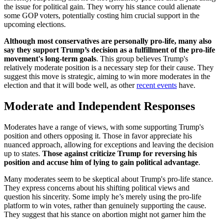
the issue for political gain. They worry his stance could alienate
some GOP voters, potentially costing him crucial support in the
upcoming elections.
Although most conservatives are personally pro-life, many also
say they support Trump’s decision as a fulfillment of the pro-life
movement's long-term goals
. This group believes Trump's
relatively moderate position is a necessary step for their cause. They
suggest this move is strategic, aiming to win more moderates in the
election and that it will bode well, as other
recent events
have.
Moderate and Independent Responses
Moderates have a range of views, with some supporting Trump's
position and others opposing it. Those in favor appreciate his
nuanced approach, allowing for exceptions and leaving the decision
up to states.
Those against criticize Trump for reversing his
position and accuse him of lying to gain political advantage
.
Many moderates seem to be skeptical about Trump's pro-life stance.
They express concerns about his shifting political views and
question his sincerity. Some imply he’s merely using the pro-life
platform to win votes, rather than genuinely supporting the cause.
They suggest that his stance on abortion might not garner him the