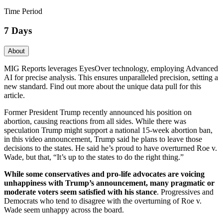
Time Period
7 Days
About
MIG Reports leverages EyesOver technology, employing Advanced
AI for precise analysis. This ensures unparalleled precision, setting a
new standard. Find out more about the unique data pull for this
article.
Former President Trump recently announced his position on
abortion, causing reactions from all sides. While there was
speculation Trump might support a national 15-week abortion ban,
in this video announcement, Trump said he plans to leave those
decisions to the states. He said he’s proud to have overturned Roe v.
Wade, but that, “It’s up to the states to do the right thing.”
While some conservatives and pro-life advocates are voicing
unhappiness with Trump’s announcement, many pragmatic or
moderate voters seem satisfied with his stance
. Progressives and
Democrats who tend to disagree with the overturning of Roe v.
Wade seem unhappy across the board.