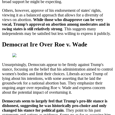
broad support he might be expecting.
Others, however, approve of his endorsement of states' rights,
viewing it as a balanced approach that allows for a diversity of
views on abortion.
While those who disapprove can be very
vocal, Trump’s approval on abortion among moderates and in
swing states is still relatively strong
. This suggests many
independents may be satisfied but less willing to express it publicly.
Democrat Ire Over Roe v. Wade
Unsurprisingly, Democrats appear to be firmly against Trump's
stance, focusing on the belief that his administration aimed to control
women's bodies and limit their choices. Liberals accuse Trump of
lying about his intentions, with some asserting that he laid the
groundwork for a national abortion ban. They emphasize their
ongoing anger over repealing Roe v. Wade and express concern
about the potential impact of overturning it.
Democrats seem to largely feel that Trump's pro-life stance is
dishonest, suggesting he was historically pro-choice and only
changed his stance for political gain
. They point to his past
statements and actions as evidence. Some go as far as accusing him