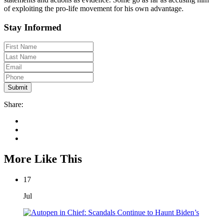
of exploiting the pro-life movement for his own advantage.
Stay Informed
Share:
More Like This
17
Jul