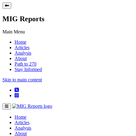
MIG Reports
Main Menu
Home
Articles
Analysis
About
Path to 270
Stay Informed
Skip to main content
Home
Articles
Analysis
About