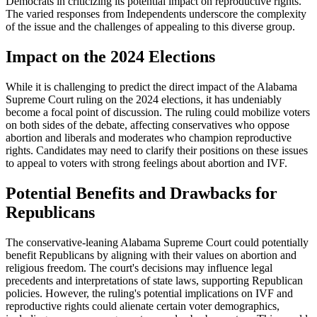
Democrats in criticizing its potential impact on reproductive rights.
The varied responses from Independents underscore the complexity
of the issue and the challenges of appealing to this diverse group.
Impact on the 2024 Elections
While it is challenging to predict the direct impact of the Alabama
Supreme Court ruling on the 2024 elections, it has undeniably
become a focal point of discussion. The ruling could mobilize voters
on both sides of the debate, affecting conservatives who oppose
abortion and liberals and moderates who champion reproductive
rights. Candidates may need to clarify their positions on these issues
to appeal to voters with strong feelings about abortion and IVF.
Potential Benefits and Drawbacks for
Republicans
The conservative-leaning Alabama Supreme Court could potentially
benefit Republicans by aligning with their values on abortion and
religious freedom. The court's decisions may influence legal
precedents and interpretations of state laws, supporting Republican
policies. However, the ruling's potential implications on IVF and
reproductive rights could alienate certain voter demographics,