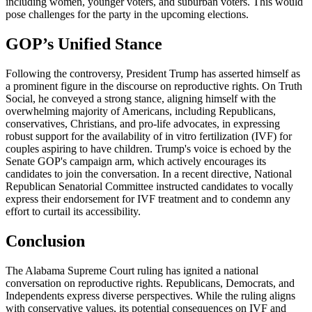
including women, younger voters, and suburban voters. This would
pose challenges for the party in the upcoming elections.
GOP’s Unified Stance
Following the controversy, President Trump has asserted himself as
a prominent figure in the discourse on reproductive rights. On Truth
Social, he conveyed a strong stance, aligning himself with the
overwhelming majority of Americans, including Republicans,
conservatives, Christians, and pro-life advocates, in expressing
robust support for the availability of in vitro fertilization (IVF) for
couples aspiring to have children. Trump's voice is echoed by the
Senate GOP's campaign arm, which actively encourages its
candidates to join the conversation. In a recent directive, National
Republican Senatorial Committee instructed candidates to vocally
express their endorsement for IVF treatment and to condemn any
effort to curtail its accessibility.
Conclusion
The Alabama Supreme Court ruling has ignited a national
conversation on reproductive rights. Republicans, Democrats, and
Independents express diverse perspectives. While the ruling aligns
with conservative values, its potential consequences on IVF and