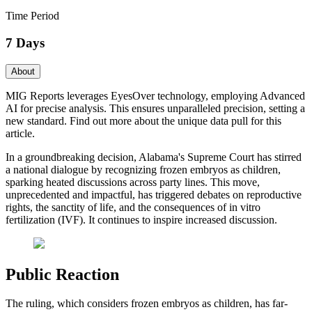
Time Period
7 Days
About
MIG Reports leverages EyesOver technology, employing Advanced
AI for precise analysis. This ensures unparalleled precision, setting a
new standard. Find out more about the unique data pull for this
article.
In a groundbreaking decision, Alabama's Supreme Court has stirred
a national dialogue by recognizing frozen embryos as children,
sparking heated discussions across party lines. This move,
unprecedented and impactful, has triggered debates on reproductive
rights, the sanctity of life, and the consequences of in vitro
fertilization (IVF). It continues to inspire increased discussion.
Public Reaction
The ruling, which considers frozen embryos as children, has far-