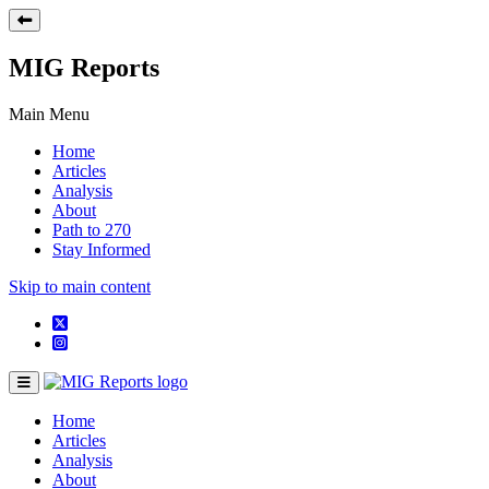
MIG Reports
Main Menu
Home
Articles
Analysis
About
Path to 270
Stay Informed
Skip to main content
Home
Articles
Analysis
About