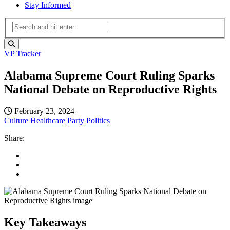
Stay Informed
VP Tracker
Alabama Supreme Court Ruling Sparks
National Debate on Reproductive Rights
February 23, 2024
Culture
Healthcare
Party Politics
Share:
Key Takeaways