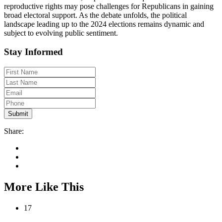
reproductive rights may pose challenges for Republicans in gaining
broad electoral support. As the debate unfolds, the political
landscape leading up to the 2024 elections remains dynamic and
subject to evolving public sentiment.
Stay Informed
Share:
More Like This
17