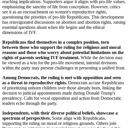
reaching implications. Supporters argue it aligns with pro-life values,
emphasizing the sanctity of life from conception. However, critics
see it as an encroachment on women's reproductive rights,
questioning the priorities of pro-life Republicans. This development
has reinvigorated discussions on abortion and abortion rights, raising
essential questions about when life begins and the ethical
dimensions of IVF.
Republicans find themselves in a complex position, torn
between those who support the ruling for religious and moral
reasons and those who worry about potential limitations on the
rights of parents seeking IVF treatment.
While the decision may
be viewed as a win for the pro-life movement, internal divisions
within the party may present challenges in presenting a unified front.
Among Democrats, the ruling is met with opposition and seen
as a threat to reproductive rights.
Democrats accuse Republicans
of prioritizing unborn children over those already born, linking the
decision to judicial appointments made during Donald Trump's
presidency. Calls for vocal opposition and action from Democratic
leaders echo through the party.
Independents, with their diverse political beliefs, showcase a
spectrum of perspectives.
Some align with Republicans,
supporting the ruling on moral or religious grounds. Others join