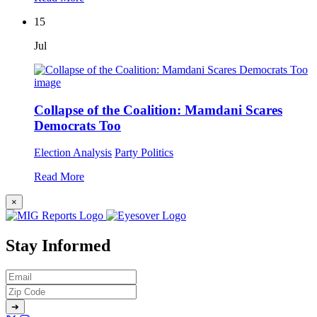
15
Jul
Collapse of the Coalition: Mamdani Scares
Democrats Too
Election Analysis
Party Politics
Read More
×
Stay Informed