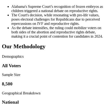
Alabama's Supreme Court’s recognition of frozen embryos as
children triggered a national debate on reproductive rights.
The Court's decision, while resonating with pro-life values,
poses electoral challenges for Republicans due to perceived
repercussions on IVF and reproductive rights.
As the debate intensifies, the ruling could mobilize voters on
both sides of the abortion and reproductive rights debate,
making it a crucial point of contention for candidates in 2024.
Our Methodology
Demographics
All Voters
Sample Size
8,500
Geographical Breakdown
National