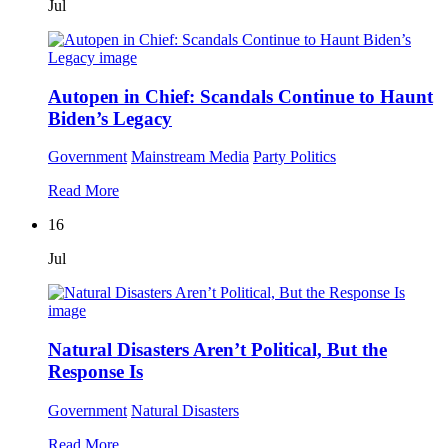
Jul
Autopen in Chief: Scandals Continue to Haunt
Biden’s Legacy
Government
Mainstream Media
Party Politics
Read More
16
Jul
Natural Disasters Aren’t Political, But the
Response Is
Government
Natural Disasters
Read More