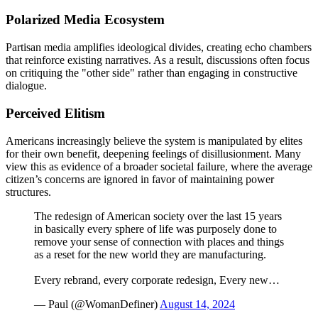
Polarized Media Ecosystem
Partisan media amplifies ideological divides, creating echo chambers
that reinforce existing narratives. As a result, discussions often focus
on critiquing the "other side" rather than engaging in constructive
dialogue.
Perceived Elitism
Americans increasingly believe the system is manipulated by elites
for their own benefit, deepening feelings of disillusionment. Many
view this as evidence of a broader societal failure, where the average
citizen’s concerns are ignored in favor of maintaining power
structures.
The redesign of American society over the last 15 years
in basically every sphere of life was purposely done to
remove your sense of connection with places and things
as a reset for the new world they are manufacturing.
Every rebrand, every corporate redesign, Every new…
— Paul (@WomanDefiner)
August 14, 2024