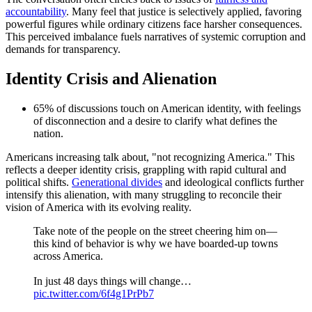
accountability
. Many feel that justice is selectively applied, favoring
powerful figures while ordinary citizens face harsher consequences.
This perceived imbalance fuels narratives of systemic corruption and
demands for transparency.
Identity Crisis and Alienation
65% of discussions touch on American identity, with feelings
of disconnection and a desire to clarify what defines the
nation.
Americans increasing talk about, "not recognizing America." This
reflects a deeper identity crisis, grappling with rapid cultural and
political shifts.
Generational divides
and ideological conflicts further
intensify this alienation, with many struggling to reconcile their
vision of America with its evolving reality.
Take note of the people on the street cheering him on—
this kind of behavior is why we have boarded-up towns
across America.
In just 48 days things will change…
pic.twitter.com/6f4g1PrPb7