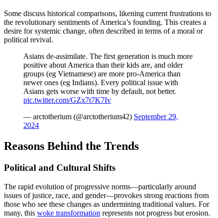
Some discuss historical comparisons, likening current frustrations to
the revolutionary sentiments of America’s founding. This creates a
desire for systemic change, often described in terms of a moral or
political revival.
Asians de-assimilate. The first generation is much more
positive about America than their kids are, and older
groups (eg Vietnamese) are more pro-America than
newer ones (eg Indians). Every political issue with
Asians gets worse with time by default, not better.
pic.twitter.com/GZx7t7K7Iv
— arctotherium (@arctotherium42)
September 29,
2024
Reasons Behind the Trends
Political and Cultural Shifts
The rapid evolution of progressive norms—particularly around
issues of justice, race, and gender—provokes strong reactions from
those who see these changes as undermining traditional values. For
many, this
woke transformation
represents not progress but erosion.