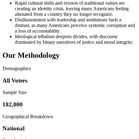
Rapid cultural shifts and erosion of traditional values are
creating an identity crisis, leaving many Americans feeling
alienated from a country they no longer recognize.
Disillusionment with leadership and institutions fuels a
distrust, as many Americans perceive systemic corruption and
a loss of accountability.
Ideological tribalism deepens divides, with discourse
dominated by binary narratives of justice and moral integrity.
Our Methodology
Demographics
All Voters
Sample Size
182,000
Geographical Breakdown
National