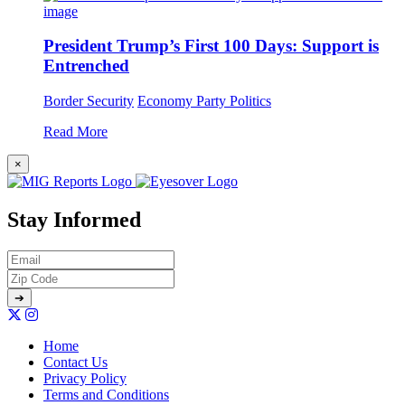
President Trump’s First 100 Days: Support is
Entrenched
Border Security
Economy
Party Politics
Read More
×
Stay Informed
Home
Contact Us
Privacy Policy
Terms and Conditions