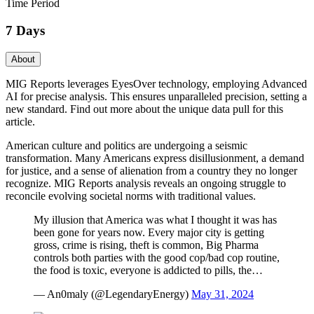
Time Period
7 Days
About
MIG Reports leverages EyesOver technology, employing Advanced
AI for precise analysis. This ensures unparalleled precision, setting a
new standard. Find out more about the unique data pull for this
article.
American culture and politics are undergoing a seismic
transformation. Many Americans express disillusionment, a demand
for justice, and a sense of alienation from a country they no longer
recognize. MIG Reports analysis reveals an ongoing struggle to
reconcile evolving societal norms with traditional values.
My illusion that America was what I thought it was has
been gone for years now. Every major city is getting
gross, crime is rising, theft is common, Big Pharma
controls both parties with the good cop/bad cop routine,
the food is toxic, everyone is addicted to pills, the…
— An0maly (@LegendaryEnergy)
May 31, 2024