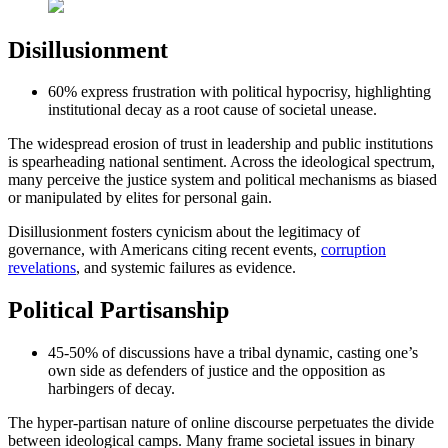
Disillusionment
60% express frustration with political hypocrisy, highlighting
institutional decay as a root cause of societal unease.
The widespread erosion of trust in leadership and public institutions
is spearheading national sentiment. Across the ideological spectrum,
many perceive the justice system and political mechanisms as biased
or manipulated by elites for personal gain.
Disillusionment fosters cynicism about the legitimacy of
governance, with Americans citing recent events,
corruption
revelations
, and systemic failures as evidence.
Political Partisanship
45-50% of discussions have a tribal dynamic, casting one’s
own side as defenders of justice and the opposition as
harbingers of decay.
The hyper-partisan nature of online discourse perpetuates the divide
between ideological camps. Many frame societal issues in binary