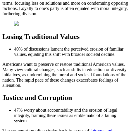
terms, focusing less on solutions and more on condemning opposing
factions. Loyalty to one’s party is often equated with moral integrity,
furthering division.
Losing Traditional Values
40% of discussions lament the perceived erosion of familiar
values, equating this shift with broader societal decline.
Americans want to preserve or restore traditional American values.
Many view cultural changes, such as shifts in education or diversity
initiatives, as undermining the moral and societal foundations of the
nation. The rapid pace of these changes exacerbates feelings of
alienation.
Justice and Corruption
47% worry about accountability and the erosion of legal
integrity, framing these issues as emblematic of a failing
system.
The conversation often circles back to issues of
fairness and