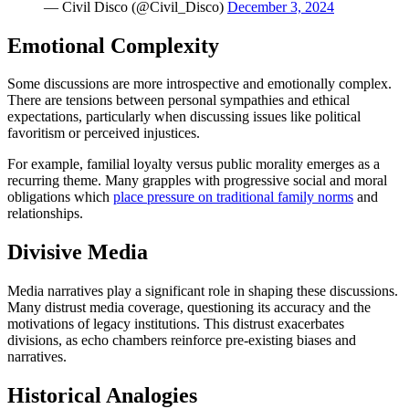
— Civil Disco (@Civil_Disco)
December 3, 2024
Emotional Complexity
Some discussions are more introspective and emotionally complex.
There are tensions between personal sympathies and ethical
expectations, particularly when discussing issues like political
favoritism or perceived injustices.
For example, familial loyalty versus public morality emerges as a
recurring theme. Many grapples with progressive social and moral
obligations which
place pressure on traditional family norms
and
relationships.
Divisive Media
Media narratives play a significant role in shaping these discussions.
Many distrust media coverage, questioning its accuracy and the
motivations of legacy institutions. This distrust exacerbates
divisions, as echo chambers reinforce pre-existing biases and
narratives.
Historical Analogies