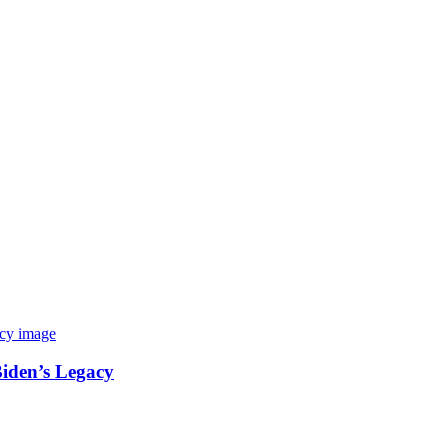
Biden’s Legacy