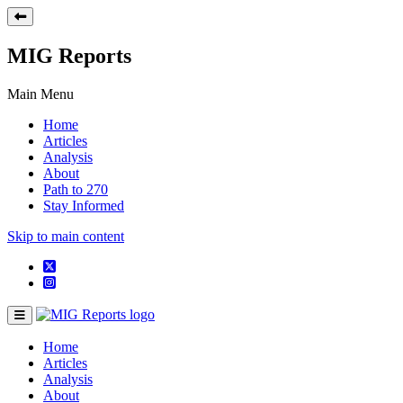
MIG Reports
Main Menu
Home
Articles
Analysis
About
Path to 270
Stay Informed
Skip to main content
Home
Articles
Analysis
About