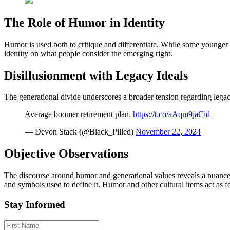
The Role of Humor in Identity
Humor is used both to critique and differentiate. While some younger 
identity on what people consider the emerging right.
Disillusionment with Legacy Ideals
The generational divide underscores a broader tension regarding legac
Average boomer retirement plan.
https://t.co/aAqm9jaCid
— Devon Stack (@Black_Pilled)
November 22, 2024
Objective Observations
The discourse around humor and generational values reveals a nuanced
and symbols used to define it. Humor and other cultural items act as f
Stay Informed