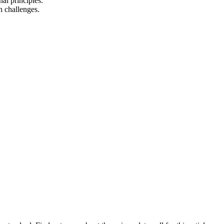
al principles.
n challenges.