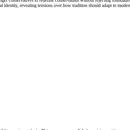
r conservatives to redefine conservatism without rejecting foundation
l identity, revealing tensions over how tradition should adapt to moder