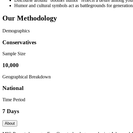
Discourse around “boomer humor” reflects a desire among younge
Humor and cultural symbols act as battlegrounds for generationa
Our Methodology
Demographics
Conservatives
Sample Size
10,000
Geographical Breakdown
National
Time Period
7 Days
About