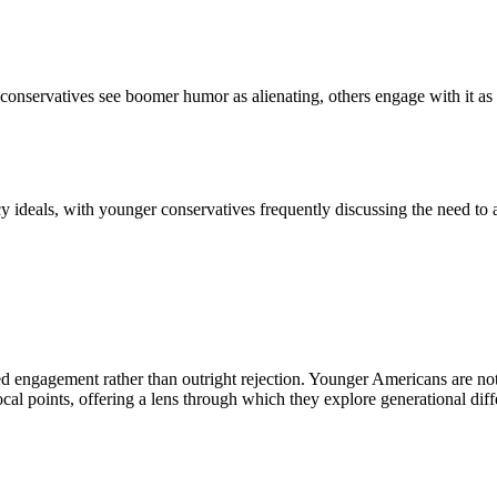
conservatives see boomer humor as alienating, others engage with it as 
y ideals, with younger conservatives frequently discussing the need to 
 engagement rather than outright rejection. Younger Americans are not 
ocal points, offering a lens through which they explore generational diff