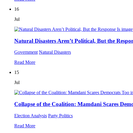
16
Jul
Natural Disasters Aren’t Political, But the Respon
Government
Natural Disasters
Read More
15
Jul
Collapse of the Coalition: Mamdani Scares Dem
Election Analysis
Party Politics
Read More