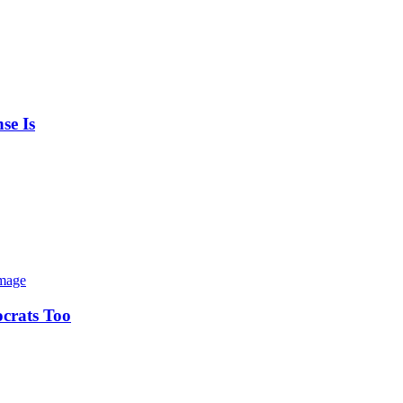
se Is
ocrats Too