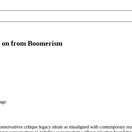
g on from Boomerism
nservatives critique legacy ideals as misaligned with contemporary real