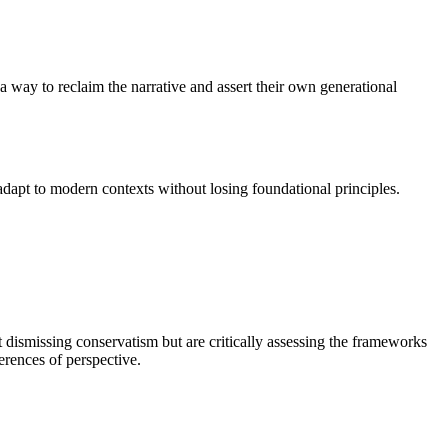
a way to reclaim the narrative and assert their own generational
adapt to modern contexts without losing foundational principles.
dismissing conservatism but are critically assessing the frameworks
erences of perspective.