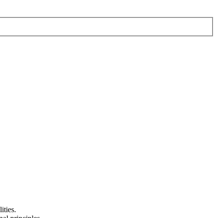
ities.