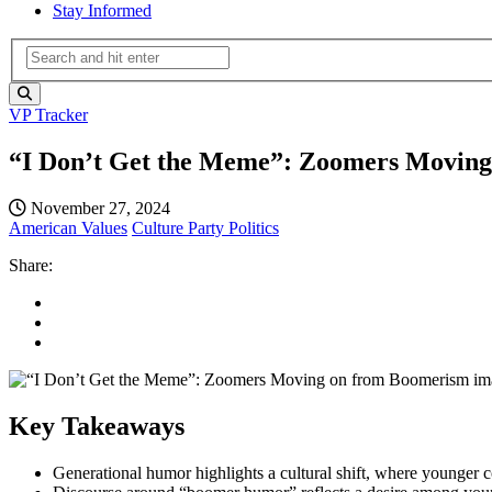
Stay Informed
VP Tracker
“I Don’t Get the Meme”: Zoomers Movin
November 27, 2024
American Values
Culture
Party Politics
Share:
Key Takeaways
Generational humor highlights a cultural shift, where younger co