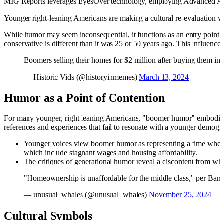
MIG Reports leverages EyesOver technology, employing Advanced AI for 
Younger right-leaning Americans are making a cultural re-evaluation 
While humor may seem inconsequential, it functions as an entry point
conservative is different than it was 25 or 50 years ago. This influenc
Boomers selling their homes for $2 million after buying them in
— Historic Vids (@historyinmemes)
March 13, 2024
Humor as a Point of Contention
For many younger, right leaning Americans, "boomer humor" embodies 
references and experiences that fail to resonate with a younger demog
Younger voices view boomer humor as representing a time when so
which include stagnant wages and housing affordability.
The critiques of generational humor reveal a discontent from w
"Homeownership is unaffordable for the middle class," per Ban
— unusual_whales (@unusual_whales)
November 25, 2024
Cultural Symbols