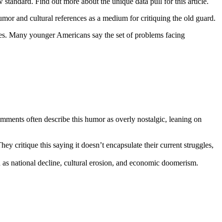
tandard. Find out more about the unique data pull for this article.
or and cultural references as a medium for critiquing the old guard.
ties. Many younger Americans say the set of problems facing
ments often describe this humor as overly nostalgic, leaning on
 critique this saying it doesn’t encapsulate their current struggles,
 as national decline, cultural erosion, and economic doomerism.