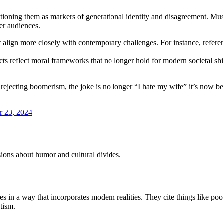
oning them as markers of generational identity and disagreement. Music
er audiences.
t align more closely with contemporary challenges. For instance, referen
s reflect moral frameworks that no longer hold for modern societal shift
 rejecting boomerism, the joke is no longer “I hate my wife” it’s now b
 23, 2024
sions about humor and cultural divides.
ues in a way that incorporates modern realities. They cite things like po
atism.