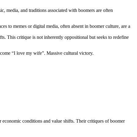
, media, and traditions associated with boomers are often
ces to memes or digital media, often absent in boomer culture, are a
s. This critique is not inherently oppositional but seeks to redefine
ecome “I love my wife”. Massive cultural victory.
or economic conditions and value shifts. Their critiques of boomer