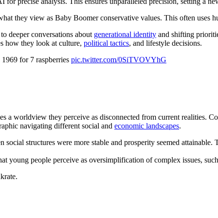
precise analysis. This ensures unparalleled precision, setting a new s
what they view as Baby Boomer conservative values. This often uses hum
 to deeper conversations about
generational identity
and shifting priori
es how they look at culture,
political tactics
, and lifestyle decisions.
 1969 for 7 raspberries
pic.twitter.com/0SiTVOVYhG
a worldview they perceive as disconnected from current realities. Com
raphic navigating different social and
economic landscapes
.
cial structures were more stable and prosperity seemed attainable. They
hat young people perceive as oversimplification of complex issues, such
krate.