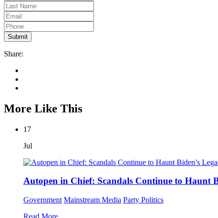
Share:
More Like This
17
Jul
Autopen in Chief: Scandals Continue to Haunt 
Government
Mainstream Media
Party Politics
Read More