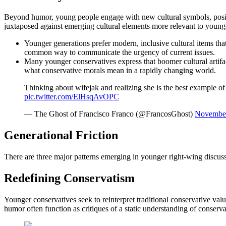
Beyond humor, young people engage with new cultural symbols, positi
juxtaposed against emerging cultural elements more relevant to young
Younger generations prefer modern, inclusive cultural items tha
common way to communicate the urgency of current issues.
Many younger conservatives express that boomer cultural artifact
what conservative morals mean in a rapidly changing world.
Thinking about wifejak and realizing she is the best example of
pic.twitter.com/ElHsqAvOPC
— The Ghost of Francisco Franco (@FrancosGhost)
November
Generational Friction
There are three major patterns emerging in younger right-wing discus
Redefining Conservatism
Younger conservatives seek to reinterpret traditional conservative val
humor often function as critiques of a static understanding of conserv