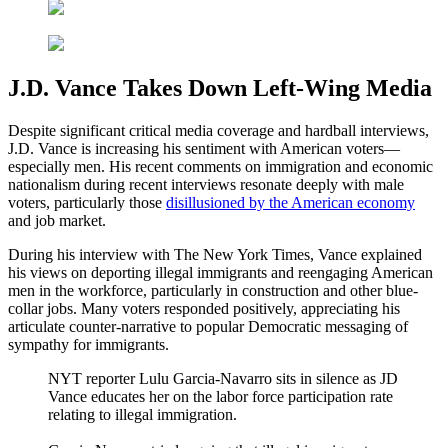
J.D. Vance Takes Down Left-Wing Media
Despite significant critical media coverage and hardball interviews,
J.D. Vance is increasing his sentiment with American voters—
especially men. His recent comments on immigration and economic
nationalism during recent interviews resonate deeply with male
voters, particularly those
disillusioned by the American economy
and job market.
During his interview with The New York Times, Vance explained
his views on deporting illegal immigrants and reengaging American
men in the workforce, particularly in construction and other blue-
collar jobs. Many voters responded positively, appreciating his
articulate counter-narrative to popular Democratic messaging of
sympathy for immigrants.
NYT reporter Lulu Garcia-Navarro sits in silence as JD
Vance educates her on the labor force participation rate
relating to illegal immigration.