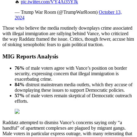
🔥
pic.twitter.com/VY4Ai35YJk
— Trump War Room (@TrumpWarRoom)
October 13,
2024
Those who believe the media routinely downplays crime associated
with illegal immigration are rallying behind Vance, who criticized
the way Raddatz framed the issue. Critics, though fewer, accuse him
of stoking xenophobic fears to gain political traction.
MIG Reports Analysis
76%
of male voters agree with Vance’s position on border
security, expressing concern that illegal immigration is
exacerbating crime.
84%
distrust mainstream media outlets, which they accuse of
downplaying these issues to support Democratic policies.
57%
of male voters remain skeptical of Democratic outreach
efforts.
Raddatz attempted to dismiss Vance’s concerns saying only “a
handful” of apartment complexes are plagued by migrant gangs.
Male voters in particular express outrage, with many reiterating that