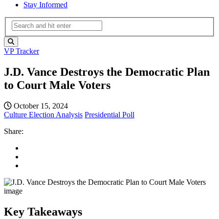
Stay Informed
VP Tracker
J.D. Vance Destroys the Democratic Plan
to Court Male Voters
October 15, 2024
Culture
Election Analysis
Presidential Poll
Share:
Key Takeaways