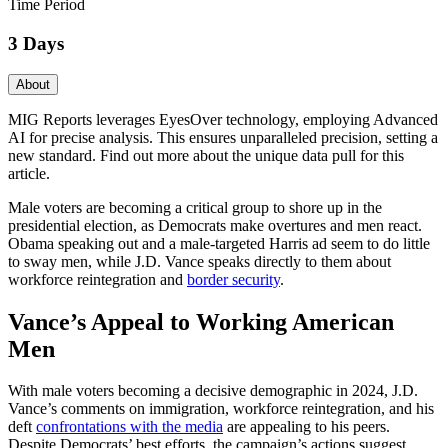
Time Period
3 Days
About
MIG Reports leverages EyesOver technology, employing Advanced
AI for precise analysis. This ensures unparalleled precision, setting a
new standard. Find out more about the unique data pull for this
article.
Male voters are becoming a critical group to shore up in the
presidential election, as Democrats make overtures and men react.
Obama speaking out and a male-targeted Harris ad seem to do little
to sway men, while J.D. Vance speaks directly to them about
workforce reintegration and
border security
.
Vance’s Appeal to Working American
Men
With male voters becoming a decisive demographic in 2024, J.D.
Vance’s comments on immigration, workforce reintegration, and his
deft
confrontations with the media
are appealing to his peers.
Despite Democrats’ best efforts, the campaign’s actions suggest