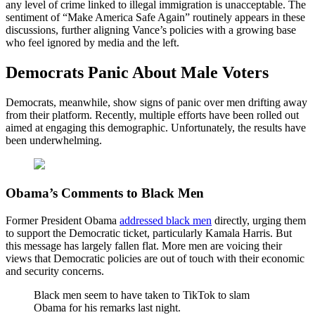
any level of crime linked to illegal immigration is unacceptable. The
sentiment of “Make America Safe Again” routinely appears in these
discussions, further aligning Vance’s policies with a growing base
who feel ignored by media and the left.
Democrats Panic About Male Voters
Democrats, meanwhile, show signs of panic over men drifting away
from their platform. Recently, multiple efforts have been rolled out
aimed at engaging this demographic. Unfortunately, the results have
been underwhelming.
Obama’s Comments to Black Men
Former President Obama
addressed black men
directly, urging them
to support the Democratic ticket, particularly Kamala Harris. But
this message has largely fallen flat. More men are voicing their
views that Democratic policies are out of touch with their economic
and security concerns.
Black men seem to have taken to TikTok to slam
Obama for his remarks last night.