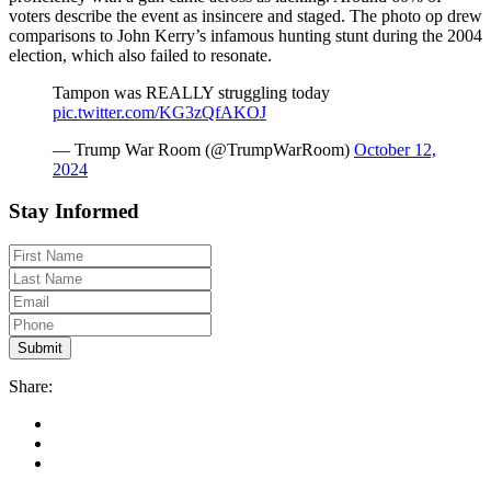
voters describe the event as insincere and staged. The photo op drew
comparisons to John Kerry’s infamous hunting stunt during the 2004
election, which also failed to resonate.
Tampon was REALLY struggling today
pic.twitter.com/KG3zQfAKOJ
— Trump War Room (@TrumpWarRoom)
October 12,
2024
Stay Informed
Share: