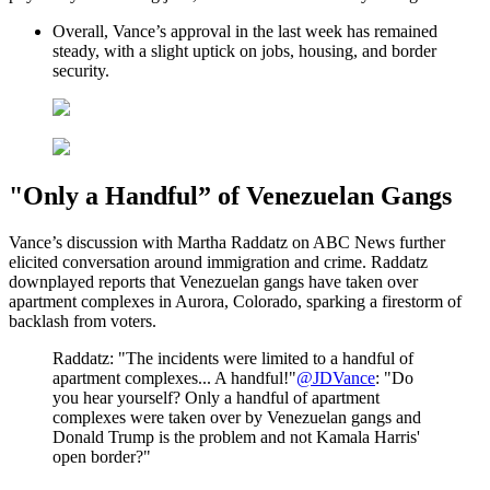
Overall, Vance’s approval in the last week has remained
steady, with a slight uptick on jobs, housing, and border
security.
"Only a Handful” of Venezuelan Gangs
Vance’s discussion with Martha Raddatz on ABC News further
elicited conversation around immigration and crime. Raddatz
downplayed reports that Venezuelan gangs have taken over
apartment complexes in Aurora, Colorado, sparking a firestorm of
backlash from voters.
Raddatz: "The incidents were limited to a handful of
apartment complexes... A handful!"
@JDVance
: "Do
you hear yourself? Only a handful of apartment
complexes were taken over by Venezuelan gangs and
Donald Trump is the problem and not Kamala Harris'
open border?"