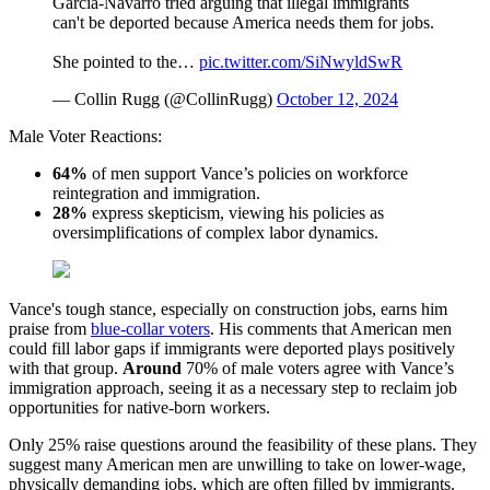
Garcia-Navarro tried arguing that illegal immigrants
can't be deported because America needs them for jobs.
She pointed to the…
pic.twitter.com/SiNwyldSwR
— Collin Rugg (@CollinRugg)
October 12, 2024
Male Voter Reactions:
6
4%
of men support Vance’s policies on workforce
reintegration and immigration.
28%
express skepticism, viewing his policies as
oversimplifications of complex labor dynamics.
Vance's tough stance, especially on construction jobs, earns him
praise from
blue-collar voters
. His comments that American men
could fill labor gaps if immigrants were deported plays positively
with that group.
Around
70% of male voters agree with Vance’s
immigration approach, seeing it as a necessary step to reclaim job
opportunities for native-born workers.
Only 25% raise questions around the feasibility of these plans. They
suggest many American men are unwilling to take on lower-wage,
physically demanding jobs, which are often filled by immigrants.