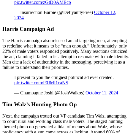
pic.twitter.com/zGtD0AMEcp
— Insurrection Barbie (@DefiyantlyFree)
October 12,
2024
Harris Campaign Ad
The Harris campaign also released an ad targeting men, attempting
to redefine what it means to be “man enough.” Unfortunately, only
22% of male voters responded positively. Many reactions criticized
the ad, claiming it failed in its attempt to resonate with male identity.
Men cite a lack of authenticity in the messaging, perceiving it as a
failure to understand their priorities.
I present to you the cringiest political ad ever created.
pic.twitter.com/P0JMI1caNS
— Champagne Joshi (@JoshWalkos)
October 11, 2024
Tim Walz’s Hunting Photo Op
Next, the campaign trotted out VP candidate Tim Walz, attempting
to court rural and working-class male voters. The staged hunting-
themed photo op generated a tidal of memes about Walz, whose
proficiency with a gun came across as lacking. Around 60% of