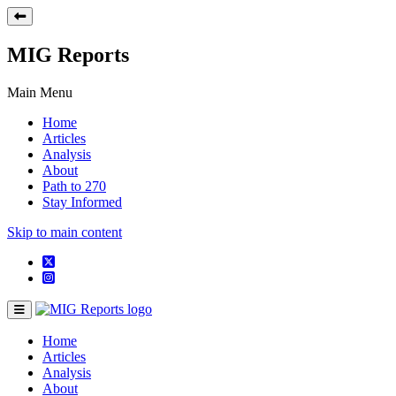
MIG Reports
Main Menu
Home
Articles
Analysis
About
Path to 270
Stay Informed
Skip to main content
Home
Articles
Analysis
About