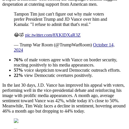
desperation at cratering support from American men.
Tampon Tim just can't figure out why male voters
prefer President Trump and JD Vance over him and
Kamala: "I refuse to admit that that's real."
😂🤣
pic.twitter.com/8XKlDXaR3Z
— Trump War Room (@TrumpWarRoom)
October 14,
2024
76%
of male voters agree with Vance on border security,
reacting positively to his media appearances.
57%
voice skepticism toward Democratic outreach efforts.
22%
view Democratic overtures positively.
In the last 30 days, J.D. Vance has improved his appeal with voters,
performing well in the vice-presidential debate and reinforcing his
image with prolific media appearances. A month ago, average
sentiment toward Vance was 42%, while today it’s close to 50%.
Meanwhile, Tim Walz faces a decline in sentiment, hovering around
46% a month ago but dropping to 44% today.