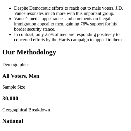
Despite Democratic efforts to reach out to male voters, J.D.
Vance resonates much more with this important group.
Vance’s media appearances and comments on illegal
immigration appeal to men, gaining 76% support for his
border security stance.
In contrast, only 22% of men are responding positively to
concerted efforts by the Harris campaign to appeal to them.
Our Methodology
Demographics
All Voters, Men
Sample Size
30,000
Geographical Breakdown
National