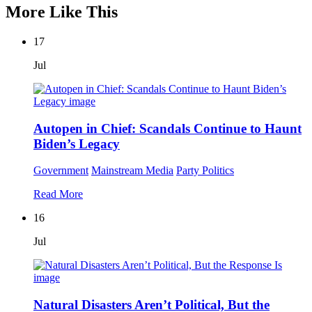
More Like This
17
Jul
Autopen in Chief: Scandals Continue to Haunt
Biden’s Legacy
Government
Mainstream Media
Party Politics
Read More
16
Jul
Natural Disasters Aren’t Political, But the