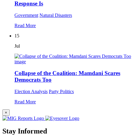
Response Is
Government
Natural Disasters
Read More
15
Jul
Collapse of the Coalition: Mamdani Scares
Democrats Too
Election Analysis
Party Politics
Read More
×
Stay Informed