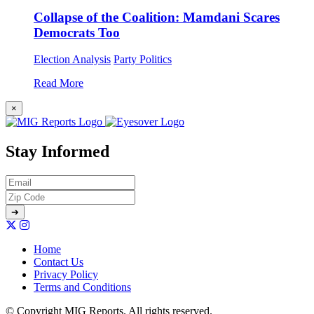
Collapse of the Coalition: Mamdani Scares
Democrats Too
Election Analysis
Party Politics
Read More
×
Stay Informed
Home
Contact Us
Privacy Policy
Terms and Conditions
© Copyright MIG Reports. All rights reserved.