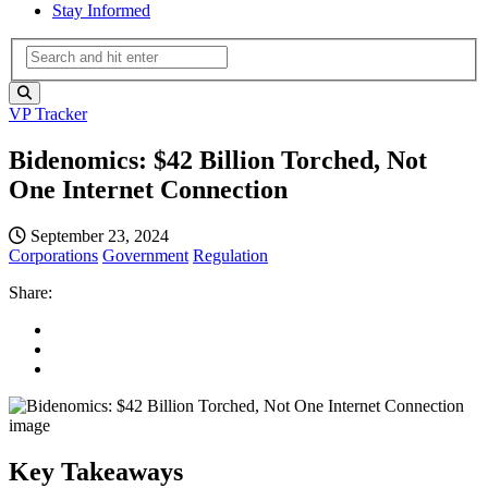
Stay Informed
VP Tracker
Bidenomics: $42 Billion Torched, Not
One Internet Connection
September 23, 2024
Corporations
Government
Regulation
Share:
Key Takeaways