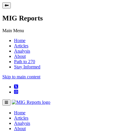
MIG Reports
Main Menu
Home
Articles
Analysis
About
Path to 270
Stay Informed
Skip to main content
Home
Articles
Analysis
About