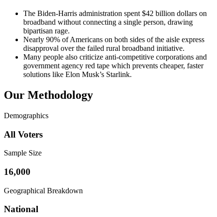
The Biden-Harris administration spent $42 billion dollars on
broadband without connecting a single person, drawing
bipartisan rage.
Nearly 90% of Americans on both sides of the aisle express
disapproval over the failed rural broadband initiative.
Many people also criticize anti-competitive corporations and
government agency red tape which prevents cheaper, faster
solutions like Elon Musk’s Starlink.
Our Methodology
Demographics
All Voters
Sample Size
16,000
Geographical Breakdown
National