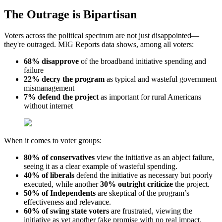
The Outrage is Bipartisan
Voters across the political spectrum are not just disappointed—
they're outraged. MIG Reports data shows, among all voters:
68% disapprove
of the broadband initiative spending and
failure
22% decry the program
as typical and wasteful government
mismanagement
7% defend the project
as important for rural Americans
without internet
When it comes to voter groups:
80% of conservatives
view the initiative as an abject failure,
seeing it as a clear example of wasteful spending.
40% of liberals
defend the initiative as necessary but poorly
executed, while another
30% outright criticize
the project.
50% of Independents
are skeptical of the program’s
effectiveness and relevance.
60% of swing state voters
are frustrated, viewing the
initiative as yet another fake promise with no real impact.