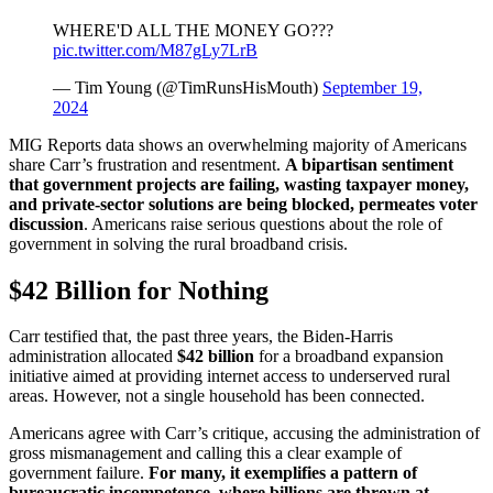
WHERE'D ALL THE MONEY GO???
pic.twitter.com/M87gLy7LrB
— Tim Young (@TimRunsHisMouth)
September 19,
2024
MIG Reports data shows an overwhelming majority of Americans
share Carr’s frustration and resentment.
A bipartisan sentiment
that government projects are failing, wasting taxpayer money,
and private-sector solutions are being blocked, permeates voter
discussion
. Americans raise serious questions about the role of
government in solving the rural broadband crisis.
$42 Billion for Nothing
Carr testified that, the past three years, the Biden-Harris
administration allocated
$42 billion
for a broadband expansion
initiative aimed at providing internet access to underserved rural
areas. However, not a single household has been connected.
Americans agree with Carr’s critique, accusing the administration of
gross mismanagement and calling this a clear example of
government failure.
For many, it exemplifies a pattern of
bureaucratic incompetence, where billions are thrown at