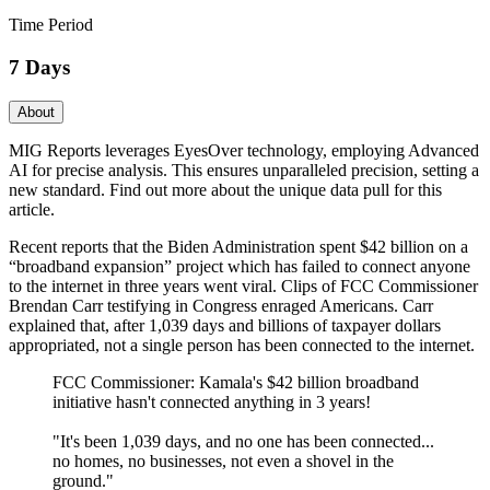
Time Period
7 Days
About
MIG Reports leverages EyesOver technology, employing Advanced
AI for precise analysis. This ensures unparalleled precision, setting a
new standard. Find out more about the unique data pull for this
article.
Recent reports that the Biden Administration spent $42 billion on a
“broadband expansion” project which has failed to connect anyone
to the internet in three years went viral. Clips of FCC Commissioner
Brendan Carr testifying in Congress enraged Americans. Carr
explained that, after 1,039 days and billions of taxpayer dollars
appropriated, not a single person has been connected to the internet.
FCC Commissioner: Kamala's $42 billion broadband
initiative hasn't connected anything in 3 years!
"It's been 1,039 days, and no one has been connected...
no homes, no businesses, not even a shovel in the
ground."