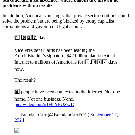
problems with no results
.
In addition, Americans are angry that private sector solutions could
solve the problem but are being blocked by crony capitalist
corporations and government legal action.
1️⃣,0️⃣3️⃣7️⃣ days.
Vice President Harris has been leading the
Administration’s signature, $42 billion plan to extend
Internet to millions of Americans for 1️⃣,0️⃣3️⃣7️⃣ days
now.
The result?
0️⃣ people have been connected to the Internet. Not one
home. Not one business. None.
pic.twitter.com/n1HLYkUZwD
— Brendan Carr (@BrendanCarrFCC)
September 17,
2024