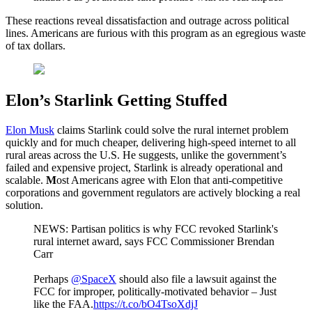
These reactions reveal dissatisfaction and outrage across political
lines. Americans are furious with this program as an egregious waste
of tax dollars.
Elon’s Starlink Getting Stuffed
Elon Musk
claims Starlink could solve the rural internet problem
quickly and for much cheaper, delivering high-speed internet to all
rural areas across the U.S. He suggests, unlike the government’s
failed and expensive project, Starlink is already operational and
scalable.
M
ost Americans agree with Elon that anti-competitive
corporations and government regulators are actively blocking a real
solution.
NEWS: Partisan politics is why FCC revoked Starlink's
rural internet award, says FCC Commissioner Brendan
Carr
Perhaps
@SpaceX
should also file a lawsuit against the
FCC for improper, politically-motivated behavior – Just
like the FAA.
https://t.co/bO4TsoXdjJ