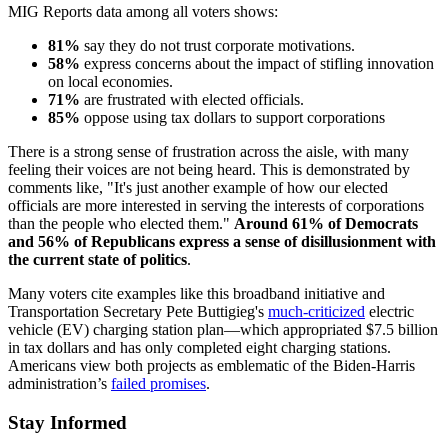
MIG Reports data among all voters shows:
81%
say they do not trust corporate motivations.
58%
express concerns about the impact of stifling innovation
on local economies.
71%
are frustrated with elected officials.
85%
oppose using tax dollars to support corporations
There is a strong sense of frustration across the aisle, with many
feeling their voices are not being heard. This is demonstrated by
comments like, "It's just another example of how our elected
officials are more interested in serving the interests of corporations
than the people who elected them."
Around 61% of Democrats
and 56% of Republicans express a sense of disillusionment with
the current state of politics
.
Many voters cite examples like this broadband initiative and
Transportation Secretary Pete Buttigieg's
much-criticized
electric
vehicle (EV) charging station plan—which appropriated $7.5 billion
in tax dollars and has only completed eight charging stations.
Americans view both projects as emblematic of the Biden-Harris
administration’s
failed promises
.
Stay Informed