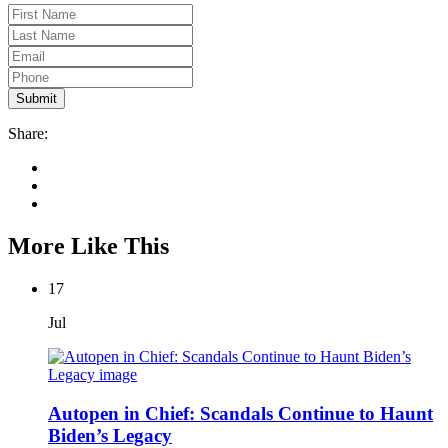
Share:
More Like This
17
Jul
Autopen in Chief: Scandals Continue to Haunt
Biden’s Legacy