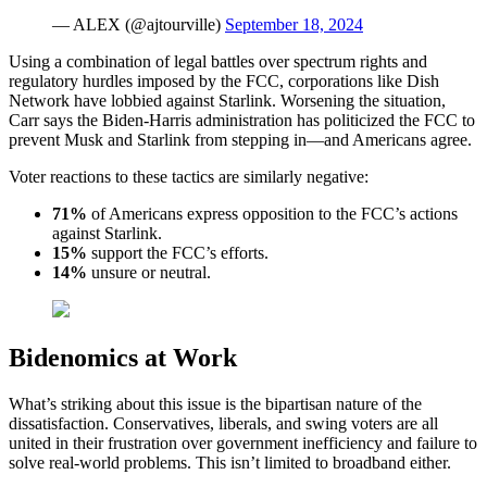
— ALEX (@ajtourville)
September 18, 2024
Using a combination of legal battles over spectrum rights and
regulatory hurdles imposed by the FCC, corporations like Dish
Network have lobbied against Starlink. Worsening the situation,
Carr says the Biden-Harris administration has politicized the FCC to
prevent Musk and Starlink from stepping in—and Americans agree.
Voter reactions to these tactics are similarly negative:
71%
of Americans express opposition to the FCC’s actions
against Starlink.
15%
support the FCC’s efforts.
14%
unsure or neutral.
Bidenomics at Work
What’s striking about this issue is the bipartisan nature of the
dissatisfaction. Conservatives, liberals, and swing voters are all
united in their frustration over government inefficiency and failure to
solve real-world problems. This isn’t limited to broadband either.