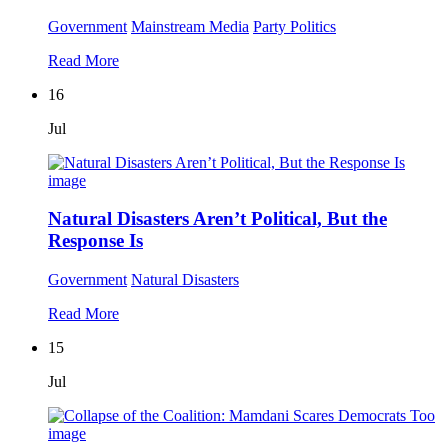
Government
Mainstream Media
Party Politics
Read More
16
Jul
Natural Disasters Aren’t Political, But the
Response Is
Government
Natural Disasters
Read More
15
Jul