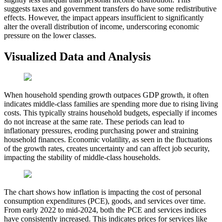
suggests taxes and government transfers do have some redistributive
effects. However, the impact appears insufficient to significantly
alter the overall distribution of income, underscoring economic
pressure on the lower classes.
Visualized Data and Analysis
When household spending growth outpaces GDP growth, it often
indicates middle-class families are spending more due to rising living
costs. This typically strains household budgets, especially if incomes
do not increase at the same rate. These periods can lead to
inflationary pressures, eroding purchasing power and straining
household finances. Economic volatility, as seen in the fluctuations
of the growth rates, creates uncertainty and can affect job security,
impacting the stability of middle-class households.
The chart shows how inflation is impacting the cost of personal
consumption expenditures (PCE), goods, and services over time.
From early 2022 to mid-2024, both the PCE and services indices
have consistently increased. This indicates prices for services like