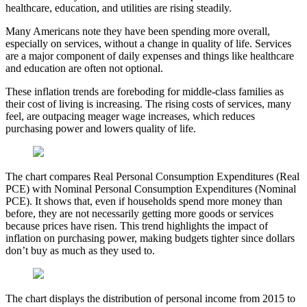
healthcare, education, and utilities are rising steadily.
Many Americans note they have been spending more overall,
especially on services, without a change in quality of life. Services
are a major component of daily expenses and things like healthcare
and education are often not optional.
These inflation trends are foreboding for middle-class families as
their cost of living is increasing. The rising costs of services, many
feel, are outpacing meager wage increases, which reduces
purchasing power and lowers quality of life.
The chart compares Real Personal Consumption Expenditures (Real
PCE) with Nominal Personal Consumption Expenditures (Nominal
PCE). It shows that, even if households spend more money than
before, they are not necessarily getting more goods or services
because prices have risen. This trend highlights the impact of
inflation on purchasing power, making budgets tighter since dollars
don’t buy as much as they used to.
The chart displays the distribution of personal income from 2015 to