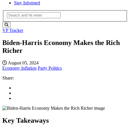
Stay Informed
VP Tracker
Biden-Harris Economy Makes the Rich
Richer
August 05, 2024
Economy
Inflation
Party Politics
Share:
Key Takeaways