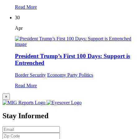
Read More
30
Apr
President Trump’s First 100 Days: Support is
Entrenched
Border Security
Economy
Party Politics
Read More
×
Stay Informed