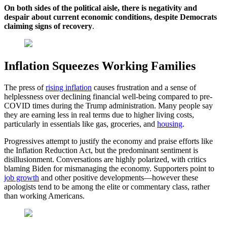
On both sides of the political aisle, there is negativity and
despair about current economic conditions, despite Democrats
claiming signs of recovery
.
Inflation Squeezes Working Families
The press of
rising inflation
causes frustration and a sense of
helplessness over declining financial well-being compared to pre-
COVID times during the Trump administration. Many people say
they are earning less in real terms due to higher living costs,
particularly in essentials like gas, groceries, and
housing
.
Progressives attempt to justify the economy and praise efforts like
the Inflation Reduction Act, but the predominant sentiment is
disillusionment. Conversations are highly polarized, with critics
blaming Biden for mismanaging the economy. Supporters point to
job growth
and other positive developments—however these
apologists tend to be among the elite or commentary class, rather
than working Americans.