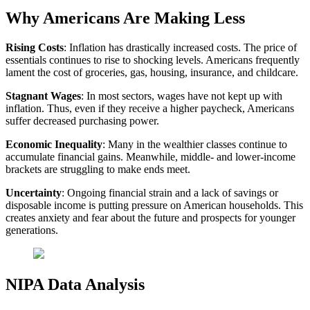
Why Americans Are Making Less
Rising Costs
: Inflation has drastically increased costs. The price of
essentials continues to rise to shocking levels. Americans frequently
lament the cost of groceries, gas, housing, insurance, and childcare.
Stagnant Wages
: In most sectors, wages have not kept up with
inflation. Thus, even if they receive a higher paycheck, Americans
suffer decreased purchasing power.
Economic Inequality
: Many in the wealthier classes continue to
accumulate financial gains. Meanwhile, middle- and lower-income
brackets are struggling to make ends meet.
Uncertainty
: Ongoing financial strain and a lack of savings or
disposable income is putting pressure on American households. This
creates anxiety and fear about the future and prospects for younger
generations.
NIPA Data Analysis