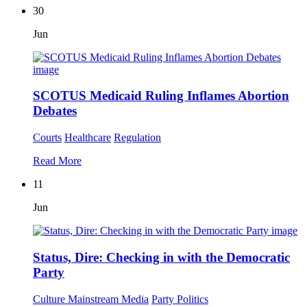
30
Jun
SCOTUS Medicaid Ruling Inflames Abortion
Debates
Courts
Healthcare
Regulation
Read More
11
Jun
Status, Dire: Checking in with the Democratic
Party
Culture
Mainstream Media
Party Politics