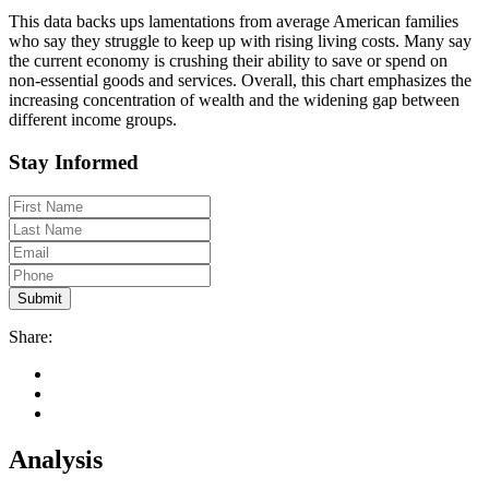
This data backs ups lamentations from average American families
who say they struggle to keep up with rising living costs. Many say
the current economy is crushing their ability to save or spend on
non-essential goods and services. Overall, this chart emphasizes the
increasing concentration of wealth and the widening gap between
different income groups.
Stay Informed
Share:
Analysis