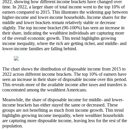
2022, showing how different income brackets have changed over
time. In 2022, a larger share of total income went to the top 10% of
earners compared to 2015. This illustrates the widening gap between
higher-income and lower-income households. Income shares for the
middle and lower brackets remain relatively stable or decrease
slightly. The top income bracket (90-100%) has seen an increase in
their share, indicating the wealthiest individuals are capturing more
of the overall economic growth. This trend highlights growing
income inequality, where the rich are getting richer, and middle- and
lower-income families are falling behind.
The chart shows the distribution of disposable income from 2015 to
2022 across different income brackets. The top 10% of earners have
seen an increase in their share of disposable income over this period.
This reveals more of the available income after taxes and transfers is
concentrated among the wealthiest Americans.
Meanwhile, the share of disposable income for middle- and lower-
income brackets has either stayed the same or decreased. These
groups are not benefiting as much from income growth. This trend
highlights growing income inequality, where wealthier households
are capturing more disposable income, leaving less for the rest of the
population.