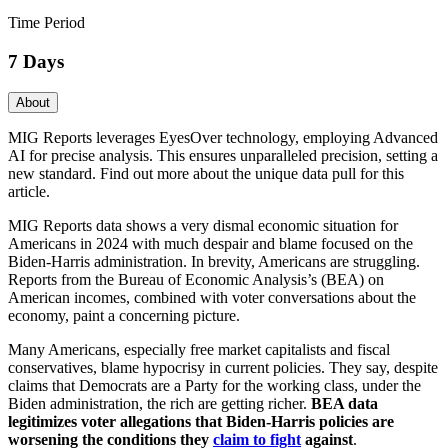
Time Period
7 Days
About
MIG Reports leverages EyesOver technology, employing Advanced
AI for precise analysis. This ensures unparalleled precision, setting a
new standard. Find out more about the unique data pull for this
article.
MIG Reports data shows a very dismal economic situation for
Americans in 2024 with much despair and blame focused on the
Biden-Harris administration. In brevity, Americans are struggling.
Reports from the Bureau of Economic Analysis’s (BEA) on
American incomes, combined with voter conversations about the
economy, paint a concerning picture.
Many Americans, especially free market capitalists and fiscal
conservatives, blame hypocrisy in current policies. They say, despite
claims that Democrats are a Party for the working class, under the
Biden administration, the rich are getting richer.
BEA data
legitimizes voter allegations that Biden-Harris policies are
worsening the conditions they
claim to fight
against
.