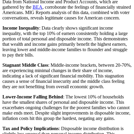
Data from National Income and Product Accounts, which are
gathered by the
BEA
, corroborate the feelings of financially strained
Americans. MIG Reports analysis of this data, combined with voter
conversations, reveals legitimate causes for American concern.
Income Inequality
: Data clearly shows significant income
inequality, with the top 10% of earners consistently holding a large
portion of total personal and disposable income. This demonstrates
that wealth and income gains primarily benefit the highest earners,
leaving lower and middle-income families to flounder and struggle
to pay their bills.
Stagnant Middle
Class
: Middle-income brackets, between 20-70%,
are experiencing minimal changes in their share of income,
indicating a lack of significant financial mobility. This stagnation
causes a sense of financial insecurity and the middle class feeling
they are not benefiting from overall economic growth.
Lower-Income
Falling Behind
: The lowest 10% of households
have the smallest shares of personal and disposable income. This
exacerbates ongoing challenges for the poorest families who cannot
make ends meet. Despite slight improvements in disposable income,
inflation costs hit this group the hardest, negating any gains.
Tax and Policy Implications
: Disposable income distribution is
slightly less unequal than personal income distribution. This