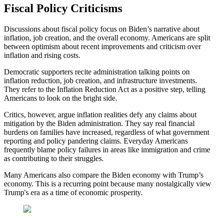
Fiscal Policy Criticisms
Discussions about fiscal policy focus on Biden’s narrative about
inflation, job creation, and the overall economy. Americans are split
between optimism about recent improvements and criticism over
inflation and rising costs.
Democratic supporters recite administration talking points on
inflation reduction, job creation, and infrastructure investments.
They refer to the Inflation Reduction Act as a positive step, telling
Americans to look on the bright side.
Critics, however, argue inflation realities defy any claims about
mitigation by the Biden administration. They say real financial
burdens on families have increased, regardless of what government
reporting and policy pandering claims. Everyday Americans
frequently blame policy failures in areas like immigration and crime
as contributing to their struggles.
Many Americans also compare the Biden economy with Trump’s
economy. This is a recurring point because many nostalgically view
Trump's era as a time of economic prosperity.