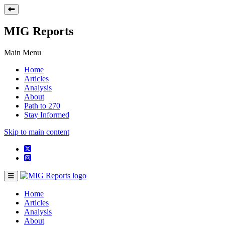
MIG Reports
Main Menu
Home
Articles
Analysis
About
Path to 270
Stay Informed
Skip to main content
Home
Articles
Analysis
About