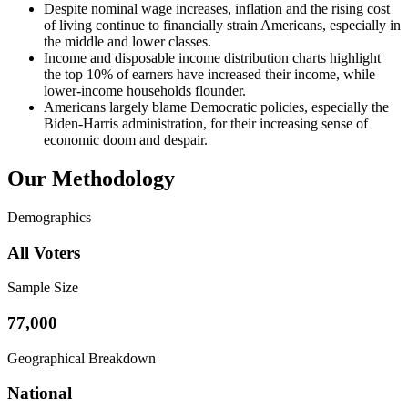
Despite nominal wage increases, inflation and the rising cost
of living continue to financially strain Americans, especially in
the middle and lower classes.
Income and disposable income distribution charts highlight
the top 10% of earners have increased their income, while
lower-income households flounder.
Americans largely blame Democratic policies, especially the
Biden-Harris administration, for their increasing sense of
economic doom and despair.
Our Methodology
Demographics
All Voters
Sample Size
77,000
Geographical Breakdown
National