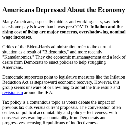
Americans Depressed About the Economy
Many Americans, especially middle- and working-class, say their
take-home pay is lower than it was pre-COVID.
Inflation and the
rising cost of living are major concerns, overshadowing nominal
wage increases
.
Critics of the Biden-Harris administration refer to the current
situation as a result of "Bidenomics," and more recently
"Kamalanomics." They cite economic mismanagement and a lack of
desire from Democrats to enact policies to help struggling
Americans.
Democratic supporters point to legislative measures like the Inflation
Reduction Act as steps toward economic recovery. However, this
group seems unaware of or unwilling to admit the true results and
revisionism
around the IRA.
Tax policy is a contentious topic as voters debate the impact of
previous tax cuts versus current proposals. The conversation often
centers on political accountability and policy effectiveness, with
conservatives wanting accountability from Democrats and
progressives accusing Republicans of ineffectiveness.