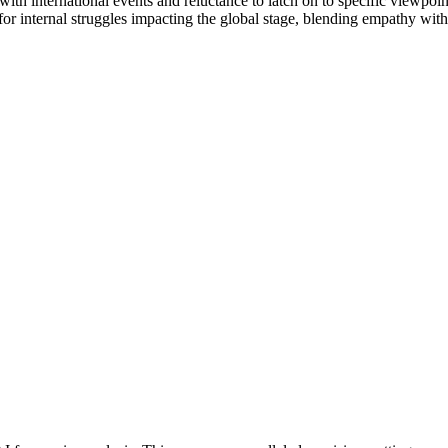
ith international events and reluctance to latch on to specific viewpoin
 internal struggles impacting the global stage, blending empathy with 