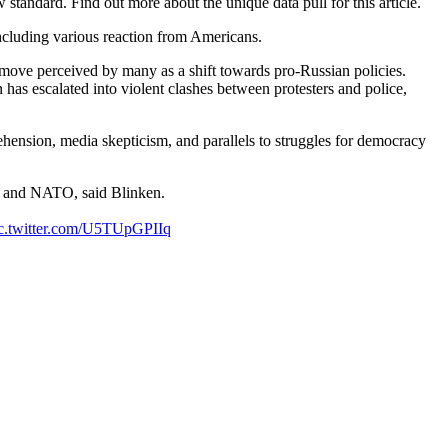
tandard. Find out more about the unique data pull for this article.
, including various reaction from Americans.
move perceived by many as a shift towards pro-Russian policies.
has escalated into violent clashes between protesters and police,
hension, media skepticism, and parallels to struggles for democracy
U and NATO, said Blinken.
c.twitter.com/U5TUpGPIIq