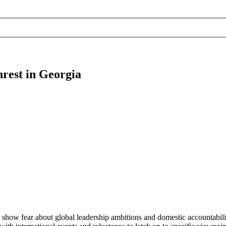
nrest in Georgia
 show fear about global leadership ambitions and domestic accountabili