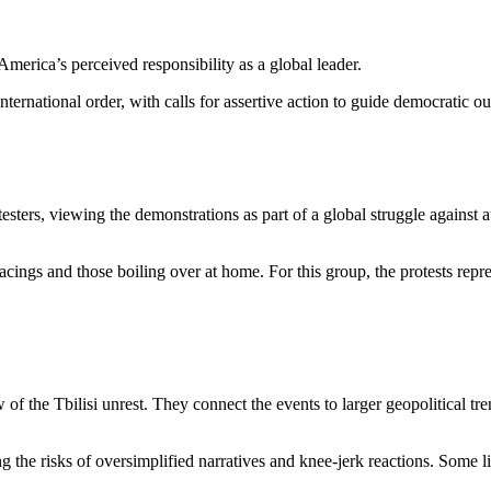
merica’s perceived responsibility as a global leader.
nternational order, with calls for assertive action to guide democratic 
ters, viewing the demonstrations as part of a global struggle against a
ngs and those boiling over at home. For this group, the protests represe
 of the Tbilisi unrest. They connect the events to larger geopolitical tr
g the risks of oversimplified narratives and knee-jerk reactions. Some