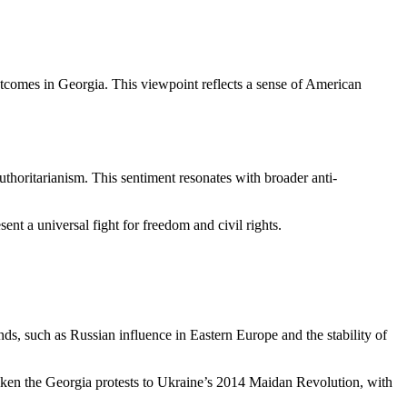
outcomes in Georgia. This viewpoint reflects a sense of American
uthoritarianism. This sentiment resonates with broader anti-
nt a universal fight for freedom and civil rights.
ends, such as Russian influence in Eastern Europe and the stability of
 liken the Georgia protests to Ukraine’s 2014 Maidan Revolution, with