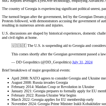
MIG Reports leverages EyesOver technology, employing Advanced AI for 
The country of Georgia is experiencing significant political unrest, part
The turmoil began after the government, led by the Georgian Dream pa
Protests followed, with demonstrators accusing the government of auth
resulting in numerous arrests and injuries.
U.S. discussions are shaped by historical experiences, domestic chal
and civil rights at home.
🇺🇸🇬🇪 The U.S. is suspending aid to Georgia and considers
This comes shortly after the Georgian government passed a law
— DD Geopolitics (@DD_Geopolitics)
July 31, 2024
Brief breakdown of major geopolitical events:
April 2008: NATO agrees to consider Georgia and Ukraine m
August 2008: Russia invades Georgia
February 2014: Maidan Coup or Revolution in Ukraine
January 2021: Georgia prepares to formally apply for EU mem
February 2022: Russia-Ukraine War begins
March 2022: Georgia applies for EU membership early
November 2024: Georgia Prime Minister Irakli Kobakhidze sus