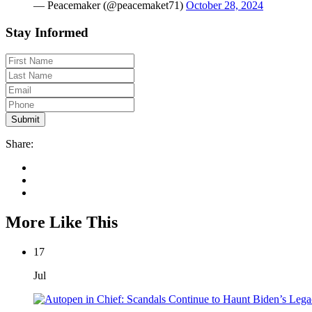
— Peacemaker (@peacemaket71)
October 28, 2024
Stay Informed
Share:
More Like This
17
Jul