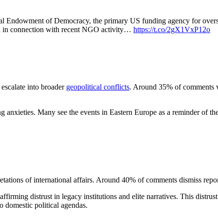
onal Endowment of Democracy, the primary US funding agency for over
n in connection with recent NGO activity…
https://t.co/2gX1VxP12o
 escalate into broader
geopolitical conflicts
. Around 35% of comments vo
ing anxieties. Many see the events in Eastern Europe as a reminder of the f
retations of international affairs. Around 40% of comments dismiss report
firming distrust in legacy institutions and elite narratives. This distrust
o domestic political agendas.