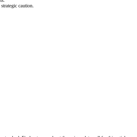
ts.
strategic caution.