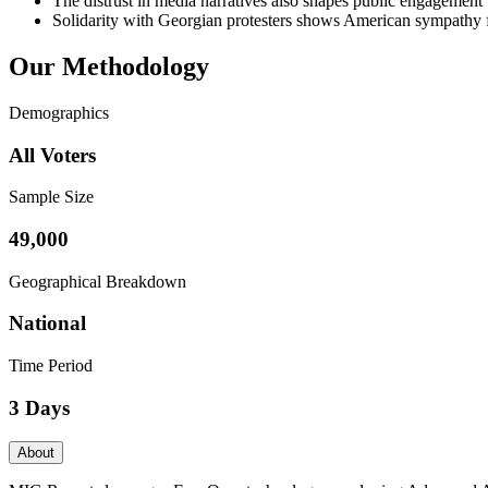
The distrust in media narratives also shapes public engagement w
Solidarity with Georgian protesters shows American sympathy for
Our Methodology
Demographics
All Voters
Sample Size
49,000
Geographical Breakdown
National
Time Period
3 Days
About