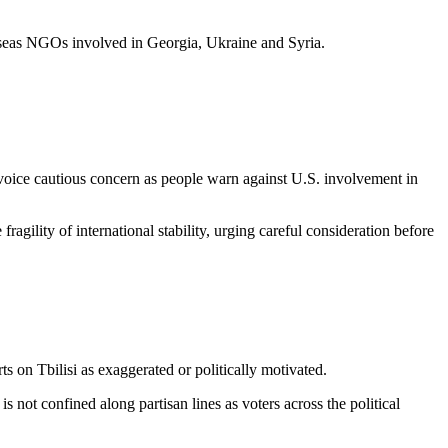
seas NGOs involved in Georgia, Ukraine and Syria.
ice cautious concern as people warn against U.S. involvement in
ragility of international stability, urging careful consideration before
s on Tbilisi as exaggerated or politically motivated.
 is not confined along partisan lines as voters across the political