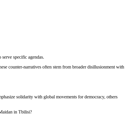
 serve specific agendas.
These counter-narratives often stem from broader disillusionment with
emphasize solidarity with global movements for democracy, others
aidan in Tbilisi?