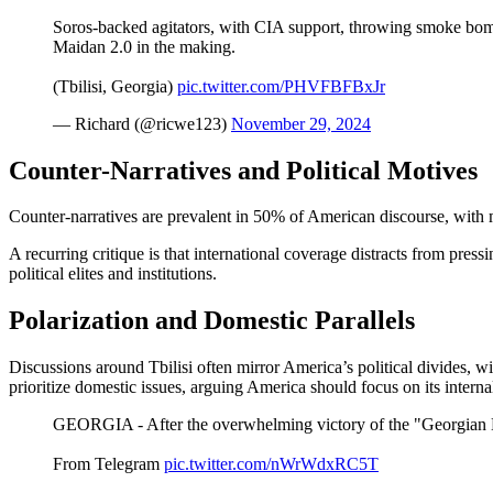
Soros-backed agitators, with CIA support, throwing smoke bomb
Maidan 2.0 in the making.
(Tbilisi, Georgia)
pic.twitter.com/PHVFBFBxJr
— Richard (@ricwe123)
November 29, 2024
Counter-Narratives and Political Motives
Counter-narratives are prevalent in 50% of American discourse, with 
A recurring critique is that international coverage distracts from pre
political elites and institutions.
Polarization and Domestic Parallels
Discussions around Tbilisi often mirror America’s political divides, 
prioritize domestic issues, arguing America should focus on its interna
GEORGIA - After the overwhelming victory of the "Georgian Dr
From Telegram
pic.twitter.com/nWrWdxRC5T