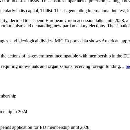
precise analysis. This ensures unparalleled precision, setting a new s
icularly in its capital, Tbilisi. This is generating international interest
rty, decided to suspend European Union accession talks until 2028, a 
oritarianism and demanding new parliamentary elections. The situation 
lenges, and ideological divides. MIG Reports data shows American appre
 the actions of its government incompatible with membership in the E
 requiring individuals and organizations receiving foreign funding…
pi
embership
bership in 2024
pends application for EU membership until 2028