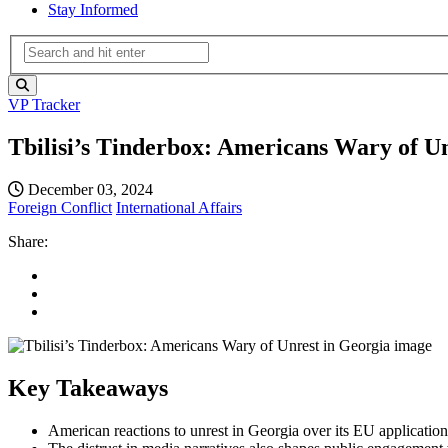
Stay Informed
VP Tracker
Tbilisi’s Tinderbox: Americans Wary of U
December 03, 2024
Foreign Conflict
International Affairs
Share:
Key Takeaways
American reactions to unrest in Georgia over its EU application