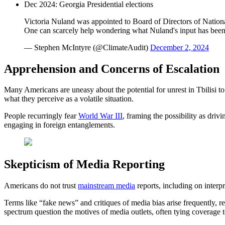
Dec 2024: Georgia Presidential elections
Victoria Nuland was appointed to Board of Directors of Nati
One can scarcely help wondering what Nuland's input has bee
— Stephen McIntyre (@ClimateAudit)
December 2, 2024
Apprehension and Concerns of Escalation
Many Americans are uneasy about the potential for unrest in Tbilisi to
what they perceive as a volatile situation.
People recurringly fear
World War III
, framing the possibility as driv
engaging in foreign entanglements.
Skepticism of Media Reporting
Americans do not trust
mainstream media
reports, including on interp
Terms like “fake news” and critiques of media bias arise frequently, reaf
spectrum question the motives of media outlets, often tying coverage t