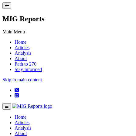
MIG Reports
Main Menu
Home
Articles
Analysis
About
Path to 270
Stay Informed
Skip to main content
Home
Articles
Analysis
About