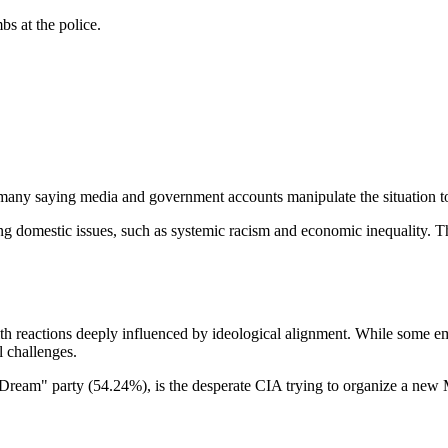
s at the police.
many saying media and government accounts manipulate the situation to
ssing domestic issues, such as systemic racism and economic inequality. 
with reactions deeply influenced by ideological alignment. While some 
l challenges.
eam" party (54.24%), is the desperate CIA trying to organize a new M