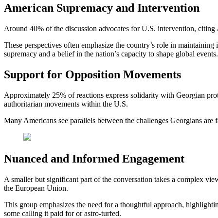
American Supremacy and Intervention
Around 40% of the discussion advocates for U.S. intervention, citing A
These perspectives often emphasize the country’s role in maintaining i
supremacy and a belief in the nation’s capacity to shape global events.
Support for Opposition Movements
Approximately 25% of reactions express solidarity with Georgian protes
authoritarian movements within the U.S.
Many Americans see parallels between the challenges Georgians are faci
Nuanced and Informed Engagement
A smaller but significant part of the conversation takes a complex view
the European Union.
This group emphasizes the need for a thoughtful approach, highlightin
some calling it paid for or astro-turfed.