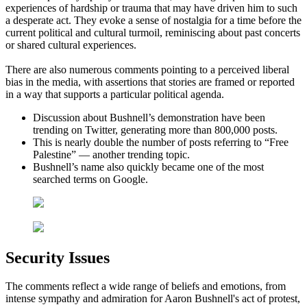
experiences of hardship or trauma that may have driven him to such
a desperate act. They evoke a sense of nostalgia for a time before the
current political and cultural turmoil, reminiscing about past concerts
or shared cultural experiences.
There are also numerous comments pointing to a perceived liberal
bias in the media, with assertions that stories are framed or reported
in a way that supports a particular political agenda.
Discussion about Bushnell’s demonstration have been
trending on Twitter, generating more than 800,000 posts.
This is nearly double the number of posts referring to “Free
Palestine” — another trending topic.
Bushnell’s name also quickly became one of the most
searched terms on Google.
Security Issues
The comments reflect a wide range of beliefs and emotions, from
intense sympathy and admiration for Aaron Bushnell's act of protest,