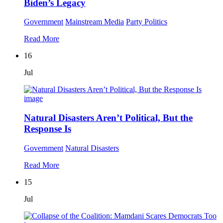
Biden’s Legacy
Government
Mainstream Media
Party Politics
Read More
16
Jul
Natural Disasters Aren’t Political, But the
Response Is
Government
Natural Disasters
Read More
15
Jul