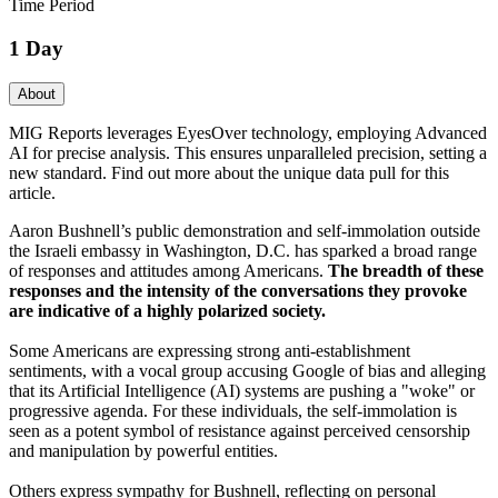
Time Period
1 Day
About
MIG Reports leverages EyesOver technology, employing Advanced
AI for precise analysis. This ensures unparalleled precision, setting a
new standard. Find out more about the unique data pull for this
article.
Aaron Bushnell’s public demonstration and self-immolation outside
the Israeli embassy in Washington, D.C. has sparked a broad range
of responses and attitudes among Americans.
The breadth of these
responses and the intensity of the conversations they provoke
are indicative of a highly polarized society.
Some Americans are expressing strong anti-establishment
sentiments, with a vocal group accusing Google of bias and alleging
that its Artificial Intelligence (AI) systems are pushing a "woke" or
progressive agenda. For these individuals, the self-immolation is
seen as a potent symbol of resistance against perceived censorship
and manipulation by powerful entities.
Others express sympathy for Bushnell, reflecting on personal