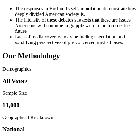
The responses to Bushnell's self-immolation demonstrate how
deeply divided American society is.
The intensity of these debates suggests that these are issues
Americans will continue to grapple with in the foreseeable
future.
Lack of media coverage may be fueling speculation and
solidifying perspectives of pre-conceived media biases.
Our Methodology
Demographics
All Voters
Sample Size
13,000
Geographical Breakdown
National