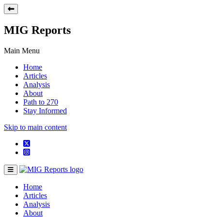
MIG Reports
Main Menu
Home
Articles
Analysis
About
Path to 270
Stay Informed
Skip to main content
Home
Articles
Analysis
About