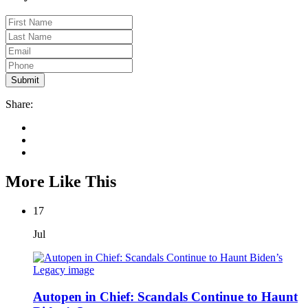
Share:
More Like This
17
Jul
Autopen in Chief: Scandals Continue to Haunt