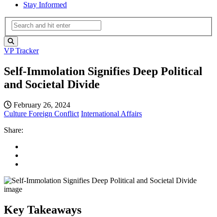
Stay Informed
VP Tracker
Self-Immolation Signifies Deep Political
and Societal Divide
February 26, 2024
Culture
Foreign Conflict
International Affairs
Share:
Key Takeaways