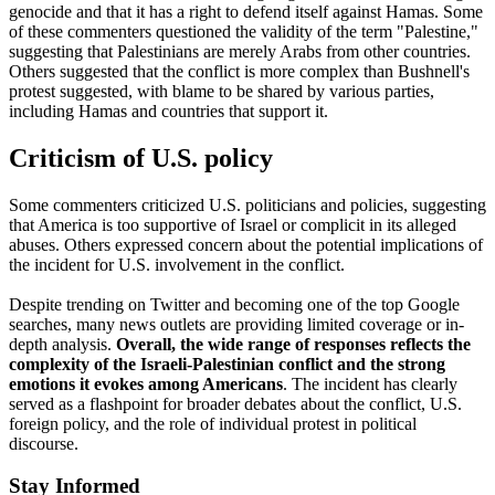
genocide and that it has a right to defend itself against Hamas. Some
of these commenters questioned the validity of the term "Palestine,"
suggesting that Palestinians are merely Arabs from other countries.
Others suggested that the conflict is more complex than Bushnell's
protest suggested, with blame to be shared by various parties,
including Hamas and countries that support it.
Criticism of U.S. policy
Some commenters criticized U.S. politicians and policies, suggesting
that America is too supportive of Israel or complicit in its alleged
abuses. Others expressed concern about the potential implications of
the incident for U.S. involvement in the conflict.
Despite trending on Twitter and becoming one of the top Google
searches, many news outlets are providing limited coverage or in-
depth analysis.
Overall, the wide range of responses reflects the
complexity of the Israeli-Palestinian conflict and the strong
emotions it evokes among Americans
. The incident has clearly
served as a flashpoint for broader debates about the conflict, U.S.
foreign policy, and the role of individual protest in political
discourse.
Stay Informed