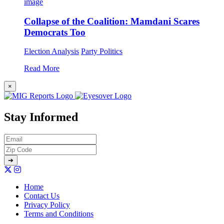
Collapse of the Coalition: Mamdani Scares
Democrats Too
Election Analysis
Party Politics
Read More
×
Stay Informed
Home
Contact Us
Privacy Policy
Terms and Conditions