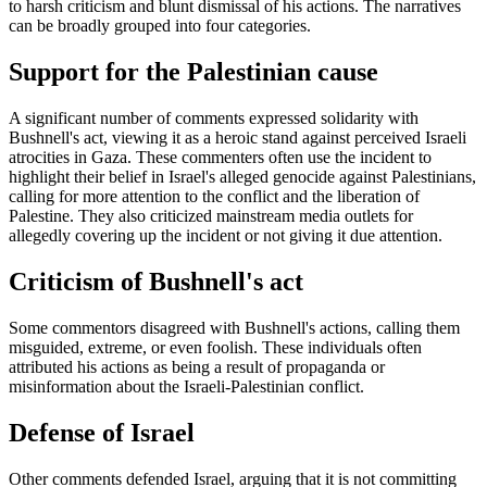
to harsh criticism and blunt dismissal of his actions. The narratives
can be broadly grouped into four categories.
Support for the Palestinian cause
A significant number of comments expressed solidarity with
Bushnell's act, viewing it as a heroic stand against perceived Israeli
atrocities in Gaza. These commenters often use the incident to
highlight their belief in Israel's alleged genocide against Palestinians,
calling for more attention to the conflict and the liberation of
Palestine. They also criticized mainstream media outlets for
allegedly covering up the incident or not giving it due attention.
Criticism of Bushnell's act
Some commentors disagreed with Bushnell's actions, calling them
misguided, extreme, or even foolish. These individuals often
attributed his actions as being a result of propaganda or
misinformation about the Israeli-Palestinian conflict.
Defense of Israel
Other comments defended Israel, arguing that it is not committing