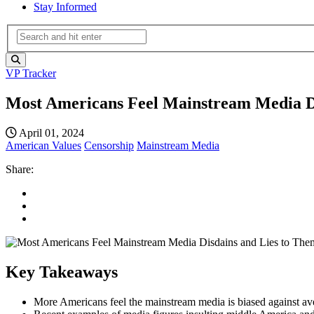
Stay Informed
VP Tracker
Most Americans Feel Mainstream Media D
April 01, 2024
American Values
Censorship
Mainstream Media
Share:
Key Takeaways
More Americans feel the mainstream media is biased against averag