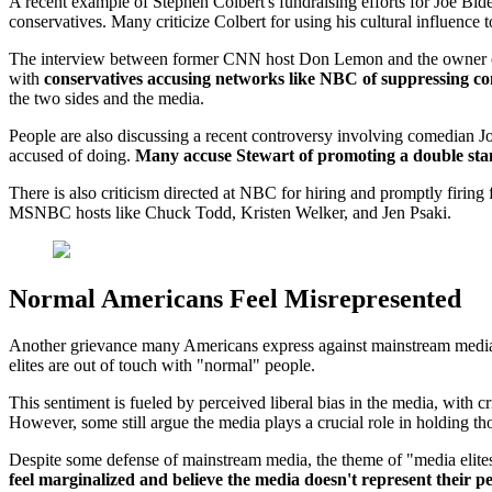
A recent example of Stephen Colbert's fundraising efforts for Joe Bid
conservatives. Many criticize Colbert for using his cultural influence 
The interview between former CNN host Don Lemon and the owner of X
with
conservatives accusing networks like NBC of suppressing co
the two sides and the media.
People are also discussing a recent controversy involving comedian J
accused of doing.
Many accuse Stewart of promoting a double st
There is also criticism directed at NBC for hiring and promptly fir
MSNBC hosts like Chuck Todd, Kristen Welker, and Jen Psaki.
Normal Americans Feel Misrepresented
Another grievance many Americans express against mainstream media a
elites are out of touch with "normal" people.
This sentiment is fueled by perceived liberal bias in the media, with 
However, some still argue the media plays a crucial role in holding t
Despite some defense of mainstream media, the theme of "media elites
feel marginalized and believe the media doesn't represent their p