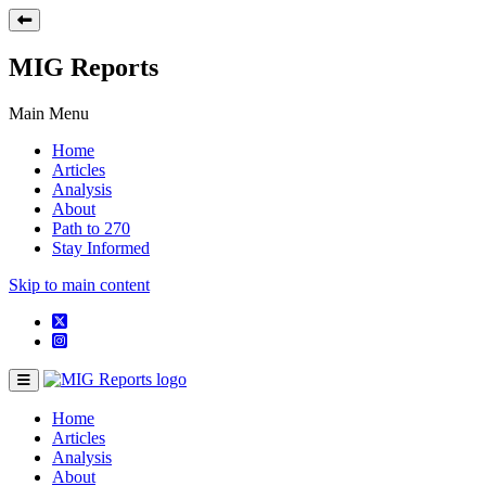
MIG Reports
Main Menu
Home
Articles
Analysis
About
Path to 270
Stay Informed
Skip to main content
Home
Articles
Analysis
About