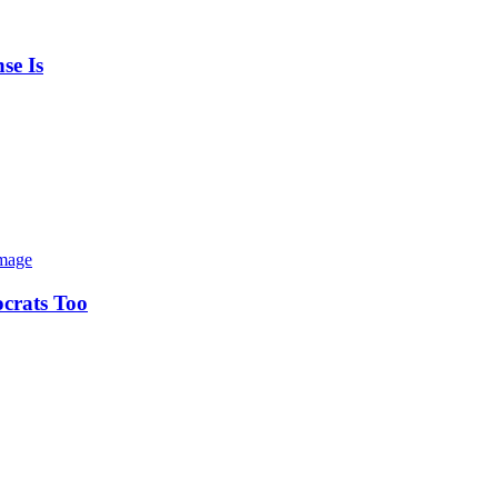
se Is
ocrats Too