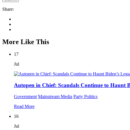
Share:
More Like This
17
Jul
Autopen in Chief: Scandals Continue to Haunt 
Government
Mainstream Media
Party Politics
Read More
16
Jul