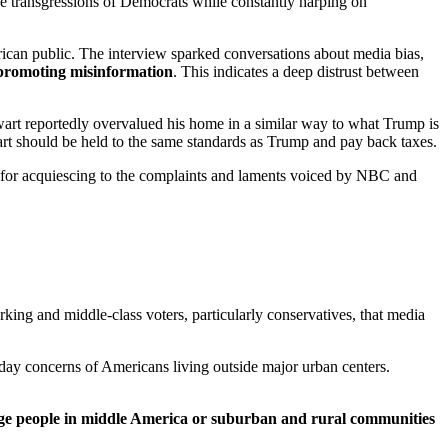
the transgressions of Democrats while constantly harping on
an public. The interview sparked conversations about media bias,
 promoting misinformation
. This indicates a deep distrust between
wart reportedly overvalued his home in a similar way to what Trump is
rt should be held to the same standards as Trump and pay back taxes.
k for acquiescing to the complaints and laments voiced by NBC and
ing and middle-class voters, particularly conservatives, that media
ryday concerns of Americans living outside major urban centers.
e people in middle America or suburban and rural communities