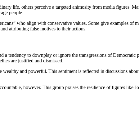
 ordinary life, others perceive a targeted animosity from media figures
rage people.
ericans” who align with conservative values. Some give examples of medi
and attributing false motives to their actions.
and a tendency to downplay or ignore the transgressions of Democratic po
ites are justified and dismissed.
 wealthy and powerful. This sentiment is reflected in discussions about
ountable, however. This group praises the resilience of figures like Joe