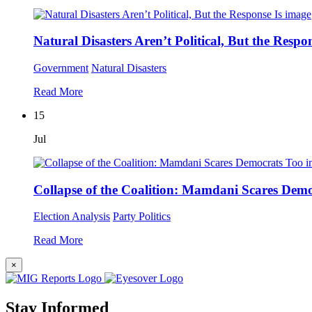
Natural Disasters Aren’t Political, But the Respon
Government
Natural Disasters
Read More
15
Jul
Collapse of the Coalition: Mamdani Scares Dem
Election Analysis
Party Politics
Read More
×
Stay Informed