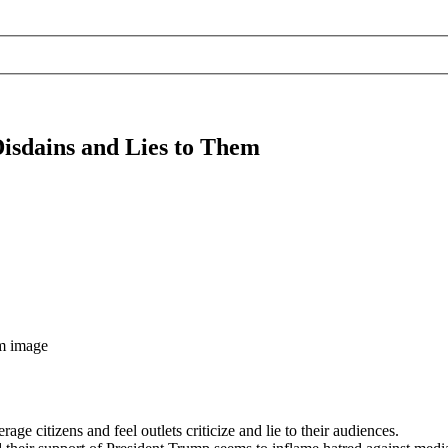
isdains and Lies to Them
e citizens and feel outlets criticize and lie to their audiences.