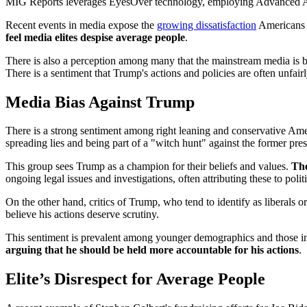
MIG Reports leverages EyesOver technology, employing Advanced AI for 
Recent events in media expose the
growing dissatisfaction
Americans h
feel media elites despise average people
.
There is also a perception among many that the mainstream media is bia
There is a sentiment that Trump's actions and policies are often unfair
Media Bias Against Trump
There is a strong sentiment among right leaning and conservative Am
spreading lies and being part of a "witch hunt" against the former pres
This group sees Trump as a champion for their beliefs and values.
The
ongoing legal issues and investigations, often attributing these to polit
On the other hand, critics of Trump, who tend to identify as liberals 
believe his actions deserve scrutiny.
This sentiment is prevalent among younger demographics and those in t
arguing that he should be held more accountable for his actions
.
Elite’s Disrespect for Average People