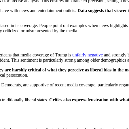
precise analysis. This ensures unparalleled precision, setting a new s
ave with news and entertainment outlets.
Data suggests that viewer 
sed in its coverage. People point out examples when news highlights any
ly criticized or misrepresented by the media.
ericans that media coverage of Trump is
unfairly negative
and strongly 
ident. This sentiment is particularly strong among older demographics and
y are harshly critical of what they perceive as liberal bias in the m
ical persecution.
or Democrats, are supportive of recent media coverage, particularly reg
raditionally liberal states.
Critics also express frustration with wh