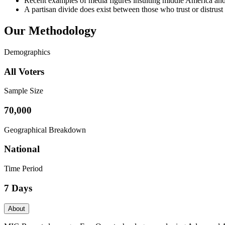
Recent examples of media figures insulting middle America and 
A partisan divide does exist between those who trust or distrust
Our Methodology
Demographics
All Voters
Sample Size
70,000
Geographical Breakdown
National
Time Period
7 Days
About