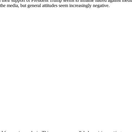
their support of President Trump seems to inflame hatred against media 
 the media, but general attitudes seem increasingly negative.