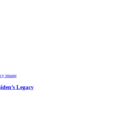
Biden’s Legacy