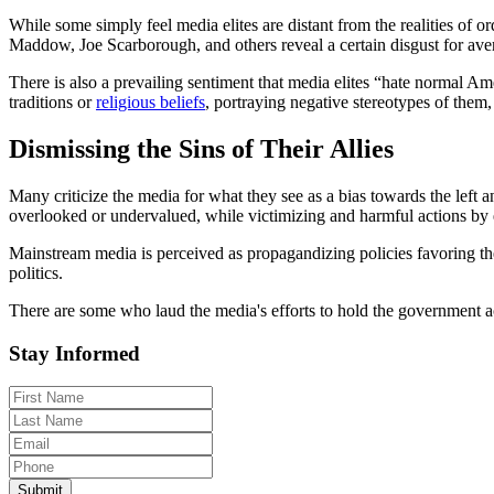
While some simply feel media elites are distant from the realities of
Maddow, Joe Scarborough, and others reveal a certain disgust for ave
There is also a prevailing sentiment that media elites “hate normal Am
traditions or
religious beliefs
, portraying negative stereotypes of them, 
Dismissing the Sins of Their Allies
Many criticize the media for what they see as a bias towards the left 
overlooked or undervalued, while victimizing and harmful actions by el
Mainstream media is perceived as propagandizing policies favoring the
politics.
There are some who laud the media's efforts to hold the government acc
Stay Informed