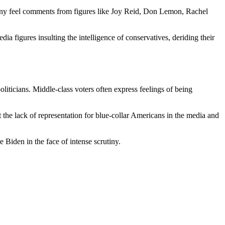
. Many feel comments from figures like Joy Reid, Don Lemon, Rachel
a figures insulting the intelligence of conservatives, deriding their
liticians. Middle-class voters often express feelings of being
 the lack of representation for blue-collar Americans in the media and
 Biden in the face of intense scrutiny.