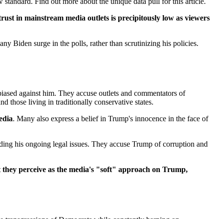
tandard. Find out more about the unique data pull for this article.
trust in mainstream media outlets is precipitously low as viewers
 Biden surge in the polls, rather than scrutinizing his policies.
biased against him. They accuse outlets and commentators of
 those living in traditionally conservative states.
edia
. Many also express a belief in Trump's innocence in the face of
arding his ongoing legal issues. They accuse Trump of corruption and
at they perceive as the media's "soft" approach on Trump,