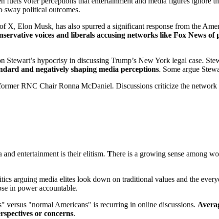
en fuels voter perceptions that entertainment and media figures ignore 
to sway political outcomes.
, Elon Musk, has also spurred a significant response from the Americ
nservative voices and liberals accusing networks like Fox News of
on Stewart’s hypocrisy in discussing Trump’s New York legal case. Ste
andard and negatively shaping media
perceptions
. Some argue Stewa
ing former RNC Chair Ronna McDaniel. Discussions criticize the networ
nd entertainment is their elitism.
T
here is a growing sense among work
critics arguing media elites look down on traditional values and the eve
hose in power accountable.
" versus "normal Americans" is recurring in online discussions.
Averag
erspectives or concerns
.