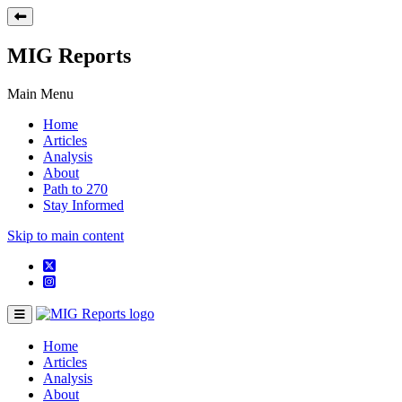
MIG Reports
Main Menu
Home
Articles
Analysis
About
Path to 270
Stay Informed
Skip to main content
Home
Articles
Analysis
About