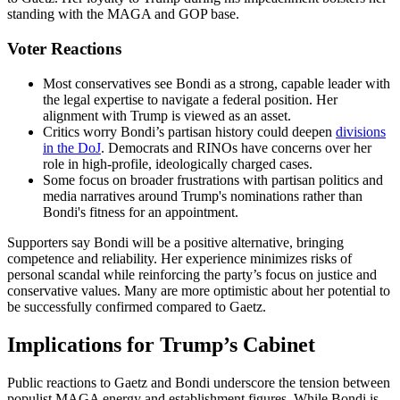
standing with the MAGA and GOP base.
Voter Reactions
Most conservatives see Bondi as a strong, capable leader with
the legal expertise to navigate a federal position. Her
alignment with Trump is viewed as an asset.
Critics worry Bondi’s partisan history could deepen
divisions
in the DoJ
. Democrats and RINOs have concerns over her
role in high-profile, ideologically charged cases.
Some focus on broader frustrations with partisan politics and
media narratives around Trump's nominations rather than
Bondi's fitness for an appointment.
Supporters say Bondi will be a positive alternative, bringing
competence and reliability. Her experience minimizes risks of
personal scandal while reinforcing the party’s focus on justice and
conservative values. Many are more optimistic about her potential to
be successfully confirmed compared to Gaetz.
Implications for Trump’s Cabinet
Public reactions to Gaetz and Bondi underscore the tension between
populist MAGA energy and establishment figures. While Bondi is