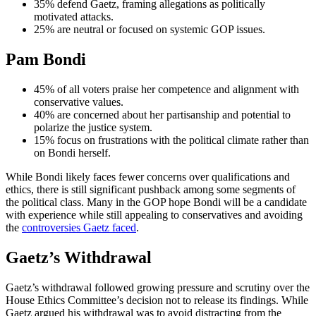
35% defend Gaetz, framing allegations as politically
motivated attacks.
25% are neutral or focused on systemic GOP issues.
Pam Bondi
45% of all voters praise her competence and alignment with
conservative values.
40% are concerned about her partisanship and potential to
polarize the justice system.
15% focus on frustrations with the political climate rather than
on Bondi herself.
While Bondi likely faces fewer concerns over qualifications and
ethics, there is still significant pushback among some segments of
the political class. Many in the GOP hope Bondi will be a candidate
with experience while still appealing to conservatives and avoiding
the
controversies Gaetz faced
.
Gaetz’s Withdrawal
Gaetz’s withdrawal followed growing pressure and scrutiny over the
House Ethics Committee’s decision not to release its findings. While
Gaetz argued his withdrawal was to avoid distracting from the