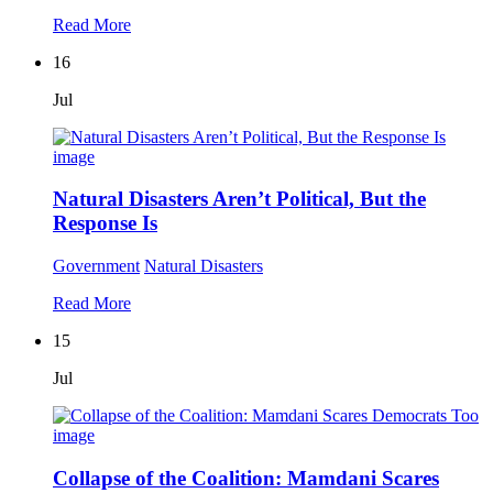
Read More
16
Jul
Natural Disasters Aren’t Political, But the
Response Is
Government
Natural Disasters
Read More
15
Jul
Collapse of the Coalition: Mamdani Scares