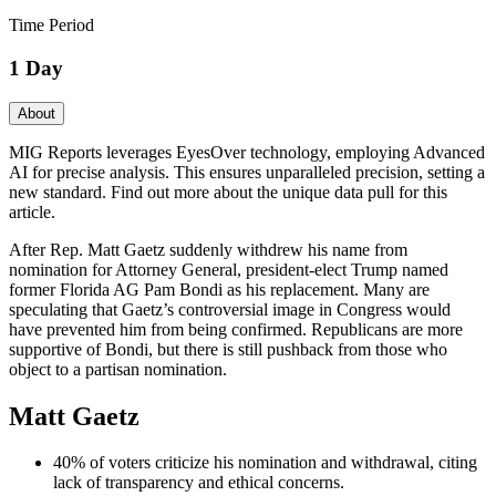
Time Period
1 Day
About
MIG Reports leverages EyesOver technology, employing Advanced
AI for precise analysis. This ensures unparalleled precision, setting a
new standard. Find out more about the unique data pull for this
article.
After Rep. Matt Gaetz suddenly withdrew his name from
nomination for Attorney General, president-elect Trump named
former Florida AG Pam Bondi as his replacement. Many are
speculating that Gaetz’s controversial image in Congress would
have prevented him from being confirmed. Republicans are more
supportive of Bondi, but there is still pushback from those who
object to a partisan nomination.
Matt Gaetz
40% of voters criticize his nomination and withdrawal, citing
lack of transparency and ethical concerns.