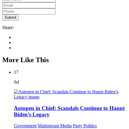
Share:
More Like This
17
Jul
Autopen in Chief: Scandals Continue to Haunt
Biden’s Legacy
Government
Mainstream Media
Party Politics