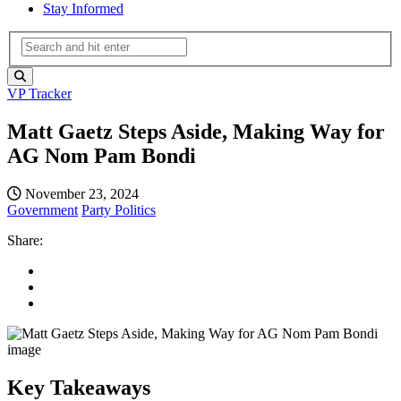
Stay Informed
VP Tracker
Matt Gaetz Steps Aside, Making Way for
AG Nom Pam Bondi
November 23, 2024
Government
Party Politics
Share:
Key Takeaways