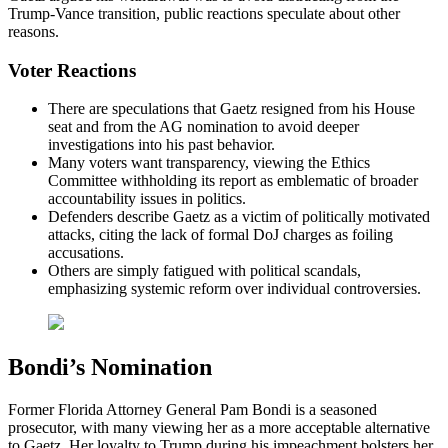
Trump-Vance transition, public reactions speculate about other
reasons.
Voter Reactions
There are speculations that Gaetz resigned from his House
seat and from the AG nomination to avoid deeper
investigations into his past behavior.
Many voters want transparency, viewing the Ethics
Committee withholding its report as emblematic of broader
accountability issues in politics.
Defenders describe Gaetz as a victim of politically motivated
attacks, citing the lack of formal DoJ charges as foiling
accusations.
Others are simply fatigued with political scandals,
emphasizing systemic reform over individual controversies.
Bondi’s Nomination
Former Florida Attorney General Pam Bondi is a seasoned
prosecutor, with many viewing her as a more acceptable alternative
to Gaetz. Her loyalty to Trump during his impeachment bolsters her