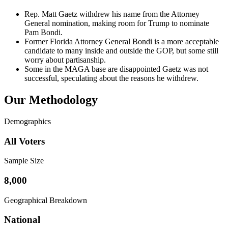
Rep. Matt Gaetz withdrew his name from the Attorney
General nomination, making room for Trump to nominate
Pam Bondi.
Former Florida Attorney General Bondi is a more acceptable
candidate to many inside and outside the GOP, but some still
worry about partisanship.
Some in the MAGA base are disappointed Gaetz was not
successful, speculating about the reasons he withdrew.
Our Methodology
Demographics
All Voters
Sample Size
8,000
Geographical Breakdown
National