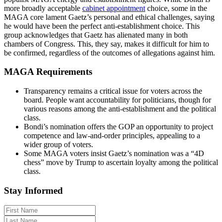
more broadly acceptable
cabinet appointment
choice, some in the
MAGA core lament Gaetz’s personal and ethical challenges, saying
he would have been the perfect anti-establishment choice. This
group acknowledges that Gaetz has alienated many in both
chambers of Congress. This, they say, makes it difficult for him to
be confirmed, regardless of the outcomes of allegations against him.
MAGA Requirements
Transparency remains a critical issue for voters across the
board. People want accountability for politicians, though for
various reasons among the anti-establishment and the political
class.
Bondi’s nomination offers the GOP an opportunity to project
competence and law-and-order principles, appealing to a
wider group of voters.
Some MAGA voters insist Gaetz’s nomination was a “4D
chess” move by Trump to ascertain loyalty among the political
class.
Stay Informed