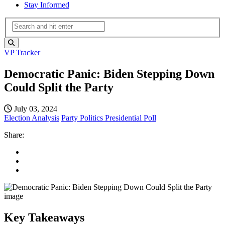
Stay Informed
VP Tracker
Democratic Panic: Biden Stepping Down
Could Split the Party
July 03, 2024
Election Analysis
Party Politics
Presidential Poll
Share:
Key Takeaways