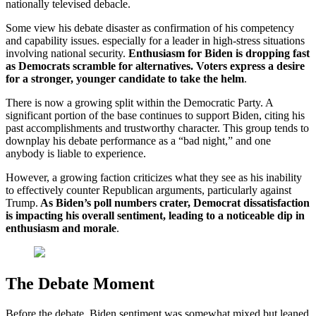
nationally televised debacle.
Some view his debate disaster as confirmation of his competency
and capability issues. especially for a leader in high-stress situations
involving national security.
Enthusiasm for Biden is dropping fast
as Democrats scramble for alternatives. Voters express a desire
for a stronger, younger candidate to take the helm
.
There is now a growing split within the Democratic Party. A
significant portion of the base continues to support Biden, citing his
past accomplishments and trustworthy character. This group tends to
downplay his debate performance as a “bad night,” and one
anybody is liable to experience.
However, a growing faction criticizes what they see as his inability
to effectively counter Republican arguments, particularly against
Trump.
As Biden’s poll numbers crater, Democrat dissatisfaction
is impacting his overall sentiment, leading to a noticeable dip in
enthusiasm and morale
.
The Debate Moment
Before the debate, Biden sentiment was somewhat mixed but leaned