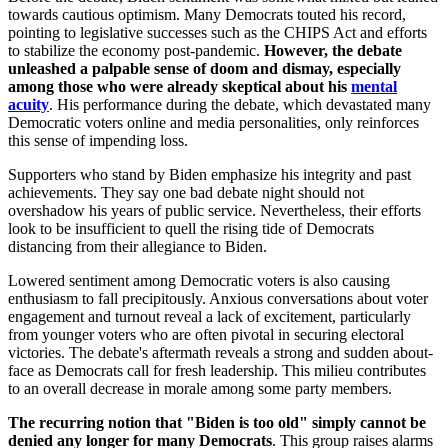
towards cautious optimism. Many Democrats touted his record,
pointing to legislative successes such as the CHIPS Act and efforts
to stabilize the economy post-pandemic.
However, the debate
unleashed a palpable sense of doom and dismay, especially
among those who were already skeptical about his
mental
acuity
. His performance during the debate, which devastated many
Democratic voters online and media personalities, only reinforces
this sense of impending loss.
Supporters who stand by Biden emphasize his integrity and past
achievements. They say one bad debate night should not
overshadow his years of public service. Nevertheless, their efforts
look to be insufficient to quell the rising tide of Democrats
distancing from their allegiance to Biden.
Lowered sentiment among Democratic voters is also causing
enthusiasm to fall precipitously. Anxious conversations about voter
engagement and turnout reveal a lack of excitement, particularly
from younger voters who are often pivotal in securing electoral
victories. The debate's aftermath reveals a strong and sudden about-
face as Democrats call for fresh leadership. This milieu contributes
to an overall decrease in morale among some party members.
The recurring notion that "Biden is too old" simply cannot be
denied any longer for many Democrats
. This group raises alarms