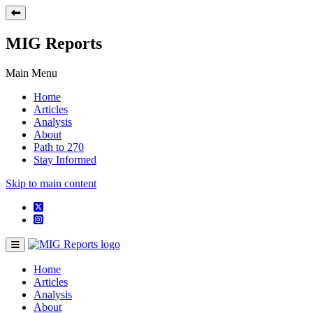
MIG Reports
Main Menu
Home
Articles
Analysis
About
Path to 270
Stay Informed
Skip to main content
Home
Articles
Analysis
About