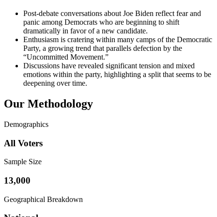
Post-debate conversations about Joe Biden reflect fear and
panic among Democrats who are beginning to shift
dramatically in favor of a new candidate.
Enthusiasm is cratering within many camps of the Democratic
Party, a growing trend that parallels defection by the
“Uncommitted Movement.”
Discussions have revealed significant tension and mixed
emotions within the party, highlighting a split that seems to be
deepening over time.
Our Methodology
Demographics
All Voters
Sample Size
13,000
Geographical Breakdown