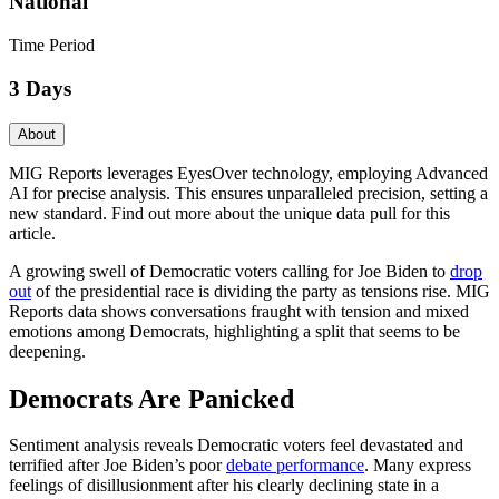
National
Time Period
3 Days
About
MIG Reports leverages EyesOver technology, employing Advanced
AI for precise analysis. This ensures unparalleled precision, setting a
new standard. Find out more about the unique data pull for this
article.
A growing swell of Democratic voters calling for Joe Biden to
drop
out
of the presidential race is dividing the party as tensions rise. MIG
Reports data shows conversations fraught with tension and mixed
emotions among Democrats, highlighting a split that seems to be
deepening.
Democrats Are Panicked
Sentiment analysis reveals Democratic voters feel devastated and
terrified after Joe Biden’s poor
debate performance
. Many express
feelings of disillusionment after his clearly declining state in a