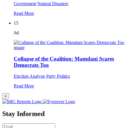
Government
Natural Disasters
Read More
15
Jul
Collapse of the Coalition: Mamdani Scares
Democrats Too
Election Analysis
Party Politics
Read More
×
Stay Informed