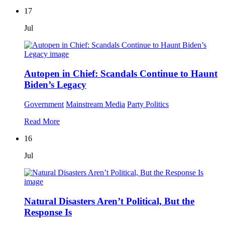
17
Jul
Autopen in Chief: Scandals Continue to Haunt
Biden’s Legacy
Government
Mainstream Media
Party Politics
Read More
16
Jul
Natural Disasters Aren’t Political, But the
Response Is