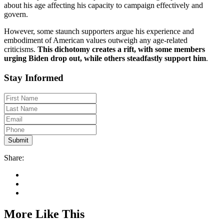
about his age affecting his capacity to campaign effectively and
govern.
However, some staunch supporters argue his experience and
embodiment of American values outweigh any age-related
criticisms.
This dichotomy creates a rift, with some members
urging Biden drop out, while others steadfastly support him
.
Stay Informed
Share:
More Like This